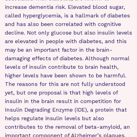
increase dementia risk. Elevated blood sugar,
called hyperglycemia, is a hallmark of diabetes
and has also been correlated with cognitive
decline. Not only glucose but also insulin levels
are elevated in people with diabetes, and this
may be an important factor in the brain-
damaging effects of diabetes. Although normal
levels of insulin contribute to brain health,
higher levels have been shown to be harmful.
The reasons for this are not fully understood
yet, but one proposal is that high levels of
insulin in the brain result in competition for
Insulin Degrading Enzyme (IDE), a protein that
helps regulate insulin levels but also
contributes to the removal of beta-amyloid, an
important component of Alzheimer’s plaques.