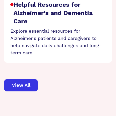
Helpful Resources for
Alzheimer's and Dementia
Care
Explore essential resources for
Alzheimer's patients and caregivers to
help navigate daily challenges and long-
term care.
View All