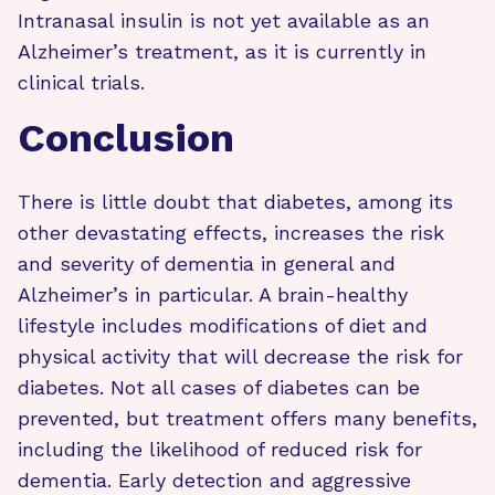
Intranasal insulin is not yet available as an
Alzheimer’s treatment, as it is currently in
clinical trials.
Conclusion
There is little doubt that diabetes, among its
other devastating effects, increases the risk
and severity of dementia in general and
Alzheimer’s in particular. A brain-healthy
lifestyle includes modifications of diet and
physical activity that will decrease the risk for
diabetes. Not all cases of diabetes can be
prevented, but treatment offers many benefits,
including the likelihood of reduced risk for
dementia. Early detection and aggressive