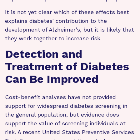
It is not yet clear which of these effects best
explains diabetes’ contribution to the
development of Alzheimer’s, but it is likely that
they work together to increase risk.
Detection and
Treatment of Diabetes
Can Be Improved
Cost-benefit analyses have not provided
support for widespread diabetes screening in
the general population, but evidence does
support the value of screening individuals at
risk. A recent United States Preventive Services