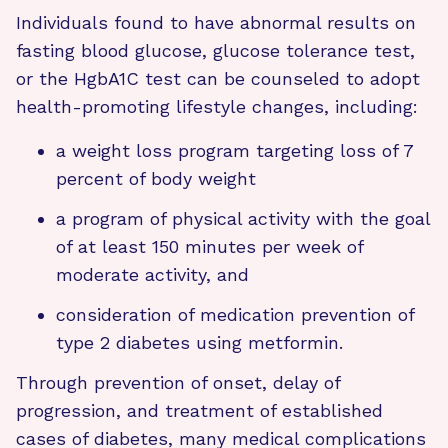
Individuals found to have abnormal results on
fasting blood glucose, glucose tolerance test,
or the HgbA1C test can be counseled to adopt
health-promoting lifestyle changes, including:
a weight loss program targeting loss of 7
percent of body weight
a program of physical activity with the goal
of at least 150 minutes per week of
moderate activity, and
consideration of medication prevention of
type 2 diabetes using metformin.
Through prevention of onset, delay of
progression, and treatment of established
cases of diabetes, many medical complications