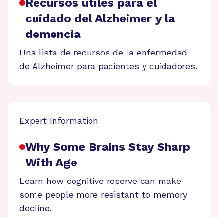
Recursos útiles para el
cuidado del Alzheimer y la
demencia
Una lista de recursos de la enfermedad
de Alzheimer para pacientes y cuidadores.
Expert Information
Why Some Brains Stay Sharp
With Age
Learn how cognitive reserve can make
some people more resistant to memory
decline.