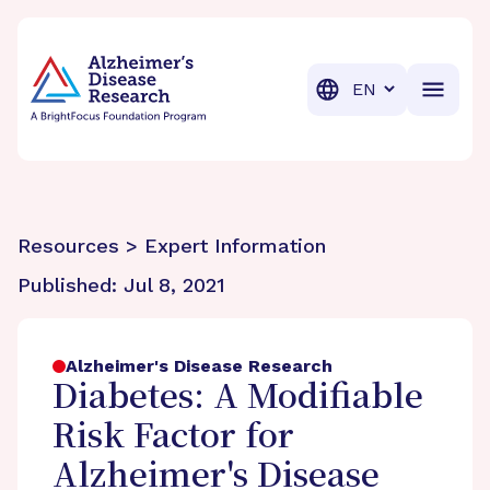
BrightFocus Foundation
BrightFocus is a premier fund
Translation
Resources > Expert Information
Published:
Jul 8, 2021
Alzheimer's Disease Research
Diabetes: A Modifiable
Risk Factor for
Alzheimer's Disease