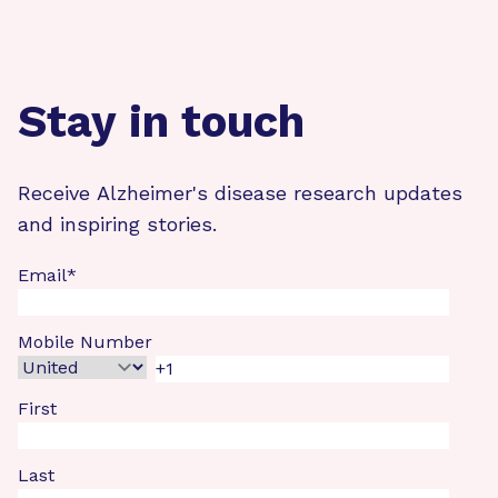
Stay in touch
Receive Alzheimer's disease research updates
and inspiring stories.
Email
*
Mobile Number
First
Last