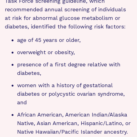
Task Force screening guideline, which
recommended annual screening of individuals
at risk for abnormal glucose metabolism or
diabetes, identified the following risk factors:
age of 45 years or older,
overweight or obesity,
presence of a first degree relative with
diabetes,
women with a history of gestational
diabetes or polycystic ovarian syndrome,
and
African American, American Indian/Alaska
Native, Asian American, Hispanic/Latino, or
Native Hawaiian/Pacific Islander ancestry.