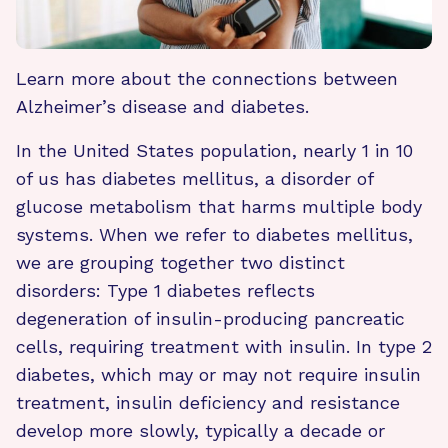
Learn more about the connections between
Alzheimer’s disease and diabetes.
In the United States population, nearly 1 in 10
of us has diabetes mellitus, a disorder of
glucose metabolism that harms multiple body
systems. When we refer to diabetes mellitus,
we are grouping together two distinct
disorders: Type 1 diabetes reflects
degeneration of insulin-producing pancreatic
cells, requiring treatment with insulin. In type 2
diabetes, which may or may not require insulin
treatment, insulin deficiency and resistance
develop more slowly, typically a decade or