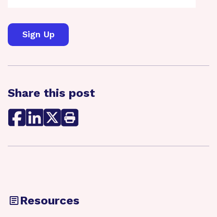
Share this post
Resources