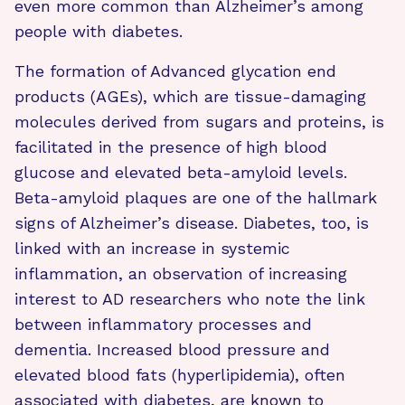
even more common than Alzheimer’s among
people with diabetes.
The formation of Advanced glycation end
products (AGEs), which are tissue-damaging
molecules derived from sugars and proteins, is
facilitated in the presence of high blood
glucose and elevated beta-amyloid levels.
Beta-amyloid plaques are one of the hallmark
signs of Alzheimer’s disease. Diabetes, too, is
linked with an increase in systemic
inflammation, an observation of increasing
interest to AD researchers who note the link
between inflammatory processes and
dementia. Increased blood pressure and
elevated blood fats (hyperlipidemia), often
associated with diabetes, are known to