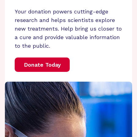
Your donation powers cutting-edge
research and helps scientists explore
new treatments. Help bring us closer to
a cure and provide valuable information
to the public.
Donate Today