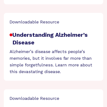
Downloadable Resource
Understanding Alzheimer’s
Disease
Alzheimer’s disease affects people’s
memories, but it involves far more than
simple forgetfulness. Learn more about
this devastating disease.
Downloadable Resource