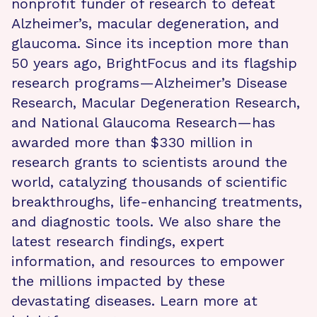
nonprofit funder of research to defeat
Alzheimer’s, macular degeneration, and
glaucoma. Since its inception more than
50 years ago, BrightFocus and its flagship
research programs—Alzheimer’s Disease
Research, Macular Degeneration Research,
and National Glaucoma Research—has
awarded more than $330 million in
research grants to scientists around the
world, catalyzing thousands of scientific
breakthroughs, life-enhancing treatments,
and diagnostic tools. We also share the
latest research findings, expert
information, and resources to empower
the millions impacted by these
devastating diseases. Learn more at