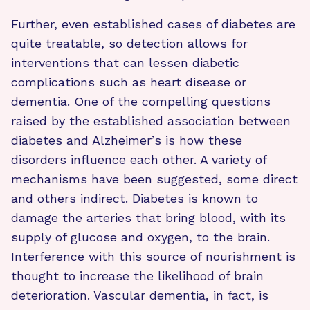
Further, even established cases of diabetes are
quite treatable, so detection allows for
interventions that can lessen diabetic
complications such as heart disease or
dementia. One of the compelling questions
raised by the established association between
diabetes and Alzheimer’s is how these
disorders influence each other. A variety of
mechanisms have been suggested, some direct
and others indirect. Diabetes is known to
damage the arteries that bring blood, with its
supply of glucose and oxygen, to the brain.
Interference with this source of nourishment is
thought to increase the likelihood of brain
deterioration. Vascular dementia, in fact, is