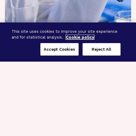
This site uses cookies to improve your site experience
and for statistical analysis.
Cookie policy
Accept Cookies
Reject All
Three Programs,
One Mission
Explore how our signature programs
spanning brain and eye research
empower the boldest science and