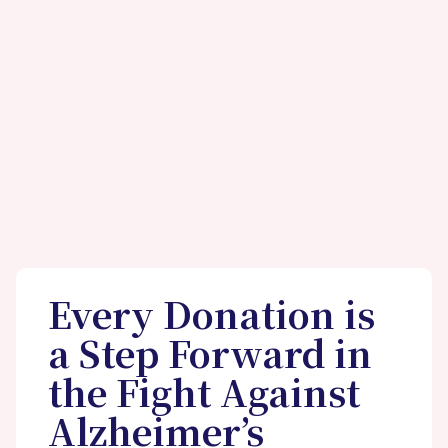
Every Donation is
a Step Forward in
the Fight Against
Alzheimer’s