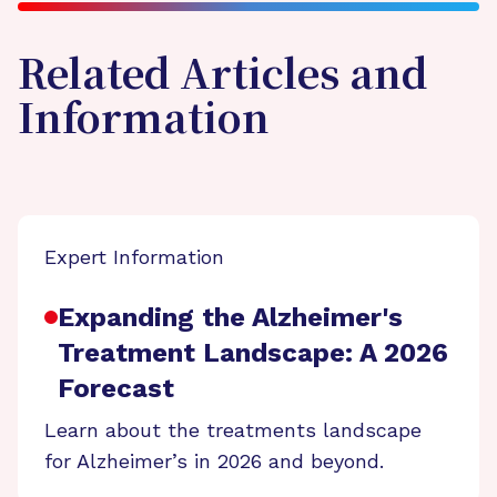
Related Articles and
Information
Expert Information
Expanding the Alzheimer's
Treatment Landscape: A 2026
Forecast
Learn about the treatments landscape
for Alzheimer’s in 2026 and beyond.