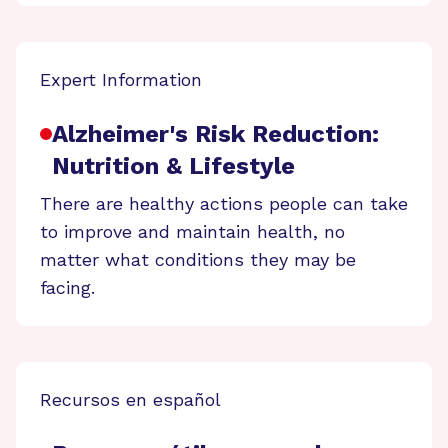
Expert Information
Alzheimer's Risk Reduction:
Nutrition & Lifestyle
There are healthy actions people can take
to improve and maintain health, no
matter what conditions they may be
facing.
Recursos en español