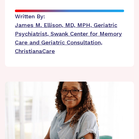
Written By:
James M. Ellison, MD, MPH, Geriatric
Psychiatrist, Swank Center for Memory
Care and Geriatric Consultation,
ChristianaCare