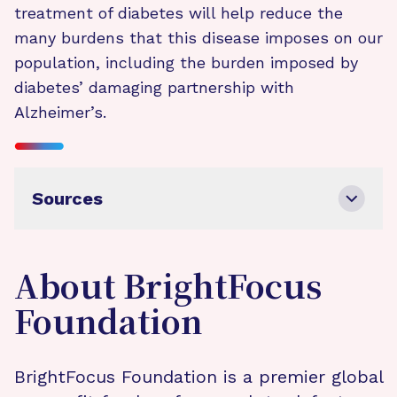
treatment of diabetes will help reduce the
many burdens that this disease imposes on our
population, including the burden imposed by
diabetes’ damaging partnership with
Alzheimer’s.
Sources
About BrightFocus
Foundation
BrightFocus Foundation is a premier global