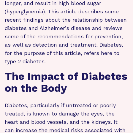
longer, and result in high blood sugar
(hyperglycemia). This article describes some
recent findings about the relationship between
diabetes and Alzheimer’s disease and reviews
some of the recommendations for prevention,
as well as detection and treatment. Diabetes,
for the purpose of this article, refers here to
type 2 diabetes.
The Impact of Diabetes
on the Body
Diabetes, particularly if untreated or poorly
treated, is known to damage the eyes, the
heart and blood vessels, and the kidneys. It
can increase the medical risks associated with