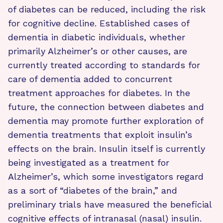
of diabetes can be reduced, including the risk
for cognitive decline. Established cases of
dementia in diabetic individuals, whether
primarily Alzheimer’s or other causes, are
currently treated according to standards for
care of dementia added to concurrent
treatment approaches for diabetes. In the
future, the connection between diabetes and
dementia may promote further exploration of
dementia treatments that exploit insulin’s
effects on the brain. Insulin itself is currently
being investigated as a treatment for
Alzheimer’s, which some investigators regard
as a sort of “diabetes of the brain,” and
preliminary trials have measured the beneficial
cognitive effects of intranasal (nasal) insulin.