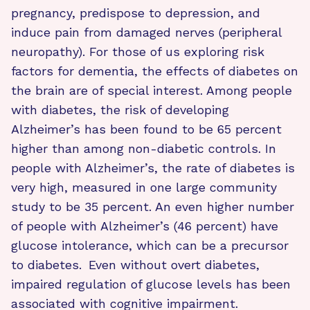
pregnancy, predispose to depression, and
induce pain from damaged nerves (peripheral
neuropathy). For those of us exploring risk
factors for dementia, the effects of diabetes on
the brain are of special interest. Among people
with diabetes, the risk of developing
Alzheimer’s has been found to be 65 percent
higher than among non-diabetic controls. In
people with Alzheimer’s, the rate of diabetes is
very high, measured in one large community
study to be 35 percent. An even higher number
of people with Alzheimer’s (46 percent) have
glucose intolerance, which can be a precursor
to diabetes.
Even without overt diabetes,
impaired regulation of glucose levels has been
associated with cognitive impairment.