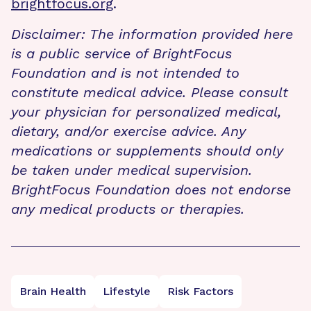
brightfocus.org
.
Disclaimer: The information provided here
is a public service of BrightFocus
Foundation and is not intended to
constitute medical advice. Please consult
your physician for personalized medical,
dietary, and/or exercise advice. Any
medications or supplements should only
be taken under medical supervision.
BrightFocus Foundation does not endorse
any medical products or therapies.
Brain Health
Lifestyle
Risk Factors