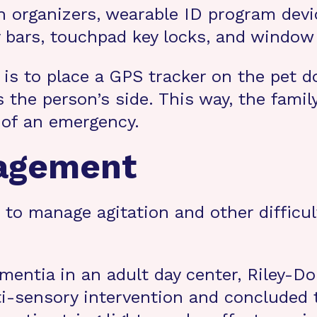
n organizers, wearable ID program devi
 bars, touchpad key locks, and window
 is to place a GPS tracker on the pet d
s the person’s side. This way, the fami
 of an emergency.
nagement
o manage agitation and other difficult
dementia in an adult day center, Riley
ti-sensory intervention and concluded