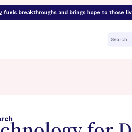
y
fuels breakthroughs and brings hope to those liv
funder of groundbreaking research in an urgent effort to 
Search
arch
echnology for 