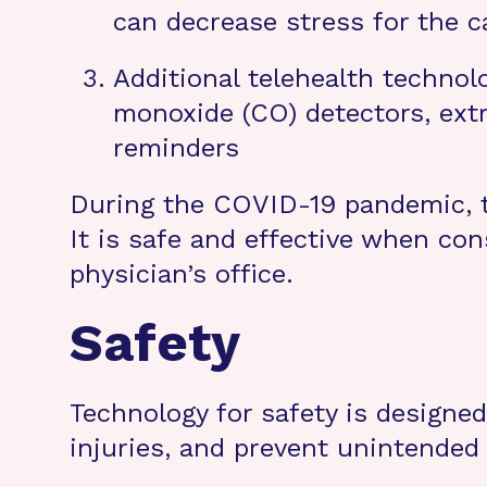
can decrease stress for the c
Additional telehealth technol
monoxide (CO) detectors, ext
reminders
During the COVID-19 pandemic, t
It is safe and effective when con
physician’s office.
Safety
Technology for safety is designed
injuries, and prevent unintended