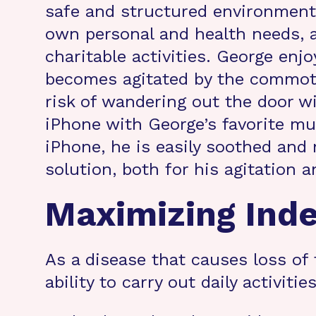
safe and structured environment. 
own personal and health needs, 
charitable activities. George enj
becomes agitated by the commotio
risk of wandering out the door w
iPhone with George’s favorite mu
iPhone, he is easily soothed and 
solution, both for his agitation a
Maximizing Ind
As a disease that causes loss of 
ability to carry out daily activit