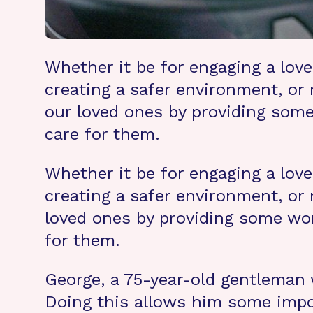
Whether it be for engaging a lov
creating a safer environment, or 
our loved ones by providing some
care for them.
Whether it be for engaging a lov
creating a safer environment, or 
loved ones by providing some won
for them.
George, a 75-year-old gentleman w
Doing this allows him some impor