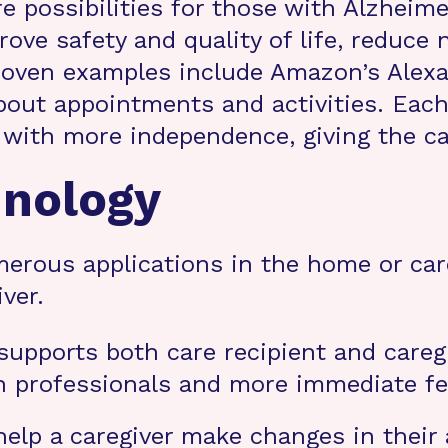
 possibilities for those with Alzheimer’
ve safety and quality of life, reduce
oven examples include Amazon’s Alexa 
bout appointments and activities. Eac
with more independence, giving the care
hnology
erous applications in the home or care 
ver.
upports both care recipient and caregi
th professionals and more immediate fe
lp a caregiver make changes in their a