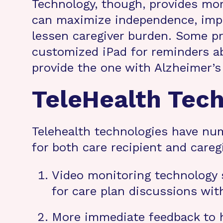
Technology, though, provides more
can maximize independence, impro
lessen caregiver burden. Some pr
customized iPad for reminders a
provide the one with Alzheimer’s 
TeleHealth Tec
Telehealth technologies have num
for both care recipient and caregi
Video monitoring technology s
for care plan discussions wi
More immediate feedback to he