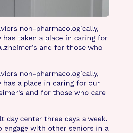
viors non-pharmacologically,
 has taken a place in caring for
 Alzheimer’s and for those who
viors non-pharmacologically,
 has a place in caring for our
eimer’s and for those who care
lt day center three days a week.
 engage with other seniors in a