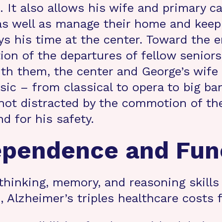
It also allows his wife and primary ca
as well as manage their home and keep
oys his time at the center. Toward the 
n of the departures of fellow seniors.
ith them, the center and George’s wife
sic – from classical to opera to big b
not distracted by the commotion of the 
nd for his safety.
ependence and Fun
thinking, memory, and reasoning skills 
ies, Alzheimer’s triples healthcare costs