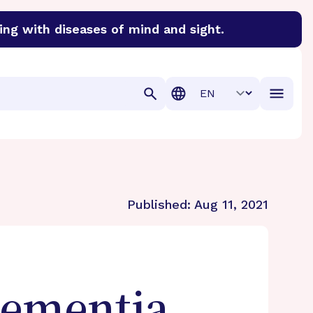
ing with diseases of mind and sight.
discover cures for Alzheimer’s disease, macular degenera
Translation
Published:
Aug 11, 2021
Dementia