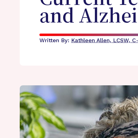
and Alzhei
Written By:
Kathleen Allen, LCSW, 