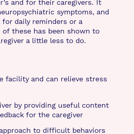
s and for their caregivers. It
 neuropsychiatric symptoms, and
for daily reminders or a
h of these has been shown to
giver a little less to do.
facility and can relieve stress
ver by providing useful content
edback for the caregiver
pproach to difficult behaviors