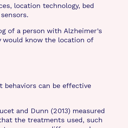
ces, location technology, bed
 sensors.
og of a person with Alzheimer’s
ly would know the location of
 behaviors can be effective
-Doucet and Dunn (2013) measured
 that the treatments used, such