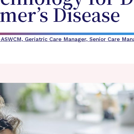
mer’s Disease
C-ASWCM, Geriatric Care Manager, Senior Care Ma