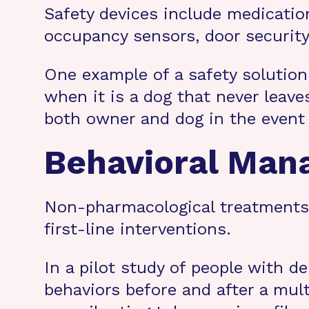
Safety devices include medicatio
occupancy sensors, door security
One example of a safety solution
when it is a dog that never leave
both owner and dog in the event
Behavioral Ma
Non-pharmacological treatments t
first-line interventions.
In a pilot study of people with 
behaviors before and after a mul