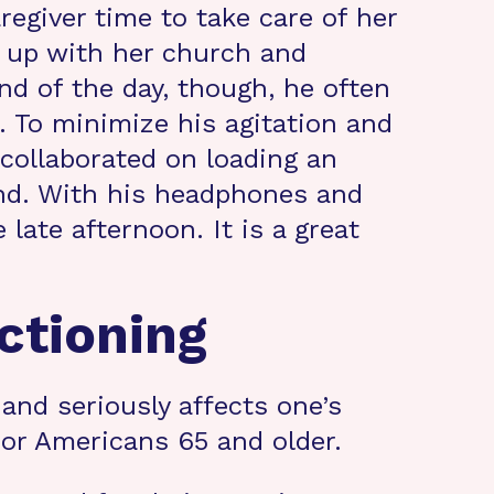
regiver time to take care of her
 up with her church and
end of the day, though, he often
 To minimize his agitation and
 collaborated on loading an
and. With his headphones and
late afternoon. It is a great
ctioning
and seriously affects one’s
 for Americans 65 and older.