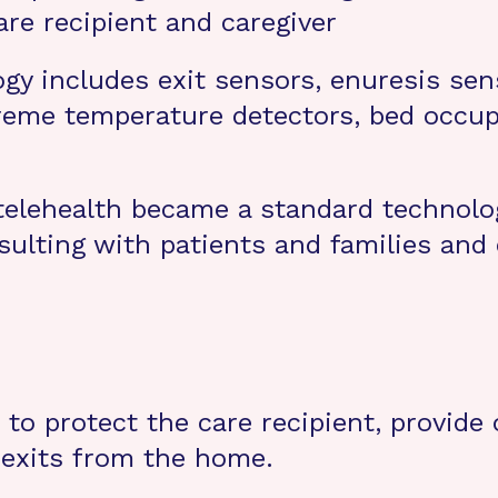
are recipient and caregiver
ogy includes exit sensors, enuresis sen
reme temperature detectors, bed occu
elehealth became a standard technolog
sulting with patients and families and
 to protect the care recipient, provide
 exits from the home.