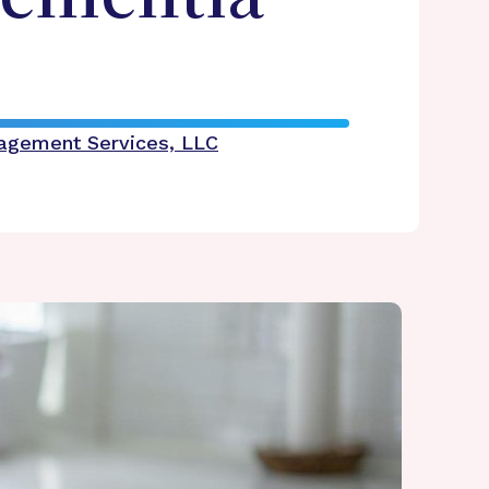
nagement Services, LLC