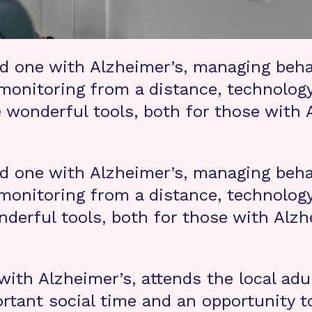
ed one with Alzheimer’s, managing beha
monitoring from a distance, technology
 wonderful tools, both for those with
ed one with Alzheimer’s, managing beha
monitoring from a distance, technology
derful tools, both for those with Alzh
ith Alzheimer’s, attends the local adu
tant social time and an opportunity to