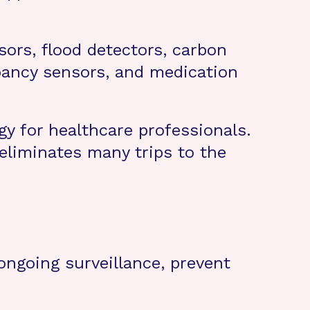
sors, flood detectors, carbon
pancy sensors, and medication
y for healthcare professionals.
 eliminates many trips to the
 ongoing surveillance, prevent