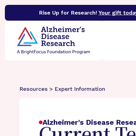
Rise Up for Research!
Your gift toda
BrightFocus Foundation
BrightFocus is a premier 
Resources > Expert Information
Alzheimer's Disease Rese
Current T