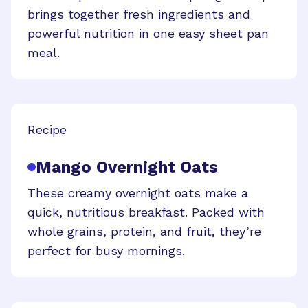
brings together fresh ingredients and
powerful nutrition in one easy sheet pan
meal.
Recipe
Mango Overnight Oats
These creamy overnight oats make a
quick, nutritious breakfast. Packed with
whole grains, protein, and fruit, they’re
perfect for busy mornings.