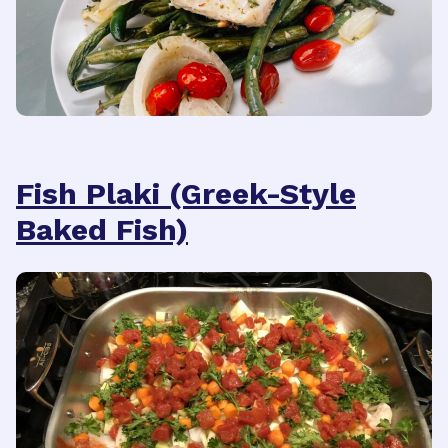
Fish Plaki (Greek-Style
Baked Fish)