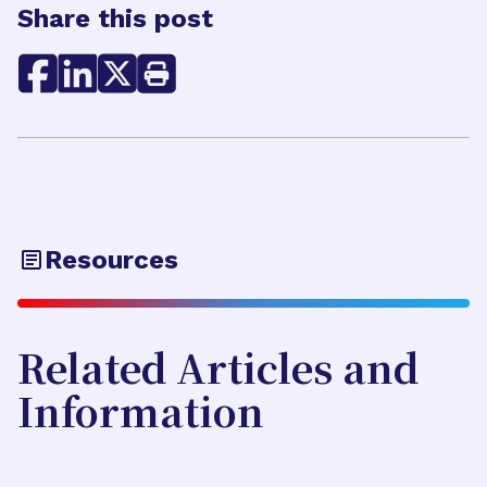
Share this post
Resources
Related Articles and
Information