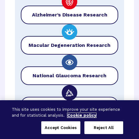
Alzheimer’s Disease Research
Macular Degeneration Research
National Glaucoma Research
BrightFocus Foundation
This site uses cookies to improve your site experience
and for statistical analysis.
Cookie policy
Accept Cookies
Reject All