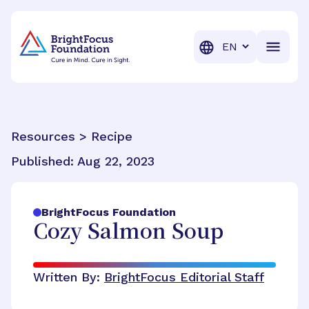
BrightFocus Foundation
BrightFocus is a premier fund
Translation
Resources > Recipe
Published:
Aug 22, 2023
BrightFocus Foundation
Cozy Salmon Soup
Written By:
BrightFocus Editorial Staff