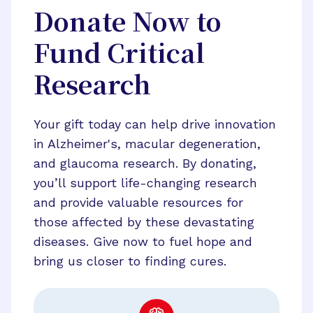
Donate Now to
Fund Critical
Research
Your gift today can help drive innovation
in Alzheimer's, macular degeneration,
and glaucoma research. By donating,
you’ll support life-changing research
and provide valuable resources for
those affected by these devastating
diseases. Give now to fuel hope and
bring us closer to finding cures.