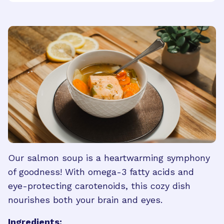
Our salmon soup is a heartwarming symphony
of goodness! With omega-3 fatty acids and
eye-protecting carotenoids, this cozy dish
nourishes both your brain and eyes.
Ingredients: