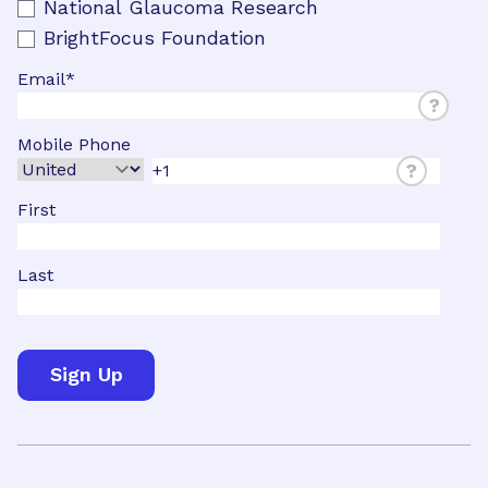
National Glaucoma Research
BrightFocus Foundation
Email
*
?
Mobile Phone
?
First
Last