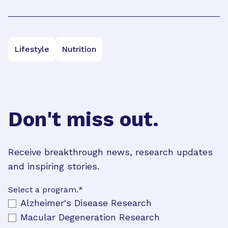
Lifestyle
Nutrition
Don't miss out.
Receive breakthrough news, research updates
and inspiring stories.
Select a program.
*
Alzheimer's Disease Research
Macular Degeneration Research