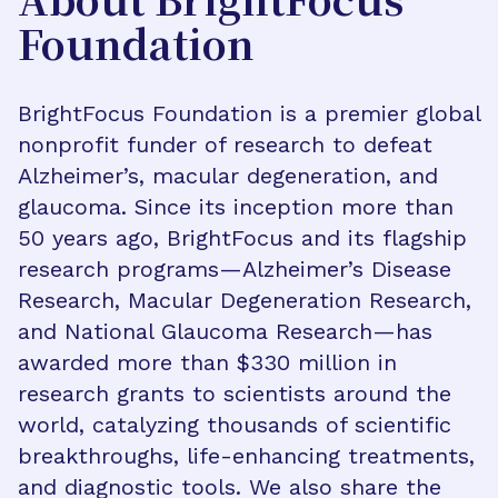
About BrightFocus
Foundation
BrightFocus Foundation is a premier global
nonprofit funder of research to defeat
Alzheimer’s, macular degeneration, and
glaucoma. Since its inception more than
50 years ago, BrightFocus and its flagship
research programs—Alzheimer’s Disease
Research, Macular Degeneration Research,
and National Glaucoma Research—has
awarded more than $330 million in
research grants to scientists around the
world, catalyzing thousands of scientific
breakthroughs, life-enhancing treatments,
and diagnostic tools. We also share the