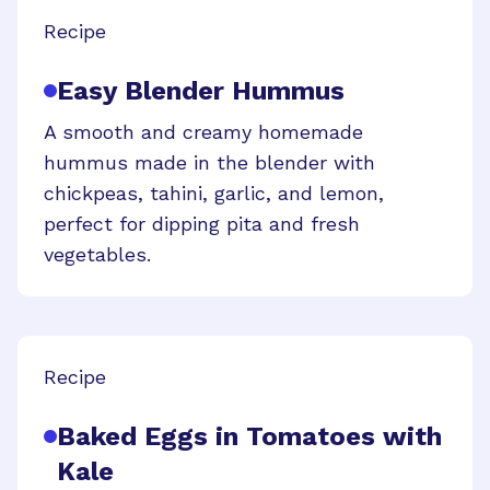
Recipe
Easy Blender Hummus
A smooth and creamy homemade
hummus made in the blender with
chickpeas, tahini, garlic, and lemon,
perfect for dipping pita and fresh
vegetables.
Recipe
Baked Eggs in Tomatoes with
Kale