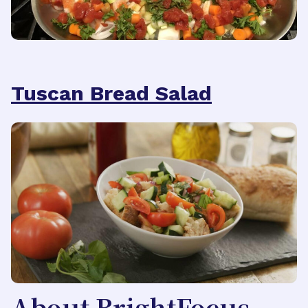
Tuscan Bread Salad