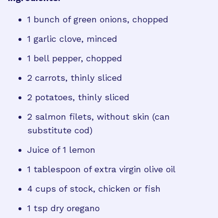
1 bunch of green onions, chopped
1 garlic clove, minced
1 bell pepper, chopped
2 carrots, thinly sliced
2 potatoes, thinly sliced
2 salmon filets, without skin (can
substitute cod)
Juice of 1 lemon
1 tablespoon of extra virgin olive oil
4 cups of stock, chicken or fish
1 tsp dry oregano