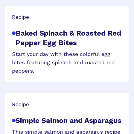
Recipe
Baked Spinach & Roasted Red
Pepper Egg Bites
Start your day with these colorful egg
bites featuring spinach and roasted red
peppers.
Recipe
Simple Salmon and Asparagus
This simple salmon and asparagus recipe