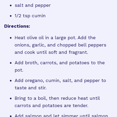
salt and pepper
1/2 tsp cumin
Directions:
Heat olive oil in a large pot. Add the
onions, garlic, and chopped bell peppers
and cook until soft and fragrant.
Add broth, carrots, and potatoes to the
pot.
Add oregano, cumin, salt, and pepper to
taste and stir.
Bring to a boil, then reduce heat until
carrots and potatoes are tender.
Add salmon and let simmer until salmon