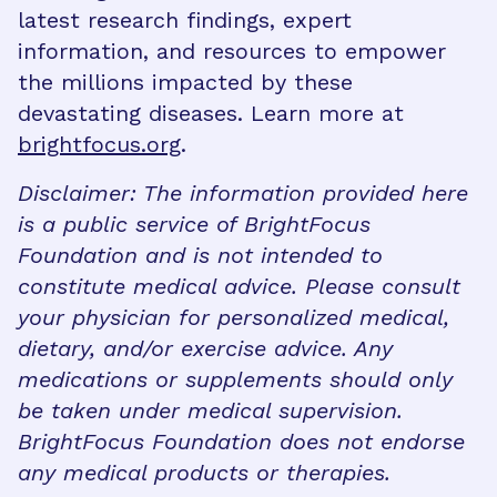
latest research findings, expert
information, and resources to empower
the millions impacted by these
devastating diseases. Learn more at
brightfocus.org
.
Disclaimer: The information provided here
is a public service of BrightFocus
Foundation and is not intended to
constitute medical advice. Please consult
your physician for personalized medical,
dietary, and/or exercise advice. Any
medications or supplements should only
be taken under medical supervision.
BrightFocus Foundation does not endorse
any medical products or therapies.