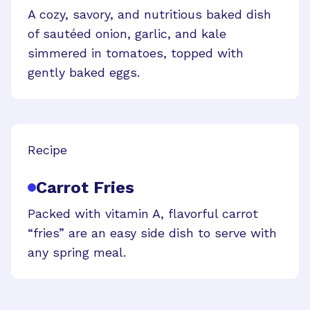
A cozy, savory, and nutritious baked dish
of sautéed onion, garlic, and kale
simmered in tomatoes, topped with
gently baked eggs.
Recipe
Carrot Fries
Packed with vitamin A, flavorful carrot
“fries” are an easy side dish to serve with
any spring meal.