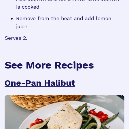
is cooked.
Remove from the heat and add lemon
juice.
Serves 2.
See More Recipes
One-Pan Halibut