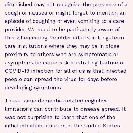
diminished may not recognize the presence of a
cough or nausea or might forget to mention an
episode of coughing or even vomiting to a care
provider. We need to be particularly aware of
this when caring for older adults in long-term
care institutions where they may be in close
proximity to others who are symptomatic or
asymptomatic carriers. A frustrating feature of
COVID-19 infection for all of us is that infected
people can spread the virus for days before
developing symptoms.
These same dementia-related cognitive
limitations can contribute to disease spread. It
was not surprising to learn that one of the
initial infection clusters in the United States