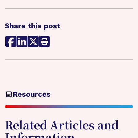
Share this post
Resources
Related Articles and