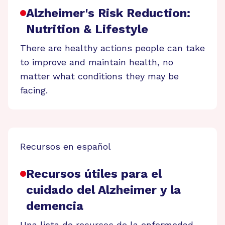
Alzheimer's Risk Reduction:
Nutrition & Lifestyle
There are healthy actions people can take
to improve and maintain health, no
matter what conditions they may be
facing.
Recursos en español
Recursos útiles para el
cuidado del Alzheimer y la
demencia
Una lista de recursos de la enfermedad