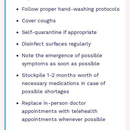
Follow proper hand-washing protocols
Cover coughs
Self-quarantine if appropriate
Disinfect surfaces regularly
Note the emergence of possible
symptoms as soon as possible
Stockpile 1-2 months worth of
necessary medications in case of
possible shortages
Replace in-person doctor
appointments with telehealth
appointments whenever possible