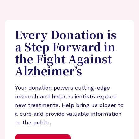
Every Donation is
a Step Forward in
the Fight Against
Alzheimer’s
Your donation powers cutting-edge
research and helps scientists explore
new treatments. Help bring us closer to
a cure and provide valuable information
to the public.