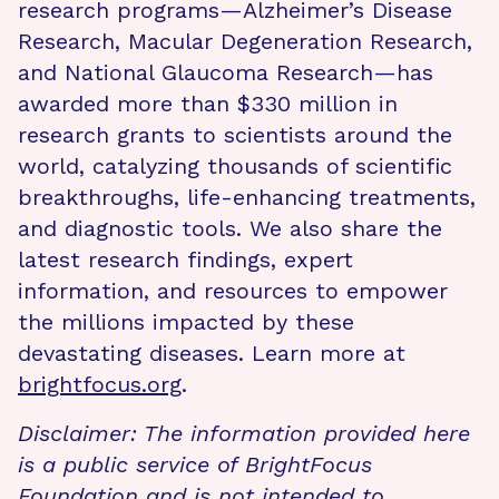
research programs—Alzheimer’s Disease
Research, Macular Degeneration Research,
and National Glaucoma Research—has
awarded more than $330 million in
research grants to scientists around the
world, catalyzing thousands of scientific
breakthroughs, life-enhancing treatments,
and diagnostic tools. We also share the
latest research findings, expert
information, and resources to empower
the millions impacted by these
devastating diseases. Learn more at
brightfocus.org
.
Disclaimer: The information provided here
is a public service of BrightFocus
Foundation and is not intended to