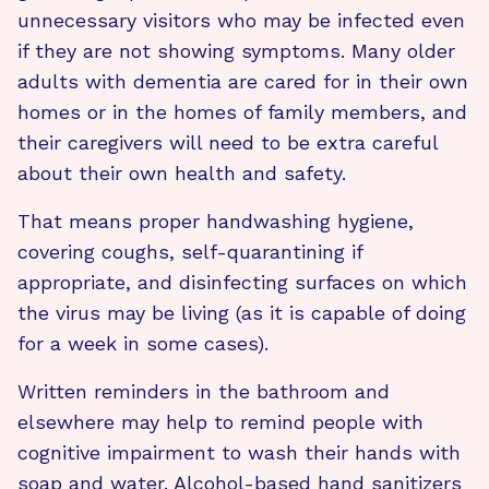
unnecessary visitors who may be infected even
if they are not showing symptoms. Many older
adults with dementia are cared for in their own
homes or in the homes of family members, and
their caregivers will need to be extra careful
about their own health and safety.
That means proper handwashing hygiene,
covering coughs, self-quarantining if
appropriate, and disinfecting surfaces on which
the virus may be living (as it is capable of doing
for a week in some cases).
Written reminders in the bathroom and
elsewhere may help to remind people with
cognitive impairment to wash their hands with
soap and water. Alcohol-based hand sanitizers