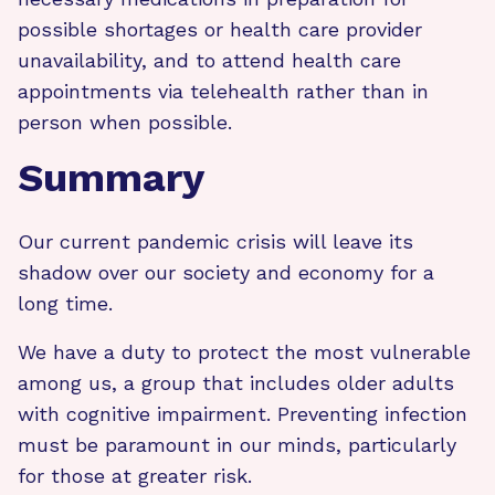
possible shortages or health care provider
unavailability, and to attend health care
appointments via telehealth rather than in
person when possible.
Summary
Our current pandemic crisis will leave its
shadow over our society and economy for a
long time.
We have a duty to protect the most vulnerable
among us, a group that includes older adults
with cognitive impairment. Preventing infection
must be paramount in our minds, particularly
for those at greater risk.