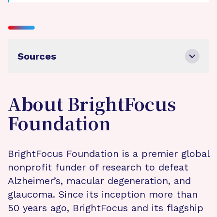
Sources
About BrightFocus
Foundation
BrightFocus Foundation is a premier global
nonprofit funder of research to defeat
Alzheimer’s, macular degeneration, and
glaucoma. Since its inception more than
50 years ago, BrightFocus and its flagship