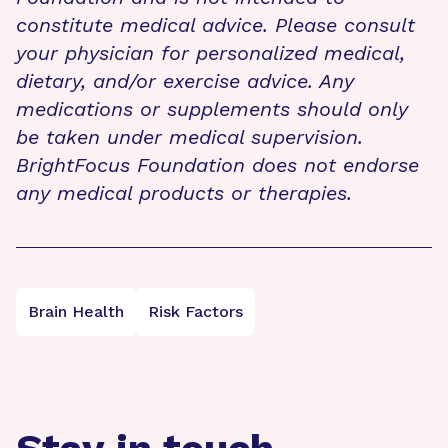
constitute medical advice. Please consult
your physician for personalized medical,
dietary, and/or exercise advice. Any
medications or supplements should only
be taken under medical supervision.
BrightFocus Foundation does not endorse
any medical products or therapies.
Brain Health
Risk Factors