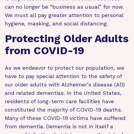
can no longer be “business as usual” for now.
We must all pay greater attention to personal
hygiene, masking, and social distancing.
Protecting Older Adults
from COVID-19
As we endeavor to protect our population, we
have to pay special attention to the safety of
our older adults with Alzheimer’s disease (AD)
and related dementias. In the United States,
residents of long-term care facilities have
constituted the majority of COVID-19 deaths.
Many of these COVID-19 victims have suffered
from dementia. Dementia is not in itself a