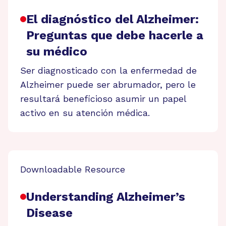
El diagnóstico del Alzheimer:
Preguntas que debe hacerle a
su médico
Ser diagnosticado con la enfermedad de
Alzheimer puede ser abrumador, pero le
resultará beneficioso asumir un papel
activo en su atención médica.
Downloadable Resource
Understanding Alzheimer’s
Disease