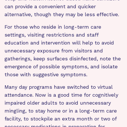
can provide a convenient and quicker
alternative, though they may be less effective.
For those who reside in long-term care
settings, visiting restrictions and staff
education and intervention will help to avoid
unnecessary exposure from visitors and
gatherings, keep surfaces disinfected, note the
emergence of possible symptoms, and isolate
those with suggestive symptoms.
Many day programs have switched to virtual
attendance. Now is a good time for cognitively
impaired older adults to avoid unnecessary
mingling, to stay home or in a long-term care
facility, to stockpile an extra month or two of
necessary medications in preparation for