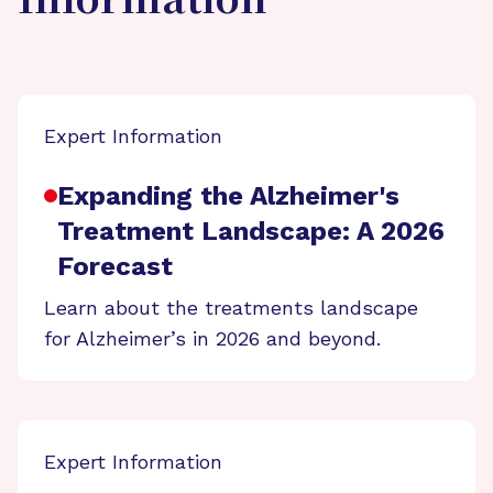
Information
Expert Information
Expanding the Alzheimer's
Treatment Landscape: A 2026
Forecast
Learn about the treatments landscape
for Alzheimer’s in 2026 and beyond.
Expert Information