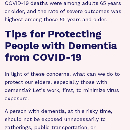
COVID-19 deaths were among adults 65 years
or older, and the rate of severe outcomes was
highest among those 85 years and older.
Tips for Protecting
People with Dementia
from COVID-19
In light of these concerns, what can we do to
protect our elders, especially those with
dementia? Let’s work, first, to minimize virus
exposure.
A person with dementia, at this risky time,
should not be exposed unnecessarily to
gatherings, public transportation, or