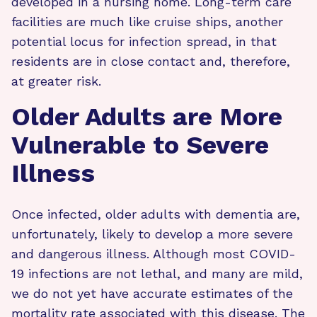
developed in a nursing home. Long-term care
facilities are much like cruise ships, another
potential locus for infection spread, in that
residents are in close contact and, therefore,
at greater risk.
Older Adults are More
Vulnerable to Severe
Illness
Once infected, older adults with dementia are,
unfortunately, likely to develop a more severe
and dangerous illness. Although most COVID-
19 infections are not lethal, and many are mild,
we do not yet have accurate estimates of the
mortality rate associated with this disease. The