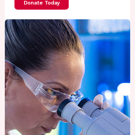
Donate Today