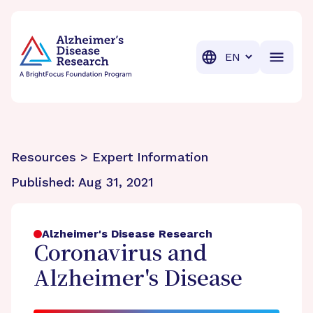
BrightFocus Foundation
BrightFocus is a premier fund
Translation
Resources > Expert Information
Published:
Aug 31, 2021
Alzheimer's Disease Research
Coronavirus and
Alzheimer's Disease