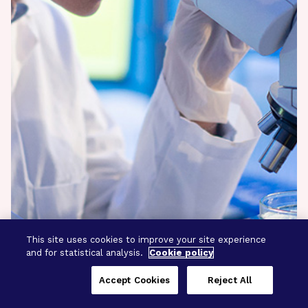
This site uses cookies to improve your site experience
and for statistical analysis.
Cookie policy
Accept Cookies
Reject All