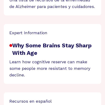
de Alzheimer para pacientes y cuidadores.
Expert Information
Why Some Brains Stay Sharp
With Age
Learn how cognitive reserve can make
some people more resistant to memory
decline.
Recursos en español