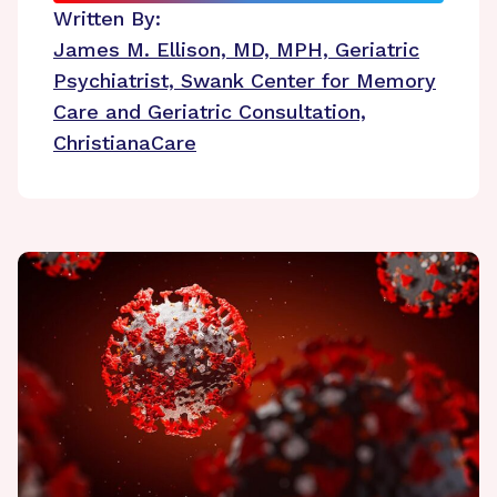
Written By:
James M. Ellison, MD, MPH, Geriatric
Psychiatrist, Swank Center for Memory
Care and Geriatric Consultation,
ChristianaCare