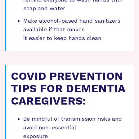
soap and water
Make alcohol-based hand sanitizers
available if that makes
it easier to keep hands clean
COVID PREVENTION
TIPS FOR DEMENTIA
CAREGIVERS:
Be mindful of transmission risks and
avoid non-essential
exposure