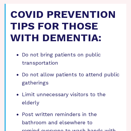
COVID PREVENTION
TIPS FOR THOSE
WITH DEMENTIA:
Do not bring patients on public
transportation
Do not allow patients to attend public
gatherings
Limit unnecessary visitors to the
elderly
Post written reminders in the
bathroom and elsewhere to
remind everyone to wash hands with