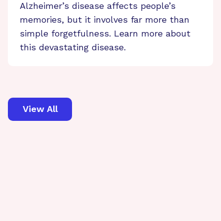
Alzheimer’s disease affects people’s
memories, but it involves far more than
simple forgetfulness. Learn more about
this devastating disease.
View All