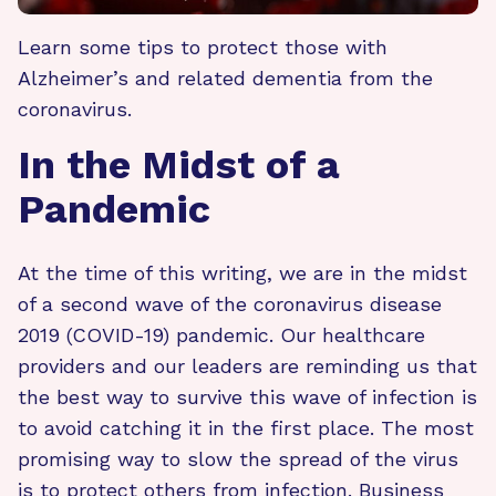
Learn some tips to protect those with
Alzheimer’s and related dementia from the
coronavirus.
In the Midst of a
Pandemic
At the time of this writing, we are in the midst
of a second wave of the coronavirus disease
2019 (COVID-19) pandemic. Our healthcare
providers and our leaders are reminding us that
the best way to survive this wave of infection is
to avoid catching it in the first place. The most
promising way to slow the spread of the virus
is to protect others from infection. Business