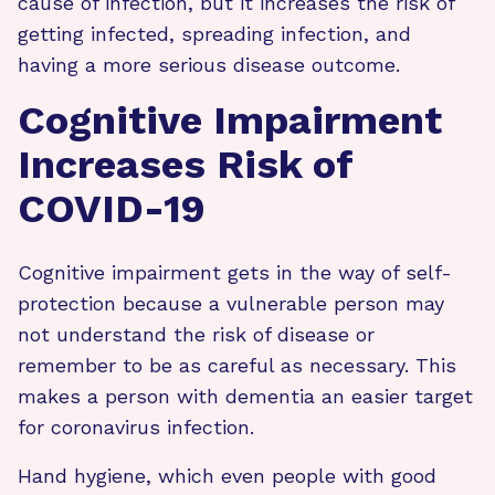
cause of infection, but it increases the risk of
getting infected, spreading infection, and
having a more serious disease outcome.
Cognitive Impairment
Increases Risk of
COVID-19
Cognitive impairment gets in the way of self-
protection because a vulnerable person may
not understand the risk of disease or
remember to be as careful as necessary. This
makes a person with dementia an easier target
for coronavirus infection.
Hand hygiene, which even people with good