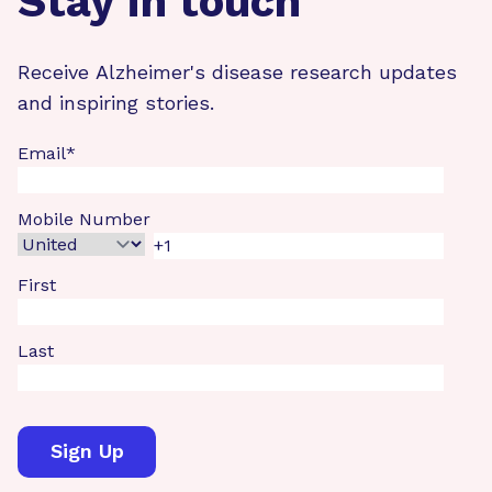
Stay in touch
Receive Alzheimer's disease research updates
and inspiring stories.
Email
*
Mobile Number
First
Last