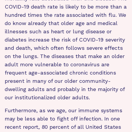
COVID-19 death rate is likely to be more than a
hundred times the rate associated with flu. We
do know already that older age and medical
illnesses such as heart or lung disease or
diabetes increase the risk of COVID-19 severity
and death, which often follows severe effects
on the lungs. The diseases that make an older
adult more vulnerable to coronavirus are
frequent age-associated chronic conditions
present in many of our older community-
dwelling adults and probably in the majority of
our institutionalized older adults.
Furthermore, as we age, our immune systems
may be less able to fight off infection. In one
recent report, 80 percent of all United States