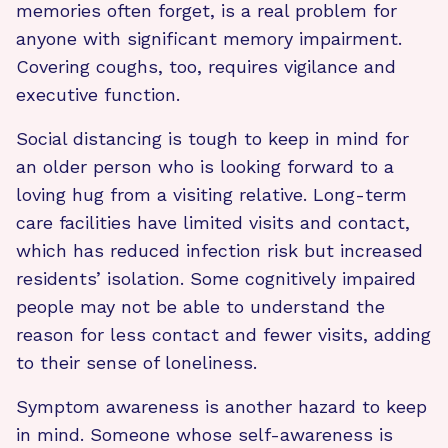
memories often forget, is a real problem for
anyone with significant memory impairment.
Covering coughs, too, requires vigilance and
executive function.
Social distancing is tough to keep in mind for
an older person who is looking forward to a
loving hug from a visiting relative. Long-term
care facilities have limited visits and contact,
which has reduced infection risk but increased
residents’ isolation. Some cognitively impaired
people may not be able to understand the
reason for less contact and fewer visits, adding
to their sense of loneliness.
Symptom awareness is another hazard to keep
in mind. Someone whose self-awareness is