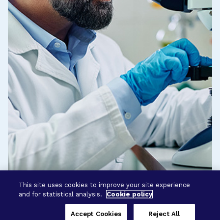
This site uses cookies to improve your site experience
and for statistical analysis.
Cookie policy
Accept Cookies
Reject All