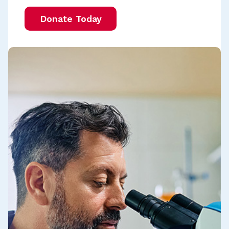
Donate Today