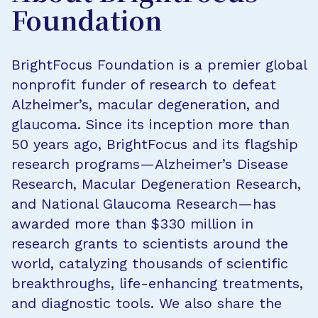
Foundation
BrightFocus Foundation is a premier global
nonprofit funder of research to defeat
Alzheimer’s, macular degeneration, and
glaucoma. Since its inception more than
50 years ago, BrightFocus and its flagship
research programs—Alzheimer’s Disease
Research, Macular Degeneration Research,
and National Glaucoma Research—has
awarded more than $330 million in
research grants to scientists around the
world, catalyzing thousands of scientific
breakthroughs, life-enhancing treatments,
and diagnostic tools. We also share the