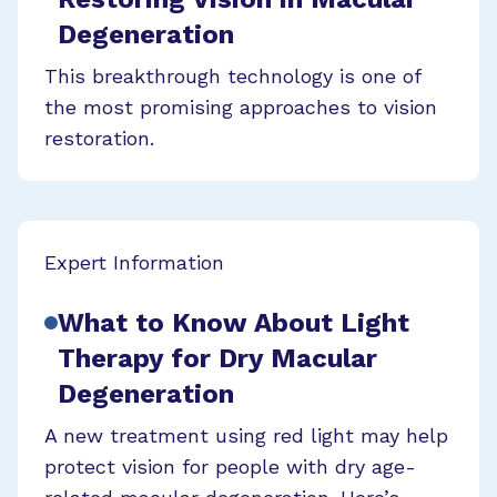
Degeneration
This breakthrough technology is one of
the most promising approaches to vision
restoration.
Expert Information
What to Know About Light
Therapy for Dry Macular
Degeneration
A new treatment using red light may help
protect vision for people with dry age-