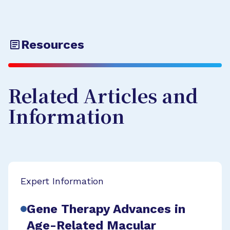
Resources
Related Articles and
Information
Expert Information
Gene Therapy Advances in
Age-Related Macular