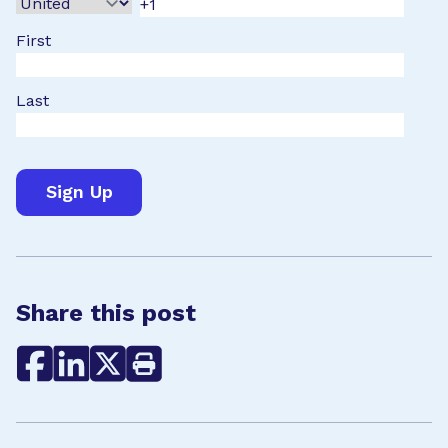
First
Last
Share this post