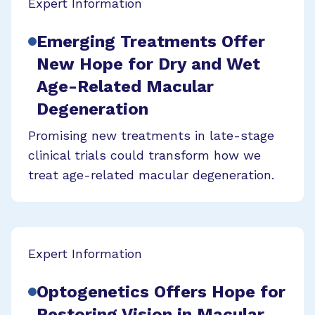
Expert Information
Emerging Treatments Offer
New Hope for Dry and Wet
Age-Related Macular
Degeneration
Promising new treatments in late-stage
clinical trials could transform how we
treat age-related macular degeneration.
Expert Information
Optogenetics Offers Hope for
Restoring Vision in Macular