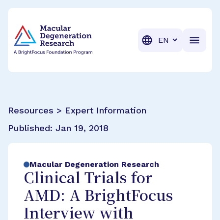
BrightFocus Foundation
BrightFocus is a premier fund
Translation
Resources > Expert Information
Published:
Jan 19, 2018
Macular Degeneration Research
Clinical Trials for
AMD: A BrightFocus
Interview with