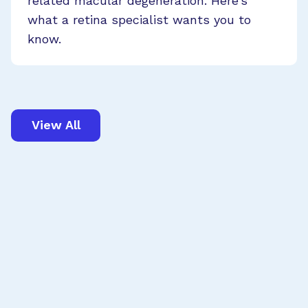
related macular degeneration. Here’s
what a retina specialist wants you to
know.
View All