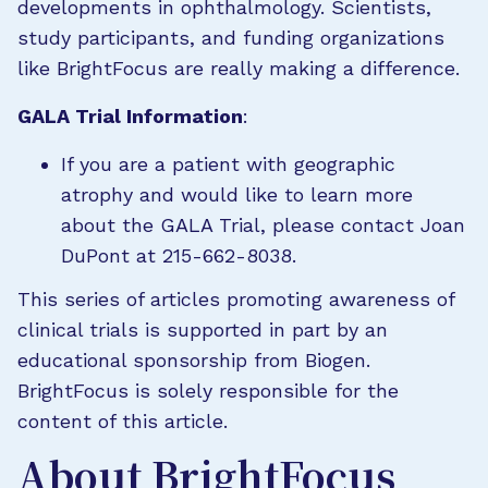
developments in ophthalmology. Scientists,
study participants, and funding organizations
like BrightFocus are really making a difference.
GALA Trial Information
:
If you are a patient with geographic
atrophy and would like to learn more
about the GALA Trial, please contact Joan
DuPont at 215-662-8038.
This series of articles promoting awareness of
clinical trials is supported in part by an
educational sponsorship from Biogen.
BrightFocus is solely responsible for the
content of this article.
About BrightFocus