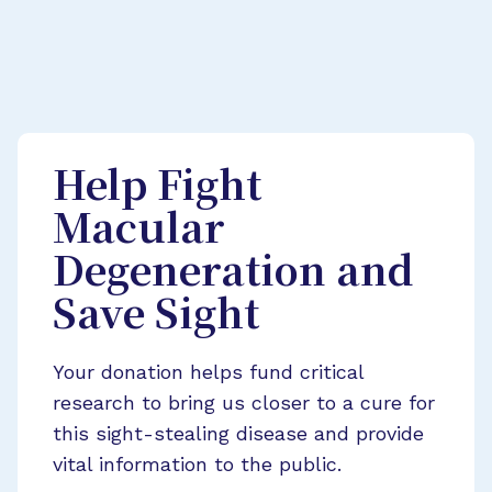
Help Fight
Macular
Degeneration and
Save Sight
Your donation helps fund critical
research to bring us closer to a cure for
this sight-stealing disease and provide
vital information to the public.