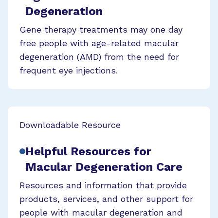
Degeneration
Gene therapy treatments may one day
free people with age-related macular
degeneration (AMD) from the need for
frequent eye injections.
Downloadable Resource
Helpful Resources for
Macular Degeneration Care
Resources and information that provide
products, services, and other support for
people with macular degeneration and