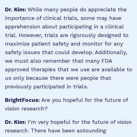
Dr. Kim:
While many people do appreciate the
importance of clinical trials, some may have
apprehension about participating in a clinical
trial. However, trials are rigorously designed to
maximize patient safety and monitor for any
safety issues that could develop. Additionally,
we must also remember that many FDA
approved therapies that we use are available to
us only because there were people that
previously participated in trials.
BrightFocus:
Are you hopeful for the future of
vision research?
Dr. Kim:
I’m very hopeful for the future of vision
research. There have been astounding