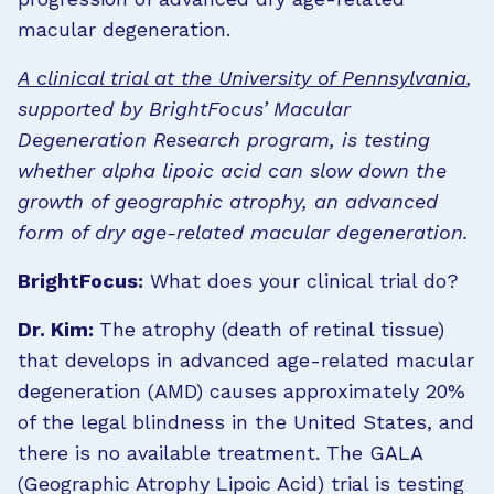
macular degeneration.
A clinical trial at the University of Pennsylvania
,
supported by BrightFocus’ Macular
Degeneration Research program, is testing
whether alpha lipoic acid can slow down the
growth of geographic atrophy, an advanced
form of dry age-related macular degeneration.
BrightFocus:
What does your clinical trial do?
Dr. Kim:
The atrophy (death of retinal tissue)
that develops in advanced age-related macular
degeneration (AMD) causes approximately 20%
of the legal blindness in the United States, and
there is no available treatment. The GALA
(Geographic Atrophy Lipoic Acid) trial is testing