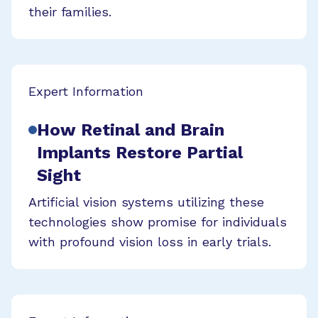
their families.
Expert Information
How Retinal and Brain
Implants Restore Partial
Sight
Artificial vision systems utilizing these
technologies show promise for individuals
with profound vision loss in early trials.