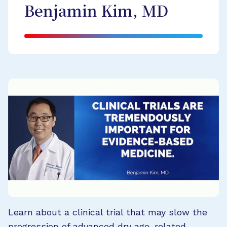
Benjamin Kim, MD
Learn about a clinical trial that may slow the
progression of advanced dry age-related