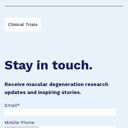
Clinical Trials
Stay in touch.
Receive macular degeneration research
updates and inspiring stories.
Email
*
Mobile Phone