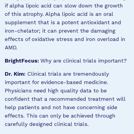
if alpha lipoic acid can slow down the growth
of this atrophy. Alpha lipoic acid is an oral
supplement that is a potent antioxidant and
iron-chelator; it can prevent the damaging
effects of oxidative stress and iron overload in
AMD.
BrightFocus:
Why are clinical trials important?
Dr. Kim:
Clinical trials are tremendously
important for evidence-based medicine.
Physicians need high quality data to be
confident that a recommended treatment will
help patients and not have concerning side
effects. This can only be achieved through
carefully designed clinical trials.