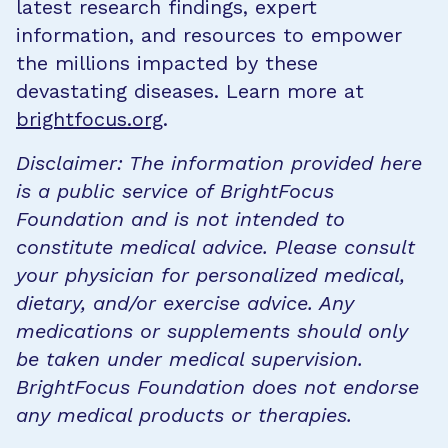
latest research findings, expert
information, and resources to empower
the millions impacted by these
devastating diseases. Learn more at
brightfocus.org
.
Disclaimer: The information provided here
is a public service of BrightFocus
Foundation and is not intended to
constitute medical advice. Please consult
your physician for personalized medical,
dietary, and/or exercise advice. Any
medications or supplements should only
be taken under medical supervision.
BrightFocus Foundation does not endorse
any medical products or therapies.