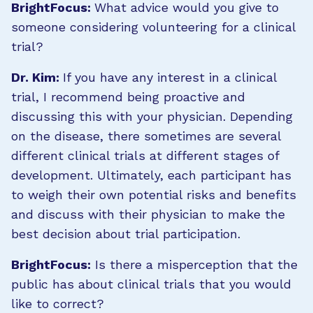
BrightFocus:
What advice would you give to
someone considering volunteering for a clinical
trial?
Dr. Kim:
If you have any interest in a clinical
trial, I recommend being proactive and
discussing this with your physician. Depending
on the disease, there sometimes are several
different clinical trials at different stages of
development. Ultimately, each participant has
to weigh their own potential risks and benefits
and discuss with their physician to make the
best decision about trial participation.
BrightFocus:
Is there a misperception that the
public has about clinical trials that you would
like to correct?