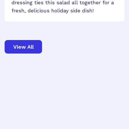
dressing ties this salad all together for a
fresh, delicious holiday side dish!
View All