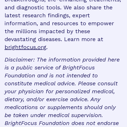
and diagnostic tools. We also share the
latest research findings, expert
information, and resources to empower
the millions impacted by these
devastating diseases. Learn more at
brightfocus.org
.
Disclaimer: The information provided here
is a public service of BrightFocus
Foundation and is not intended to
constitute medical advice. Please consult
your physician for personalized medical,
dietary, and/or exercise advice. Any
medications or supplements should only
be taken under medical supervision.
BrightFocus Foundation does not endorse