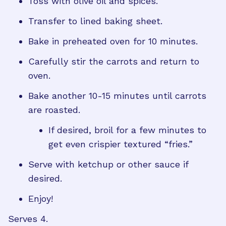
Toss with olive oil and spices.
Transfer to lined baking sheet.
Bake in preheated oven for 10 minutes.
Carefully stir the carrots and return to
oven.
Bake another 10-15 minutes until carrots
are roasted.
If desired, broil for a few minutes to
get even crispier textured “fries.”
Serve with ketchup or other sauce if
desired.
Enjoy!
Serves 4.