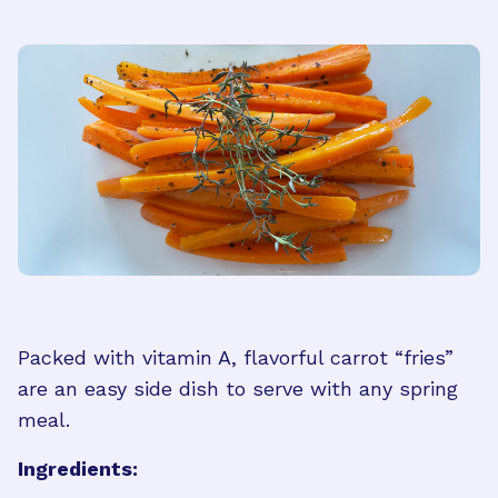
Packed with vitamin A, flavorful carrot “fries”
are an easy side dish to serve with any spring
meal.
Ingredients: