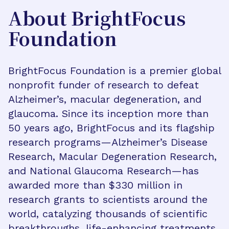
About BrightFocus
Foundation
BrightFocus Foundation is a premier global
nonprofit funder of research to defeat
Alzheimer’s, macular degeneration, and
glaucoma. Since its inception more than
50 years ago, BrightFocus and its flagship
research programs—Alzheimer’s Disease
Research, Macular Degeneration Research,
and National Glaucoma Research—has
awarded more than $330 million in
research grants to scientists around the
world, catalyzing thousands of scientific
breakthroughs, life-enhancing treatments,