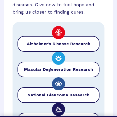
diseases. Give now to fuel hope and
bring us closer to finding cures.
Alzheimer’s Disease Research
Macular Degeneration Research
National Glaucoma Research