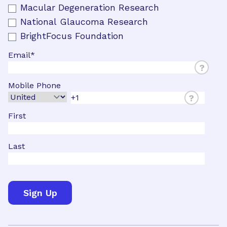
Macular Degeneration Research
National Glaucoma Research
BrightFocus Foundation
Email
*
?
Mobile Phone
?
First
Last