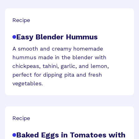
Recipe
Easy Blender Hummus
A smooth and creamy homemade
hummus made in the blender with
chickpeas, tahini, garlic, and lemon,
perfect for dipping pita and fresh
vegetables.
Recipe
Baked Eggs in Tomatoes with