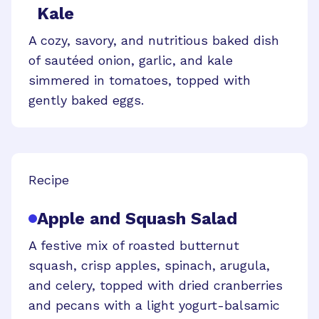
Kale
A cozy, savory, and nutritious baked dish
of sautéed onion, garlic, and kale
simmered in tomatoes, topped with
gently baked eggs.
Recipe
Apple and Squash Salad
A festive mix of roasted butternut
squash, crisp apples, spinach, arugula,
and celery, topped with dried cranberries
and pecans with a light yogurt-balsamic