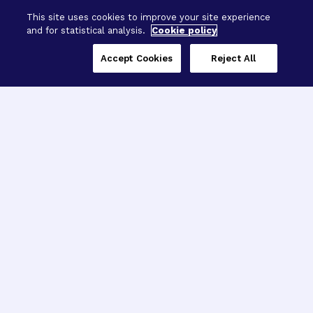
BrightFocus Foundation
This site uses cookies to improve your site experience
and for statistical analysis.
Cookie policy
Accept Cookies
Reject All
Three Programs,
One Mission
Explore how our signature programs
spanning brain and eye research
empower the boldest science and
“what-if” ideas to get us closer to
cures.
Alzheimer’s Disease