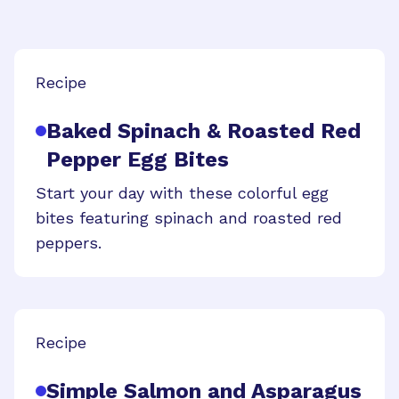
Recipe
Baked Spinach & Roasted Red
Pepper Egg Bites
Start your day with these colorful egg
bites featuring spinach and roasted red
peppers.
Recipe
Simple Salmon and Asparagus