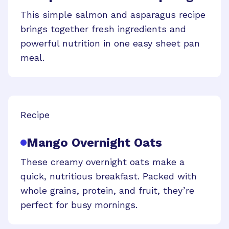
This simple salmon and asparagus recipe
brings together fresh ingredients and
powerful nutrition in one easy sheet pan
meal.
Recipe
Mango Overnight Oats
These creamy overnight oats make a
quick, nutritious breakfast. Packed with
whole grains, protein, and fruit, they’re
perfect for busy mornings.