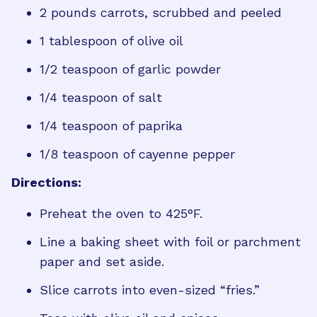
2 pounds carrots, scrubbed and peeled
1 tablespoon of olive oil
1/2 teaspoon of garlic powder
1/4 teaspoon of salt
1/4 teaspoon of paprika
1/8 teaspoon of cayenne pepper
Directions:
Preheat the oven to 425°F.
Line a baking sheet with foil or parchment
paper and set aside.
Slice carrots into even-sized “fries.”