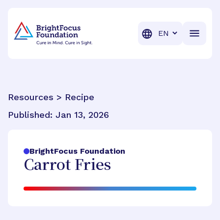
BrightFocus Foundation
BrightFocus is a premier fund
Translation
Resources > Recipe
Published:
Jan 13, 2026
BrightFocus Foundation
Carrot Fries