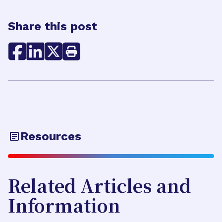
Share this post
Resources
Related Articles and
Information