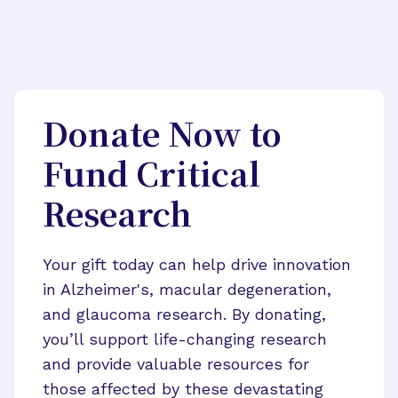
Donate Now to
Fund Critical
Research
Your gift today can help drive innovation
in Alzheimer's, macular degeneration,
and glaucoma research. By donating,
you’ll support life-changing research
and provide valuable resources for
those affected by these devastating