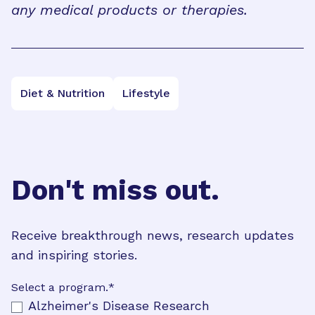
any medical products or therapies.
Diet & Nutrition
Lifestyle
Don't miss out.
Receive breakthrough news, research updates
and inspiring stories.
Select a program.
*
Alzheimer's Disease Research