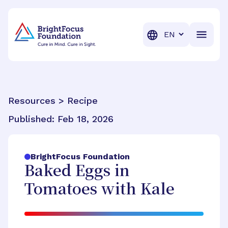
BrightFocus Foundation
BrightFocus is a premier fund
Translation
Resources > Recipe
Published:
Feb 18, 2026
BrightFocus Foundation
Baked Eggs in
Tomatoes with Kale