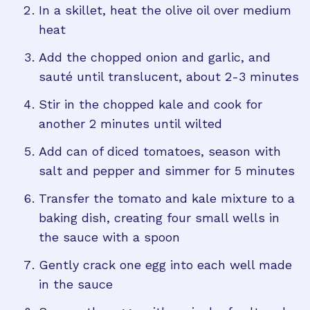
In a skillet, heat the olive oil over medium
heat
Add the chopped onion and garlic, and
sauté until translucent, about 2-3 minutes
Stir in the chopped kale and cook for
another 2 minutes until wilted
Add can of diced tomatoes, season with
salt and pepper and simmer for 5 minutes
Transfer the tomato and kale mixture to a
baking dish, creating four small wells in
the sauce with a spoon
Gently crack one egg into each well made
in the sauce