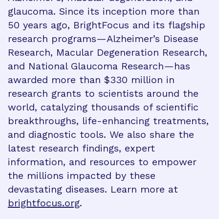
glaucoma. Since its inception more than
50 years ago, BrightFocus and its flagship
research programs—Alzheimer’s Disease
Research, Macular Degeneration Research,
and National Glaucoma Research—has
awarded more than $330 million in
research grants to scientists around the
world, catalyzing thousands of scientific
breakthroughs, life-enhancing treatments,
and diagnostic tools. We also share the
latest research findings, expert
information, and resources to empower
the millions impacted by these
devastating diseases. Learn more at
brightfocus.org
.