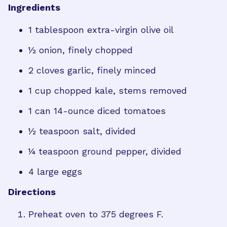
Ingredients
1 tablespoon extra-virgin olive oil
½ onion, finely chopped
2 cloves garlic, finely minced
1 cup chopped kale, stems removed
1 can 14-ounce diced tomatoes
½ teaspoon salt, divided
¼ teaspoon ground pepper, divided
4 large eggs
Directions
Preheat oven to 375 degrees F.