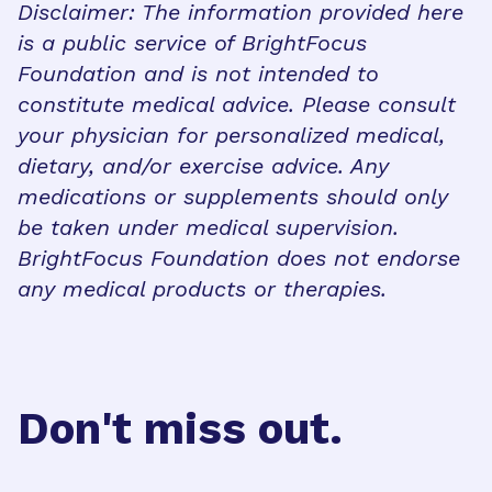
Disclaimer: The information provided here
is a public service of BrightFocus
Foundation and is not intended to
constitute medical advice. Please consult
your physician for personalized medical,
dietary, and/or exercise advice. Any
medications or supplements should only
be taken under medical supervision.
BrightFocus Foundation does not endorse
any medical products or therapies.
Don't miss out.