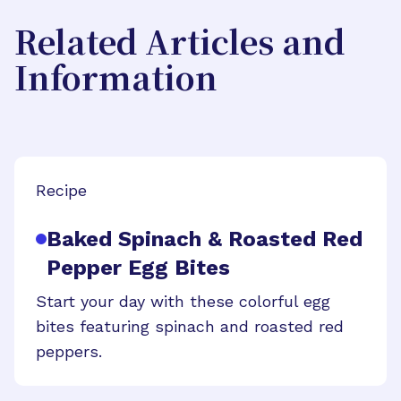
Related Articles and
Information
Recipe
Baked Spinach & Roasted Red
Pepper Egg Bites
Start your day with these colorful egg
bites featuring spinach and roasted red
peppers.