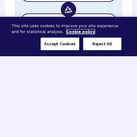
BrightFocus Foundation
This site uses cookies to improve your site experience
and for statistical analysis.
Cookie policy
Accept Cookies
Reject All
Three Programs,
One Mission
Explore how our signature programs
spanning brain and eye research
empower the boldest science and
“what-if” ideas to get us closer to