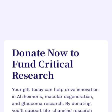
Donate Now to
Fund Critical
Research
Your gift today can help drive innovation
in Alzheimer's, macular degeneration,
and glaucoma research. By donating,
you’ll support life-changing research