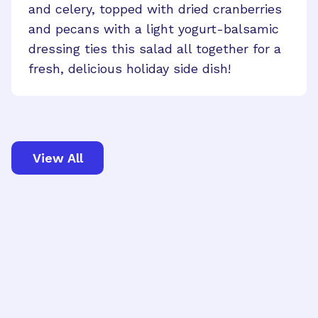
and celery, topped with dried cranberries
and pecans with a light yogurt-balsamic
dressing ties this salad all together for a
fresh, delicious holiday side dish!
View All