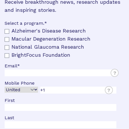
Receive breakthrough news, research updates
and inspiring stories.
Select a program.
*
Alzheimer's Disease Research
Macular Degeneration Research
National Glaucoma Research
BrightFocus Foundation
Email
*
?
Mobile Phone
?
First
Last