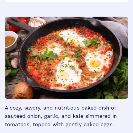
A cozy, savory, and nutritious baked dish of
sautéed onion, garlic, and kale simmered in
tomatoes, topped with gently baked eggs.