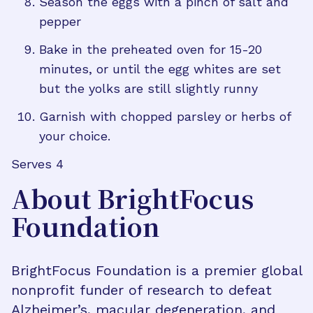
Season the eggs with a pinch of salt and
pepper
Bake in the preheated oven for 15-20
minutes, or until the egg whites are set
but the yolks are still slightly runny
Garnish with chopped parsley or herbs of
your choice.
Serves 4
About BrightFocus
Foundation
BrightFocus Foundation is a premier global
nonprofit funder of research to defeat
Alzheimer’s, macular degeneration, and