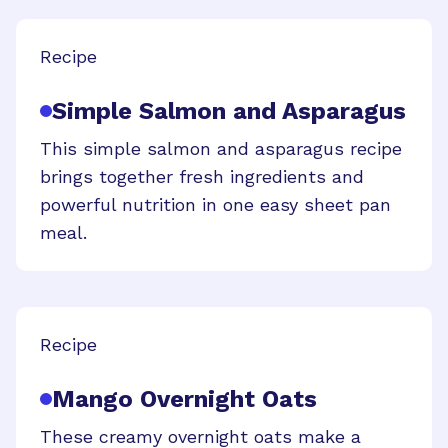
Recipe
Simple Salmon and Asparagus
This simple salmon and asparagus recipe
brings together fresh ingredients and
powerful nutrition in one easy sheet pan
meal.
Recipe
Mango Overnight Oats
These creamy overnight oats make a