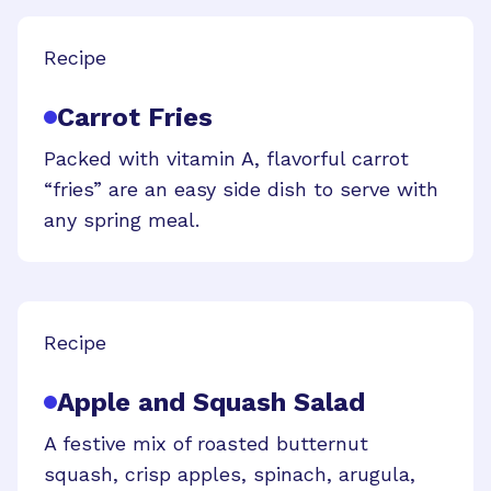
Recipe
Carrot Fries
Packed with vitamin A, flavorful carrot
“fries” are an easy side dish to serve with
any spring meal.
Recipe
Apple and Squash Salad
A festive mix of roasted butternut
squash, crisp apples, spinach, arugula,