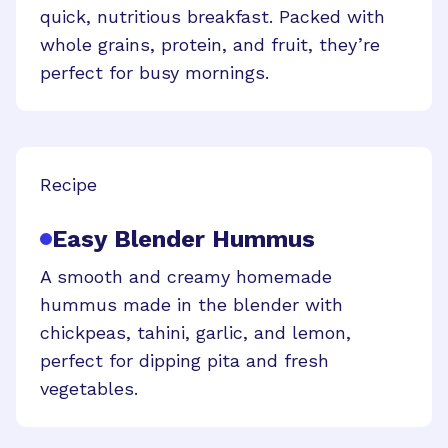
quick, nutritious breakfast. Packed with
whole grains, protein, and fruit, they’re
perfect for busy mornings.
Recipe
Easy Blender Hummus
A smooth and creamy homemade
hummus made in the blender with
chickpeas, tahini, garlic, and lemon,
perfect for dipping pita and fresh
vegetables.