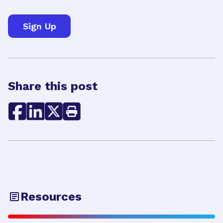
Share this post
Resources