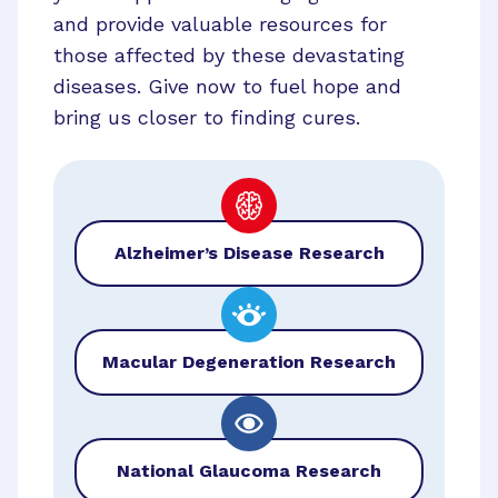
and provide valuable resources for
those affected by these devastating
diseases. Give now to fuel hope and
bring us closer to finding cures.
Alzheimer’s Disease Research
Macular Degeneration Research
National Glaucoma Research