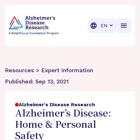
BrightFocus Foundation
BrightFocus is a premier fund
Translation
Resources > Expert Information
Published:
Sep 13, 2021
Alzheimer's Disease Research
Alzheimer’s Disease:
Home & Personal
Safety