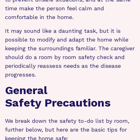
time make the person feel calm and
comfortable in the home.
It may sound like a daunting task, but it is
possible to modify and adapt the home while
keeping the surroundings familiar. The caregiver
should do a room by room safety check and
periodically reassess needs as the disease
progresses.
General
Safety Precautions
We break down the safety to-do list by room,
further below, but here are the basic tips for
keeping the home safe: