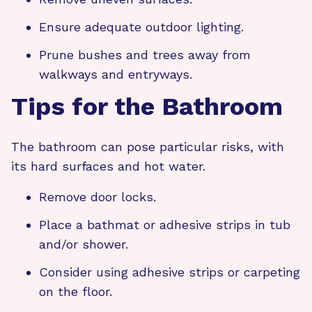
Ensure adequate outdoor lighting.
Prune bushes and trees away from
walkways and entryways.
Tips for the Bathroom
The bathroom can pose particular risks, with
its hard surfaces and hot water.
Remove door locks.
Place a bathmat or adhesive strips in tub
and/or shower.
Consider using adhesive strips or carpeting
on the floor.