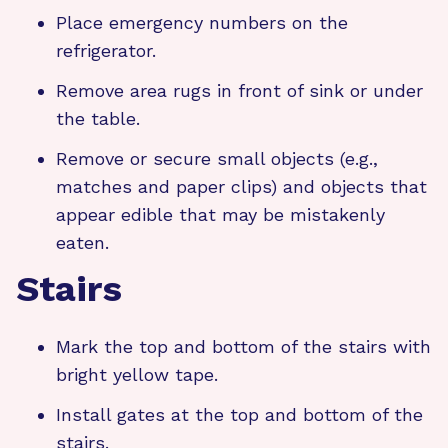
Place emergency numbers on the
refrigerator.
Remove area rugs in front of sink or under
the table.
Remove or secure small objects (e.g.,
matches and paper clips) and objects that
appear edible that may be mistakenly
eaten.
Stairs
Mark the top and bottom of the stairs with
bright yellow tape.
Install gates at the top and bottom of the
stairs.