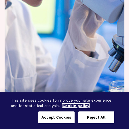
This site uses cookies to improve your site experience
and for statistical analysis.
Cookie policy
Accept Cookies
Reject All