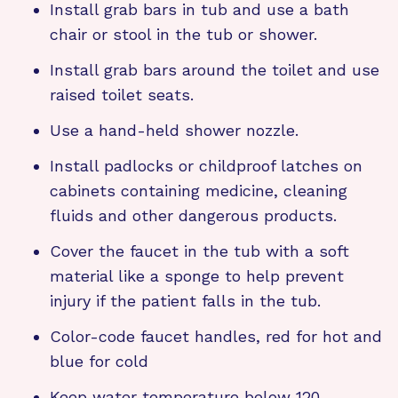
Install grab bars in tub and use a bath
chair or stool in the tub or shower.
Install grab bars around the toilet and use
raised toilet seats.
Use a hand-held shower nozzle.
Install padlocks or childproof latches on
cabinets containing medicine, cleaning
fluids and other dangerous products.
Cover the faucet in the tub with a soft
material like a sponge to help prevent
injury if the patient falls in the tub.
Color-code faucet handles, red for hot and
blue for cold
Keep water temperature below 120