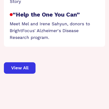
Story
“Help the One You Can”
Meet Mel and Irene Sahyun, donors to
BrightFocus' Alzheimer's Disease
Research program.
View All