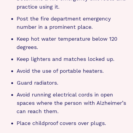
practice using it.
Post the fire department emergency
number in a prominent place.
Keep hot water temperature below 120
degrees.
Keep lighters and matches locked up.
Avoid the use of portable heaters.
Guard radiators.
Avoid running electrical cords in open
spaces where the person with Alzheimer’s
can reach them.
Place childproof covers over plugs.