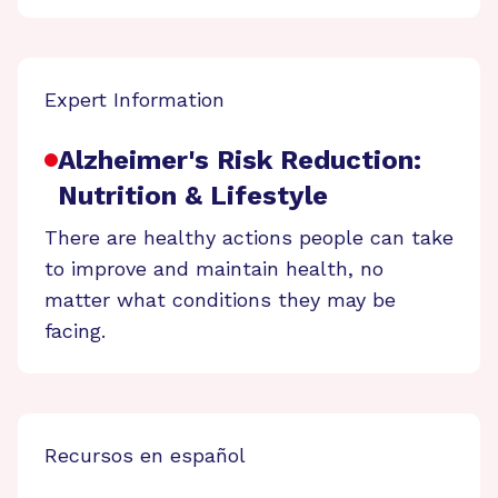
Expert Information
Alzheimer's Risk Reduction:
Nutrition & Lifestyle
There are healthy actions people can take
to improve and maintain health, no
matter what conditions they may be
facing.
Recursos en español