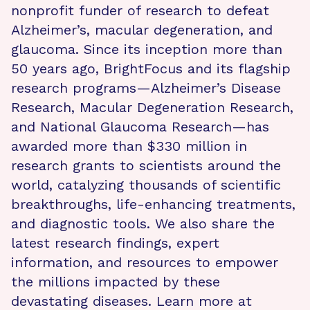
nonprofit funder of research to defeat
Alzheimer’s, macular degeneration, and
glaucoma. Since its inception more than
50 years ago, BrightFocus and its flagship
research programs—Alzheimer’s Disease
Research, Macular Degeneration Research,
and National Glaucoma Research—has
awarded more than $330 million in
research grants to scientists around the
world, catalyzing thousands of scientific
breakthroughs, life-enhancing treatments,
and diagnostic tools. We also share the
latest research findings, expert
information, and resources to empower
the millions impacted by these
devastating diseases. Learn more at