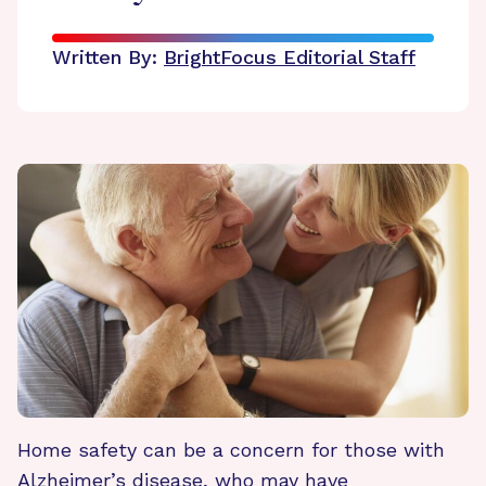
Written By:
BrightFocus Editorial Staff
Home safety can be a concern for those with
Alzheimer’s disease, who may have