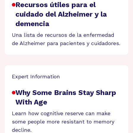
Recursos útiles para el
cuidado del Alzheimer y la
demencia
Una lista de recursos de la enfermedad
de Alzheimer para pacientes y cuidadores.
Expert Information
Why Some Brains Stay Sharp
With Age
Learn how cognitive reserve can make
some people more resistant to memory
decline.