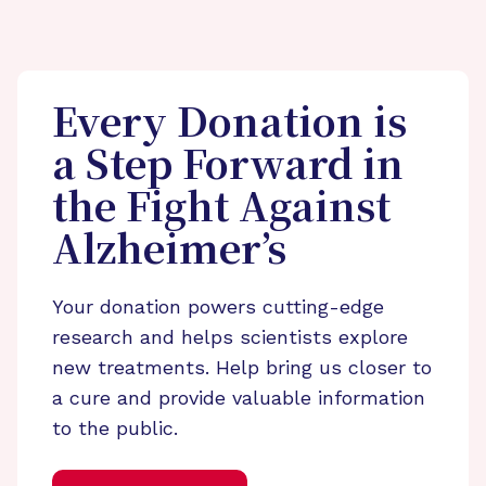
Every Donation is
a Step Forward in
the Fight Against
Alzheimer’s
Your donation powers cutting-edge
research and helps scientists explore
new treatments. Help bring us closer to
a cure and provide valuable information
to the public.