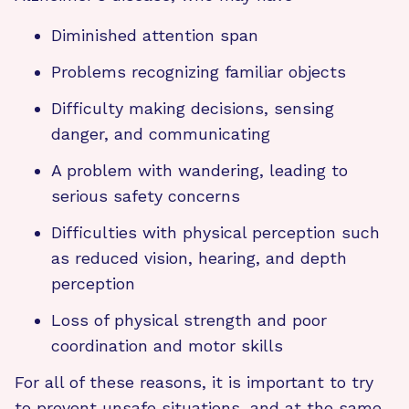
Diminished attention span
Problems recognizing familiar objects
Difficulty making decisions, sensing
danger, and communicating
A problem with wandering, leading to
serious safety concerns
Difficulties with physical perception such
as reduced vision, hearing, and depth
perception
Loss of physical strength and poor
coordination and motor skills
For all of these reasons, it is important to try
to prevent unsafe situations, and at the same