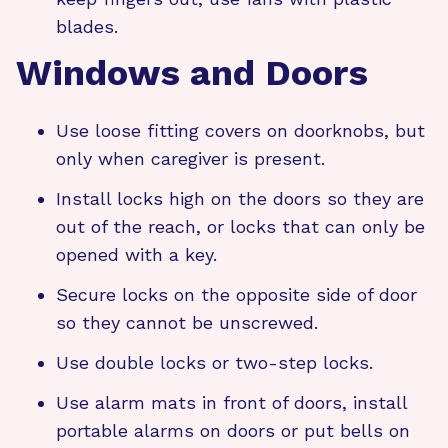
blades.
Windows and Doors
Use loose fitting covers on doorknobs, but
only when caregiver is present.
Install locks high on the doors so they are
out of the reach, or locks that can only be
opened with a key.
Secure locks on the opposite side of door
so they cannot be unscrewed.
Use double locks or two-step locks.
Use alarm mats in front of doors, install
portable alarms on doors or put bells on