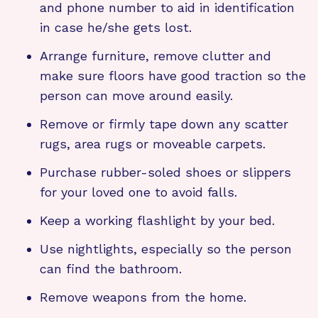
and phone number to aid in identification
in case he/she gets lost.
Arrange furniture, remove clutter and
make sure floors have good traction so the
person can move around easily.
Remove or firmly tape down any scatter
rugs, area rugs or moveable carpets.
Purchase rubber-soled shoes or slippers
for your loved one to avoid falls.
Keep a working flashlight by your bed.
Use nightlights, especially so the person
can find the bathroom.
Remove weapons from the home.