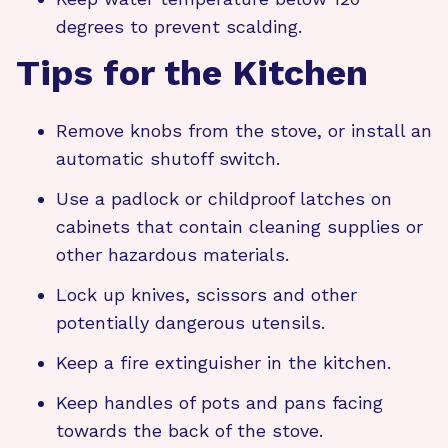
degrees to prevent scalding.
Tips for the Kitchen
Remove knobs from the stove, or install an
automatic shutoff switch.
Use a padlock or childproof latches on
cabinets that contain cleaning supplies or
other hazardous materials.
Lock up knives, scissors and other
potentially dangerous utensils.
Keep a fire extinguisher in the kitchen.
Keep handles of pots and pans facing
towards the back of the stove.