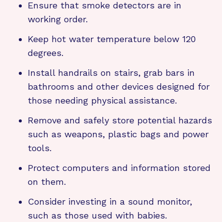
Ensure that smoke detectors are in
working order.
Keep hot water temperature below 120
degrees.
Install handrails on stairs, grab bars in
bathrooms and other devices designed for
those needing physical assistance.
Remove and safely store potential hazards
such as weapons, plastic bags and power
tools.
Protect computers and information stored
on them.
Consider investing in a sound monitor,
such as those used with babies.