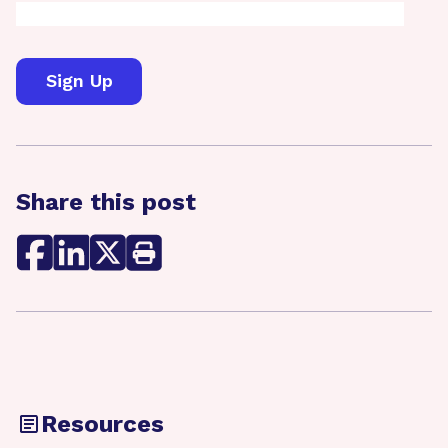
Share this post
Resources