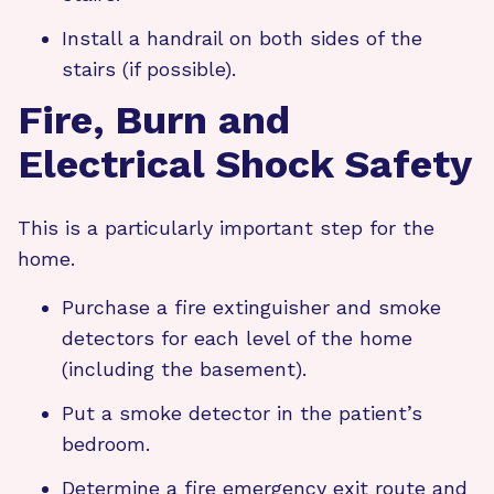
Install a handrail on both sides of the
stairs (if possible).
Fire, Burn and
Electrical Shock Safety
This is a particularly important step for the
home.
Purchase a fire extinguisher and smoke
detectors for each level of the home
(including the basement).
Put a smoke detector in the patient’s
bedroom.
Determine a fire emergency exit route and