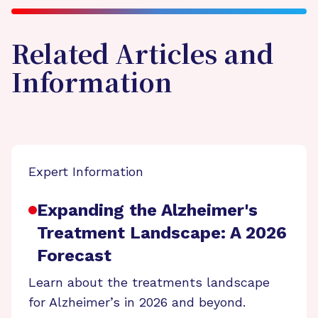
Related Articles and
Information
Expert Information
Expanding the Alzheimer's
Treatment Landscape: A 2026
Forecast
Learn about the treatments landscape
for Alzheimer’s in 2026 and beyond.