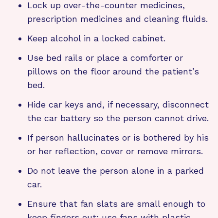
Lock up over-the-counter medicines,
prescription medicines and cleaning fluids.
Keep alcohol in a locked cabinet.
Use bed rails or place a comforter or
pillows on the floor around the patient’s
bed.
Hide car keys and, if necessary, disconnect
the car battery so the person cannot drive.
If person hallucinates or is bothered by his
or her reflection, cover or remove mirrors.
Do not leave the person alone in a parked
car.
Ensure that fan slats are small enough to
keep fingers out; use fans with plastic