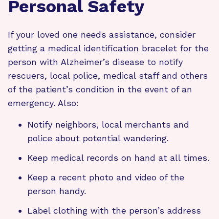
Personal Safety
If your loved one needs assistance, consider
getting a medical identification bracelet for the
person with Alzheimer’s disease to notify
rescuers, local police, medical staff and others
of the patient’s condition in the event of an
emergency. Also:
Notify neighbors, local merchants and
police about potential wandering.
Keep medical records on hand at all times.
Keep a recent photo and video of the
person handy.
Label clothing with the person’s address