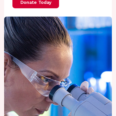
Donate Today