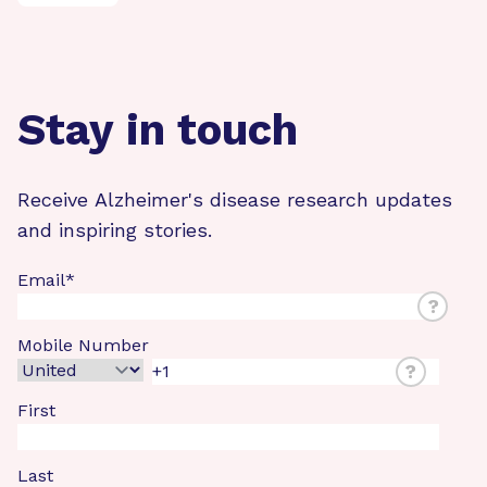
Stay in touch
Receive Alzheimer's disease research updates
and inspiring stories.
Email
*
?
Mobile Number
?
First
Last