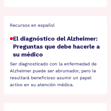
Recursos en español
El diagnóstico del Alzheimer:
Preguntas que debe hacerle a
su médico
Ser diagnosticado con la enfermedad de
Alzheimer puede ser abrumador, pero le
resultará beneficioso asumir un papel
activo en su atención médica.