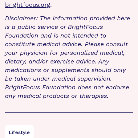
brightfocus.org
.
Disclaimer: The information provided here
is a public service of BrightFocus
Foundation and is not intended to
constitute medical advice. Please consult
your physician for personalized medical,
dietary, and/or exercise advice. Any
medications or supplements should only
be taken under medical supervision.
BrightFocus Foundation does not endorse
any medical products or therapies.
Lifestyle