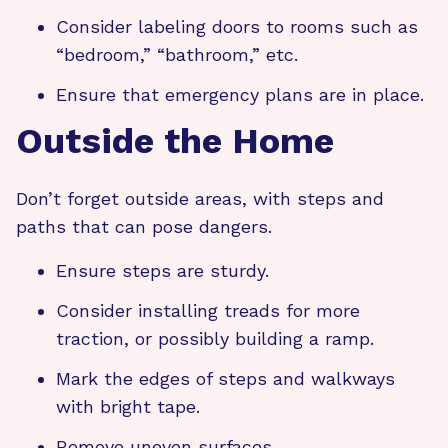
Consider labeling doors to rooms such as
“bedroom,” “bathroom,” etc.
Ensure that emergency plans are in place.
Outside the Home
Don’t forget outside areas, with steps and
paths that can pose dangers.
Ensure steps are sturdy.
Consider installing treads for more
traction, or possibly building a ramp.
Mark the edges of steps and walkways
with bright tape.
Remove uneven surfaces.