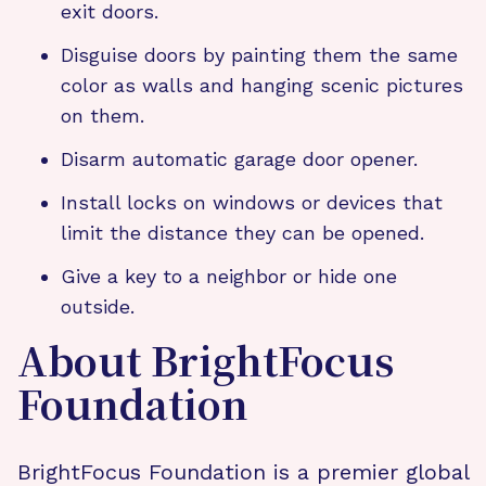
exit doors.
Disguise doors by painting them the same
color as walls and hanging scenic pictures
on them.
Disarm automatic garage door opener.
Install locks on windows or devices that
limit the distance they can be opened.
Give a key to a neighbor or hide one
outside.
About BrightFocus
Foundation
BrightFocus Foundation is a premier global