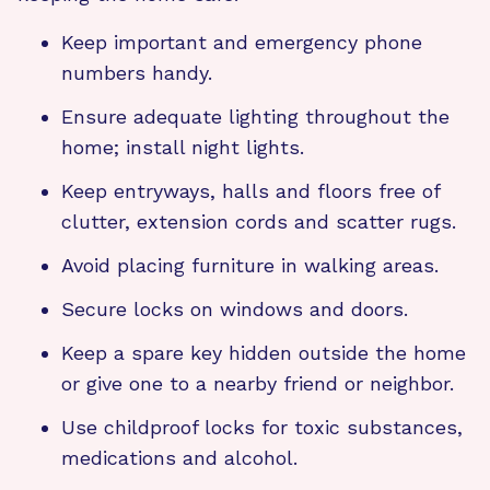
Keep important and emergency phone
numbers handy.
Ensure adequate lighting throughout the
home; install night lights.
Keep entryways, halls and floors free of
clutter, extension cords and scatter rugs.
Avoid placing furniture in walking areas.
Secure locks on windows and doors.
Keep a spare key hidden outside the home
or give one to a nearby friend or neighbor.
Use childproof locks for toxic substances,
medications and alcohol.