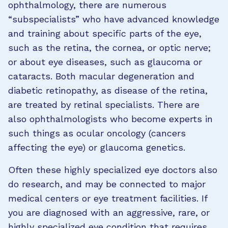
ophthalmology, there are numerous
“subspecialists” who have advanced knowledge
and training about specific parts of the eye,
such as the retina, the cornea, or optic nerve;
or about eye diseases, such as glaucoma or
cataracts. Both macular degeneration and
diabetic retinopathy, as disease of the retina,
are treated by retinal specialists. There are
also ophthalmologists who become experts in
such things as ocular oncology (cancers
affecting the eye) or glaucoma genetics.
Often these highly specialized eye doctors also
do research, and may be connected to major
medical centers or eye treatment facilities. If
you are diagnosed with an aggressive, rare, or
highly specialized eye condition that requires