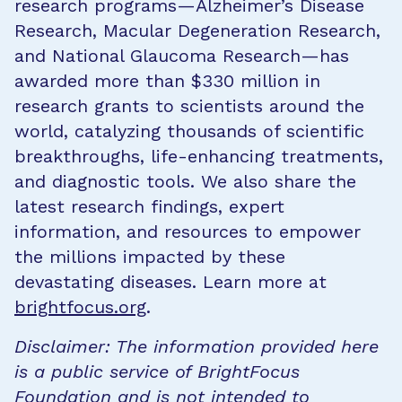
research programs—Alzheimer’s Disease
Research, Macular Degeneration Research,
and National Glaucoma Research—has
awarded more than $330 million in
research grants to scientists around the
world, catalyzing thousands of scientific
breakthroughs, life-enhancing treatments,
and diagnostic tools. We also share the
latest research findings, expert
information, and resources to empower
the millions impacted by these
devastating diseases. Learn more at
brightfocus.org
.
Disclaimer: The information provided here
is a public service of BrightFocus
Foundation and is not intended to