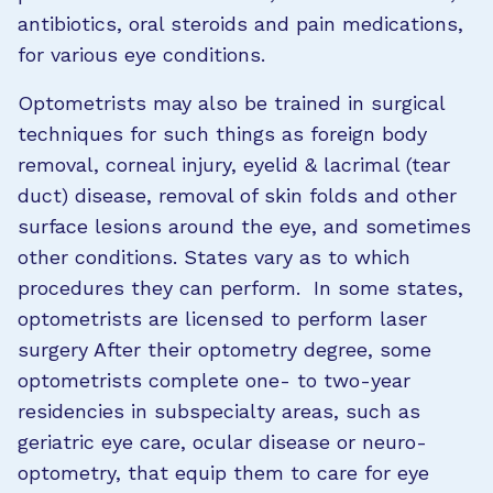
antibiotics, oral steroids and pain medications,
for various eye conditions.
Optometrists may also be trained in surgical
techniques for such things as foreign body
removal, corneal injury, eyelid & lacrimal (tear
duct) disease, removal of skin folds and other
surface lesions around the eye, and sometimes
other conditions. States vary as to which
procedures they can perform. In some states,
optometrists are licensed to perform laser
surgery After their optometry degree, some
optometrists complete one- to two-year
residencies in subspecialty areas, such as
geriatric eye care, ocular disease or neuro-
optometry, that equip them to care for eye