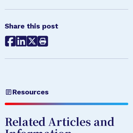
Share this post
Resources
Related Articles and