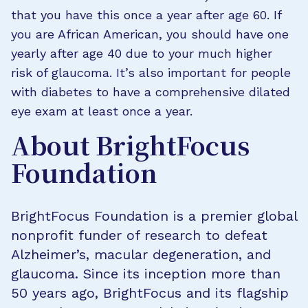
that you have this once a year after age 60. If
you are African American, you should have one
yearly after age 40 due to your much higher
risk of glaucoma. It’s also important for people
with diabetes to have a comprehensive dilated
eye exam at least once a year.
About BrightFocus
Foundation
BrightFocus Foundation is a premier global
nonprofit funder of research to defeat
Alzheimer’s, macular degeneration, and
glaucoma. Since its inception more than
50 years ago, BrightFocus and its flagship