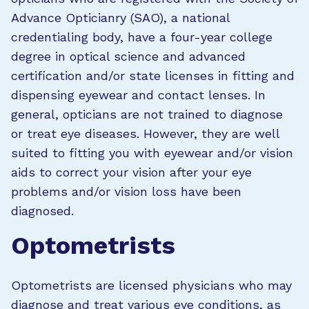
Advance Opticianry (SAO), a national
credentialing body, have a four-year college
degree in optical science and advanced
certification and/or state licenses in fitting and
dispensing eyewear and contact lenses. In
general, opticians are not trained to diagnose
or treat eye diseases. However, they are well
suited to fitting you with eyewear and/or vision
aids to correct your vision after your eye
problems and/or vision loss have been
diagnosed.
Optometrists
Optometrists are licensed physicians who may
diagnose and treat various eye conditions, as