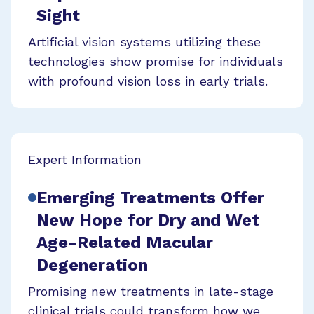
Sight
Artificial vision systems utilizing these
technologies show promise for individuals
with profound vision loss in early trials.
Expert Information
Emerging Treatments Offer
New Hope for Dry and Wet
Age-Related Macular
Degeneration
Promising new treatments in late-stage
clinical trials could transform how we