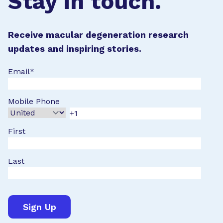
Stay in touch.
Receive macular degeneration research
updates and inspiring stories.
Email
*
Mobile Phone
First
Last