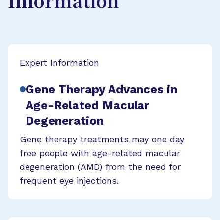
Information
Expert Information
Gene Therapy Advances in
Age-Related Macular
Degeneration
Gene therapy treatments may one day
free people with age-related macular
degeneration (AMD) from the need for
frequent eye injections.