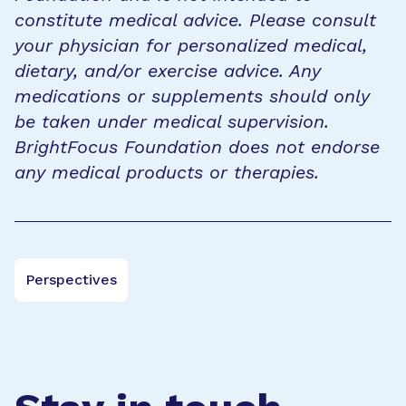
constitute medical advice. Please consult
your physician for personalized medical,
dietary, and/or exercise advice. Any
medications or supplements should only
be taken under medical supervision.
BrightFocus Foundation does not endorse
any medical products or therapies.
Perspectives