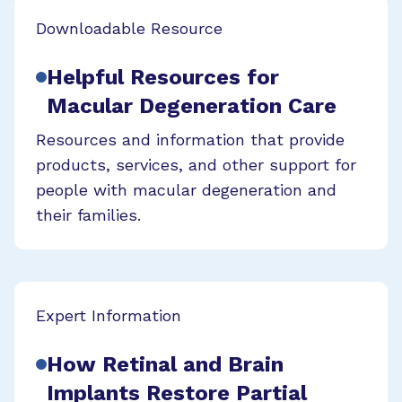
Downloadable Resource
Helpful Resources for
Macular Degeneration Care
Resources and information that provide
products, services, and other support for
people with macular degeneration and
their families.
Expert Information
How Retinal and Brain
Implants Restore Partial