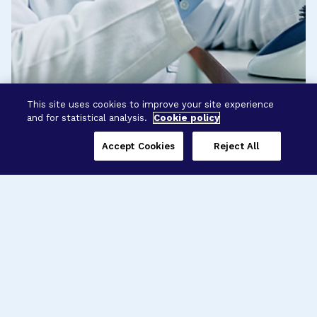
This site uses cookies to improve your site experience
and for statistical analysis.
Cookie policy
Accept Cookies
Reject All
Three Programs,
One Mission
Explore how our signature programs