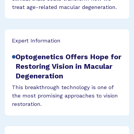
treat age-related macular degeneration.
Expert Information
Optogenetics Offers Hope for
Restoring Vision in Macular
Degeneration
This breakthrough technology is one of
the most promising approaches to vision
restoration.