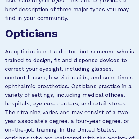
take care of your eyes. This article provides a
brief description of three major types you may
find in your community.
Opticians
An optician is not a doctor, but someone who is
trained to design, fit and dispense devices to
correct your eyesight, including glasses,
contact lenses, low vision aids, and sometimes
ophthalmic prosthetics. Opticians practice in a
variety of settings, including medical offices,
hospitals, eye care centers, and retail stores.
Their training varies and may consist of a two-
year associate’s degree, a four-year degree, or
on-the-job training. In the United States,
opticians who are registered with the Society of