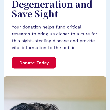
Degeneration and
Save Sight
Your donation helps fund critical
research to bring us closer to a cure for
this sight-stealing disease and provide
vital information to the public.
Donate Today