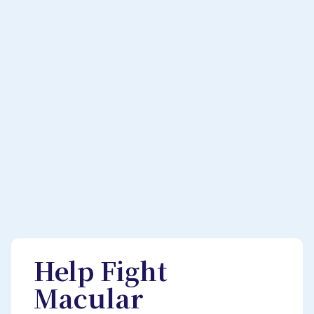
Help Fight
Macular