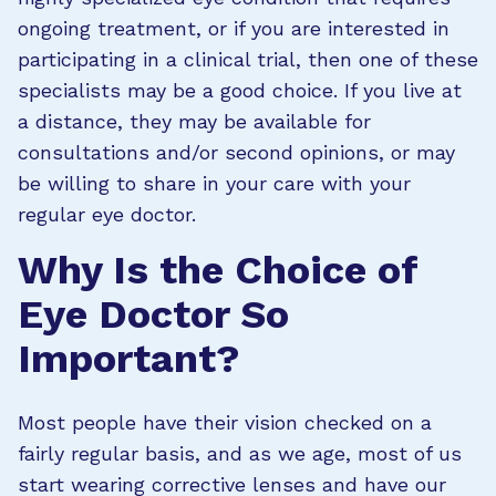
ongoing treatment, or if you are interested in
participating in a clinical trial, then one of these
specialists may be a good choice. If you live at
a distance, they may be available for
consultations and/or second opinions, or may
be willing to share in your care with your
regular eye doctor.
Why Is the Choice of
Eye Doctor So
Important?
Most people have their vision checked on a
fairly regular basis, and as we age, most of us
start wearing corrective lenses and have our