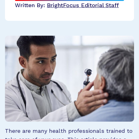
Written By:
BrightFocus Editorial Staff
There are many health professionals trained to