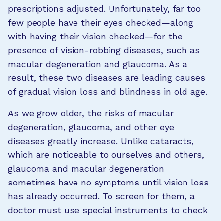
prescriptions adjusted. Unfortunately, far too
few people have their eyes checked—along
with having their vision checked—for the
presence of vision-robbing diseases, such as
macular degeneration and glaucoma. As a
result, these two diseases are leading causes
of gradual vision loss and blindness in old age.
As we grow older, the risks of macular
degeneration, glaucoma, and other eye
diseases greatly increase. Unlike cataracts,
which are noticeable to ourselves and others,
glaucoma and macular degeneration
sometimes have no symptoms until vision loss
has already occurred. To screen for them, a
doctor must use special instruments to check