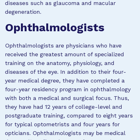
diseases such as glaucoma and macular
degeneration.
Ophthalmologists
Ophthalmologists are physicians who have
received the greatest amount of specialized
training on the anatomy, physiology, and
diseases of the eye. In addition to their four-
year medical degree, they have completed a
four-year residency program in ophthalmology
with both a medical and surgical focus. Thus,
they have had 12 years of college-level and
postgraduate training, compared to eight years
for typical optometrists and four years for
opticians. Ophthalmologists may be medical