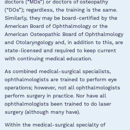
doctors (“MDs”) or doctors of osteopathy
(“DOs”); regardless, the training is the same.
Similarly, they may be board-certified by the
American Board of Ophthalmology or the
American Osteopathic Board of Ophthalmology
and Otolaryngology and, in addition to this, are
state-licensed and required to keep current
with continuing medical education.
As combined medical-surgical specialists,
ophthalmologists are trained to perform eye
operations; however, not all ophthalmologists
perform surgery in practice. Nor have all
ophthalmologists been trained to do laser
surgery (although many have).
Within the medical-surgical specialty of