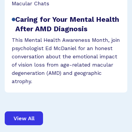
Macular Chats
Caring for Your Mental Health
After AMD Diagnosis
This Mental Health Awareness Month, join
psychologist Ed McDaniel for an honest
conversation about the emotional impact
of vision loss from age-related macular
degeneration (AMD) and geographic
atrophy.
View All