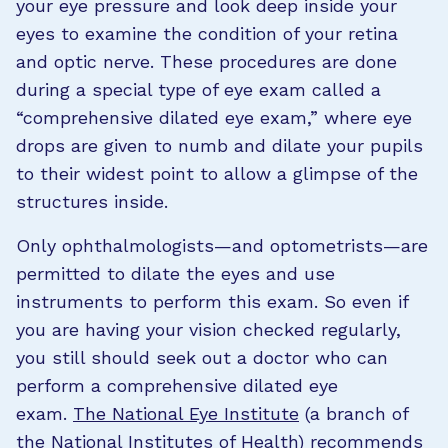
your eye pressure and look deep inside your
eyes to examine the condition of your retina
and optic nerve. These procedures are done
during a special type of eye exam called a
“comprehensive dilated eye exam,” where eye
drops are given to numb and dilate your pupils
to their widest point to allow a glimpse of the
structures inside.
Only ophthalmologists—and optometrists—are
permitted to dilate the eyes and use
instruments to perform this exam. So even if
you are having your vision checked regularly,
you still should seek out a doctor who can
perform a comprehensive dilated eye
exam.
The National Eye Institute
(a branch of
the National Institutes of Health) recommends