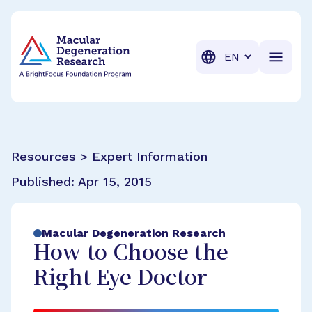
BrightFocus Foundation
BrightFocus is a premier fund
Translation
Resources > Expert Information
Published:
Apr 15, 2015
Macular Degeneration Research
How to Choose the
Right Eye Doctor