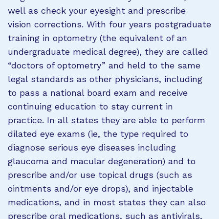
well as check your eyesight and prescribe
vision corrections. With four years postgraduate
training in optometry (the equivalent of an
undergraduate medical degree), they are called
“doctors of optometry” and held to the same
legal standards as other physicians, including
to pass a national board exam and receive
continuing education to stay current in
practice. In all states they are able to perform
dilated eye exams (ie, the type required to
diagnose serious eye diseases including
glaucoma and macular degeneration) and to
prescribe and/or use topical drugs (such as
ointments and/or eye drops), and injectable
medications, and in most states they can also
prescribe oral medications, such as antivirals,