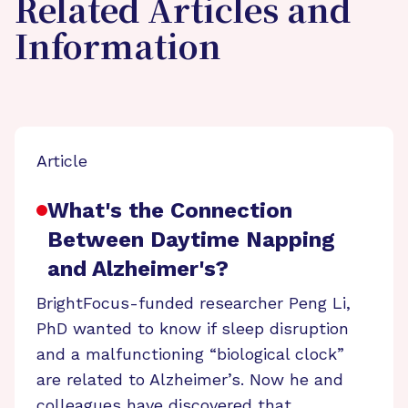
Related Articles and
Information
Article
What's the Connection
Between Daytime Napping
and Alzheimer's?
BrightFocus-funded researcher Peng Li,
PhD wanted to know if sleep disruption
and a malfunctioning “biological clock”
are related to Alzheimer’s. Now he and
colleagues have discovered that