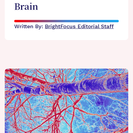
Brain
Written By:
BrightFocus Editorial Staff