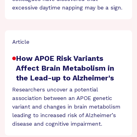
excessive daytime napping may be a sign.
Article
How APOE Risk Variants
Affect Brain Metabolism in
the Lead-up to Alzheimer's
Researchers uncover a potential
association between an APOE genetic
variant and changes in brain metabolism
leading to increased risk of Alzheimer’s
disease and cognitive impairment.