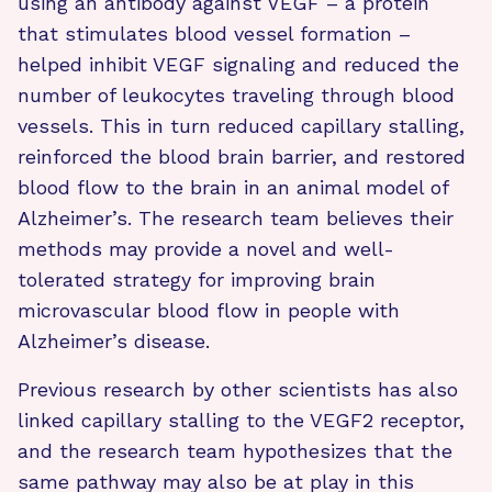
using an antibody against VEGF – a protein
that stimulates blood vessel formation –
helped inhibit VEGF signaling and reduced the
number of leukocytes traveling through blood
vessels. This in turn reduced capillary stalling,
reinforced the blood brain barrier, and restored
blood flow to the brain in an animal model of
Alzheimer’s. The research team believes their
methods may provide a novel and well-
tolerated strategy for improving brain
microvascular blood flow in people with
Alzheimer’s disease.
Previous research by other scientists has also ​​
linked capillary stalling to the VEGF2 receptor,
and the research team hypothesizes that the
same pathway may also be at play in this