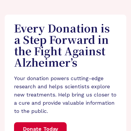
Every Donation is
a Step Forward in
the Fight Against
Alzheimer’s
Your donation powers cutting-edge
research and helps scientists explore
new treatments. Help bring us closer to
a cure and provide valuable information
to the public.
Donate Today