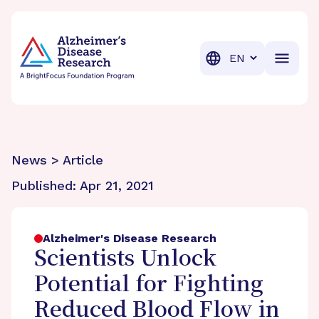
BrightFocus Foundation
BrightFocus is a premier fund
Translation
News > Article
Published:
Apr 21, 2021
Alzheimer's Disease Research
Scientists Unlock
Potential for Fighting
Reduced Blood Flow in