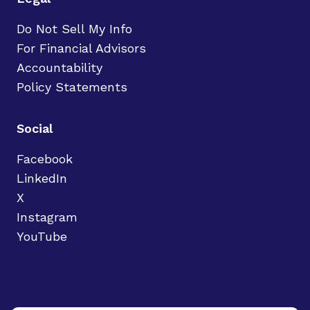
Do Not Sell My Info
For Financial Advisors
Accountability
Policy Statements
Social
Facebook
LinkedIn
X
Instagram
YouTube