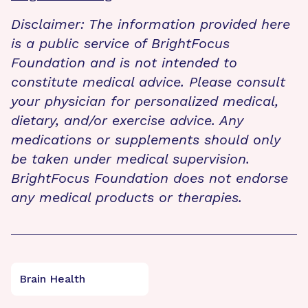
Disclaimer: The information provided here
is a public service of BrightFocus
Foundation and is not intended to
constitute medical advice. Please consult
your physician for personalized medical,
dietary, and/or exercise advice. Any
medications or supplements should only
be taken under medical supervision.
BrightFocus Foundation does not endorse
any medical products or therapies.
Brain Health