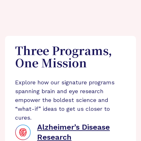
Three Programs,
One Mission
Explore how our signature programs
spanning brain and eye research
empower the boldest science and
“what-if” ideas to get us closer to
cures.
Alzheimer’s Disease
Research