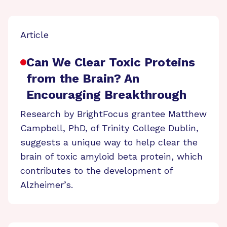
Article
Can We Clear Toxic Proteins
from the Brain? An
Encouraging Breakthrough
Research by BrightFocus grantee Matthew
Campbell, PhD, of Trinity College Dublin,
suggests a unique way to help clear the
brain of toxic amyloid beta protein, which
contributes to the development of
Alzheimer’s.