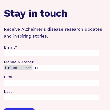
Stay in touch
Receive Alzheimer's disease research updates
and inspiring stories.
Email
*
Mobile Number
First
Last