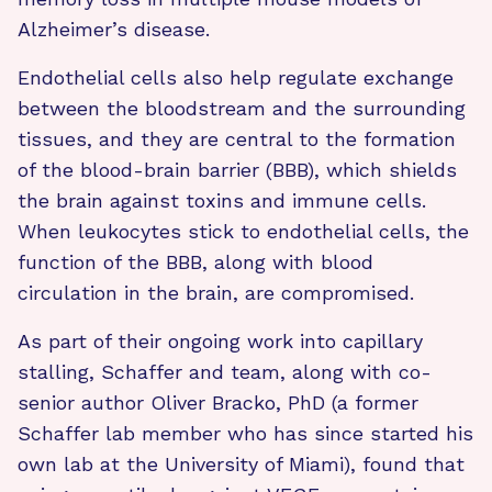
Alzheimer’s disease.
Endothelial cells also help regulate exchange
between the bloodstream and the surrounding
tissues, and they are central to the formation
of the blood-brain barrier (BBB), which shields
the brain against toxins and immune cells.
When leukocytes stick to endothelial cells, the
function of the BBB, along with blood
circulation in the brain, are compromised.
As part of their ongoing work into capillary
stalling, Schaffer and team, along with co-
senior author Oliver Bracko, PhD (a former
Schaffer lab member who has since started his
own lab at the University of Miami), found that