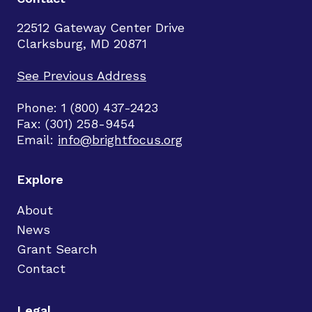
22512 Gateway Center Drive
Clarksburg, MD 20871
See Previous Address
Phone: 1 (800) 437-2423
Fax: (301) 258-9454
Email:
info@brightfocus.org
Explore
About
News
Grant Search
Contact
Legal