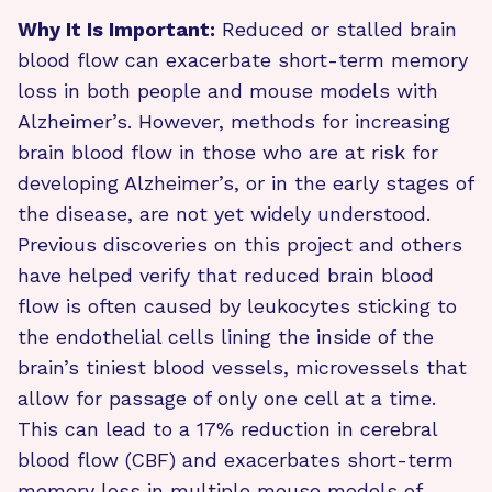
Why It Is Important:
Reduced or stalled brain
blood flow can exacerbate short-term memory
loss in both people and mouse models with
Alzheimer’s. However, methods for increasing
brain blood flow in those who are at risk for
developing Alzheimer’s, or in the early stages of
the disease, are not yet widely understood.
Previous discoveries on this project and others
have helped verify that reduced brain blood
flow is often caused by leukocytes sticking to
the endothelial cells lining the inside of the
brain’s tiniest blood vessels, microvessels that
allow for passage of only one cell at a time.
This can lead to a 17% reduction in cerebral
blood flow (CBF) and exacerbates short-term
memory loss in multiple mouse models of