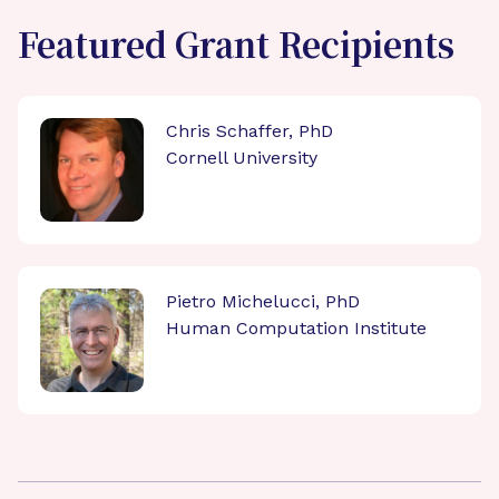
Featured Grant Recipients
Chris Schaffer, PhD
Cornell University
Pietro Michelucci, PhD
Human Computation Institute