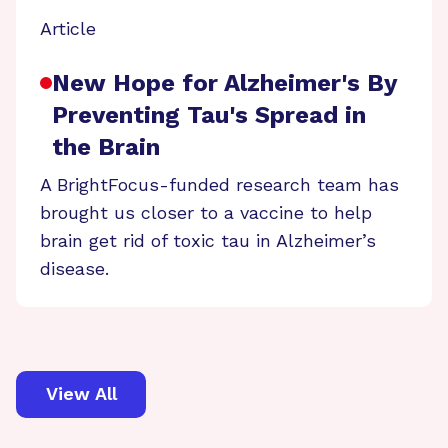
Article
New Hope for Alzheimer's By
Preventing Tau's Spread in
the Brain
A BrightFocus-funded research team has
brought us closer to a vaccine to help
brain get rid of toxic tau in Alzheimer’s
disease.
View All