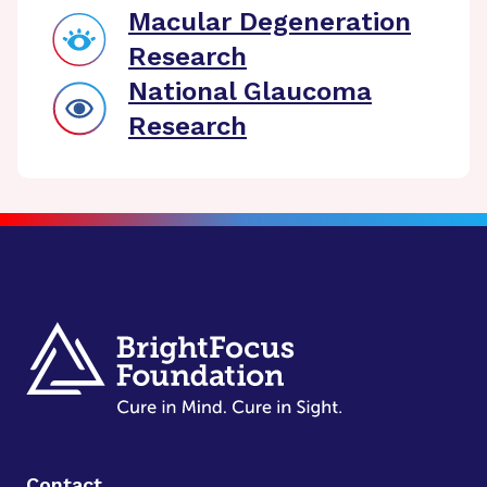
Macular Degeneration
Research
National Glaucoma
Research
Contact