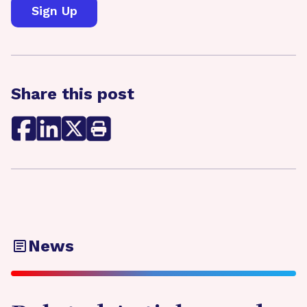
Share this post
News