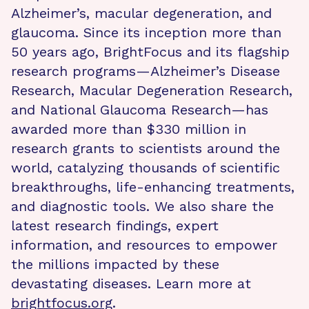
Alzheimer’s, macular degeneration, and
glaucoma. Since its inception more than
50 years ago, BrightFocus and its flagship
research programs—Alzheimer’s Disease
Research, Macular Degeneration Research,
and National Glaucoma Research—has
awarded more than $330 million in
research grants to scientists around the
world, catalyzing thousands of scientific
breakthroughs, life-enhancing treatments,
and diagnostic tools. We also share the
latest research findings, expert
information, and resources to empower
the millions impacted by these
devastating diseases. Learn more at
brightfocus.org
.