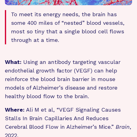
To meet its energy needs, the brain has
some 400 miles of “nested” blood vessels,
most so tiny that a single blood cell flows
through at a time.
What:
Using an antibody targeting vascular
endothelial growth factor (VEGF) can help
reinforce the blood brain barrier in mouse
models of Alzheimer’s disease and restore
healthy blood flow to the brain.
Where:
Ali M et al, “VEGF Signaling Causes
Stalls In Brain Capillaries And Reduces
Cerebral Blood Flow in Alzheimer’s Mice.”
Brain
,
2022.