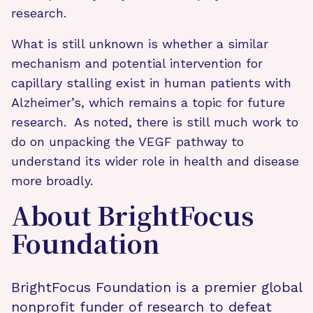
research.
What is still unknown is whether a similar
mechanism and potential intervention for
capillary stalling exist in human patients with
Alzheimer’s, which remains a topic for future
research. As noted, there is still much work to
do on unpacking the VEGF pathway to
understand its wider role in health and disease
more broadly.
About BrightFocus
Foundation
BrightFocus Foundation is a premier global
nonprofit funder of research to defeat