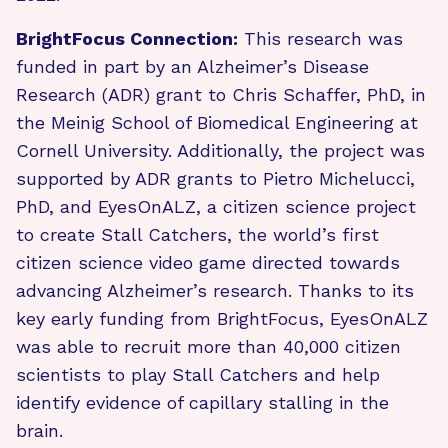
BrightFocus Connection:
This research was
funded in part by an Alzheimer’s Disease
Research (ADR) grant to Chris Schaffer, PhD, in
the Meinig School of Biomedical Engineering at
Cornell University. Additionally, the project was
supported by ADR grants to Pietro Michelucci,
PhD, and EyesOnALZ, a citizen science project
to create Stall Catchers, the world’s first
citizen science video game directed towards
advancing Alzheimer’s research. Thanks to its
key early funding from BrightFocus, EyesOnALZ
was able to recruit more than 40,000 citizen
scientists to play Stall Catchers and help
identify evidence of capillary stalling in the
brain.