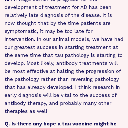
development of treatment for AD has been
relatively late diagnosis of the disease. It is
now thought that by the time patients are
symptomatic, it may be too late for
intervention. In our animal models, we have had
our greatest success in starting treatment at
the same time that tau pathology is starting to
develop. Most likely, antibody treatments will
be most effective at halting the progression of
the pathology rather than reversing pathology
that has already developed. I think research in
early diagnosis will be vital to the success of
antibody therapy, and probably many other
therapies as well.
Q. Is there any hope a tau vaccine might be