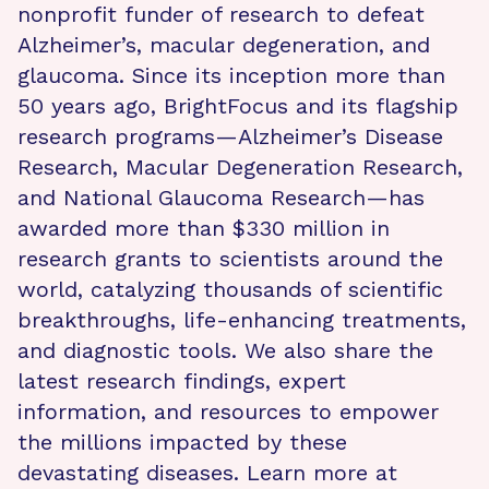
nonprofit funder of research to defeat
Alzheimer’s, macular degeneration, and
glaucoma. Since its inception more than
50 years ago, BrightFocus and its flagship
research programs—Alzheimer’s Disease
Research, Macular Degeneration Research,
and National Glaucoma Research—has
awarded more than $330 million in
research grants to scientists around the
world, catalyzing thousands of scientific
breakthroughs, life-enhancing treatments,
and diagnostic tools. We also share the
latest research findings, expert
information, and resources to empower
the millions impacted by these
devastating diseases. Learn more at