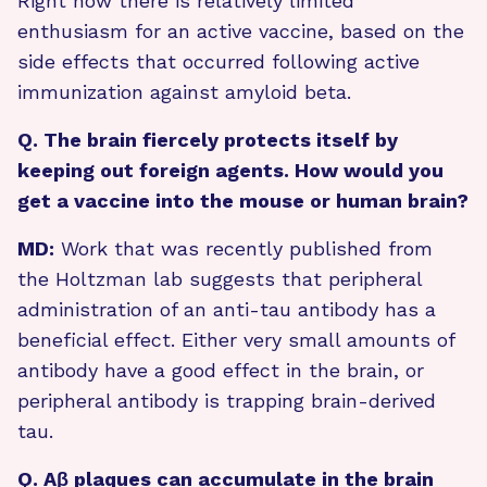
Right now there is relatively limited
enthusiasm for an active vaccine, based on the
side effects that occurred following active
immunization against amyloid beta.
Q. The brain fiercely protects itself by
keeping out foreign agents. How would you
get a vaccine into the mouse or human brain?
MD:
Work that was recently published from
the Holtzman lab suggests that peripheral
administration of an anti-tau antibody has a
beneficial effect. Either very small amounts of
antibody have a good effect in the brain, or
peripheral antibody is trapping brain-derived
tau.
Q. Aβ plaques can accumulate in the brain