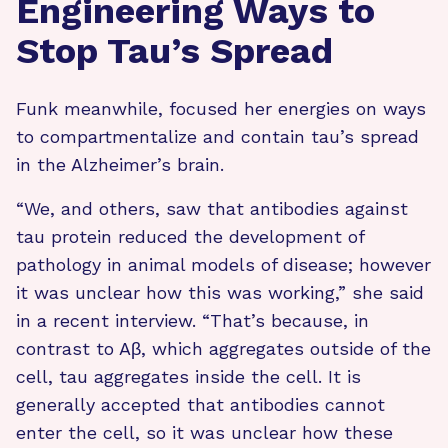
Engineering Ways to
Stop Tau’s Spread
Funk meanwhile, focused her energies on ways
to compartmentalize and contain tau’s spread
in the Alzheimer’s brain.
“We, and others, saw that antibodies against
tau protein reduced the development of
pathology in animal models of disease; however
it was unclear how this was working,” she said
in a recent interview. “That’s because, in
contrast to Aβ, which aggregates outside of the
cell, tau aggregates inside the cell. It is
generally accepted that antibodies cannot
enter the cell, so it was unclear how these