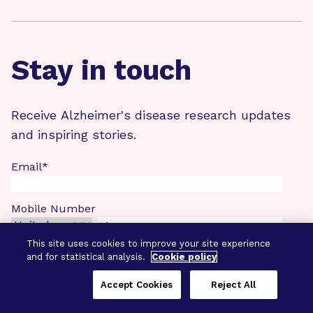
Stay in touch
Receive Alzheimer's disease research updates
and inspiring stories.
Email
*
Mobile Number
This site uses cookies to improve your site experience
First
and for statistical analysis.
Cookie policy
Accept Cookies
Reject All
Last