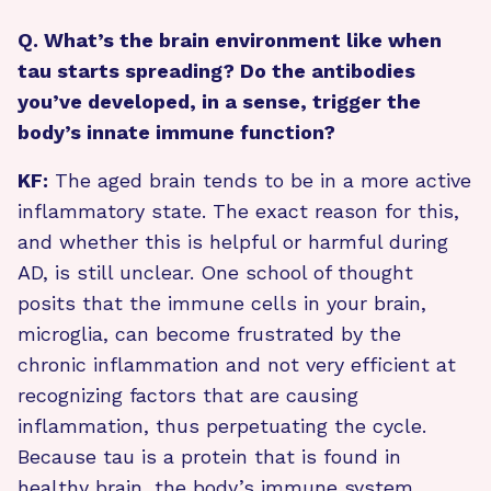
Q. What’s the brain environment like when
tau starts spreading? Do the antibodies
you’ve developed, in a sense, trigger the
body’s innate immune function?
KF:
The aged brain tends to be in a more active
inflammatory state. The exact reason for this,
and whether this is helpful or harmful during
AD, is still unclear. One school of thought
posits that the immune cells in your brain,
microglia, can become frustrated by the
chronic inflammation and not very efficient at
recognizing factors that are causing
inflammation, thus perpetuating the cycle.
Because tau is a protein that is found in
healthy brain, the body’s immune system