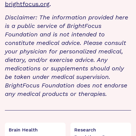
brightfocus.org
.
Disclaimer: The information provided here
is a public service of BrightFocus
Foundation and is not intended to
constitute medical advice. Please consult
your physician for personalized medical,
dietary, and/or exercise advice. Any
medications or supplements should only
be taken under medical supervision.
BrightFocus Foundation does not endorse
any medical products or therapies.
Brain Health
Research