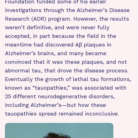
Foundation funded some of his earlier
investigations through the Alzheimer’s Disease
Research (ADR) program. However, the results
weren’t definitive, and were never fully
accepted, in part because the field in the
meantime had discovered Aβ plaques in
Alzheimer’s brains, and many became
convinced that it was these plaques, and not
abnormal tau, that drove the disease process.
Eventually the growth of lethal tau formations,
known as “tauopathies,” was associated with
25 different neurodegenerative disorders,
including Alzheimer’s—but how these
tauopathies spread remained inconclusive.