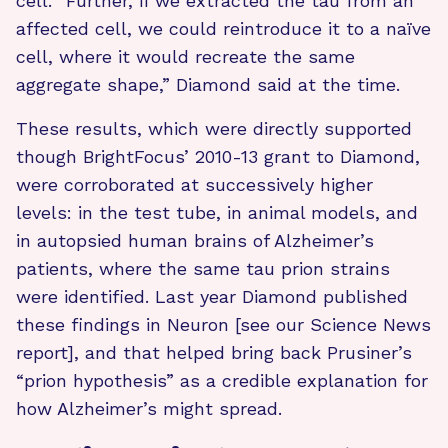
cell. “Further, if we extracted the tau from an
affected cell, we could reintroduce it to a naïve
cell, where it would recreate the same
aggregate shape,” Diamond said at the time.
These results, which were directly supported
though BrightFocus’ 2010-13 grant to Diamond,
were corroborated at successively higher
levels: in the test tube, in animal models, and
in autopsied human brains of Alzheimer’s
patients, where the same tau prion strains
were identified. Last year Diamond published
these findings in Neuron [see our Science News
report], and that helped bring back Prusiner’s
“prion hypothesis” as a credible explanation for
how Alzheimer’s might spread.