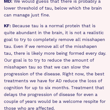
MD:
We would guess that there is probably a
lower threshold of tau, below which the brain
can manage just fine.
KF:
Because tau is a normal protein that is
quite abundant in the brain, it is not a realistic
goal to try to completely remove all misshapen
tau. Even if we remove all of the misshapen
tau, there is likely more being formed every day.
Our goal is to try to reduce the amount of
misshapen tau so that we can slow the
progression of the disease. Right now, the best
treatments we have for AD reduce the loss of
cognition for up to six months. Treatment that
delays the progression of disease for even a
couple of years would be a welcome respite for
those who are affected.