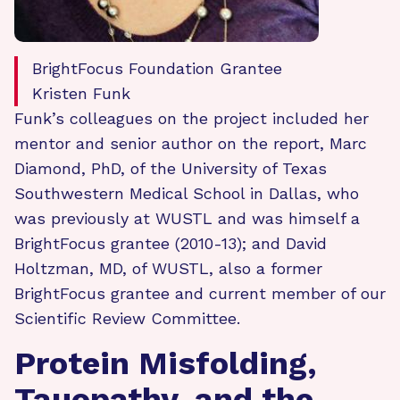
BrightFocus Foundation Grantee
Kristen Funk
Funk’s colleagues on the project included her
mentor and senior author on the report, Marc
Diamond, PhD, of the University of Texas
Southwestern Medical School in Dallas, who
was previously at WUSTL and was himself a
BrightFocus grantee (2010-13); and David
Holtzman, MD, of WUSTL, also a former
BrightFocus grantee and current member of our
Scientific Review Committee.
Protein Misfolding,
Tauopathy, and the