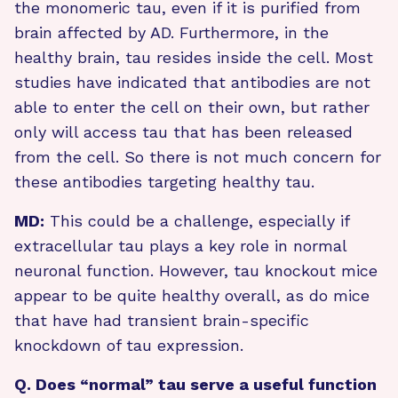
the monomeric tau, even if it is purified from
brain affected by AD. Furthermore, in the
healthy brain, tau resides inside the cell. Most
studies have indicated that antibodies are not
able to enter the cell on their own, but rather
only will access tau that has been released
from the cell. So there is not much concern for
these antibodies targeting healthy tau.
MD:
This could be a challenge, especially if
extracellular tau plays a key role in normal
neuronal function. However, tau knockout mice
appear to be quite healthy overall, as do mice
that have had transient brain-specific
knockdown of tau expression.
Q. Does “normal” tau serve a useful function