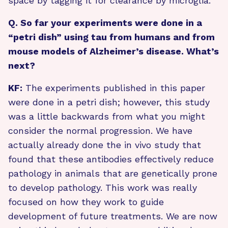
space by tagging it for clearance by microglia.
Q. So far your experiments were done in a
“petri dish” using tau from humans and from
mouse models of Alzheimer’s disease. What’s
next?
KF:
The experiments published in this paper
were done in a petri dish; however, this study
was a little backwards from what you might
consider the normal progression. We have
actually already done the in vivo study that
found that these antibodies effectively reduce
pathology in animals that are genetically prone
to develop pathology. This work was really
focused on how they work to guide
development of future treatments. We are now