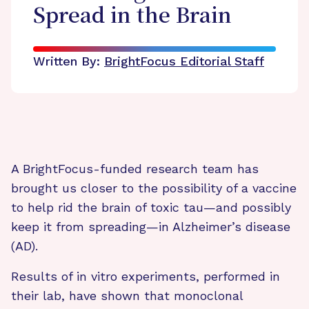
Spread in the Brain
Written By:
BrightFocus Editorial Staff
A BrightFocus-funded research team has
brought us closer to the possibility of a vaccine
to help rid the brain of toxic tau—and possibly
keep it from spreading—in Alzheimer’s disease
(AD).
Results of in vitro experiments, performed in
their lab, have shown that monoclonal