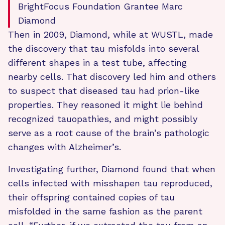
BrightFocus Foundation Grantee Marc
Diamond
Then in 2009, Diamond, while at WUSTL, made
the discovery that tau misfolds into several
different shapes in a test tube, affecting
nearby cells. That discovery led him and others
to suspect that diseased tau had prion-like
properties. They reasoned it might lie behind
recognized tauopathies, and might possibly
serve as a root cause of the brain’s pathologic
changes with Alzheimer’s.
Investigating further, Diamond found that when
cells infected with misshapen tau reproduced,
their offspring contained copies of tau
misfolded in the same fashion as the parent