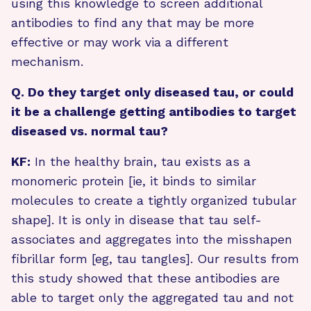
using this knowledge to screen additional
antibodies to find any that may be more
effective or may work via a different
mechanism.
Q. Do they target only diseased tau, or could
it be a challenge getting antibodies to target
diseased vs. normal tau?
KF:
In the healthy brain, tau exists as a
monomeric protein [ie, it binds to similar
molecules to create a tightly organized tubular
shape]. It is only in disease that tau self-
associates and aggregates into the misshapen
fibrillar form [eg, tau tangles]. Our results from
this study showed that these antibodies are
able to target only the aggregated tau and not