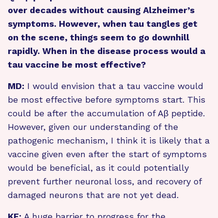
over decades without causing Alzheimer’s
symptoms. However, when tau tangles get
on the scene, things seem to go downhill
rapidly. When in the disease process would a
tau vaccine be most effective?
MD:
I would envision that a tau vaccine would
be most effective before symptoms start. This
could be after the accumulation of Aβ peptide.
However, given our understanding of the
pathogenic mechanism, I think it is likely that a
vaccine given even after the start of symptoms
would be beneficial, as it could potentially
prevent further neuronal loss, and recovery of
damaged neurons that are not yet dead.
KF:
A huge barrier to progress for the