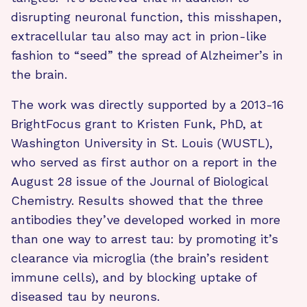
disrupting neuronal function, this misshapen,
extracellular tau also may act in prion-like
fashion to “seed” the spread of Alzheimer’s in
the brain.
The work was directly supported by a 2013-16
BrightFocus grant to Kristen Funk, PhD, at
Washington University in St. Louis (WUSTL),
who served as first author on a report in the
August 28 issue of the Journal of Biological
Chemistry. Results showed that the three
antibodies they’ve developed worked in more
than one way to arrest tau: by promoting it’s
clearance via microglia (the brain’s resident
immune cells), and by blocking uptake of
diseased tau by neurons.