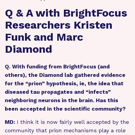
Q & A with BrightFocus
Researchers Kristen
Funk and Marc
Diamond
Q. With funding from BrightFocus (and
others), the Diamond lab gathered evidence
for the “prion” hypothesis, ie, the idea that
diseased tau propagates and “infects”
neighboring neurons in the brain. Has this
been accepted in the scientific community?
MD:
I think it is now fairly well accepted by the
community that prion mechanisms play a role