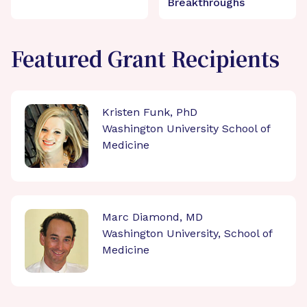
Breakthroughs
Featured Grant Recipients
Kristen Funk, PhD
Washington University School of
Medicine
Marc Diamond, MD
Washington University, School of
Medicine