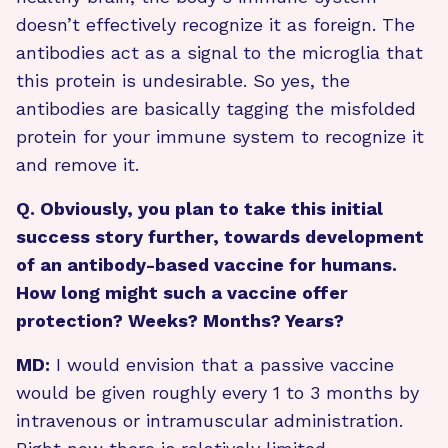
doesn’t effectively recognize it as foreign. The
antibodies act as a signal to the microglia that
this protein is undesirable. So yes, the
antibodies are basically tagging the misfolded
protein for your immune system to recognize it
and remove it.
Q. Obviously, you plan to take this initial
success story further, towards development
of an antibody-based vaccine for humans.
How long might such a vaccine offer
protection? Weeks? Months? Years?
MD:
I would envision that a passive vaccine
would be given roughly every 1 to 3 months by
intravenous or intramuscular administration.