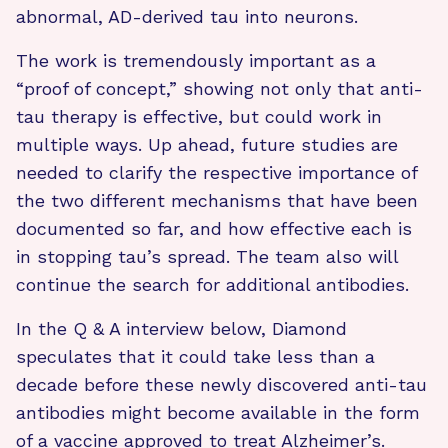
abnormal, AD-derived tau into neurons.
The work is tremendously important as a
“proof of concept,” showing not only that anti-
tau therapy is effective, but could work in
multiple ways. Up ahead, future studies are
needed to clarify the respective importance of
the two different mechanisms that have been
documented so far, and how effective each is
in stopping tau’s spread. The team also will
continue the search for additional antibodies.
In the Q & A interview below, Diamond
speculates that it could take less than a
decade before these newly discovered anti-tau
antibodies might become available in the form
of a vaccine approved to treat Alzheimer’s.