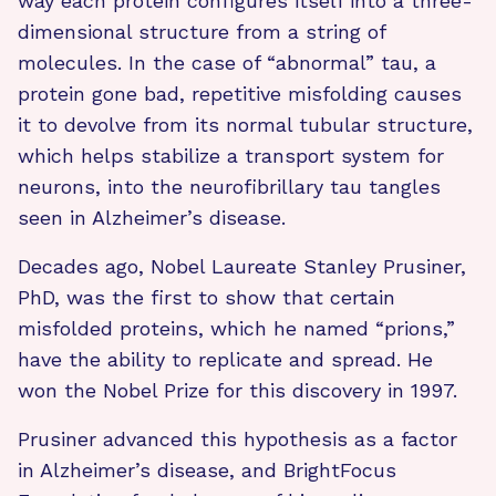
way each protein configures itself into a three-
dimensional structure from a string of
molecules. In the case of “abnormal” tau, a
protein gone bad, repetitive misfolding causes
it to devolve from its normal tubular structure,
which helps stabilize a transport system for
neurons, into the neurofibrillary tau tangles
seen in Alzheimer’s disease.
Decades ago, Nobel Laureate Stanley Prusiner,
PhD, was the first to show that certain
misfolded proteins, which he named “prions,”
have the ability to replicate and spread. He
won the Nobel Prize for this discovery in 1997.
Prusiner advanced this hypothesis as a factor
in Alzheimer’s disease, and BrightFocus