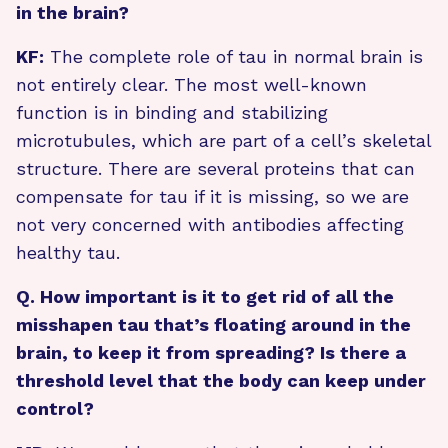
in the brain?
KF:
The complete role of tau in normal brain is
not entirely clear. The most well-known
function is in binding and stabilizing
microtubules, which are part of a cell’s skeletal
structure. There are several proteins that can
compensate for tau if it is missing, so we are
not very concerned with antibodies affecting
healthy tau.
Q. How important is it to get rid of all the
misshapen tau that’s floating around in the
brain, to keep it from spreading? Is there a
threshold level that the body can keep under
control?