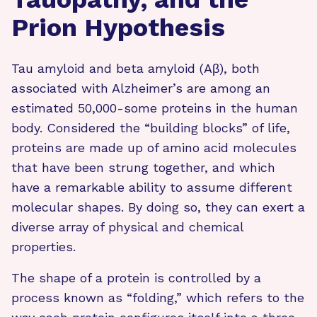
Prion Hypothesis
Tau amyloid and beta amyloid (Aβ), both
associated with Alzheimer’s are among an
estimated 50,000-some proteins in the human
body. Considered the “building blocks” of life,
proteins are made up of amino acid molecules
that have been strung together, and which
have a remarkable ability to assume different
molecular shapes. By doing so, they can exert a
diverse array of physical and chemical
properties.
The shape of a protein is controlled by a
process known as “folding,” which refers to the