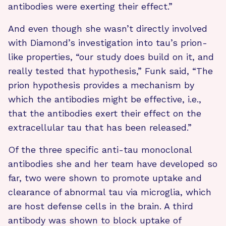
antibodies were exerting their effect.”
And even though she wasn’t directly involved
with Diamond’s investigation into tau’s prion-
like properties, “our study does build on it, and
really tested that hypothesis,” Funk said, “The
prion hypothesis provides a mechanism by
which the antibodies might be effective, i.e.,
that the antibodies exert their effect on the
extracellular tau that has been released.”
Of the three specific anti-tau monoclonal
antibodies she and her team have developed so
far, two were shown to promote uptake and
clearance of abnormal tau via microglia, which
are host defense cells in the brain. A third
antibody was shown to block uptake of