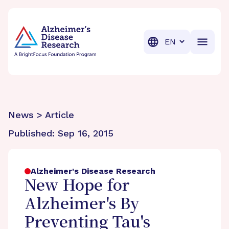
BrightFocus Foundation
BrightFocus is a premier fund
Translation
News > Article
Published:
Sep 16, 2015
Alzheimer's Disease Research
New Hope for
Alzheimer's By
Preventing Tau's