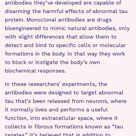
antibodies they’ve developed are capable of
disarming the harmful effects of abnormal tau
protein. Monoclonal antibodies are drugs
bioengineered to mimic natural antibodies, only
with slight differences that allow them to
detect and bind to specific cells or molecular
formations in the body. In that way they work
to block or instigate the body’s own
biochemical responses.
In these researchers’ experiments, the
antibodies were designed to target abnormal
tau that’s been released from neurons, where
it normally lives and performs a useful
function, into extracellular space, where it
collects in fibrous formations known as “tau
tangles.” It’s believed that in addition to