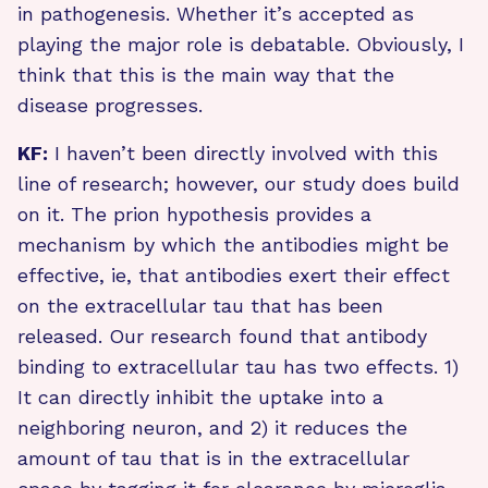
in pathogenesis. Whether it’s accepted as
playing the major role is debatable. Obviously, I
think that this is the main way that the
disease progresses.
KF:
I haven’t been directly involved with this
line of research; however, our study does build
on it. The prion hypothesis provides a
mechanism by which the antibodies might be
effective, ie, that antibodies exert their effect
on the extracellular tau that has been
released. Our research found that antibody
binding to extracellular tau has two effects. 1)
It can directly inhibit the uptake into a
neighboring neuron, and 2) it reduces the
amount of tau that is in the extracellular