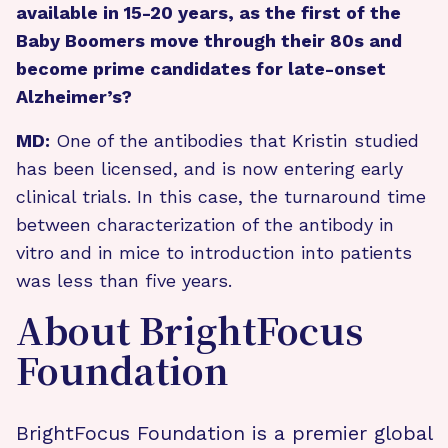
available in 15-20 years, as the first of the
Baby Boomers move through their 80s and
become prime candidates for late-onset
Alzheimer’s?
MD:
One of the antibodies that Kristin studied
has been licensed, and is now entering early
clinical trials. In this case, the turnaround time
between characterization of the antibody in
vitro and in mice to introduction into patients
was less than five years.
About BrightFocus
Foundation
BrightFocus Foundation is a premier global