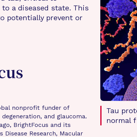
to a diseased state. This
o potentially prevent or
cus
bal nonprofit funder of
Tau prot
r degeneration, and glaucoma.
normal f
ago, BrightFocus and its
s Disease Research, Macular