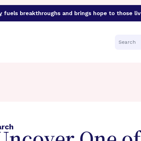
y
fuels breakthroughs and brings hope to those liv
funder of groundbreaking research in an urgent effort to 
Search
arch
 Uncover One of