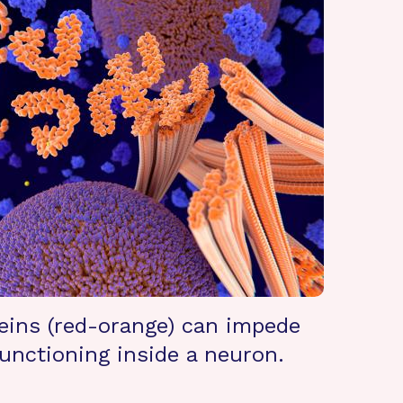
eins (red-orange) can impede
unctioning inside a neuron.