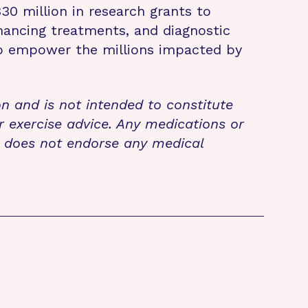
 million in research grants to
nhancing treatments, and diagnostic
 to empower the millions impacted by
on and is not intended to constitute
r exercise advice. Any medications or
n does not endorse any medical