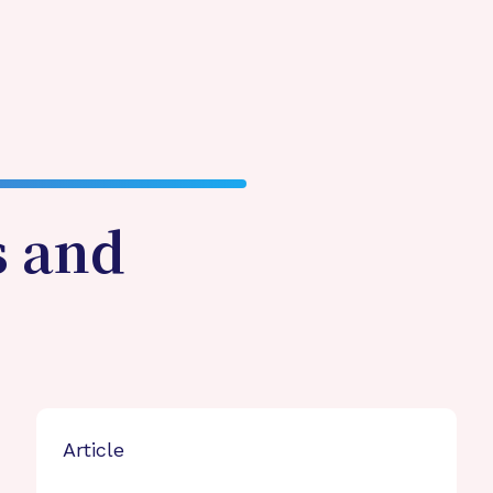
s and
Article