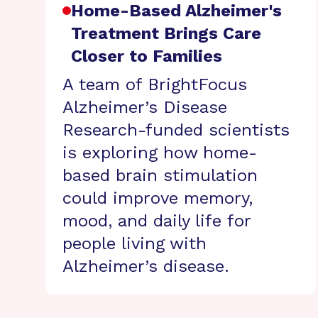
Home-Based Alzheimer's
Treatment Brings Care
Closer to Families
A team of BrightFocus
Alzheimer’s Disease
Research-funded scientists
is exploring how home-
based brain stimulation
could improve memory,
mood, and daily life for
people living with
Alzheimer’s disease.