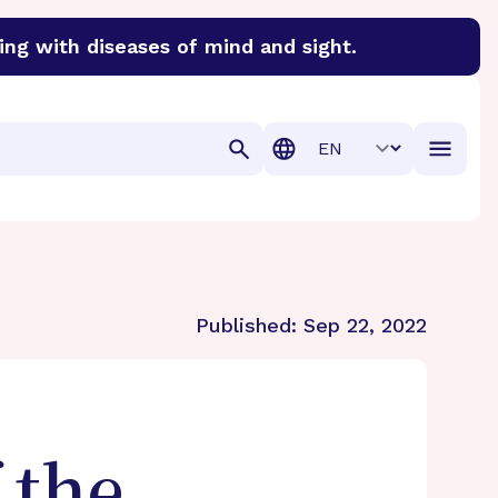
ing with diseases of mind and sight.
discover cures for Alzheimer’s disease, macular degenera
Translation
Published:
Sep 22, 2022
 the