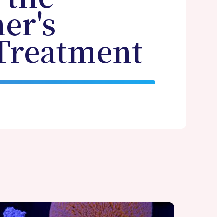
er's
 Treatment