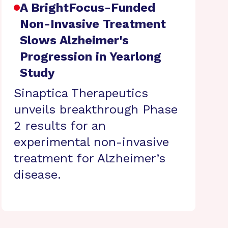
A BrightFocus-Funded
Non-Invasive Treatment
Slows Alzheimer's
Progression in Yearlong
Study
Sinaptica Therapeutics
unveils breakthrough Phase
2 results for an
experimental non-invasive
treatment for Alzheimer’s
disease.