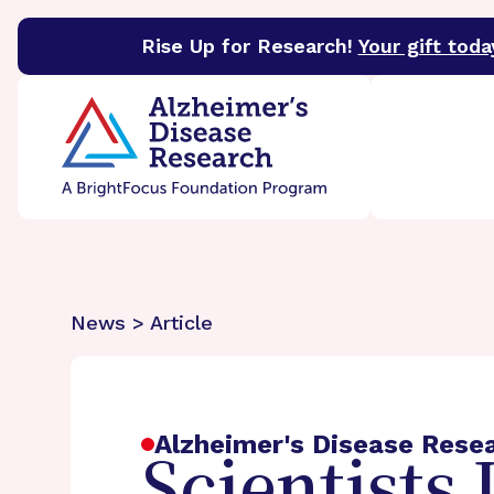
Rise Up for Research!
Your gift toda
BrightFocus Foundation
BrightFocus is a premier 
News > Article
Alzheimer's Disease Rese
Scientists