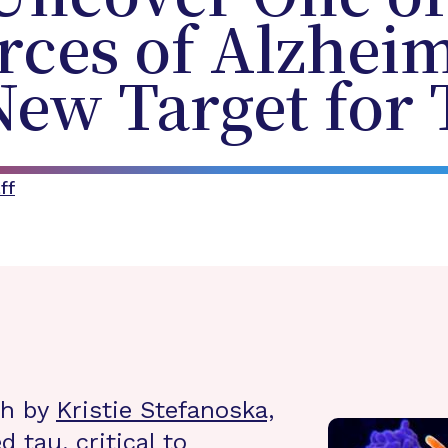
rces of Alzheim
New Target for
ff
ch by
Kristie Stefanoska,
d tau, critical to