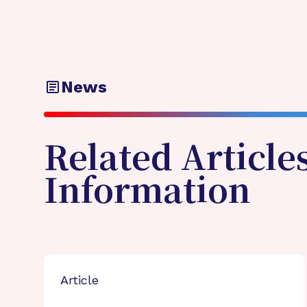
News
Related Article
Information
Article