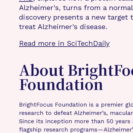
Alzheimer’s, turns from a normal 
discovery presents a new target t
treat Alzheimer’s disease.
Read more in SciTechDaily
About BrightFo
Foundation
BrightFocus Foundation is a premier glo
research to defeat Alzheimer’s, macula
Since its inception more than 50 years 
flagship research programs—Alzheimer’