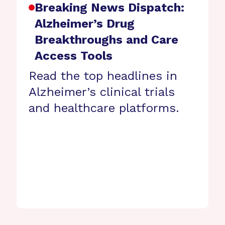
Breaking News Dispatch:
Alzheimer’s Drug
Breakthroughs and Care
Access Tools
Read the top headlines in
Alzheimer’s clinical trials
and healthcare platforms.