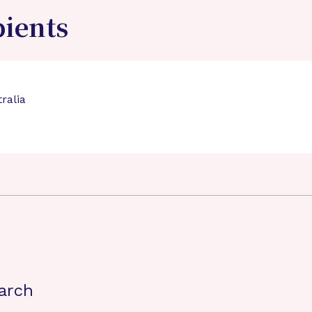
pients
ralia
arch