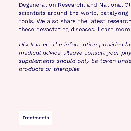
Degeneration Research, and National G
scientists around the world, catalyzing
tools. We also share the latest resear
these devastating diseases. Learn mor
Disclaimer: The information provided he
medical advice. Please consult your phy
supplements should only be taken unde
products or therapies.
Treatments