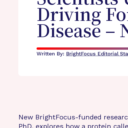
Driving Fo
Disease – 
Written By:
BrightFocus Editorial Sta
New BrightFocus-funded resear
PhD
, explores how a protein calle