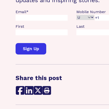
updates and inspiring stories.
Email
*
Mobile Number
First
Last
Share this post