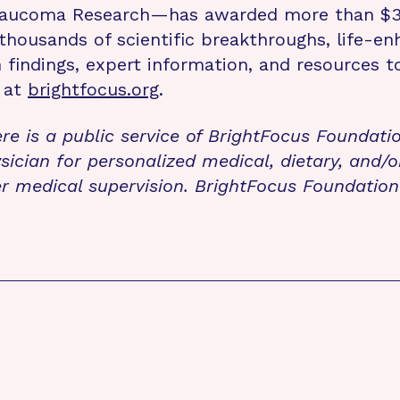
laucoma Research—has awarded more than $330
 thousands of scientific breakthroughs, life-e
ch findings, expert information, and resources
e at
brightfocus.org
.
re is a public service of BrightFocus Foundati
sician for personalized medical, dietary, and/o
r medical supervision. BrightFocus Foundatio