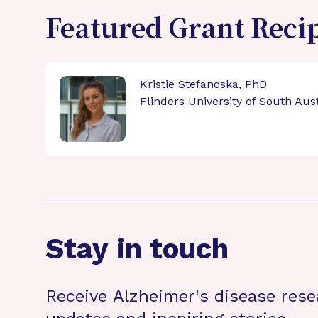
Featured Grant Reci
Kristie Stefanoska, PhD
Flinders University of South Aust
Stay in touch
Receive Alzheimer's disease rese