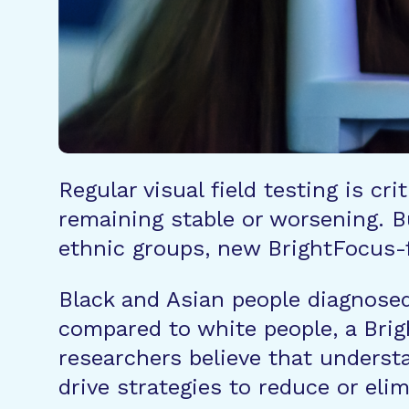
Regular visual field testing is c
remaining stable or worsening. Bu
ethnic groups, new BrightFocus-
Black and Asian people diagnosed 
compared to white people, a Br
researchers believe that underst
drive strategies to reduce or eli