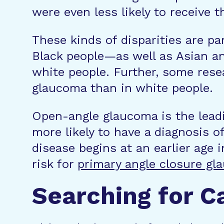
were even less likely to receive
These kinds of disparities are pa
Black people—as well as Asian a
white people. Further, some res
glaucoma than in white people.
Open-angle glaucoma is the leadi
more likely to have a diagnosis 
disease begins at an earlier age 
risk for
primary angle closure gl
Searching for C