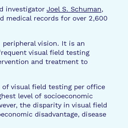
ad investigator
Joel S. Schuman
,
d medical records for over 2,600
 peripheral vision. It is an
equent visual field testing
tervention and treatment to
f visual field testing per office
ighest level of socioeconomic
er, the disparity in visual field
oeconomic disadvantage, disease