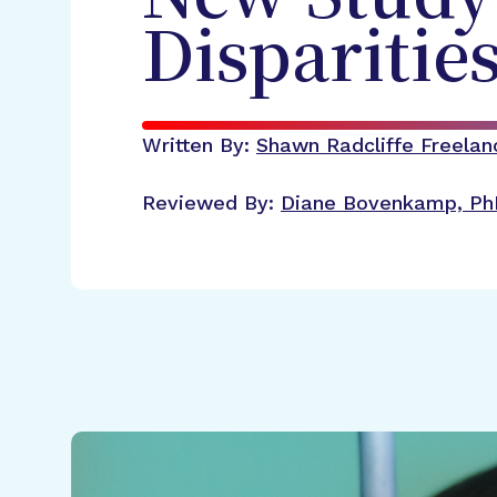
Disparitie
Written By:
Shawn Radcliffe
Freelan
Reviewed By:
Diane Bovenkamp, Ph