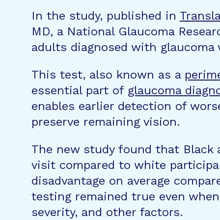
In the study, published in
Transl
MD, a National Glaucoma Researc
adults diagnosed with glaucoma
This test, also known as a
perim
essential part of
glaucoma diagn
enables earlier detection of wors
preserve remaining vision.
The new study found that Black an
visit compared to white participa
disadvantage on average compared 
testing remained true even when
severity, and other factors.​​