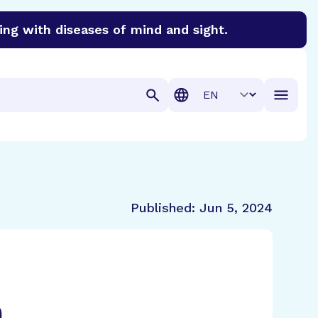
ing with diseases of mind and sight.
discover cures for Alzheimer’s disease, macular degenera
Translation
Published:
Jun 5, 2024
h