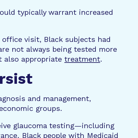
would typically warrant increased
office visit, Black subjects had
are not always being tested more
ut also appropriate
treatment
.
rsist
 diagnosis and management,
ioeconomic groups.
ceive glaucoma testing—including
rance. Black people with Medicaid