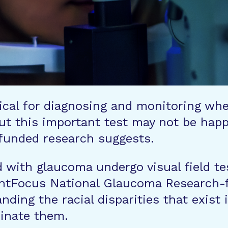
ritical for diagnosing and monitoring wh
t this important test may not be happe
funded research suggests.
with glaucoma undergo visual field test
ightFocus National Glaucoma Research
anding the racial disparities that exi
minate them.