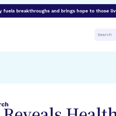
y
fuels breakthroughs and brings hope to those liv
funder of groundbreaking research in an urgent effort to 
Search
rch
 Reveals Healt