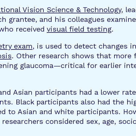
ational Vision Science & Technology
, le
h grantee, and his colleagues examine
 who received
visual field testing
.
etry exam
, is used to detect changes in
osis
. Other research shows that more fr
ening glaucoma—critical for earlier in
d Asian participants had a lower rate o
nts. Black participants also had the h
to Asian and white participants. Howev
 researchers considered sex, age, soci