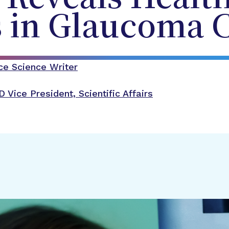
s in Glaucoma 
ce Science Writer
D
Vice President, Scientific Affairs