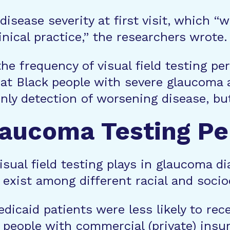
disease severity at first visit, which “
inical practice,” the researchers wrote.
e frequency of visual field testing per 
hat Black people with severe glaucoma 
only detection of worsening disease, b
Glaucoma Testing Pe
visual field testing plays in glaucoma
o exist among different racial and soc
dicaid patients were less likely to re
 people with commercial (private) insu