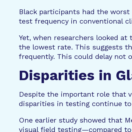
Black participants had the worst 
test frequency in conventional cl
Yet, when researchers looked at th
the lowest rate. This suggests t
frequently. This could delay not 
Disparities in 
Despite the important role that 
disparities in testing continue t
One earlier study showed that Me
visual field testing—compared to