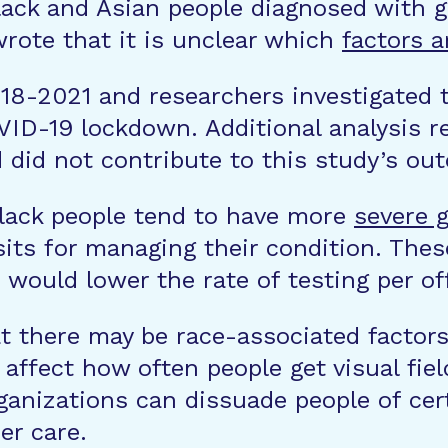
ack and Asian people diagnosed with gl
wrote that it is unclear which
factors a
18-2021 and researchers investigated t
ID-19 lockdown. Additional analysis re
 did not contribute to this study’s ou
Black people tend to have more
severe
g
its for managing their condition. Thes
h would lower the rate of testing per off
t there may be race-associated factor
ffect how often people get visual fiel
ganizations can dissuade people of cer
er care.