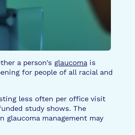
ether a person’s
glaucoma
is
ning for people of all racial and
ing less often per office visit
-funded study shows. The
st in glaucoma management may