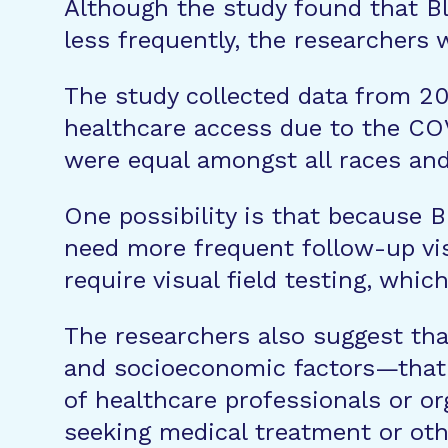
Although the study found that Bl
less frequently, the researchers 
The study collected data from 20
healthcare access due to the COV
were equal amongst all races and
One possibility is that because 
need more frequent follow-up vis
require visual field testing, whic
The researchers also suggest tha
and socioeconomic factors—that a
of healthcare professionals or or
seeking medical treatment or oth