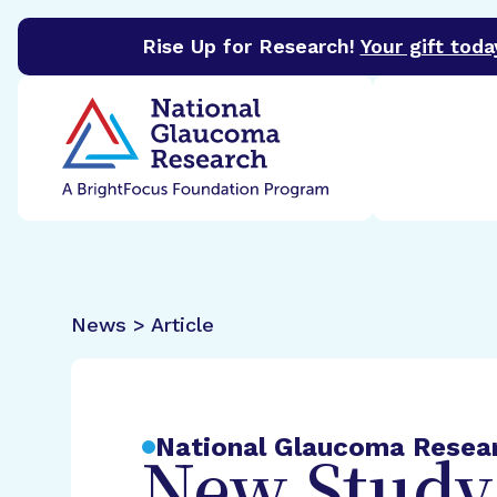
Rise Up for Research!
Your gift toda
BrightFocus Foundation
BrightFocus is a premier 
News > Article
National Glaucoma Resea
New Study