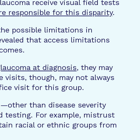
aucoma receive visual field tests
re responsible for this disparity
.
he possible limitations in
vealed that access limitations
tcomes.
laucoma at diagnosis
, they may
e visits, though, may not always
ice visit for this group.
s—other than disease severity
d testing. For example, mistrust
tain racial or ethnic groups from