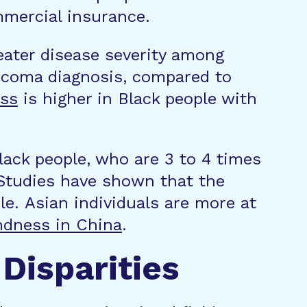
mmercial insurance.
reater disease severity among
ucoma diagnosis, compared to
ess
is higher in Black people with
lack people, who are 3 to 4 times
 Studies have shown that the
le. Asian individuals are more at
ndness in China
.
Disparities