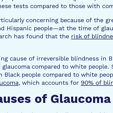
 these tests compared to those with co
rticularly concerning because of the g
nd Hispanic people—at the time of gla
earch has found that the
risk of blindn
ng cause of irreversible blindness in B
of glaucoma compared to white people.
in Black people compared to white peop
aucoma,
which accounts for
90% of bli
auses of Glaucoma 