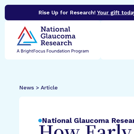
Rise Up for Research!
Your gift toda
BrightFocus Foundation
BrightFocus is a premier 
News > Article
National Glaucoma Resea
How Early