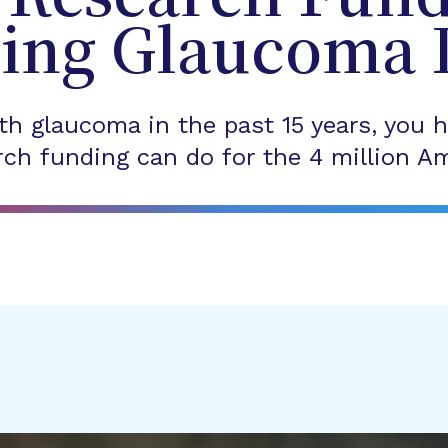
ing Glaucoma 
th glaucoma in the past 15 years, you h
ch funding can do for the 4 million Am