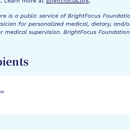
s. Learn more at
brightfocus.org
.
re is a public service of BrightFocus Foundati
sician for personalized medical, dietary, and/o
r medical supervision. BrightFocus Foundatio
pients
ne