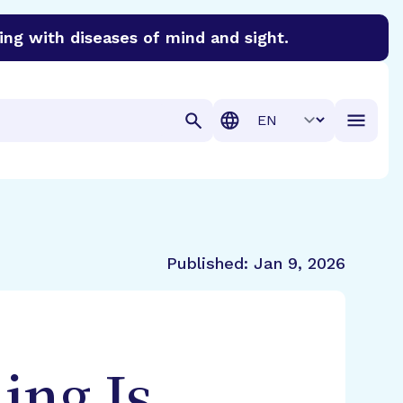
ing with diseases of mind and sight.
discover cures for Alzheimer’s disease, macular degenera
Translation
Published:
Jan 9, 2026
ing Is