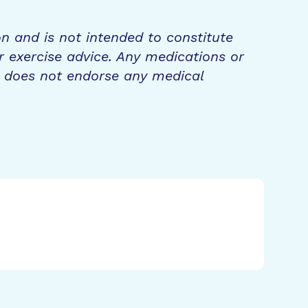
on and is not intended to constitute
r exercise advice. Any medications or
n does not endorse any medical