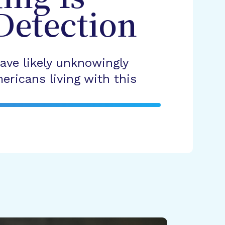
Detection
ave likely unknowingly
ericans living with this