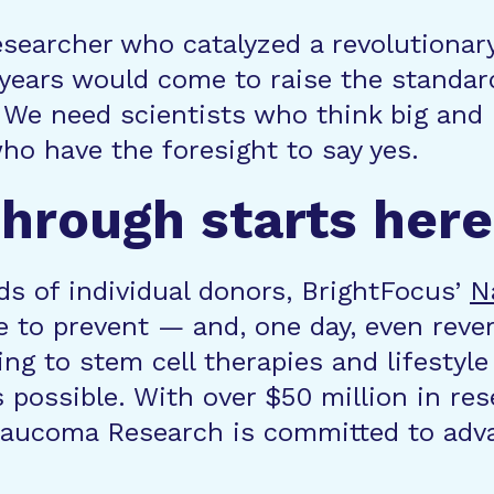
esearcher who catalyzed a revolutionar
years would come to raise the standard
 We need scientists who think big and 
o have the foresight to say yes.
hrough starts here
s of individual donors, BrightFocus’
N
 to prevent — and, one day, even rever
ng to stem cell therapies and lifestyle
 possible. With over $50 million in re
Glaucoma Research is committed to adva