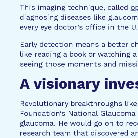
This imaging technique, called
o
diagnosing diseases like glaucom
every eye doctor’s office in the 
Early detection means a better c
like reading a book or watching 
seeing those moments and missi
A visionary inv
Revolutionary breakthroughs like
Foundation‘s National Glaucoma
glaucoma. He would go on to rec
research team that discovered a