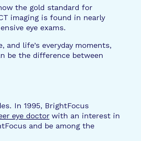
 now the gold standard for
CT imaging is found in nearly
ehensive eye exams.
e, and life’s everyday moments,
an be the difference between
des. In 1995, BrightFocus
eer eye doctor
with an interest in
ghtFocus and be among the