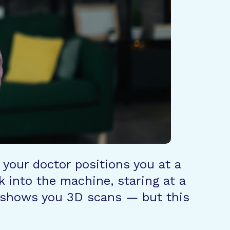
 your doctor positions you at a
k into the machine, staring at a
or shows you 3D scans — but this