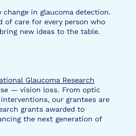
y change in glaucoma detection.
 of care for every person who
bring new ideas to the table.
ational Glaucoma Research
se — vision loss. From optic
 interventions, our grantees are
search grants awarded to
ncing the next generation of