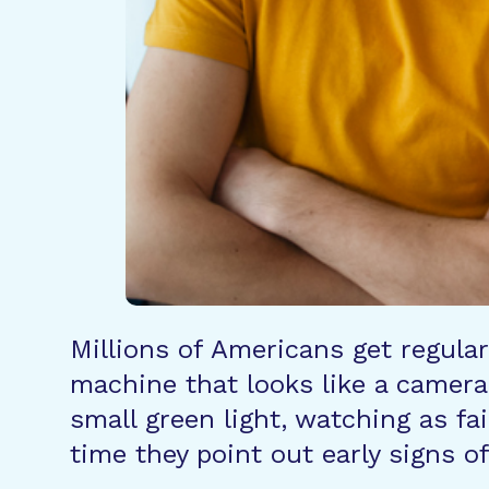
Millions of Americans get regular
machine that looks like a camera 
small green light, watching as fa
time they point out early signs o