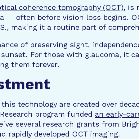
ptical coherence tomography (OCT)
, is
a — often before vision loss begins. O
U.S., making it a routine part of compr
hance of preserving sight, independenc
a sunset. For those with glaucoma, it c
ng them forever.
estment
 this technology are created over deca
 Research program funded
an early-car
eive several research grants from Bri
nd rapidly developed OCT imaging.