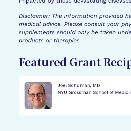
impacted by these devastating disease
Disclaimer: The information provided he
medical advice. Please consult your phy
supplements should only be taken unde
products or therapies.
Featured Grant Reci
Joel Schuman, MD
NYU Grossman School of Medici