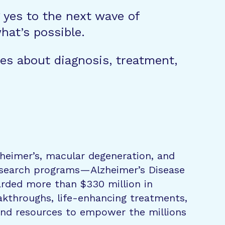
g yes to the next wave of
hat’s possible.
es about diagnosis, treatment,
zheimer’s, macular degeneration, and
research programs—Alzheimer’s Disease
rded more than $330 million in
eakthroughs, life-enhancing treatments,
 and resources to empower the millions