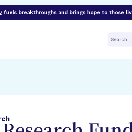
y
fuels breakthroughs and brings hope to those liv
funder of groundbreaking research in an urgent effort to 
Search
rch
 Research Fund