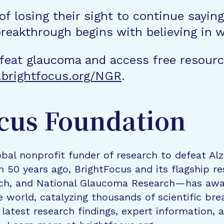
 of losing their sight to continue sayin
breakthrough begins with believing in w
feat glaucoma and access free resourc
brightfocus.org/NGR
.
cus Foundation
bal nonprofit funder of research to defeat Al
n 50 years ago, BrightFocus and its flagship 
rch, and National Glaucoma Research—has awa
e world, catalyzing thousands of scientific br
 latest research findings, expert information,