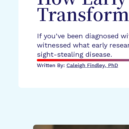
Transform
If you’ve been diagnosed wi
witnessed what early resear
sight-stealing disease.
Written By:
Caleigh Findley, PhD