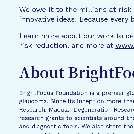
We owe it to the millions at risk
innovative ideas. Because every 
Learn more about our work to de
risk reduction, and more at
www.
About BrightFo
BrightFocus Foundation is a premier glo
glaucoma. Since its inception more tha
Research, Macular Degeneration Resea
research grants to scientists around th
and diagnostic tools. We also share the