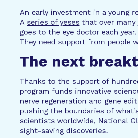
An early investment in a young r
A
series of yeses
that over many 
goes to the eye doctor each year.
They need support from people wh
The next breakt
Thanks to the support of hundred
program funds innovative science
nerve regeneration and gene editi
pushing the boundaries of what’s
scientists worldwide, National 
sight-saving discoveries.