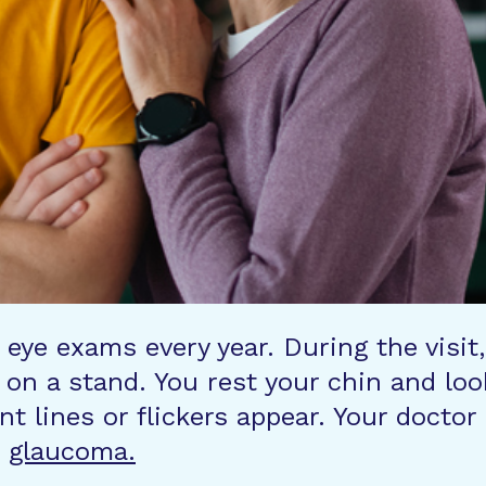
 eye exams every year. During the visit,
on a stand. You rest your chin and loo
int lines or flickers appear. Your doct
f
glaucoma.