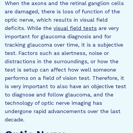
When the axons and the retinal ganglion cells
are damaged, there is loss of function of the
optic nerve, which results in visual field
deficits. While the
visual field tests
are very
important for glaucoma diagnosis and for
tracking glaucoma over time, it is a subjective
test. Factors such as alertness, noise or
distractions in the surroundings, or how the
test is setup can affect how well someone
performs on a field of vision test. Therefore, it
is very important to also have an objective test
to diagnose and follow glaucoma, and the
technology of optic nerve imaging has
undergone rapid advancements over the last
decade.