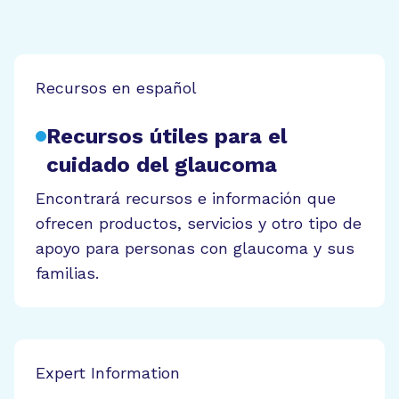
Recursos en español
Recursos útiles para el
cuidado del glaucoma
Encontrará recursos e información que
ofrecen productos, servicios y otro tipo de
apoyo para personas con glaucoma y sus
familias.
Expert Information