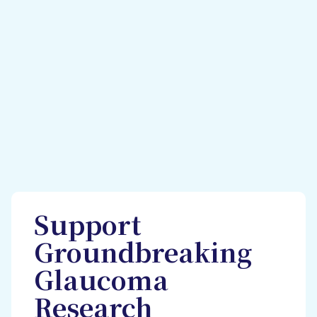
Support
Groundbreaking
Glaucoma
Research