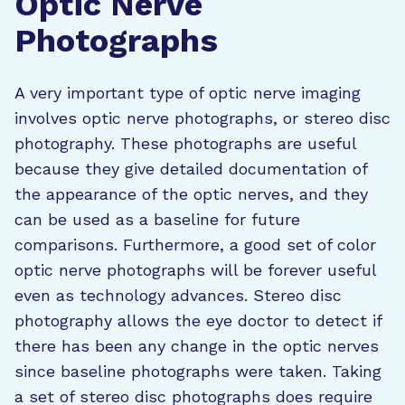
Optic Nerve
Photographs
A very important type of optic nerve imaging
involves optic nerve photographs, or stereo disc
photography. These photographs are useful
because they give detailed documentation of
the appearance of the optic nerves, and they
can be used as a baseline for future
comparisons. Furthermore, a good set of color
optic nerve photographs will be forever useful
even as technology advances. Stereo disc
photography allows the eye doctor to detect if
there has been any change in the optic nerves
since baseline photographs were taken. Taking
a set of stereo disc photographs does require