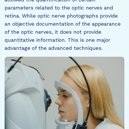
parameters related to the optic nerves and
retina. While optic nerve photographs provide
an objective documentation of the appearance
of the optic nerves, it does not provide
quantitative information. This is one major
advantage of the advanced techniques.