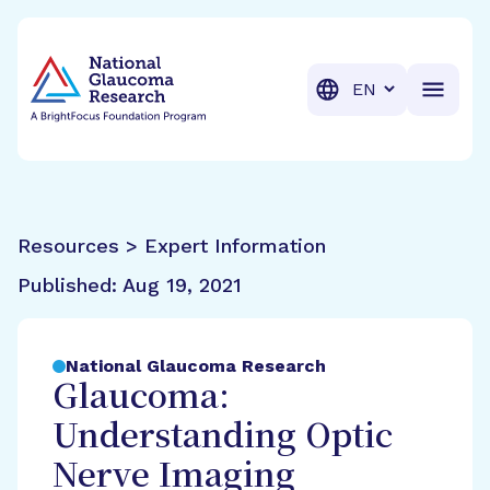
BrightFocus Foundation
BrightFocus is a premier fund
Translation
Resources > Expert Information
Published:
Aug 19, 2021
National Glaucoma Research
Glaucoma:
Understanding Optic
Nerve Imaging