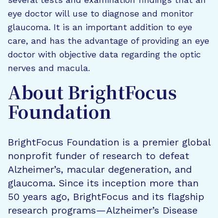
eye doctor will use to diagnose and monitor
glaucoma. It is an important addition to eye
care, and has the advantage of providing an eye
doctor with objective data regarding the optic
nerves and macula.
About BrightFocus
Foundation
BrightFocus Foundation is a premier global
nonprofit funder of research to defeat
Alzheimer’s, macular degeneration, and
glaucoma. Since its inception more than
50 years ago, BrightFocus and its flagship
research programs—Alzheimer’s Disease