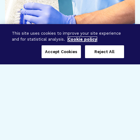
This site uses cookies to improve your site experience
and for statistical analysis.
Cookie policy
Accept Cookies
Reject All
Three Programs,
One Mission
Explore how our signature programs
spanning brain and eye research
empower the boldest science and