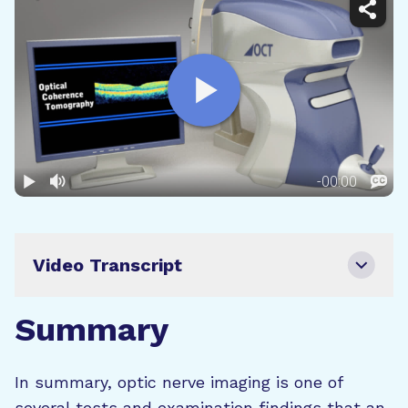
Video Transcript
Summary
In summary, optic nerve imaging is one of
several tests and examination findings that an