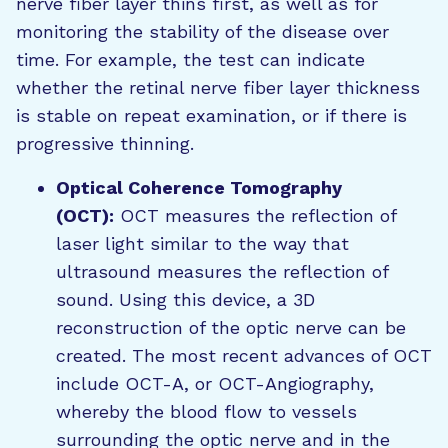
nerve fiber layer thins first, as well as for
monitoring the stability of the disease over
time. For example, the test can indicate
whether the retinal nerve fiber layer thickness
is stable on repeat examination, or if there is
progressive thinning.
Optical Coherence Tomography
(OCT):
OCT measures the reflection of
laser light similar to the way that
ultrasound measures the reflection of
sound. Using this device, a 3D
reconstruction of the optic nerve can be
created. The most recent advances of OCT
include OCT-A, or OCT-Angiography,
whereby the blood flow to vessels
surrounding the optic nerve and in the