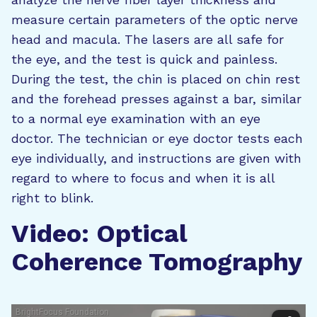
measure certain parameters of the optic nerve
head and macula. The lasers are all safe for
the eye, and the test is quick and painless.
During the test, the chin is placed on chin rest
and the forehead presses against a bar, similar
to a normal eye examination with an eye
doctor. The technician or eye doctor tests each
eye individually, and instructions are given with
regard to where to focus and when it is all
right to blink.
Video: Optical
Coherence Tomography