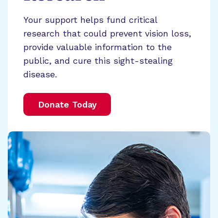
Your support helps fund critical
research that could prevent vision loss,
provide valuable information to the
public, and cure this sight-stealing
disease.
Donate Today