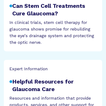
Can Stem Cell Treatments
Cure Glaucoma?
In clinical trials, stem cell therapy for
glaucoma shows promise for rebuilding
the eye’s drainage system and protecting
the optic nerve.
Expert Information
Helpful Resources for
Glaucoma Care
Resources and information that provide
products, services, and other support for