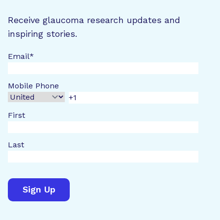
Receive glaucoma research updates and
inspiring stories.
Email
*
Mobile Phone
First
Last