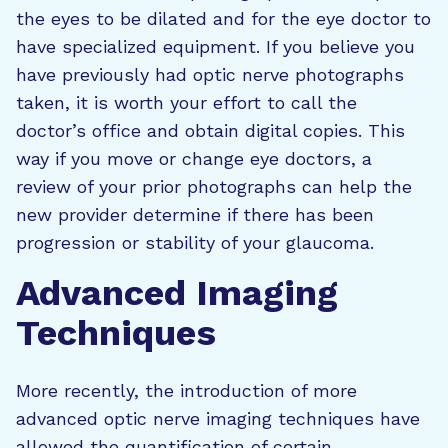
the eyes to be dilated and for the eye doctor to
have specialized equipment. If you believe you
have previously had optic nerve photographs
taken, it is worth your effort to call the
doctor’s office and obtain digital copies. This
way if you move or change eye doctors, a
review of your prior photographs can help the
new provider determine if there has been
progression or stability of your glaucoma.
Advanced Imaging
Techniques
More recently, the introduction of more
advanced optic nerve imaging techniques have
allowed the quantification of certain