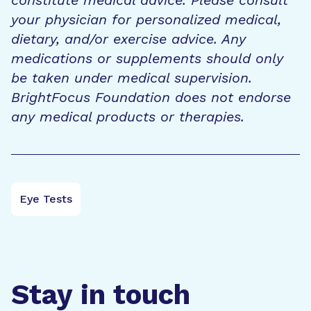
your physician for personalized medical,
dietary, and/or exercise advice. Any
medications or supplements should only
be taken under medical supervision.
BrightFocus Foundation does not endorse
any medical products or therapies.
Eye Tests
Stay in touch