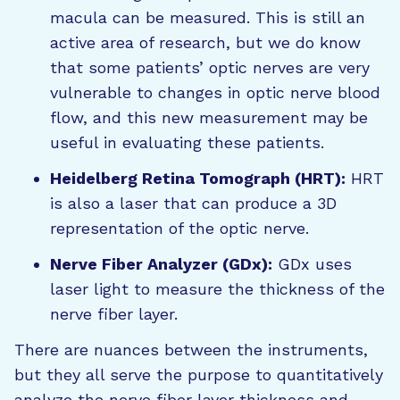
macula can be measured. This is still an
active area of research, but we do know
that some patients’ optic nerves are very
vulnerable to changes in optic nerve blood
flow, and this new measurement may be
useful in evaluating these patients.
Heidelberg Retina Tomograph (HRT):
HRT
is also a laser that can produce a 3D
representation of the optic nerve.
Nerve Fiber Analyzer (GDx):
GDx uses
laser light to measure the thickness of the
nerve fiber layer.
There are nuances between the instruments,
but they all serve the purpose to quantitatively
analyze the nerve fiber layer thickness and