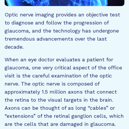
Optic nerve imaging provides an objective test
to diagnose and follow the progression of
glaucoma, and the technology has undergone
tremendous advancements over the last
decade.
When an eye doctor evaluates a patient for
glaucoma, one very critical aspect of the office
visit is the careful examination of the optic
nerve. The optic nerve is composed of
approximately 1.5 million axons that connect
the retina to the visual targets in the brain.
Axons can be thought of as long “cables” or
“extensions” of the retinal ganglion cells, which
are the cells that are damaged in glaucoma.