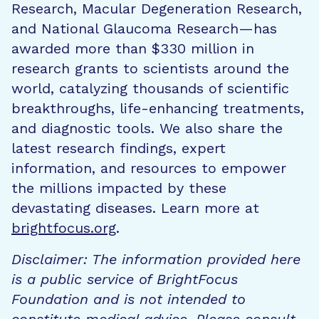
Research, Macular Degeneration Research,
and National Glaucoma Research—has
awarded more than $330 million in
research grants to scientists around the
world, catalyzing thousands of scientific
breakthroughs, life-enhancing treatments,
and diagnostic tools. We also share the
latest research findings, expert
information, and resources to empower
the millions impacted by these
devastating diseases. Learn more at
brightfocus.org
.
Disclaimer: The information provided here
is a public service of BrightFocus
Foundation and is not intended to
constitute medical advice. Please consult