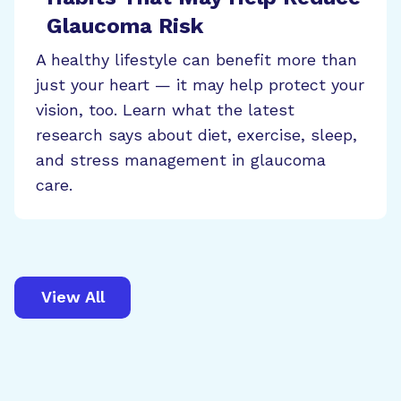
Glaucoma Risk
A healthy lifestyle can benefit more than
just your heart — it may help protect your
vision, too. Learn what the latest
research says about diet, exercise, sleep,
and stress management in glaucoma
care.
View All