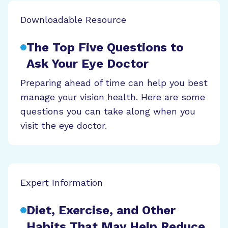
Downloadable Resource
The Top Five Questions to
Ask Your Eye Doctor
Preparing ahead of time can help you best
manage your vision health. Here are some
questions you can take along when you
visit the eye doctor.
Expert Information
Diet, Exercise, and Other
Habits That May Help Reduce