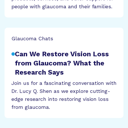
people with glaucoma and their families.
Glaucoma Chats
Can We Restore Vision Loss
from Glaucoma? What the
Research Says
Join us for a fascinating conversation with
Dr. Lucy Q. Shen as we explore cutting-
edge research into restoring vision loss
from glaucoma.