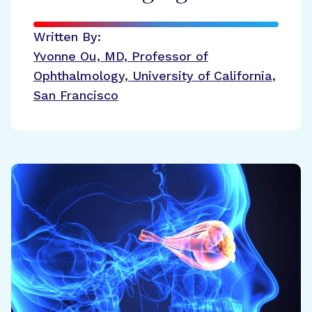
Written By:
Yvonne Ou, MD, Professor of
Ophthalmology, University of California,
San Francisco