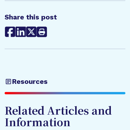
Share this post
Resources
Related Articles and
Information