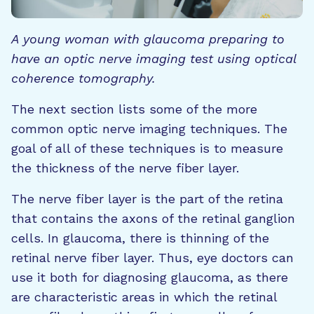
A young woman with glaucoma preparing to
have an optic nerve imaging test using optical
coherence tomography.
The next section lists some of the more
common optic nerve imaging techniques. The
goal of all of these techniques is to measure
the thickness of the nerve fiber layer.
The nerve fiber layer is the part of the retina
that contains the axons of the retinal ganglion
cells. In glaucoma, there is thinning of the
retinal nerve fiber layer. Thus, eye doctors can
use it both for diagnosing glaucoma, as there
are characteristic areas in which the retinal