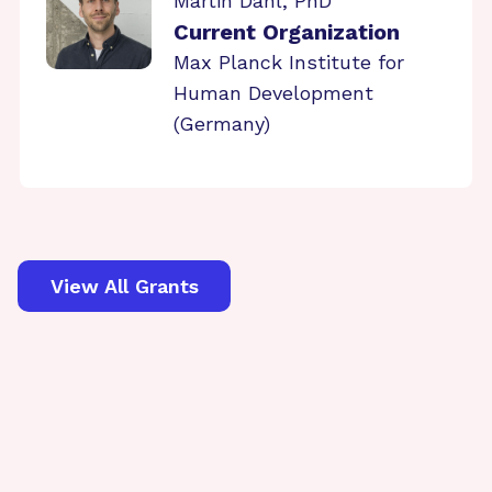
Martin Dahl, PhD
Current Organization
Max Planck Institute for
Human Development
(Germany)
View All Grants