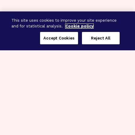
This site uses cookies to improve your site experience
and for statistical analysis.
Cookie policy
Accept Cookies
Reject All
Three Programs,
One Mission
Explore how our signature programs
spanning brain and eye research
empower the boldest science and
“what-if” ideas to get us closer to