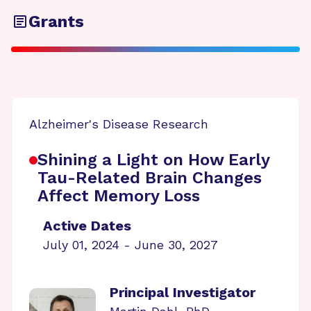
Grants
Alzheimer's Disease Research
Shining a Light on How Early
Tau-Related Brain Changes
Affect Memory Loss
Active Dates
July 01, 2024 - June 30, 2027
Principal Investigator