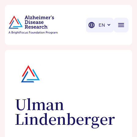
BrightFocus Foundation
BrightFocus is a premier fund
Translation
Ulman
Lindenberger