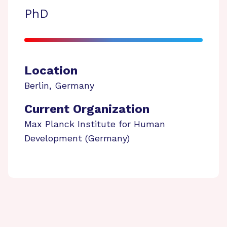
PhD
Location
Berlin
,
Germany
Current Organization
Max Planck Institute for Human
Development (Germany)