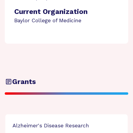
Current Organization
Baylor College of Medicine
Grants
Alzheimer's Disease Research