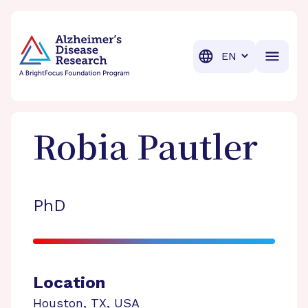
BrightFocus Foundation
BrightFocus is a premier fund
Translation
Robia
Pautler
PhD
Location
Houston
,
TX
,
USA