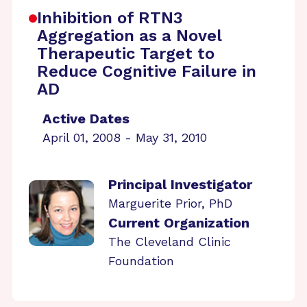
Inhibition of RTN3
Aggregation as a Novel
Therapeutic Target to
Reduce Cognitive Failure in
AD
Active Dates
April 01, 2008 - May 31, 2010
Principal Investigator
Marguerite Prior, PhD
Current Organization
The Cleveland Clinic
Foundation