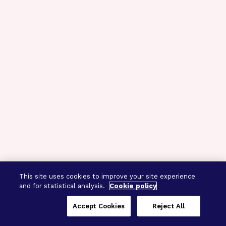
This site uses cookies to improve your site experience
and for statistical analysis.
Cookie policy
Accept Cookies
Reject All