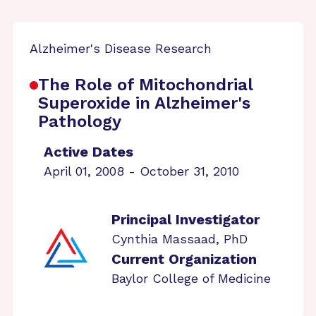
Alzheimer's Disease Research
The Role of Mitochondrial
Superoxide in Alzheimer's
Pathology
Active Dates
April 01, 2008 - October 31, 2010
Principal Investigator
Cynthia Massaad, PhD
Current Organization
Baylor College of Medicine