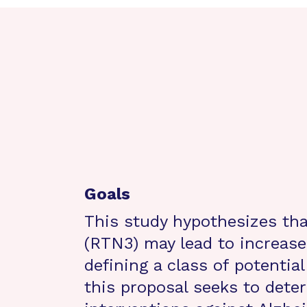
Goals
This study hypothesizes tha
(RTN3) may lead to increased
defining a class of potentia
this proposal seeks to dete