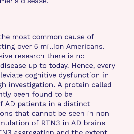
mer’s disease.
s the most common cause of
cting over 5 million Americans.
sive research there is no
 disease up to today. Hence, every
lleviate cognitive dysfunction in
h investigation. A protein called
ntly been found to be
 AD patients in a distinct
ons that cannot be seen in non-
mulation of RTN3 in AD brains
TN3 aggregation and the extent