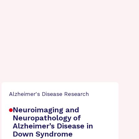
Alzheimer's Disease Research
Neuroimaging and
Neuropathology of
Alzheimer’s Disease in
Down Syndrome