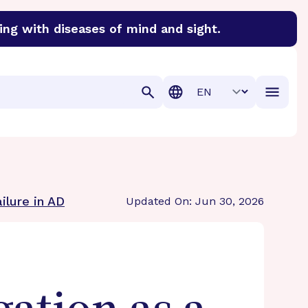
ing with diseases of mind and sight.
discover cures for Alzheimer’s disease, macular degenera
Translation
ilure in AD
Updated On: Jun 30, 2026