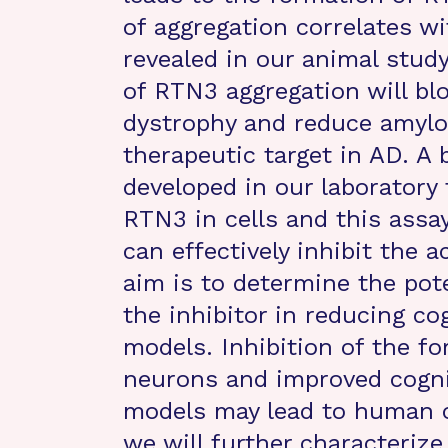
of aggregation correlates wi
revealed in our animal study
of RTN3 aggregation will bl
dystrophy and reduce amyloi
therapeutic target in AD. A
developed in our laboratory
RTN3 in cells and this assa
can effectively inhibit the 
aim is to determine the pote
the inhibitor in reducing co
models. Inhibition of the 
neurons and improved cogni
models may lead to human cli
we will further characteriz