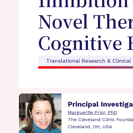
Inhibition
Novel Ther
Cognitive 
Translational Research & Clinical
Principal Investig
Marguerite Prior, PhD
The Cleveland Clinic Founda
Cleveland, OH, USA