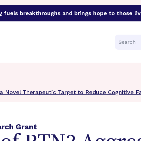
y
fuels breakthroughs and brings hope to those liv
funder of groundbreaking research in an urgent effort to 
Search
 a Novel Therapeutic Target to Reduce Cognitive Fa
arch Grant