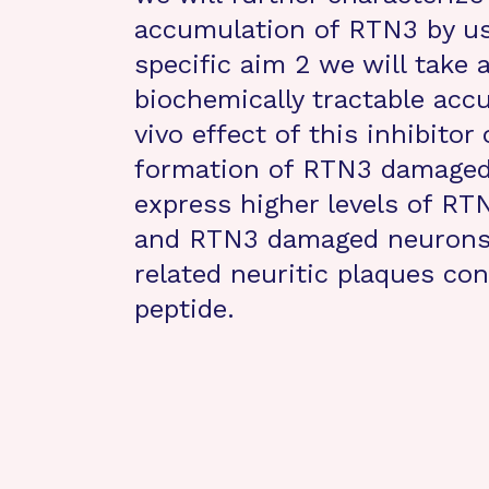
accumulation of RTN3 by usi
specific aim 2 we will take 
biochemically tractable acc
vivo effect of this inhibito
formation of RTN3 damaged
express higher levels of R
and RTN3 damaged neurons 
related neuritic plaques con
peptide.