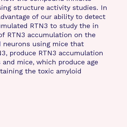
ng structure activity studies. In
advantage of our ability to detect
umulated RTN3 to study the in
r of RTN3 accumulation on the
 neurons using mice that
TN3, produce RTN3 accumulation
and mice, which produce age
taining the toxic amyloid