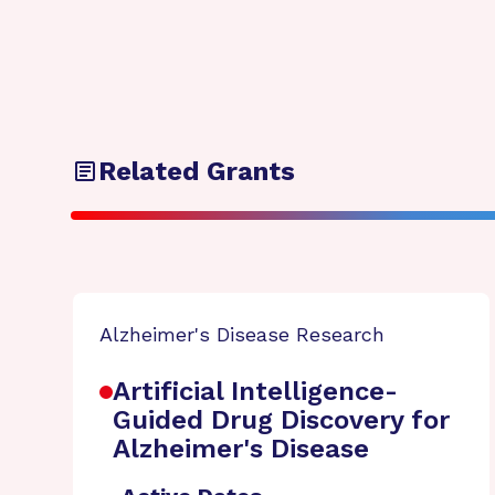
Related Grants
Alzheimer's Disease Research
Artificial Intelligence-
Guided Drug Discovery for
Alzheimer's Disease