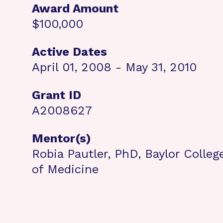
Award Amount
$100,000
Active Dates
April 01, 2008 - May 31, 2010
Grant ID
A2008627
Mentor(s)
Robia Pautler, PhD, Baylor Colleg
of Medicine