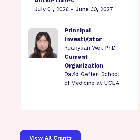
Active Dates
July 01, 2026 - June 30, 2027
Principal
Investigator
Yuanyuan Wei, PhD
Current
Organization
David Geffen School
of Medicine at UCLA
View All Grants