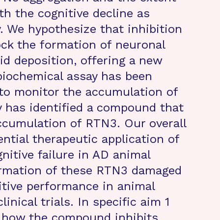
th the cognitive decline as
. We hypothesize that inhibition
ock the formation of neuronal
d deposition, offering a new
 biochemical assay has been
 to monitor the accumulation of
y has identified a compound that
accumulation of RTN3. Our overall
ntial therapeutic application of
gnitive failure in AD animal
formation of these RTN3 damaged
tive performance in animal
nical trials. In specific aim 1
e how the compound inhibits