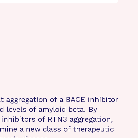
t aggregation of a BACE inhibitor
 levels of amyloid beta. By
l inhibitors of RTN3 aggregation,
rmine a new class of therapeutic