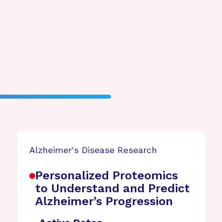
Alzheimer's Disease Research
Personalized Proteomics
to Understand and Predict
Alzheimer’s Progression