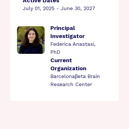
Active Dates
July 01, 2025 - June 30, 2027
Principal
Investigator
Federica Anastasi,
PhD
Current
Organization
Barcelonaβeta Brain
Research Center