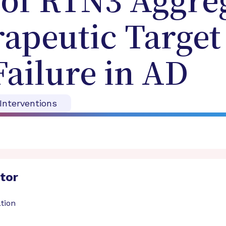
 of RTN3 Aggreg
apeutic Target
Failure in AD
 Interventions
ator
tion