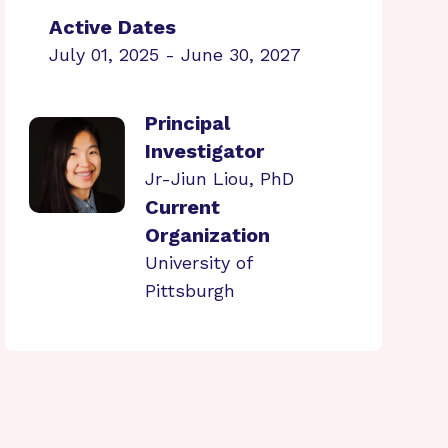
Active Dates
July 01, 2025 - June 30, 2027
Principal
Investigator
Jr-Jiun Liou, PhD
Current
Organization
University of
Pittsburgh