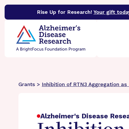
Rise Up for Research!
Your gift toda
BrightFocus Foundation
BrightFocus is a premier 
Grants >
Inhibition of RTN3 Aggregation as
Alzheimer's Disease Rese