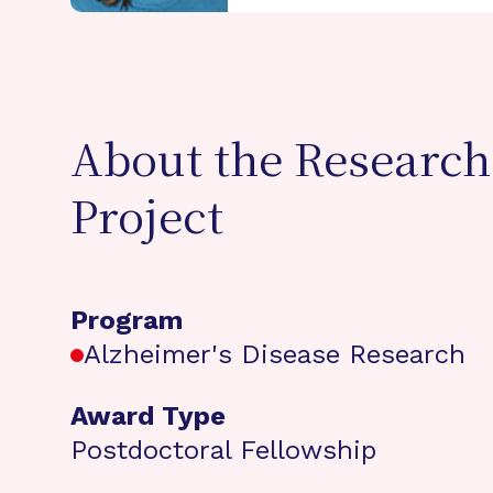
About the Research
Project
Program
Alzheimer's Disease Research
Award Type
Postdoctoral Fellowship