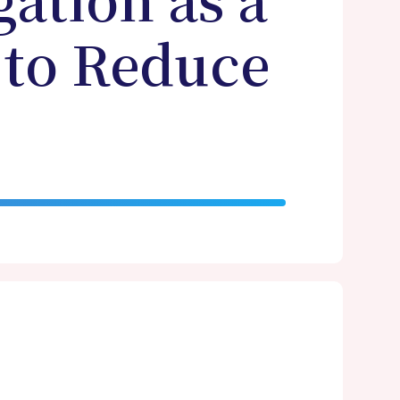
ation as a
 to Reduce