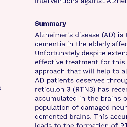
interventions against Alzhei
Summary
Alzheimer’s disease (AD) i
dementia in the elderly affe
Unfortunately despite exten
effective treatment for this
approach that will help to a
AD patients deserves throug
e
reticulon 3 (RTN3) has rece
accumulated in the brains of
population of damaged neur
demented brains. This accu
leads to the formation of R