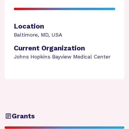
Location
Baltimore
,
MD
,
USA
Current Organization
Johns Hopkins Bayview Medical Center
Grants