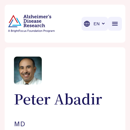
BrightFocus Foundation
BrightFocus is a premier fund
Translation
Peter
Abadir
MD