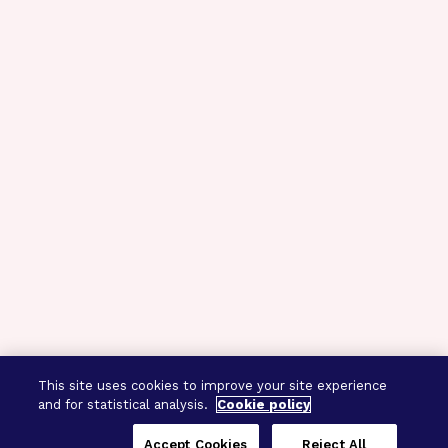
This site uses cookies to improve your site experience
and for statistical analysis.
Cookie policy
Accept Cookies
Reject All