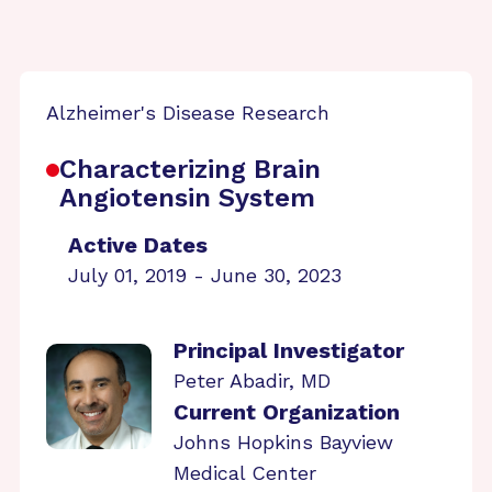
Alzheimer's Disease Research
Characterizing Brain
Angiotensin System
Active Dates
July 01, 2019 - June 30, 2023
Principal Investigator
Peter Abadir, MD
Current Organization
Johns Hopkins Bayview
Medical Center