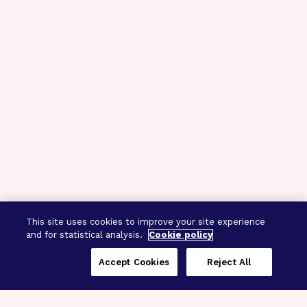
This site uses cookies to improve your site experience
and for statistical analysis.
Cookie policy
Accept Cookies
Reject All