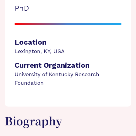
PhD
Location
Lexington
,
KY
,
USA
Current Organization
University of Kentucky Research
Foundation
Biography