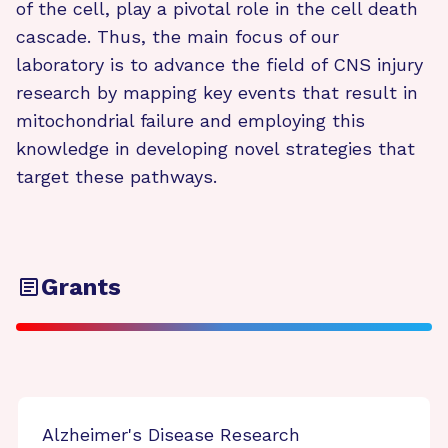
of the cell, play a pivotal role in the cell death
cascade. Thus, the main focus of our
laboratory is to advance the field of CNS injury
research by mapping key events that result in
mitochondrial failure and employing this
knowledge in developing novel strategies that
target these pathways.
Grants
Alzheimer's Disease Research