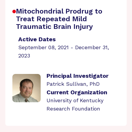
Mitochondrial Prodrug to
Treat Repeated Mild
Traumatic Brain Injury
Active Dates
September 08, 2021 - December 31,
2023
Principal Investigator
Patrick Sullivan, PhD
Current Organization
University of Kentucky
Research Foundation