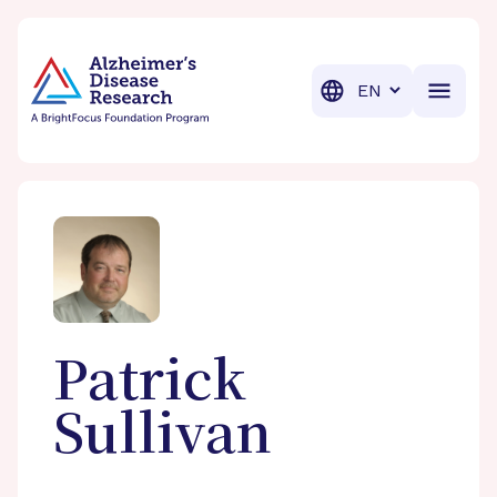
BrightFocus Foundation
BrightFocus is a premier fund
Translation
Patrick
Sullivan