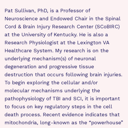
Pat Sullivan, PhD, is a Professor of
Neuroscience and Endowed Chair in the Spinal
Cord & Brain Injury Research Center (SCoBIRC)
at the University of Kentucky. He is also a
Research Physiologist at the Lexington VA
Healthcare System. My research is on the
underlying mechanism(s) of neuronal
degeneration and progressive tissue
destruction that occurs following brain injuries.
To begin exploring the cellular and/or
molecular mechanisms underlying the
pathophysiology of TBI and SCI, it is important
to focus on key regulatory steps in the cell
death process. Recent evidence indicates that
mitochondria, long-known as the “powerhouse”