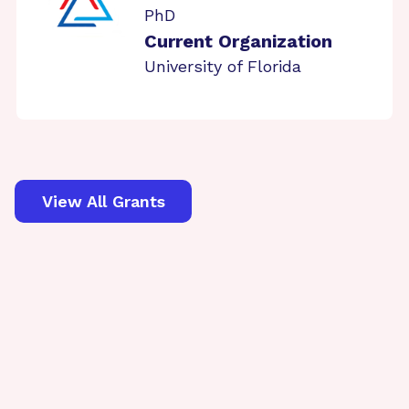
PhD
Current Organization
University of Florida
View All Grants