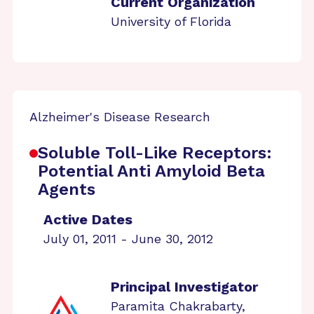
Current Organization
University of Florida
Alzheimer's Disease Research
Soluble Toll-Like Receptors:
Potential Anti Amyloid Beta
Agents
Active Dates
July 01, 2011 - June 30, 2012
Principal Investigator
Paramita Chakrabarty,