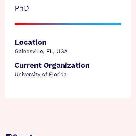
PhD
Location
Gainesville
,
FL
,
USA
Current Organization
University of Florida