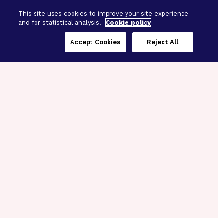
This site uses cookies to improve your site experience
and for statistical analysis.
Cookie policy
Accept Cookies
Reject All
Three Programs,
One Mission
Explore how our signature programs
spanning brain and eye research
empower the boldest science and
“what-if” ideas to get us closer to
cures.