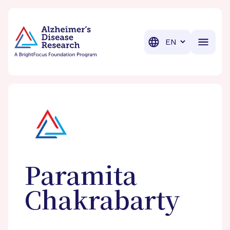
BrightFocus Foundation
BrightFocus is a premier fund
Translation
Paramita
Chakrabarty