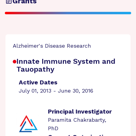
Grants
Alzheimer's Disease Research
Innate Immune System and
Tauopathy
Active Dates
July 01, 2013 - June 30, 2016
Principal Investigator
Paramita Chakrabarty,
PhD