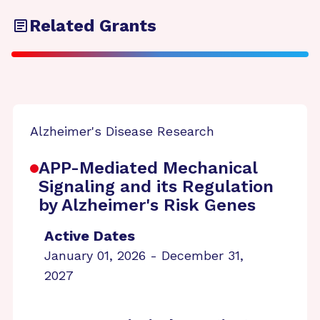
Related Grants
Alzheimer's Disease Research
APP-Mediated Mechanical
Signaling and its Regulation
by Alzheimer's Risk Genes
Active Dates
January 01, 2026 - December 31,
2027