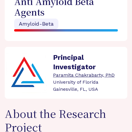
Anti Amyloid Beta
Agents
Amyloid-Beta
Principal
Investigator
Paramita Chakrabarty, PhD
University of Florida
Gainesville, FL, USA
About the Research
Project