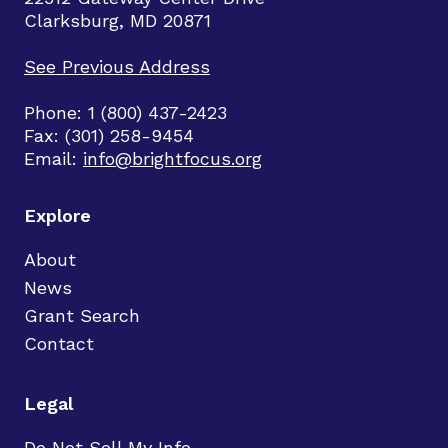
Clarksburg, MD 20871
See Previous Address
Phone: 1 (800) 437-2423
Fax: (301) 258-9454
Email:
info@brightfocus.org
Explore
About
News
Grant Search
Contact
Legal
Do Not Sell My Info