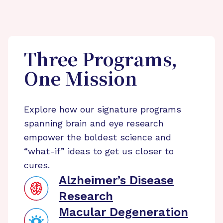
Three Programs,
One Mission
Explore how our signature programs
spanning brain and eye research
empower the boldest science and
“what-if” ideas to get us closer to
cures.
Alzheimer’s Disease
Research
Macular Degeneration