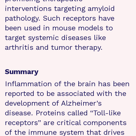
interventions targeting amyloid
pathology. Such receptors have
been used in mouse models to
target systemic diseases like
arthritis and tumor therapy.
Summary
Inflammation of the brain has been
reported to be associated with the
development of Alzheimer’s
disease. Proteins called “Toll-like
receptors” are critical components
of the immune system that drives