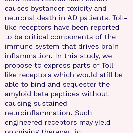
causes bystander toxicity and
neuronal death in AD patients. Toll-
like receptors have been reported
to be critical components of the
immune system that drives brain
inflammation. In this study, we
propose to express parts of Toll-
like receptors which would still be
able to bind and sequester the
amyloid beta peptides without
causing sustained
neuroinflammation. Such
engineered receptors may yield
promising therapeutic