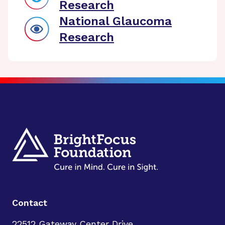
Research
National Glaucoma
Research
Contact
22512 Gateway Center Drive