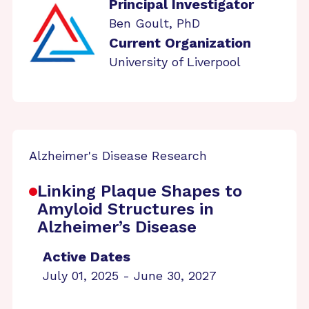
Principal Investigator
Ben Goult, PhD
Current Organization
University of Liverpool
Alzheimer's Disease Research
Linking Plaque Shapes to
Amyloid Structures in
Alzheimer’s Disease
Active Dates
July 01, 2025 - June 30, 2027