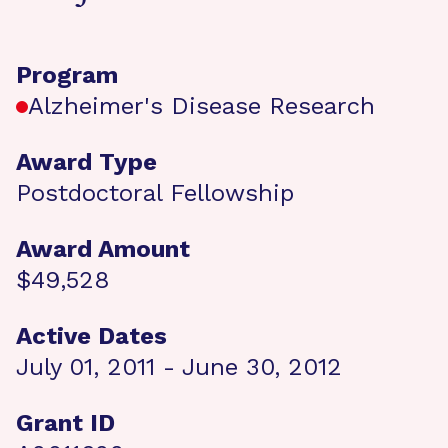
Program
Alzheimer's Disease Research
Award Type
Postdoctoral Fellowship
Award Amount
$49,528
Active Dates
July 01, 2011 - June 30, 2012
Grant ID