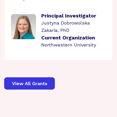
Principal Investigator
Justyna Dobrowolska
Zakaria, PhD
Current Organization
Northwestern University
View All Grants