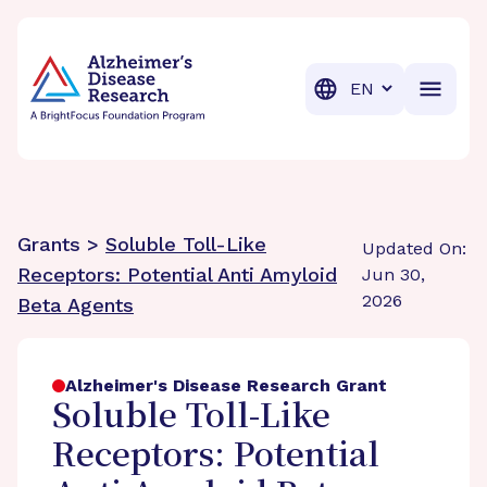
BrightFocus Foundation
BrightFocus is a premier fund
Translation
Grants >
Soluble Toll-Like
Updated On:
Receptors: Potential Anti Amyloid
Jun 30,
2026
Beta Agents
Alzheimer's Disease Research Grant
Soluble Toll-Like
Receptors: Potential