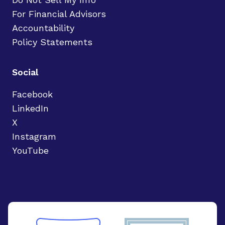
For Financial Advisors
Accountability
Policy Statements
Social
Facebook
LinkedIn
X
Instagram
YouTube