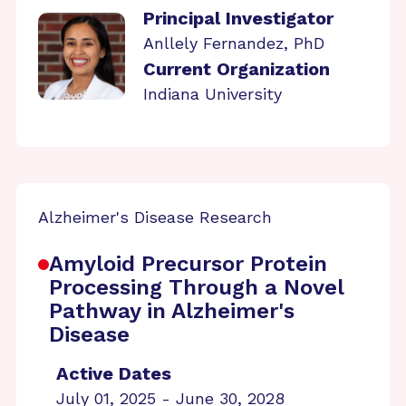
Principal Investigator
Anllely Fernandez, PhD
Current Organization
Indiana University
Alzheimer's Disease Research
Amyloid Precursor Protein
Processing Through a Novel
Pathway in Alzheimer's
Disease
Active Dates
July 01, 2025 - June 30, 2028