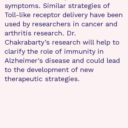
symptoms. Similar strategies of
Toll-like receptor delivery have been
used by researchers in cancer and
arthritis research. Dr.
Chakrabarty’s research will help to
clarify the role of immunity in
Alzheimer’s disease and could lead
to the development of new
therapeutic strategies.