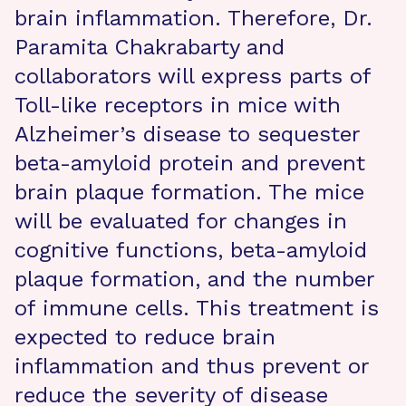
brain inflammation. Therefore, Dr.
Paramita Chakrabarty and
collaborators will express parts of
Toll-like receptors in mice with
Alzheimer’s disease to sequester
beta-amyloid protein and prevent
brain plaque formation. The mice
will be evaluated for changes in
cognitive functions, beta-amyloid
plaque formation, and the number
of immune cells. This treatment is
expected to reduce brain
inflammation and thus prevent or
reduce the severity of disease