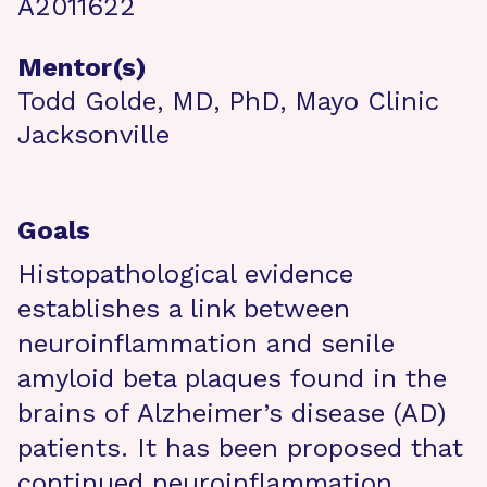
A2011622
Mentor(s)
Todd Golde, MD, PhD, Mayo Clinic
Jacksonville
Goals
Histopathological evidence
establishes a link between
neuroinflammation and senile
amyloid beta plaques found in the
brains of Alzheimer’s disease (AD)
patients. It has been proposed that
continued neuroinflammation