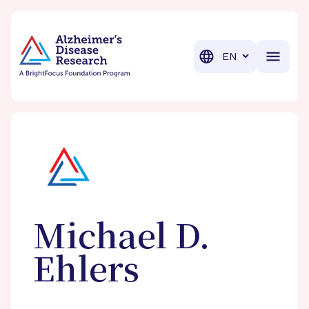
BrightFocus Foundation
BrightFocus is a premier fund
Translation
Michael D.
Ehlers