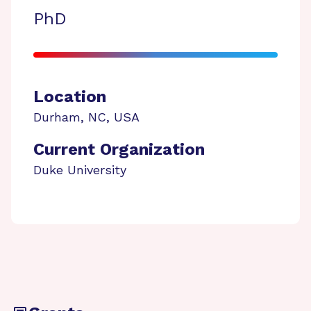
PhD
Location
Durham
,
NC
,
USA
Current Organization
Duke University