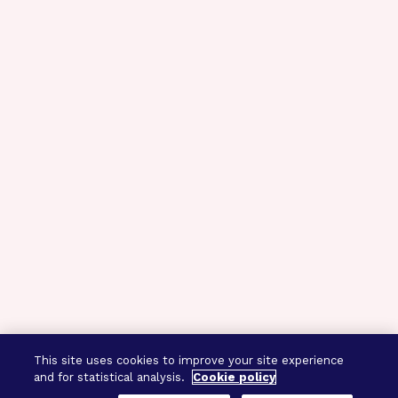
This site uses cookies to improve your site experience
and for statistical analysis.
Cookie policy