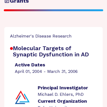
Grants
Alzheimer's Disease Research
Molecular Targets of
Synaptic Dysfunction in AD
Active Dates
April 01, 2004 - March 31, 2006
Principal Investigator
Michael D. Ehlers, PhD
Current Organization