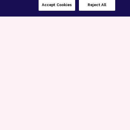
Accept Cookies
Reject All
Three Programs,
One Mission
Explore how our signature programs
spanning brain and eye research
empower the boldest science and
“what-if” ideas to get us closer to
cures.
Alzheimer’s Disease
Research
Macular Degeneration