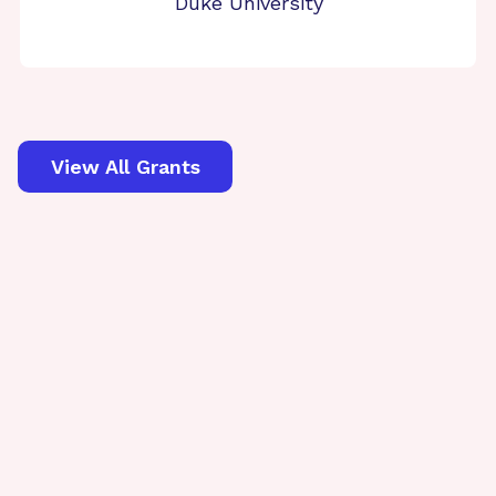
Duke University
View All Grants