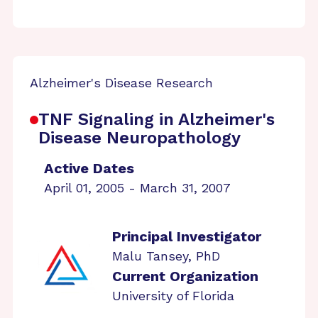
Alzheimer's Disease Research
TNF Signaling in Alzheimer's
Disease Neuropathology
Active Dates
April 01, 2005 - March 31, 2007
Principal Investigator
Malu Tansey, PhD
Current Organization
University of Florida