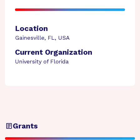
Location
Gainesville
,
FL
,
USA
Current Organization
University of Florida
Grants