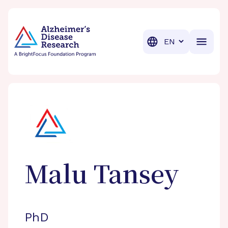
BrightFocus Foundation
BrightFocus is a premier fund
Translation
Malu
Tansey
PhD