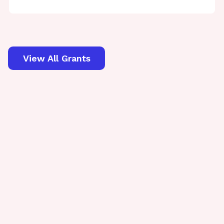
View All Grants