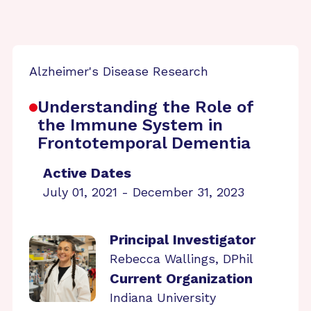
Alzheimer's Disease Research
Understanding the Role of
the Immune System in
Frontotemporal Dementia
Active Dates
July 01, 2021 - December 31, 2023
Principal Investigator
Rebecca Wallings, DPhil
Current Organization
Indiana University