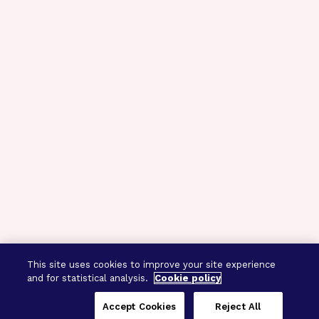
This site uses cookies to improve your site experience
and for statistical analysis.
Cookie policy
Accept Cookies
Reject All