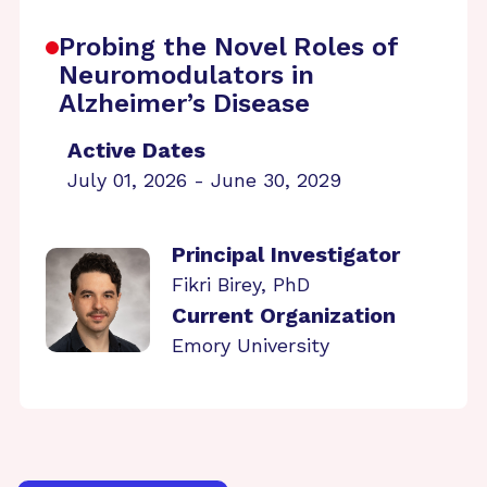
Probing the Novel Roles of
Neuromodulators in
Alzheimer’s Disease
Active Dates
July 01, 2026 - June 30, 2029
Principal Investigator
Fikri Birey, PhD
Current Organization
Emory University