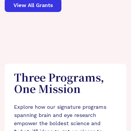
View All Grants
Three Programs,
One Mission
Explore how our signature programs
spanning brain and eye research
empower the boldest science and