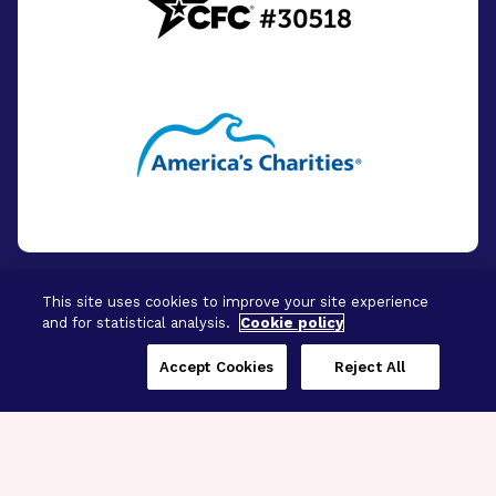
This site uses cookies to improve your site experience
and for statistical analysis.
Cookie policy
© 2026 - BrightFocus Foundation. All Rights
Reserved.
Accept Cookies
Reject All