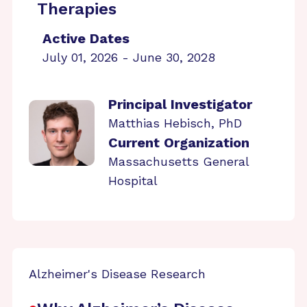
Therapies
Active Dates
July 01, 2026 - June 30, 2028
Principal Investigator
Matthias Hebisch, PhD
Current Organization
Massachusetts General
Hospital
Alzheimer's Disease Research