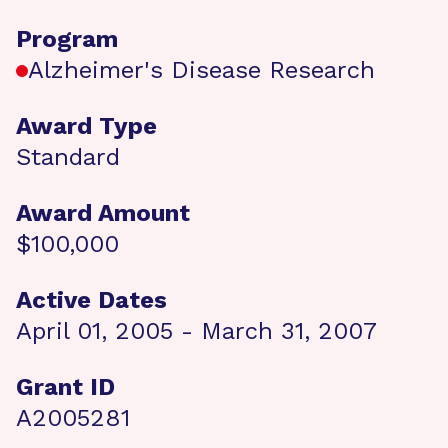
Program
Alzheimer's Disease Research
Award Type
Standard
Award Amount
$100,000
Active Dates
April 01, 2005 - March 31, 2007
Grant ID
A2005281