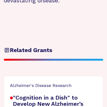
devastating disease.
Related Grants
Alzheimer's Disease Research
"Cognition in a Dish" to
Develop New Alzheimer’s