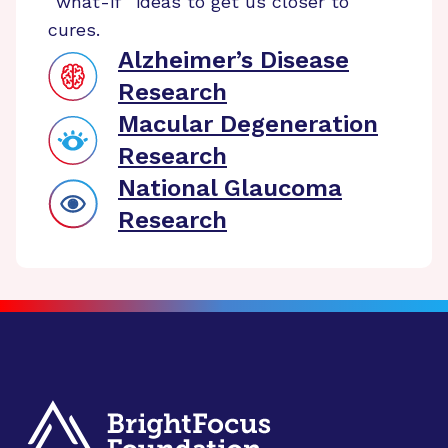
“what-if” ideas to get us closer to
cures.
Alzheimer’s Disease
Research
Macular Degeneration
Research
National Glaucoma
Research