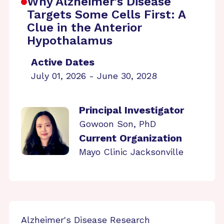
Why Alzheimer’s Disease
Targets Some Cells First: A
Clue in the Anterior
Hypothalamus
Active Dates
July 01, 2026 - June 30, 2028
Principal Investigator
Gowoon Son, PhD
Current Organization
Mayo Clinic Jacksonville
Alzheimer's Disease Research