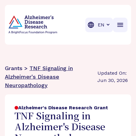
BrightFocus Foundation
BrightFocus is a premier fund
Translation
Grants >
TNF Signaling in
Updated On:
Alzheimer's Disease
Jun 30, 2026
Neuropathology
Alzheimer's Disease Research Grant
TNF Signaling in
Alzheimer's Disease