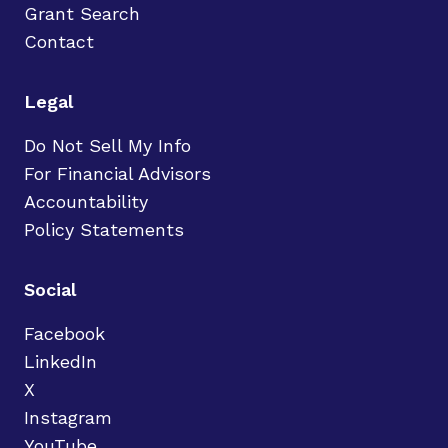
Grant Search
Contact
Legal
Do Not Sell My Info
For Financial Advisors
Accountability
Policy Statements
Social
Facebook
LinkedIn
X
Instagram
YouTube