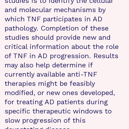
studies is to identify the cellular
and molecular mechanisms by
which TNF participates in AD
pathology. Completion of these
studies should provide new and
critical information about the role
of TNF in AD progression. Results
may also help determine if
currently available anti-TNF
therapies might be feasibly
modified, or new ones developed,
for treating AD patients during
specific therapeutic windows to
slow progression of this