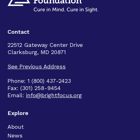
Contact
22512 Gateway Center Drive
Clarksburg, MD 20871
See Previous Address
Phone: 1 (800) 437-2423
Fax: (301) 258-9454
Email:
info@brightfocus.org
Explore
About
News