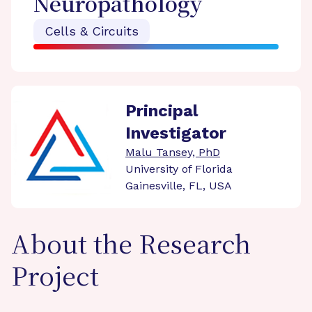
Neuropathology
Cells & Circuits
Principal
Investigator
Malu Tansey, PhD
University of Florida
Gainesville, FL, USA
About the Research
Project