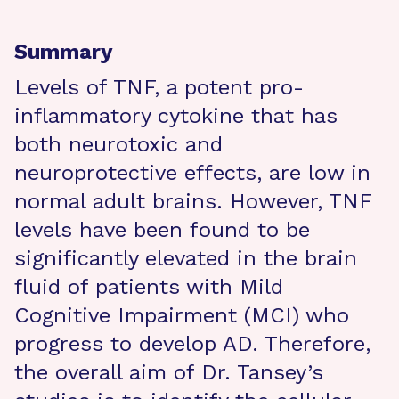
Summary
Levels of TNF, a potent pro-
inflammatory cytokine that has
both neurotoxic and
neuroprotective effects, are low in
normal adult brains. However, TNF
levels have been found to be
significantly elevated in the brain
fluid of patients with Mild
Cognitive Impairment (MCI) who
progress to develop AD. Therefore,
the overall aim of Dr. Tansey’s