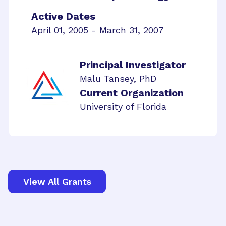
Active Dates
April 01, 2005 - March 31, 2007
Principal Investigator
Malu Tansey, PhD
Current Organization
University of Florida
View All Grants