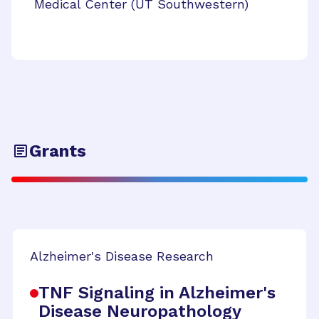
Medical Center (UT Southwestern)
Grants
Alzheimer's Disease Research
TNF Signaling in Alzheimer's
Disease Neuropathology