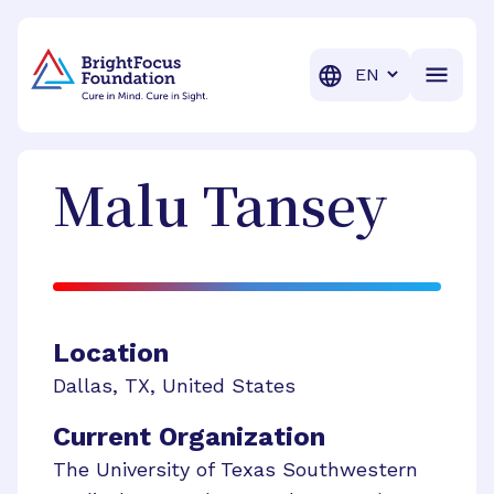
BrightFocus Foundation
BrightFocus is a premier fund
Translation
Malu
Tansey
Location
Dallas
,
TX
,
United States
Current Organization
The University of Texas Southwestern