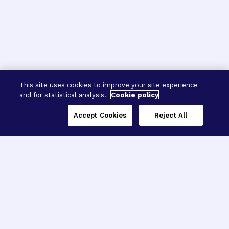
This site uses cookies to improve your site experience
and for statistical analysis.
Cookie policy
Accept Cookies
Reject All
Three Programs,
One Mission
Explore how our signature programs