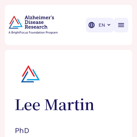
BrightFocus Foundation
BrightFocus is a premier fund
Translation
Lee
Martin
PhD