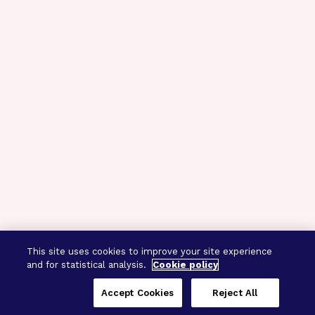
This site uses cookies to improve your site experience
and for statistical analysis.
Cookie policy
Accept Cookies
Reject All