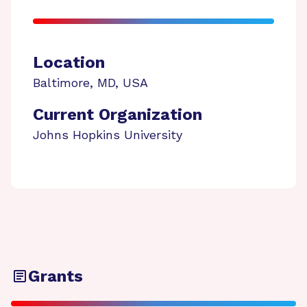
Location
Baltimore
,
MD
,
USA
Current Organization
Johns Hopkins University
Grants