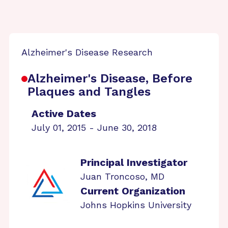
Alzheimer's Disease Research
Alzheimer's Disease, Before
Plaques and Tangles
Active Dates
July 01, 2015 - June 30, 2018
Principal Investigator
Juan Troncoso, MD
Current Organization
Johns Hopkins University