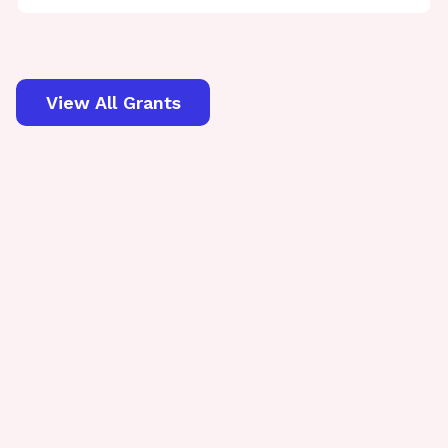
View All Grants