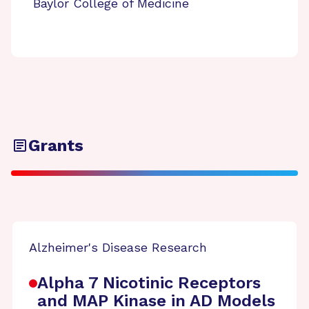
Baylor College of Medicine
Grants
Alzheimer's Disease Research
Alpha 7 Nicotinic Receptors
and MAP Kinase in AD Models