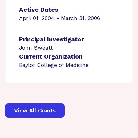
Active Dates
April 01, 2004 - March 31, 2006
Principal Investigator
John Sweatt
Current Organization
Baylor College of Medicine
View All Grants