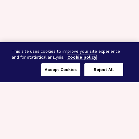
This site uses cookies to improve your site experience
and for statistical analysis.
Cookie policy
Accept Cookies
Reject All
Three Programs,
One Mission
Explore how our signature programs