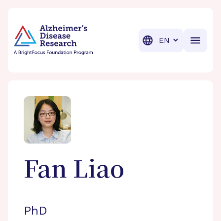
BrightFocus Foundation
BrightFocus is a premier fund
Translation
Fan
Liao
PhD