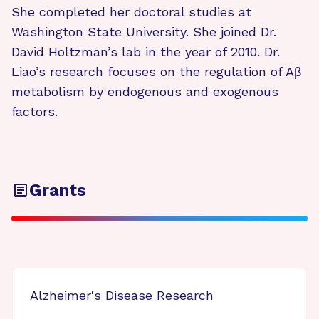
She completed her doctoral studies at
Washington State University. She joined Dr.
David Holtzman’s lab in the year of 2010. Dr.
Liao’s research focuses on the regulation of Aβ
metabolism by endogenous and exogenous
factors.
Grants
Alzheimer's Disease Research