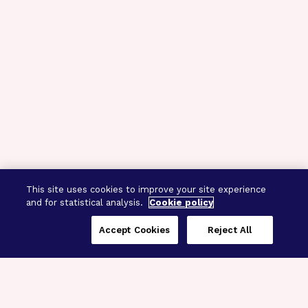
This site uses cookies to improve your site experience
and for statistical analysis.
Cookie policy
Accept Cookies
Reject All