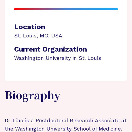
Location
St. Louis
,
MO
,
USA
Current Organization
Washington University in St. Louis
Biography
Dr. Liao is a Postdoctoral Research Associate at
the Washington University School of Medicine.