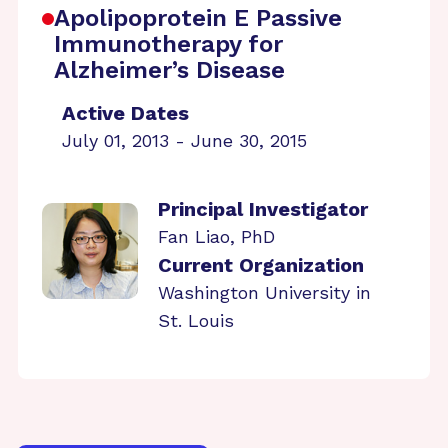
Apolipoprotein E Passive
Immunotherapy for
Alzheimer’s Disease
Active Dates
July 01, 2013 - June 30, 2015
Principal Investigator
Fan Liao, PhD
Current Organization
Washington University in
St. Louis