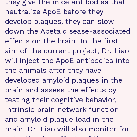
they give the mice antibodies that
neutralize ApoE before they
develop plaques, they can slow
down the Abeta disease-associated
effects on the brain. In the first
aim of the current project, Dr. Liao
will inject the ApoE antibodies into
the animals after they have
developed amyloid plaques in the
brain and assess the effects by
testing their cognitive behavior,
intrinsic brain network function,
and amyloid plaque load in the
brain. Dr. Liao will also monitor for