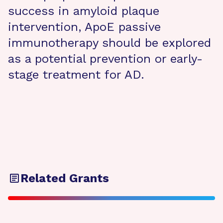
success in amyloid plaque
intervention, ApoE passive
immunotherapy should be explored
as a potential prevention or early-
stage treatment for AD.
Related Grants