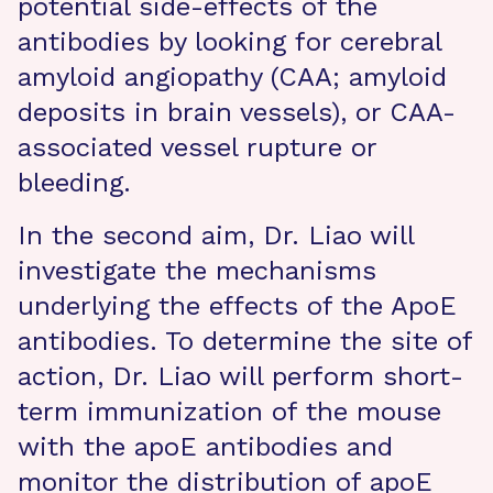
potential side-effects of the
antibodies by looking for cerebral
amyloid angiopathy (CAA; amyloid
deposits in brain vessels), or CAA-
associated vessel rupture or
bleeding.
In the second aim, Dr. Liao will
investigate the mechanisms
underlying the effects of the ApoE
antibodies. To determine the site of
action, Dr. Liao will perform short-
term immunization of the mouse
with the apoE antibodies and
monitor the distribution of apoE