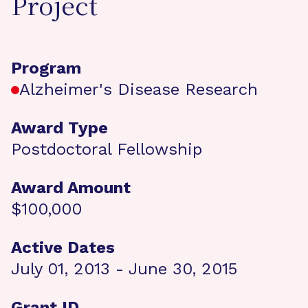
Project
Program
Alzheimer's Disease Research
Award Type
Postdoctoral Fellowship
Award Amount
$100,000
Active Dates
July 01, 2013 - June 30, 2015
Grant ID