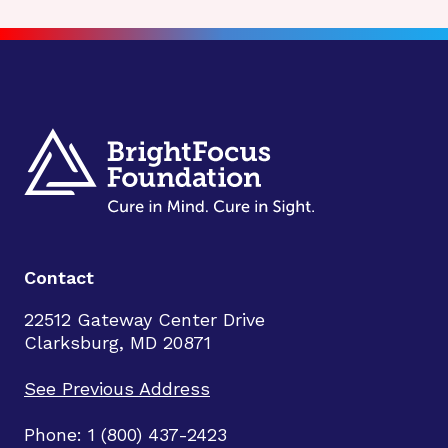
Contact
22512 Gateway Center Drive
Clarksburg, MD 20871
See Previous Address
Phone: 1 (800) 437-2423