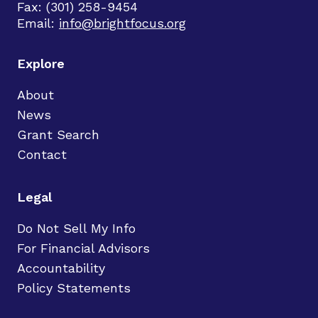
Fax: (301) 258-9454
Email:
info@brightfocus.org
Explore
About
News
Grant Search
Contact
Legal
Do Not Sell My Info
For Financial Advisors
Accountability
Policy Statements