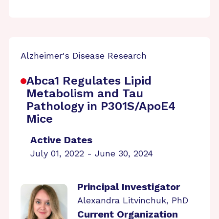
Alzheimer's Disease Research
Abca1 Regulates Lipid
Metabolism and Tau
Pathology in P301S/ApoE4
Mice
Active Dates
July 01, 2022 - June 30, 2024
Principal Investigator
Alexandra Litvinchuk, PhD
Current Organization