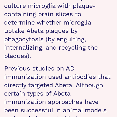
culture microglia with plaque-
containing brain slices to
determine whether microglia
uptake Abeta plaques by
phagocytosis (by engulfing,
internalizing, and recycling the
plaques).
Previous studies on AD
immunization used antibodies that
directly targeted Abeta. Although
certain types of Abeta
immunization approaches have
been successful in animal models