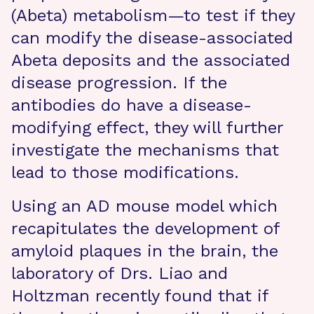
(Abeta) metabolism—to test if they
can modify the disease-associated
Abeta deposits and the associated
disease progression. If the
antibodies do have a disease-
modifying effect, they will further
investigate the mechanisms that
lead to those modifications.
Using an AD mouse model which
recapitulates the development of
amyloid plaques in the brain, the
laboratory of Drs. Liao and
Holtzman recently found that if