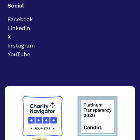
Social
Facebook
LinkedIn
X
Instagram
YouTube