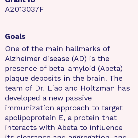
A2013037F
Goals
One of the main hallmarks of
Alzheimer disease (AD) is the
presence of beta-amyloid (Abeta)
plaque deposits in the brain. The
team of Dr. Liao and Holtzman has
developed a new passive
immunization approach to target
apolipoprotein E, a protein that
interacts with Abeta to influence
its clearance and aggregation, and