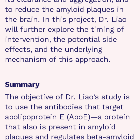
to reduce the amyloid plaques in
the brain. In this project, Dr. Liao
will further explore the timing of
intervention, the potential side
effects, and the underlying
mechanism of this approach.
Summary
The objective of Dr. Liao’s study is
to use the antibodies that target
apolipoprotein E (ApoE)—a protein
that also is present in amyloid
plaques and regulates beta-amyloid