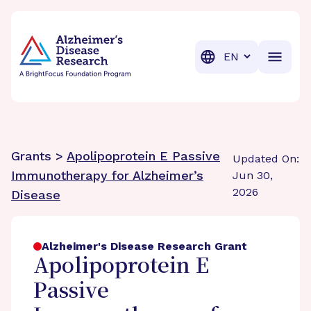
BrightFocus Foundation
BrightFocus is a premier fund
Translation
Grants >
Apolipoprotein E Passive
Updated On:
Immunotherapy for Alzheimer’s
Jun 30,
2026
Disease
Alzheimer's Disease Research Grant
Apolipoprotein E
Passive