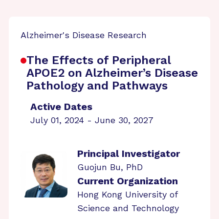
Alzheimer's Disease Research
The Effects of Peripheral
APOE2 on Alzheimer’s Disease
Pathology and Pathways
Active Dates
July 01, 2024 - June 30, 2027
Principal Investigator
Guojun Bu, PhD
Current Organization
Hong Kong University of
Science and Technology