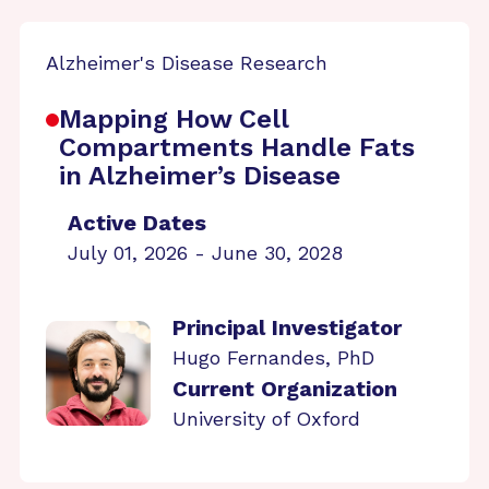
Alzheimer's Disease Research
Mapping How Cell
Compartments Handle Fats
in Alzheimer’s Disease
Active Dates
July 01, 2026 - June 30, 2028
Principal Investigator
Hugo Fernandes, PhD
Current Organization
University of Oxford