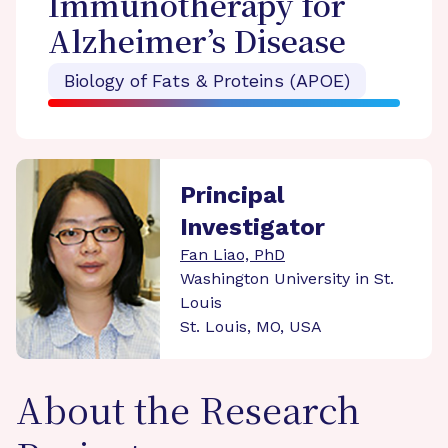
Immunotherapy for
Alzheimer’s Disease
Biology of Fats & Proteins (APOE)
Principal
Investigator
Fan Liao, PhD
Washington University in St.
Louis
St. Louis, MO, USA
About the Research