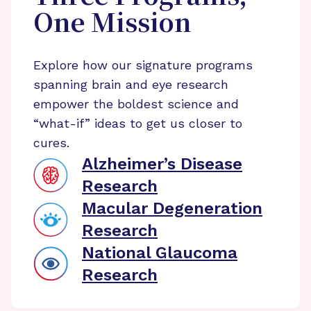
One Mission
Explore how our signature programs
spanning brain and eye research
empower the boldest science and
“what-if” ideas to get us closer to
cures.
Alzheimer’s Disease
Research
Macular Degeneration
Research
National Glaucoma
Research