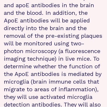
and apoE antibodies in the brain
and the blood. In addition, the
ApoE antibodies will be applied
directly into the brain and the
removal of the pre-existing plaques
will be monitored using two-
photon microscopy (a fluorescence
imaging technique) in live mice. To
determine whether the function of
the ApoE antibodies is mediated by
microglia (brain immune cells that
migrate to areas of inflammation),
they will use activated microglia
detection antibodies. They will also