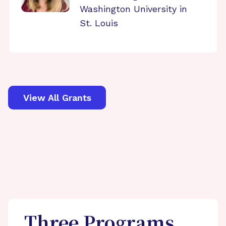
Washington University in
St. Louis
View All Grants
Three Programs,