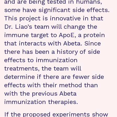
and are being tested in humans,
some have significant side effects.
This project is innovative in that
Dr. Liao’s team will change the
immune target to ApoE, a protein
that interacts with Abeta. Since
there has been a history of side
effects to immunization
treatments, the team will
determine if there are fewer side
effects with their method than
with the previous Abeta
immunization therapies.
If the proposed experiments show