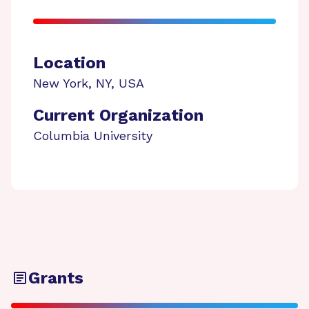
Location
New York
,
NY
,
USA
Current Organization
Columbia University
Grants