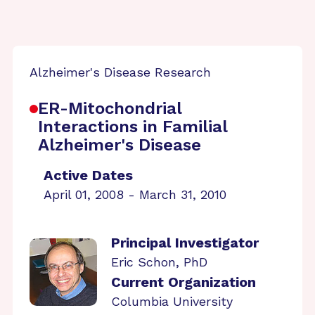
Alzheimer's Disease Research
ER-Mitochondrial
Interactions in Familial
Alzheimer's Disease
Active Dates
April 01, 2008 - March 31, 2010
Principal Investigator
Eric Schon, PhD
Current Organization
Columbia University