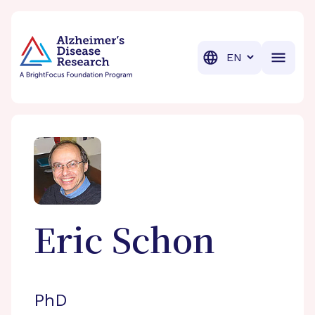
BrightFocus Foundation
BrightFocus is a premier fund
Translation
Eric
Schon
PhD