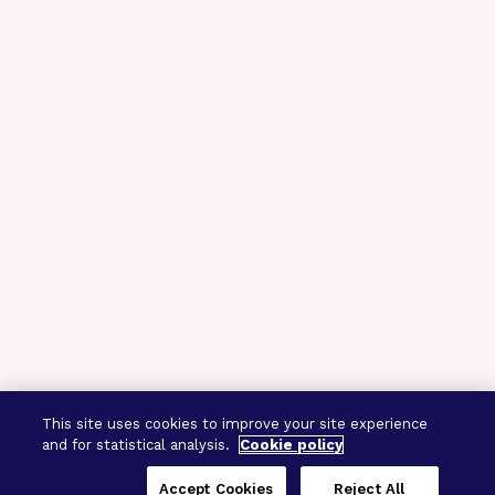
This site uses cookies to improve your site experience
and for statistical analysis.
Cookie policy
Accept Cookies
Reject All