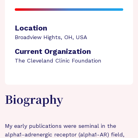
Location
Broadview Hights
,
OH
,
USA
Current Organization
The Cleveland Clinic Foundation
Biography
My early publications were seminal in the
alpha1-adrenergic receptor (alpha1-AR) field,