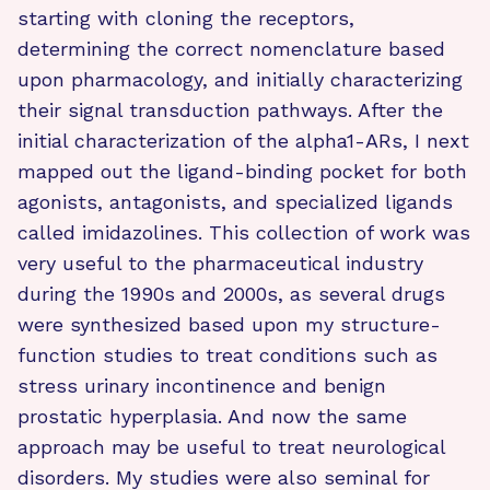
starting with cloning the receptors,
determining the correct nomenclature based
upon pharmacology, and initially characterizing
their signal transduction pathways. After the
initial characterization of the alpha1-ARs, I next
mapped out the ligand-binding pocket for both
agonists, antagonists, and specialized ligands
called imidazolines. This collection of work was
very useful to the pharmaceutical industry
during the 1990s and 2000s, as several drugs
were synthesized based upon my structure-
function studies to treat conditions such as
stress urinary incontinence and benign
prostatic hyperplasia. And now the same
approach may be useful to treat neurological
disorders. My studies were also seminal for