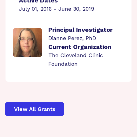
Active Dates
July 01, 2016 - June 30, 2019
Principal Investigator
Dianne Perez, PhD
Current Organization
The Cleveland Clinic
Foundation
View All Grants