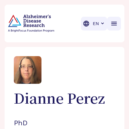
BrightFocus Foundation
BrightFocus is a premier fund
Translation
Dianne
Perez
PhD