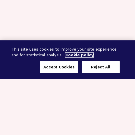
This site uses cookies to improve your site experience
and for statistical analysis.
Cookie policy
Accept Cookies
Reject All
Three Programs,
One Mission
Explore how our signature programs