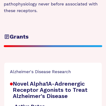
pathophysiology never before associated with
these receptors.
Grants
Alzheimer's Disease Research
Novel Alpha1A-Adrenergic
Receptor Agonists to Treat
Alzheimer's Disease