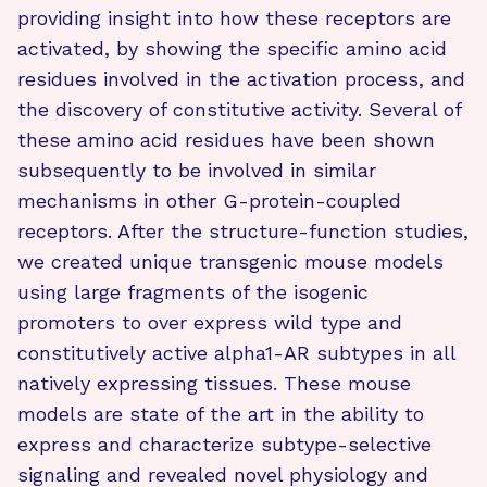
providing insight into how these receptors are
activated, by showing the specific amino acid
residues involved in the activation process, and
the discovery of constitutive activity. Several of
these amino acid residues have been shown
subsequently to be involved in similar
mechanisms in other G-protein-coupled
receptors. After the structure-function studies,
we created unique transgenic mouse models
using large fragments of the isogenic
promoters to over express wild type and
constitutively active alpha1-AR subtypes in all
natively expressing tissues.
These mouse
models are state of the art in the ability to
express and characterize subtype-selective
signaling and revealed novel physiology and