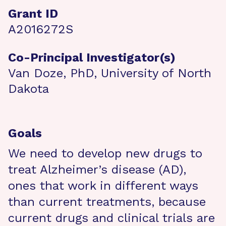
Grant ID
A2016272S
Co-Principal Investigator(s)
Van Doze, PhD, University of North
Dakota
Goals
We need to develop new drugs to
treat Alzheimer’s disease (AD),
ones that work in different ways
than current treatments, because
current drugs and clinical trials are