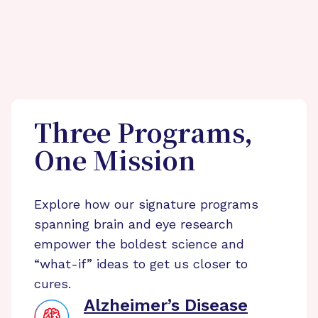
Three Programs,
One Mission
Explore how our signature programs
spanning brain and eye research
empower the boldest science and
“what-if” ideas to get us closer to
cures.
Alzheimer’s Disease