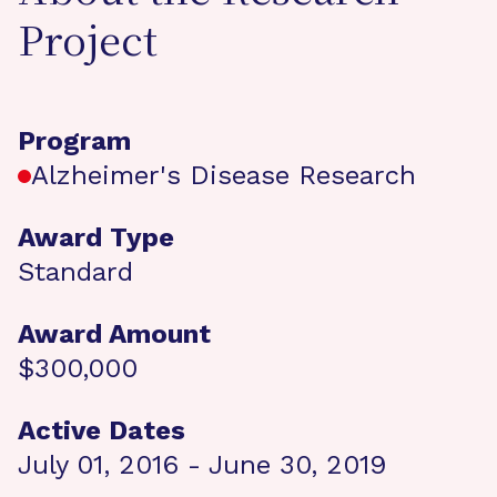
Project
Program
Alzheimer's Disease Research
Award Type
Standard
Award Amount
$300,000
Active Dates
July 01, 2016 - June 30, 2019