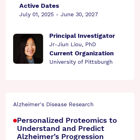
Active Dates
July 01, 2025 - June 30, 2027
Principal Investigator
Jr-Jiun Liou, PhD
Current Organization
University of Pittsburgh
Alzheimer's Disease Research
Personalized Proteomics to
Understand and Predict
Alzheimer’s Progression