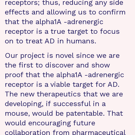
receptors; thus, reducing any side
effects and allowing us to confirm
that the alpha1A -adrenergic
receptor is a true target to focus
on to treat AD in humans.
Our project is novel since we are
the first to discover and show
proof that the alpha1A -adrenergic
receptor is a viable target for AD.
The new therapeutics that we are
developing, if successful in a
mouse, would be patentable. That
would encouraging future
collaboration from pharmaceutical