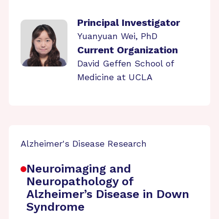
Principal Investigator
Yuanyuan Wei, PhD
Current Organization
David Geffen School of
Medicine at UCLA
Alzheimer's Disease Research
Neuroimaging and
Neuropathology of
Alzheimer’s Disease in Down
Syndrome