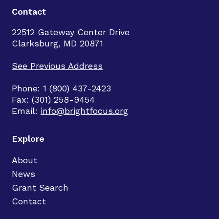
Contact
22512 Gateway Center Drive
Clarksburg, MD 20871
See Previous Address
Phone: 1 (800) 437-2423
Fax: (301) 258-9454
Email:
info@brightfocus.org
Explore
About
News
Grant Search
Contact