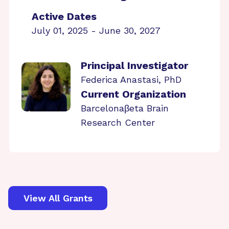
Active Dates
July 01, 2025 - June 30, 2027
Principal Investigator
Federica Anastasi, PhD
Current Organization
Barcelonaβeta Brain
Research Center
View All Grants