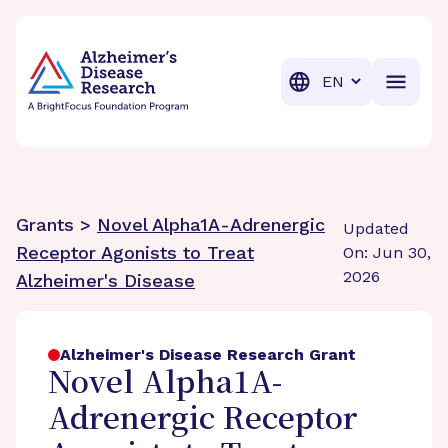
BrightFocus Foundation
BrightFocus is a premier fund
Translation
Grants >
Novel Alpha1A-Adrenergic
Updated
Receptor Agonists to Treat
On: Jun 30,
2026
Alzheimer's Disease
Alzheimer's Disease Research Grant
Novel Alpha1A-
Adrenergic Receptor