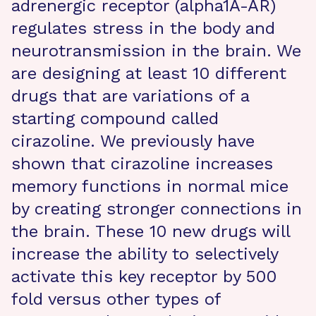
adrenergic receptor (alpha1A-AR)
regulates stress in the body and
neurotransmission in the brain. We
are designing at least 10 different
drugs that are variations of a
starting compound called
cirazoline. We previously have
shown that cirazoline increases
memory functions in normal mice
by creating stronger connections in
the brain. These 10 new drugs will
increase the ability to selectively
activate this key receptor by 500
fold versus other types of