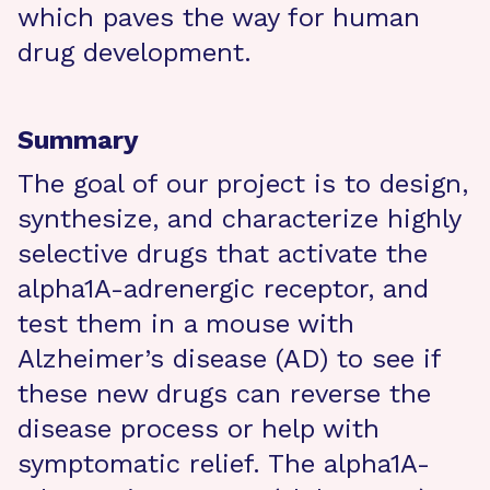
which paves the way for human
drug development.
Summary
The goal of our project is to design,
synthesize, and characterize highly
selective drugs that activate the
alpha1A-adrenergic receptor, and
test them in a mouse with
Alzheimer’s disease (AD) to see if
these new drugs can reverse the
disease process or help with
symptomatic relief. The alpha1A-