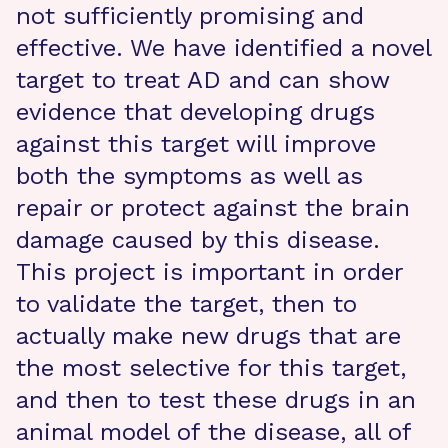
not sufficiently promising and
effective. We have identified a novel
target to treat AD and can show
evidence that developing drugs
against this target will improve
both the symptoms as well as
repair or protect against the brain
damage caused by this disease.
This project is important in order
to validate the target, then to
actually make new drugs that are
the most selective for this target,
and then to test these drugs in an
animal model of the disease, all of