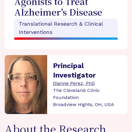
Agonists to Treat
Alzheimer's Disease
Translational Research & Clinical
Interventions
Principal
Investigator
Dianne Perez, PhD
The Cleveland Clinic
Foundation
Broadview Hights, OH, USA
About the Research