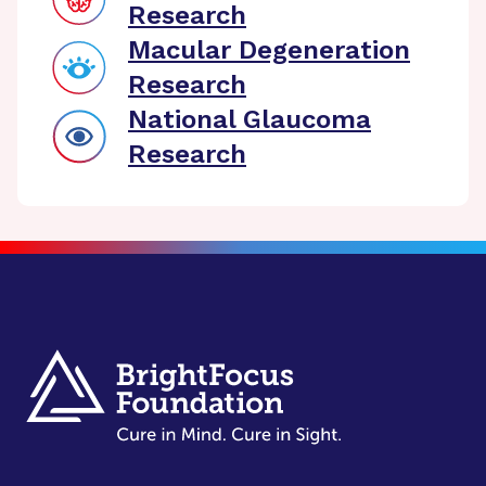
Research
Macular Degeneration
Research
National Glaucoma
Research