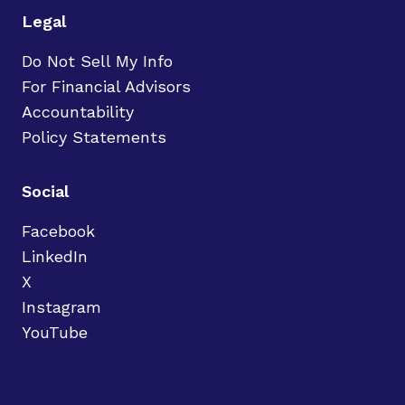
Legal
Do Not Sell My Info
For Financial Advisors
Accountability
Policy Statements
Social
Facebook
LinkedIn
X
Instagram
YouTube