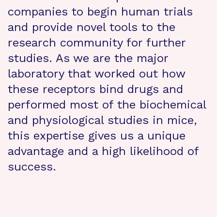
companies to begin human trials
and provide novel tools to the
research community for further
studies. As we are the major
laboratory that worked out how
these receptors bind drugs and
performed most of the biochemical
and physiological studies in mice,
this expertise gives us a unique
advantage and a high likelihood of
success.