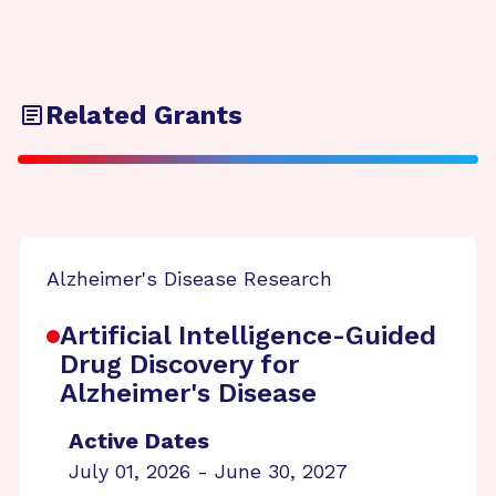
Related Grants
Alzheimer's Disease Research
Artificial Intelligence-Guided
Drug Discovery for
Alzheimer's Disease
Active Dates
July 01, 2026 - June 30, 2027