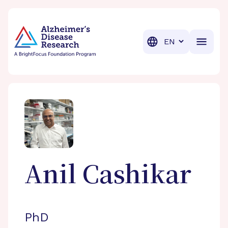
BrightFocus Foundation
BrightFocus is a premier fund
Translation
Anil
Cashikar
PhD