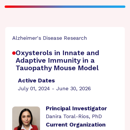
Alzheimer's Disease Research
Oxysterols in Innate and
Adaptive Immunity in a
Tauopathy Mouse Model
Active Dates
July 01, 2024 - June 30, 2026
Principal Investigator
Danira Toral-Rios, PhD
Current Organization