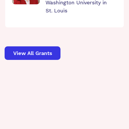
Washington University in
St. Louis
View All Grants