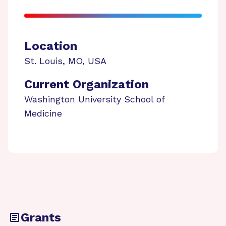
Location
St. Louis
,
MO
,
USA
Current Organization
Washington University School of
Medicine
Grants