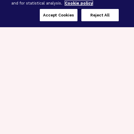
and for statistical analysis.
Cookie policy
Accept Cookies
Reject All
Three Programs,
One Mission
Explore how our signature programs
spanning brain and eye research
empower the boldest science and
“what-if” ideas to get us closer to
cures.
Alzheimer’s Disease
Research