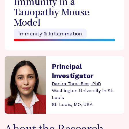
Immunity in a
Tauopathy Mouse
Model
Immunity & Inflammation
Principal
Investigator
Danira Toral-Rios, PhD
Washington University in St.
Louis
St. Louis, MO, USA