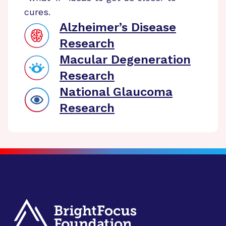
cures.
Alzheimer’s Disease
Research
Macular Degeneration
Research
National Glaucoma
Research