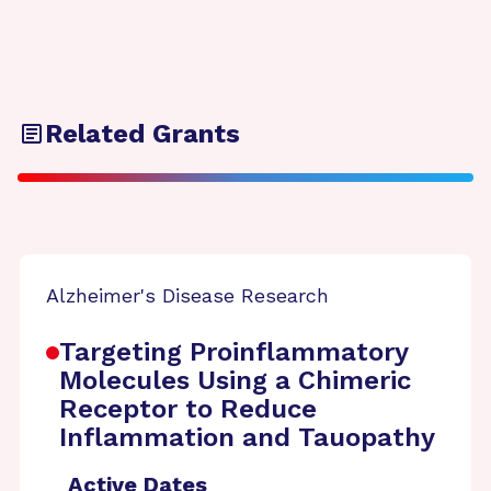
Related Grants
Alzheimer's Disease Research
Targeting Proinflammatory
Molecules Using a Chimeric
Receptor to Reduce
Inflammation and Tauopathy
Active Dates