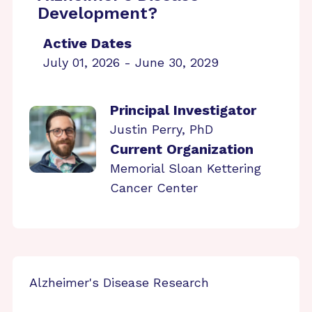
Development?
Active Dates
July 01, 2026 - June 30, 2029
Principal Investigator
Justin Perry, PhD
Current Organization
Memorial Sloan Kettering
Cancer Center
Alzheimer's Disease Research