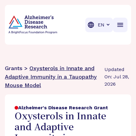
BrightFocus Foundation
BrightFocus is a premier fund
Translation
Grants >
Oxysterols in Innate and
Updated
Adaptive Immunity in a Tauopathy
On: Jul 28,
2026
Mouse Model
Alzheimer's Disease Research Grant
Oxysterols in Innate
and Adaptive