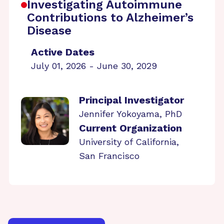
Investigating Autoimmune
Contributions to Alzheimer’s
Disease
Active Dates
July 01, 2026 - June 30, 2029
Principal Investigator
Jennifer Yokoyama, PhD
Current Organization
University of California,
San Francisco