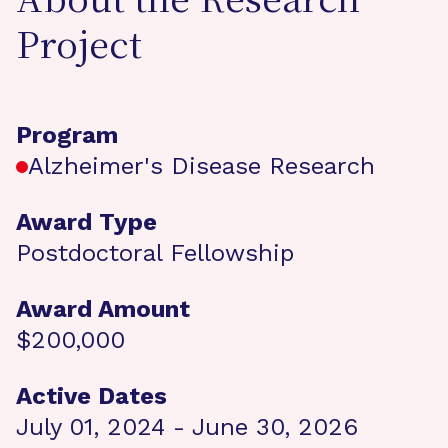
About the Research
Project
Program
Alzheimer's Disease Research
Award Type
Postdoctoral Fellowship
Award Amount
$200,000
Active Dates
July 01, 2024 - June 30, 2026