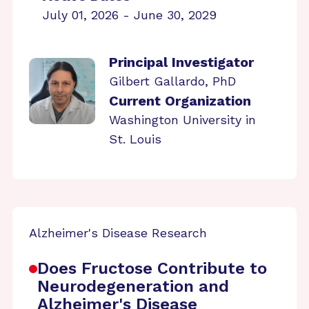
July 01, 2026 - June 30, 2029
Principal Investigator
Gilbert Gallardo, PhD
Current Organization
Washington University in
St. Louis
Alzheimer's Disease Research
Does Fructose Contribute to
Neurodegeneration and
Alzheimer's Disease