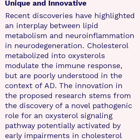
Unique and Innovative
Recent discoveries have highlighted
an interplay between lipid
metabolism and neuroinflammation
in neurodegeneration. Cholesterol
metabolized into oxysterols
modulate the immune response,
but are poorly understood in the
context of AD. The innovation in
the proposed research stems from
the discovery of a novel pathogenic
role for an oxysterol signaling
pathway potentially activated by
early impairments in cholesterol