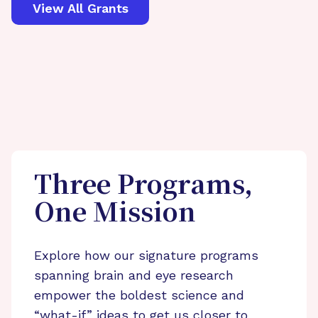
View All Grants
Three Programs,
One Mission
Explore how our signature programs
spanning brain and eye research
empower the boldest science and
“what-if” ideas to get us closer to