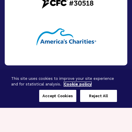
This site uses cookies to improve your site experience
and for statistical analysis.
Cookie policy
© 2026 - BrightFocus Foundation. All Rights
Reserved.
Accept Cookies
Reject All