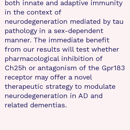
both innate and adaptive immunity
in the context of
neurodegeneration mediated by tau
pathology in a sex-dependent
manner. The immediate benefit
from our results will test whether
pharmacological inhibition of
Ch25h or antagonism of the Gpr183
receptor may offer a novel
therapeutic strategy to modulate
neurodegeneration in AD and
related dementias.