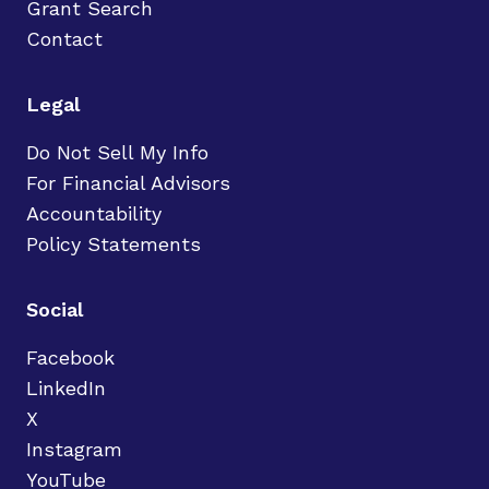
Grant Search
Contact
Legal
Do Not Sell My Info
For Financial Advisors
Accountability
Policy Statements
Social
Facebook
LinkedIn
X
Instagram
YouTube