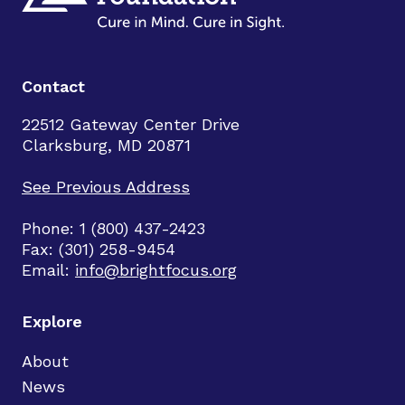
Contact
22512 Gateway Center Drive
Clarksburg, MD 20871
See Previous Address
Phone: 1 (800) 437-2423
Fax: (301) 258-9454
Email:
info@brightfocus.org
Explore
About
News