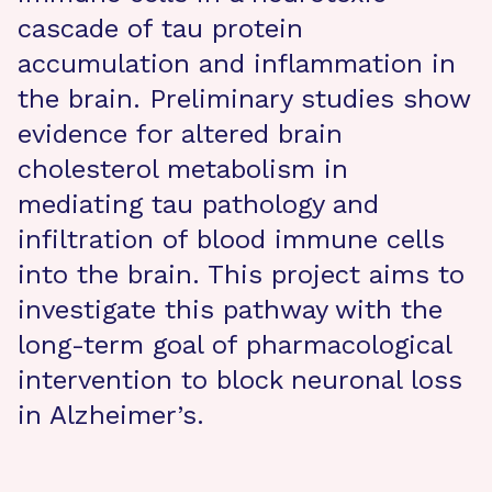
cascade of tau protein
accumulation and inflammation in
the brain. Preliminary studies show
evidence for altered brain
cholesterol metabolism in
mediating tau pathology and
infiltration of blood immune cells
into the brain. This project aims to
investigate this pathway with the
long-term goal of pharmacological
intervention to block neuronal loss
in Alzheimer’s.