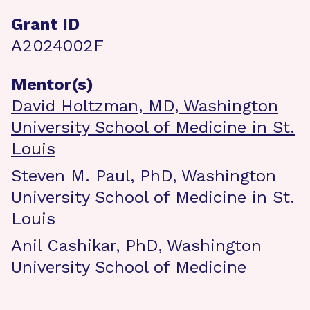
Grant ID
A2024002F
Mentor(s)
David Holtzman, MD, Washington
University School of Medicine in St.
Louis
Steven M. Paul, PhD, Washington
University School of Medicine in St.
Louis
Anil Cashikar, PhD, Washington
University School of Medicine