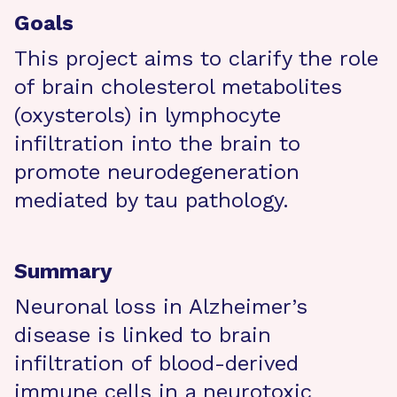
Goals
This project aims to clarify the role
of brain cholesterol metabolites
(oxysterols) in lymphocyte
infiltration into the brain to
promote neurodegeneration
mediated by tau pathology.
Summary
Neuronal loss in Alzheimer’s
disease is linked to brain
infiltration of blood-derived
immune cells in a neurotoxic