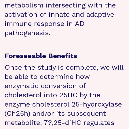
metabolism intersecting with the
activation of innate and adaptive
immune response in AD
pathogenesis.
Foreseeable Benefits
Once the study is complete, we will
be able to determine how
enzymatic conversion of
cholesterol into 25HC by the
enzyme cholesterol 25-hydroxylase
(Ch25h) and/or its subsequent
metabolite, 7?,25-diHC regulates