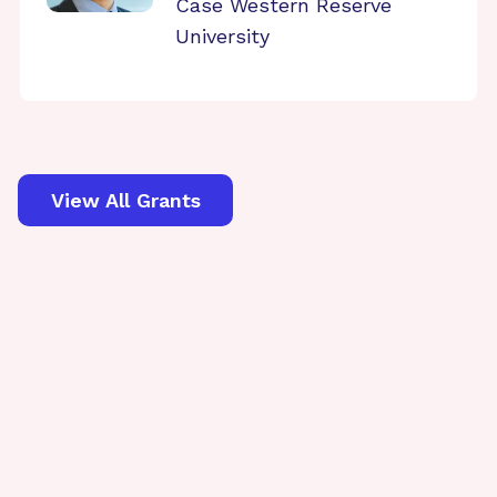
Case Western Reserve
University
View All Grants