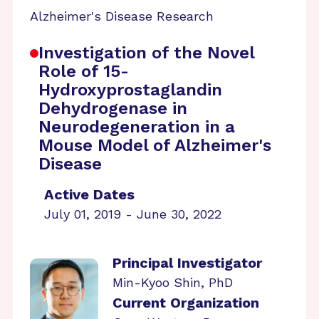
Alzheimer's Disease Research
Investigation of the Novel
Role of 15-
Hydroxyprostaglandin
Dehydrogenase in
Neurodegeneration in a
Mouse Model of Alzheimer's
Disease
Active Dates
July 01, 2019 - June 30, 2022
Principal Investigator
Min-Kyoo Shin, PhD
Current Organization