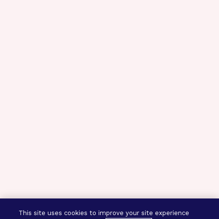
This site uses cookies to improve your site experience