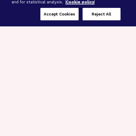
and for statistical analysis.
Cookie policy
Accept Cookies
Reject All
Three Programs,
One Mission
Explore how our signature programs
spanning brain and eye research
empower the boldest science and
“what-if” ideas to get us closer to
cures.
Alzheimer’s Disease
Research