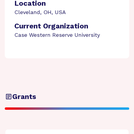
Location
Cleveland
,
OH
,
USA
Current Organization
Case Western Reserve University
Grants