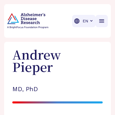
BrightFocus Foundation
BrightFocus is a premier fund
Translation
Andrew
Pieper
MD, PhD