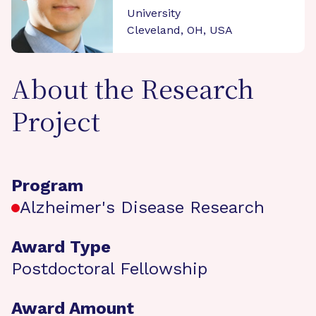
University
Cleveland, OH, USA
About the Research
Project
Program
Alzheimer's Disease Research
Award Type
Postdoctoral Fellowship
Award Amount