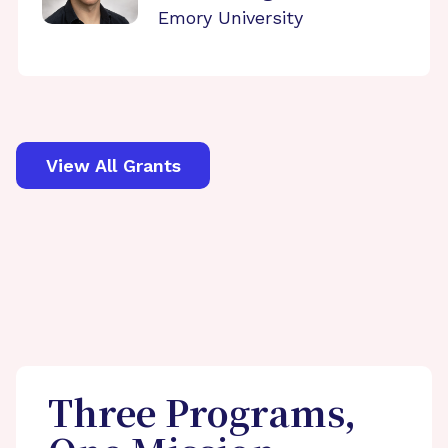
Emory University
View All Grants
Three Programs,