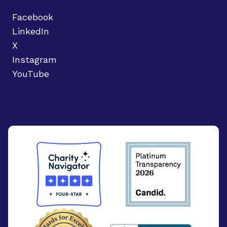
Facebook
LinkedIn
X
Instagram
YouTube