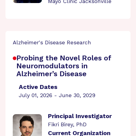
Mayo Clinic Jacksonville
Alzheimer's Disease Research
Probing the Novel Roles of
Neuromodulators in
Alzheimer’s Disease
Active Dates
July 01, 2026 - June 30, 2029
Principal Investigator
Fikri Birey, PhD
Current Organization