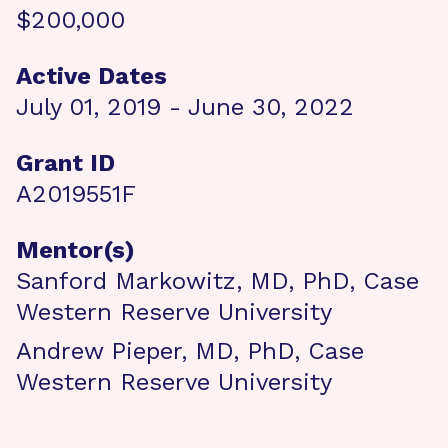
$200,000
Active Dates
July 01, 2019 - June 30, 2022
Grant ID
A2019551F
Mentor(s)
Sanford Markowitz, MD, PhD, Case
Western Reserve University
Andrew Pieper, MD, PhD, Case
Western Reserve University