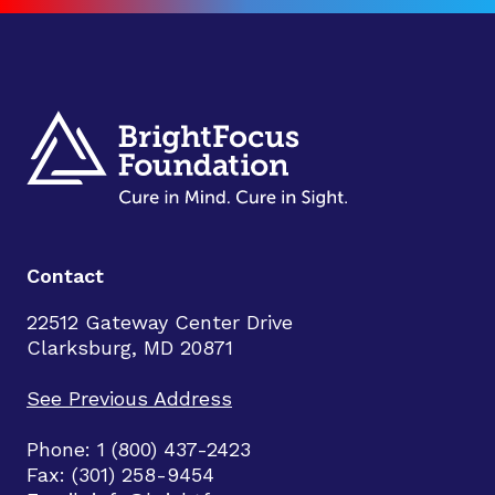
Contact
22512 Gateway Center Drive
Clarksburg, MD 20871
See Previous Address
Phone: 1 (800) 437-2423
Fax: (301) 258-9454