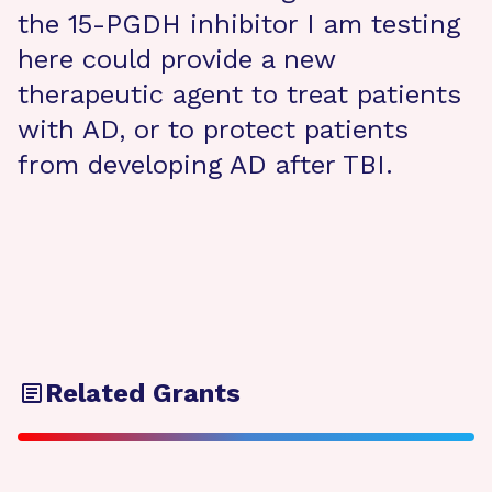
the 15-PGDH inhibitor I am testing
here could provide a new
therapeutic agent to treat patients
with AD, or to protect patients
from developing AD after TBI.
Related Grants