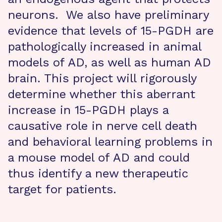
neurons. We also have preliminary
evidence that levels of 15-PGDH are
pathologically increased in animal
models of AD, as well as human AD
brain. This project will rigorously
determine whether this aberrant
increase in 15-PGDH plays a
causative role in nerve cell death
and behavioral learning problems in
a mouse model of AD and could
thus identify a new therapeutic
target for patients.