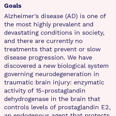
Goals
Alzheimer’s disease (AD) is one of
the most highly prevalent and
devastating conditions in society,
and there are currently no
treatments that prevent or slow
disease progression. We have
discovered a new biological system
governing neurodegeneration in
traumatic brain injury: enzymatic
activity of 15-prostaglandin
dehydrogenase in the brain that
controls levels of prostaglandin E2,
an endogenous agent that protects