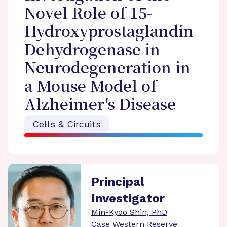
Novel Role of 15-
Hydroxyprostaglandin
Dehydrogenase in
Neurodegeneration in
a Mouse Model of
Alzheimer's Disease
Cells & Circuits
Principal
Investigator
Min-Kyoo Shin, PhD
Case Western Reserve