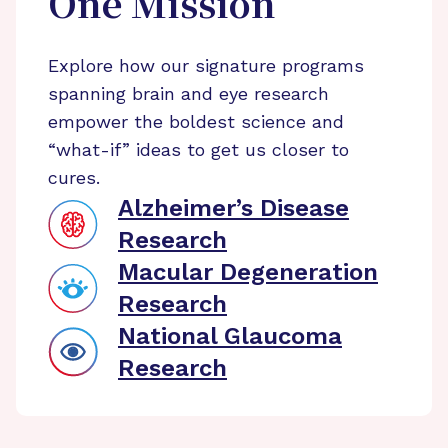
One Mission
Explore how our signature programs
spanning brain and eye research
empower the boldest science and
“what-if” ideas to get us closer to
cures.
Alzheimer’s Disease
Research
Macular Degeneration
Research
National Glaucoma
Research