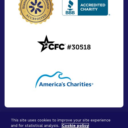
This site uses cookies to improve your site experience
and for statistical analysis.
Cookie policy