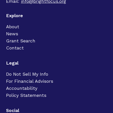
Email:
info@brightfocus.org
Explore
About
News
Grant Search
Contact
Legal
Do Not Sell My Info
For Financial Advisors
Accountability
Policy Statements
Social