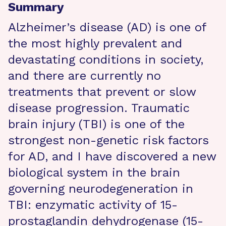
Summary
Alzheimer’s disease (AD) is one of
the most highly prevalent and
devastating conditions in society,
and there are currently no
treatments that prevent or slow
disease progression. Traumatic
brain injury (TBI) is one of the
strongest non-genetic risk factors
for AD, and I have discovered a new
biological system in the brain
governing neurodegeneration in
TBI: enzymatic activity of 15-
prostaglandin dehydrogenase (15-