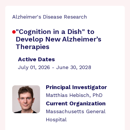
Alzheimer's Disease Research
"Cognition in a Dish" to
Develop New Alzheimer’s
Therapies
Active Dates
July 01, 2026 - June 30, 2028
Principal Investigator
Matthias Hebisch, PhD
Current Organization
Massachusetts General
Hospital