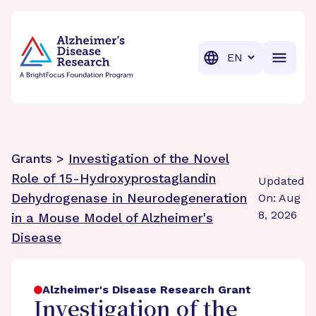
BrightFocus Foundation
BrightFocus is a premier fund
Translation
Grants >
Investigation of the Novel
Role of 15-Hydroxyprostaglandin
Updated
Dehydrogenase in Neurodegeneration
On: Aug
8, 2026
in a Mouse Model of Alzheimer's
Disease
Alzheimer's Disease Research Grant
Investigation of the