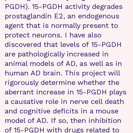
PGDH). 15-PGDH activity degrades
prostaglandin E2, an endogenous
agent that is normally present to
protect neurons. I have also
discovered that levels of 15-PGDH
are pathologically increased in
animal models of AD, as well as in
human AD brain. This project will
rigorously determine whether the
aberrant increase in 15-PGDH plays
a causative role in nerve cell death
and cognitive deficits in a mouse
model of AD. If so, then inhibition
of 15-PGDH with drugs related to