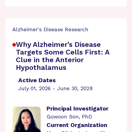
Alzheimer's Disease Research
Why Alzheimer’s Disease
Targets Some Cells First: A
Clue in the Anterior
Hypothalamus
Active Dates
July 01, 2026 - June 30, 2028
Principal Investigator
Gowoon Son, PhD
Current Organization