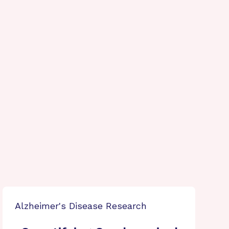
Alzheimer's Disease Research