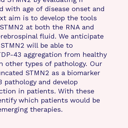
ed with age of disease onset and
xt aim is to develop the tools
d STMN2 at both the RNA and
erebrospinal fluid. We anticipate
 STMN2 will be able to
TDP-43 aggregation from healthy
h other types of pathology. Our
 truncated STMN2 as a biomarker
 pathology and develop
ection in patients. With these
entify which patients would be
emerging therapies.