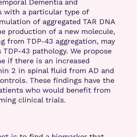
otemporal Dementia and
 with a particular type of
cumulation of aggregated TAR DNA
he production of a new molecule,
ing from TDP-43 aggregation, may
ss TDP-43 pathology. We propose
e if there is an increased
n 2 in spinal fluid from AD and
ontrols. These findings have the
patients who would benefit from
ing clinical trials.
ect is to find a biomarker that