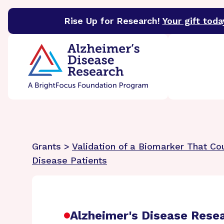
Rise Up for Research!
Your gift toda
BrightFocus Foundation
BrightFocus is a premier 
Grants >
Validation of a Biomarker That Co
Disease Patients
Alzheimer's Disease Rese