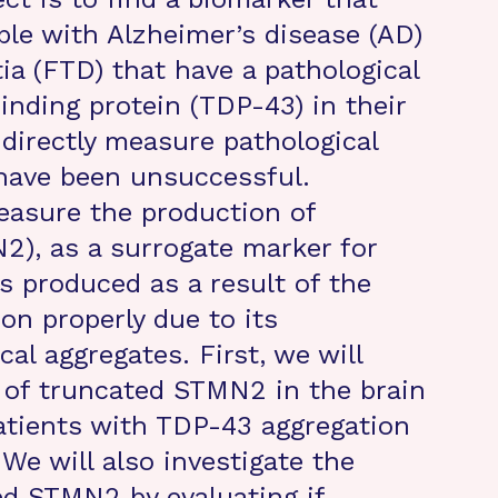
ople with Alzheimer’s disease (AD)
a (FTD) that have a pathological
nding protein (TDP-43) in their
 directly measure pathological
have been unsuccessful.
easure the production of
2), as a surrogate marker for
 produced as a result of the
ion properly due to its
cal aggregates. First, we will
 of truncated STMN2 in the brain
atients with TDP-43 aggregation
 We will also investigate the
ed STMN2 by evaluating if