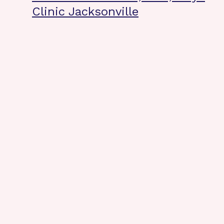
Clinic Jacksonville