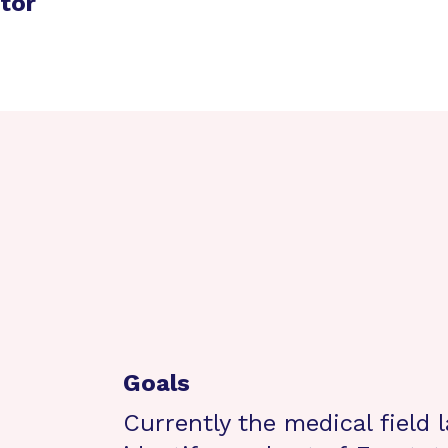
ator
Goals
Currently the medical field 