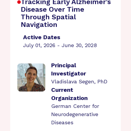
Tracking Early Alzheimer’s
Disease Over Time
Through Spatial
Navigation
Active Dates
July 01, 2026 - June 30, 2028
Principal
Investigator
Vladislava Segen, PhD
Current
Organization
German Center for
Neurodegenerative
Diseases