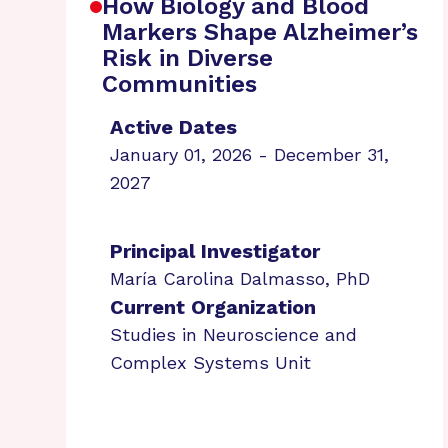
How Biology and Blood
Markers Shape Alzheimer’s
Risk in Diverse
Communities
Active Dates
January 01, 2026 - December 31,
2027
Principal Investigator
María Carolina Dalmasso, PhD
Current Organization
Studies in Neuroscience and
Complex Systems Unit