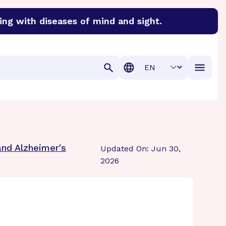
ing with diseases of mind and sight.
discover cures for Alzheimer’s disease, macular degenera
Translation
and Alzheimer's
Updated On: Jun 30,
2026