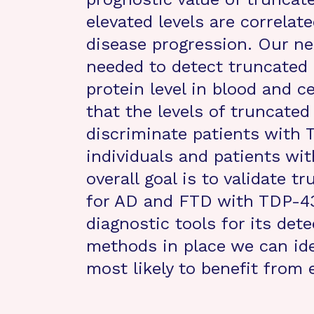
elevated levels are correlat
disease progression. Our ne
needed to detect truncate
protein level in blood and c
that the levels of truncated
discriminate patients with 
individuals and patients wit
overall goal is to validate
for AD and FTD with TDP-43
diagnostic tools for its det
methods in place we can id
most likely to benefit from 