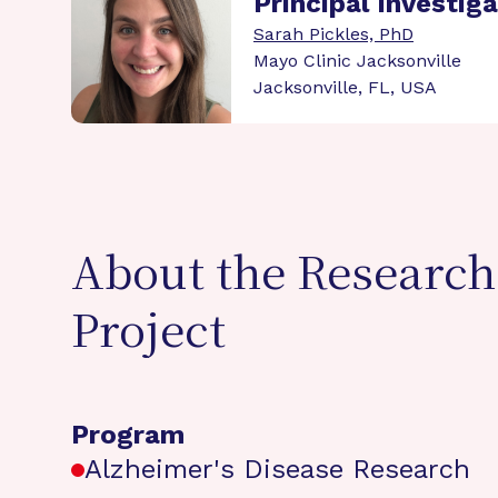
Principal Investig
Sarah Pickles, PhD
Mayo Clinic Jacksonville
Jacksonville, FL, USA
About the Research
Project
Program
Alzheimer's Disease Research