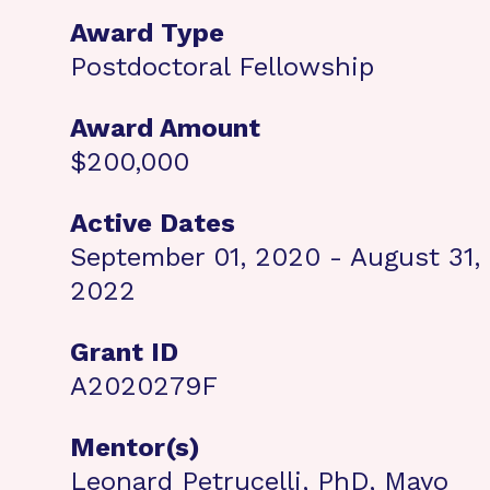
Award Type
Postdoctoral Fellowship
Award Amount
$200,000
Active Dates
September 01, 2020 - August 31,
2022
Grant ID
A2020279F
Mentor(s)
Leonard Petrucelli, PhD, Mayo