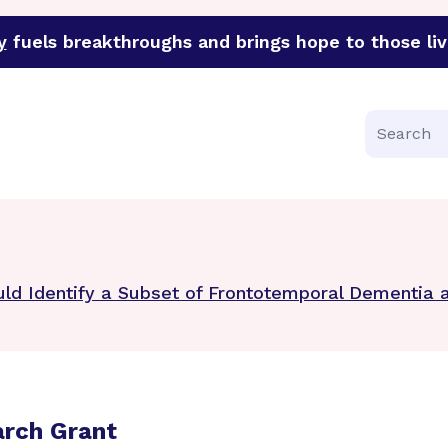
y
fuels breakthroughs and brings hope to those liv
funder of groundbreaking research in an urgent effort to 
Search
uld Identify a Subset of Frontotemporal Dementia 
arch Grant