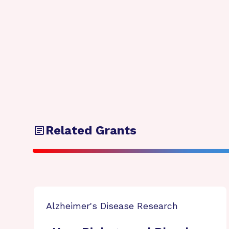
Related Grants
Alzheimer's Disease Research