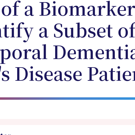
 of a Biomarke
tify a Subset o
poral Dementi
s Disease Patie