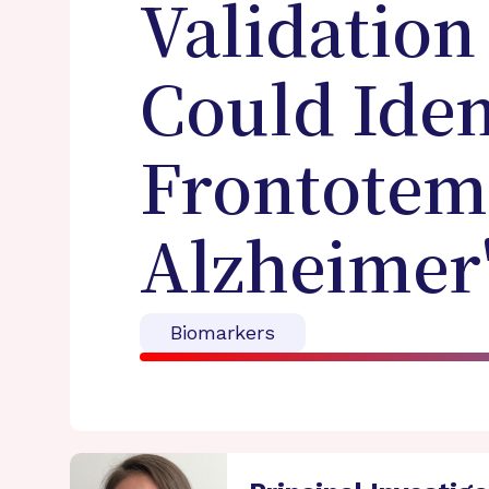
Validation
Could Iden
Frontotem
Alzheimer'
Biomarkers