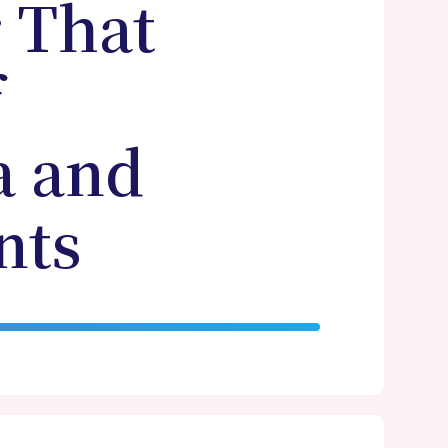
r That
f
a and
nts