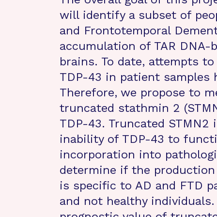
will identify a subset of pe
and Frontotemporal Dementi
accumulation of TAR DNA-bi
brains. To date, attempts to
TDP-43 in patient samples 
Therefore, we propose to m
truncated stathmin 2 (STMN
TDP-43. Truncated STMN2 is
inability of TDP-43 to funct
incorporation into pathologi
determine if the production
is specific to AD and FTD p
and not healthy individuals.
prognostic value of truncat