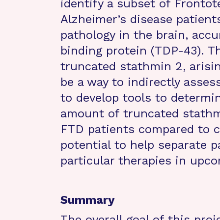
identify a subset of Front
Alzheimer’s disease patients
pathology in the brain, ac
binding protein (TDP-43). T
truncated stathmin 2, aris
be a way to indirectly asse
to develop tools to determin
amount of truncated stathmi
FTD patients compared to c
potential to help separate 
particular therapies in upcom
Summary
The overall goal of this proj