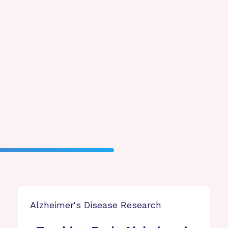
Alzheimer's Disease Research