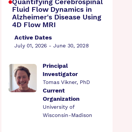
Quantifying Cerebrospinal
Fluid Flow Dynamics in
Alzheimer's Disease Using
4D Flow MRI
Active Dates
July 01, 2026 - June 30, 2028
Principal
Investigator
Tomas Vikner, PhD
Current
Organization
University of
Wisconsin-Madison