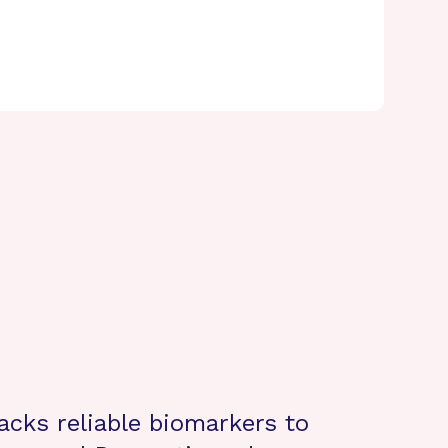
lacks reliable biomarkers to