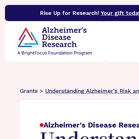
Rise Up for Research!
Your gift toda
BrightFocus Foundation
BrightFocus is a premier 
Grants >
Understanding Alzheimer's Risk a
Alzheimer's Disease Rese