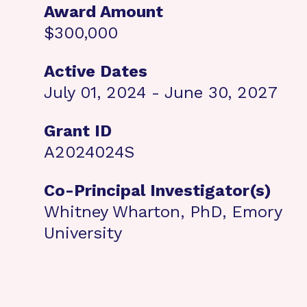
Award Amount
$300,000
Active Dates
July 01, 2024 - June 30, 2027
Grant ID
A2024024S
Co-Principal Investigator(s)
Whitney Wharton, PhD, Emory
University