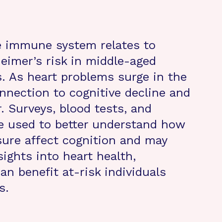
e immune system relates to
eimer’s risk in middle-aged
s. As heart problems surge in the
nnection to cognitive decline and
. Surveys, blood tests, and
 used to better understand how
sure affect cognition and may
sights into heart health,
n benefit at-risk individuals
s.