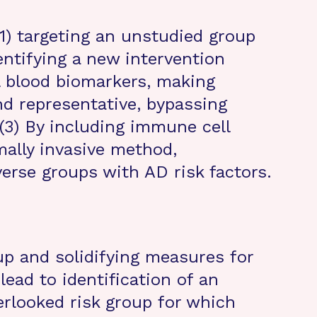
(1) targeting an unstudied group
dentifying a new intervention
al blood biomarkers, making
d representative, bypassing
(3) By including immune cell
mally invasive method,
iverse groups with AD risk factors.
up and solidifying measures for
 lead to identification of an
erlooked risk group for which