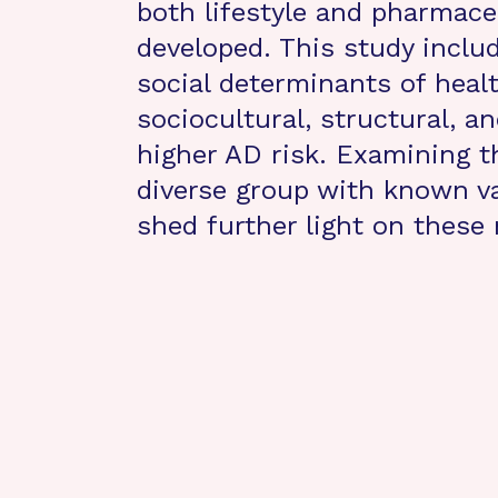
both lifestyle and pharmace
developed. This study incl
social determinants of heal
sociocultural, structural, an
higher AD risk. Examining th
diverse group with known va
shed further light on thes