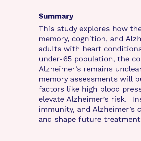
Summary
This study explores how th
memory, cognition, and Alzh
adults with heart condition
under-65 population, the co
Alzheimer’s remains unclear
memory assessments will be
factors like high blood pres
elevate Alzheimer’s risk. In
immunity, and Alzheimer’s ca
and shape future treatment