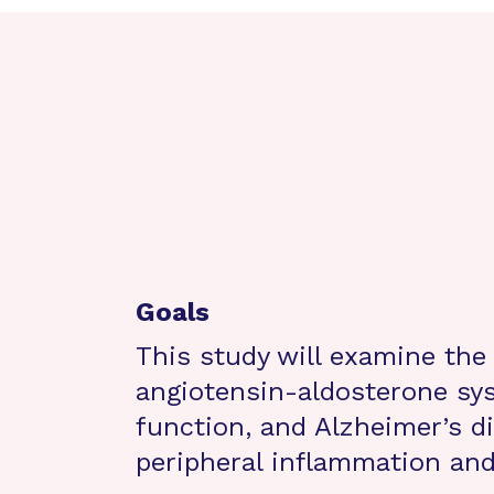
Goals
This study will examine the
angiotensin-aldosterone sys
function, and Alzheimer’s d
peripheral inflammation an