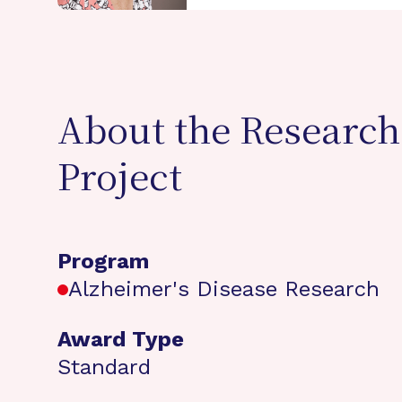
About the Research
Project
Program
Alzheimer's Disease Research
Award Type
Standard