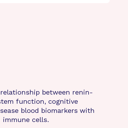
 relationship between renin-
tem function, cognitive
isease blood biomarkers with
d immune cells.