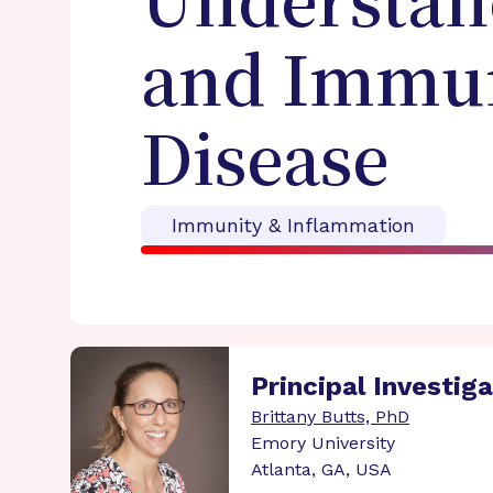
Understan
and Immun
Disease
Immunity & Inflammation
Principal Investig
Brittany Butts, PhD
Emory University
Atlanta, GA, USA