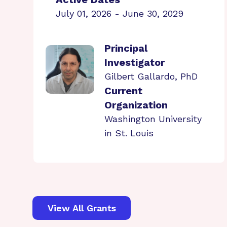
July 01, 2026 - June 30, 2029
Principal
Investigator
Gilbert Gallardo, PhD
Current
Organization
Washington University
in St. Louis
View All Grants