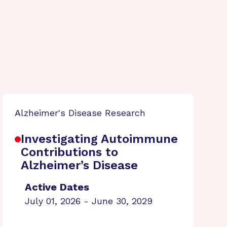
Alzheimer's Disease Research
Investigating Autoimmune
Contributions to
Alzheimer’s Disease
Active Dates
July 01, 2026 - June 30, 2029