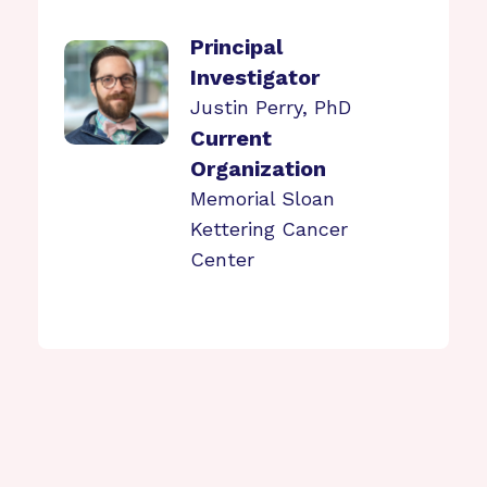
Principal
Investigator
Justin Perry, PhD
Current
Organization
Memorial Sloan
Kettering Cancer
Center