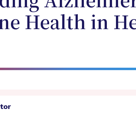
ding Alzheimer
e Health in He
ator