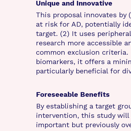
Unique and Innovative
This proposal innovates by 
at risk for AD, potentially i
target. (2) It uses peripher
research more accessible an
common exclusion criteria. 
biomarkers, it offers a mini
particularly beneficial for d
Foreseeable Benefits
By establishing a target gro
intervention, this study will
important but previously ov