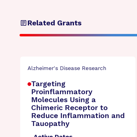
Related Grants
Alzheimer's Disease Research
Targeting
Proinflammatory
Molecules Using a
Chimeric Receptor to
Reduce Inflammation and
Tauopathy
Active Dates