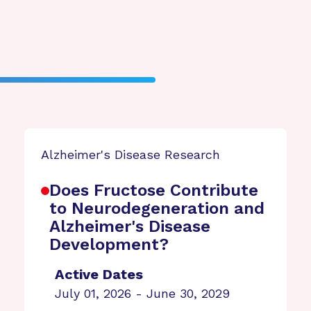
Alzheimer's Disease Research
Does Fructose Contribute
to Neurodegeneration and
Alzheimer's Disease
Development?
Active Dates
July 01, 2026 - June 30, 2029