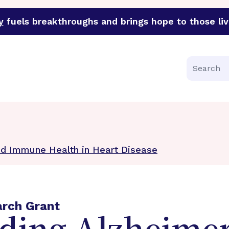
y
fuels breakthroughs and brings hope to those liv
funder of groundbreaking research in an urgent effort to 
Search
nd Immune Health in Heart Disease
arch Grant