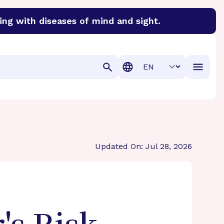
ing with diseases of mind and sight.
discover cures for Alzheimer’s disease, macular degenera
Translation
Updated On: Jul 28, 2026