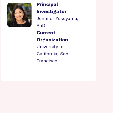
Principal
Investigator
Jennifer Yokoyama,
PhD
Current
Organization
University of
California, San
Francisco