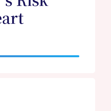
's Risk
art