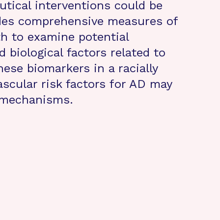
utical interventions could be
udes comprehensive measures of
th to examine potential
d biological factors related to
ese biomarkers in a racially
scular risk factors for AD may
e mechanisms.