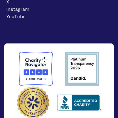
X
Instagram
YouTube