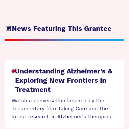
News Featuring This Grantee
Understanding Alzheimer's &
Exploring New Frontiers in
Treatment
Watch a conversation inspired by the
documentary film Taking Care and the
latest research in Alzheimer’s therapies.