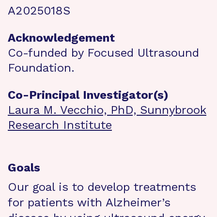
A2025018S
Acknowledgement
Co-funded by Focused Ultrasound
Foundation.
Co-Principal Investigator(s)
Laura M. Vecchio, PhD, Sunnybrook
Research Institute
Goals
Our goal is to develop treatments
for patients with Alzheimer’s