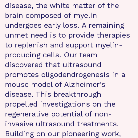
disease, the white matter of the
brain composed of myelin
undergoes early loss. A remaining
unmet need is to provide therapies
to replenish and support myelin-
producing cells. Our team
discovered that ultrasound
promotes oligodendrogenesis in a
mouse model of Alzheimer’s
disease. This breakthrough
propelled investigations on the
regenerative potential of non-
invasive ultrasound treatments.
Building on our pioneering work,