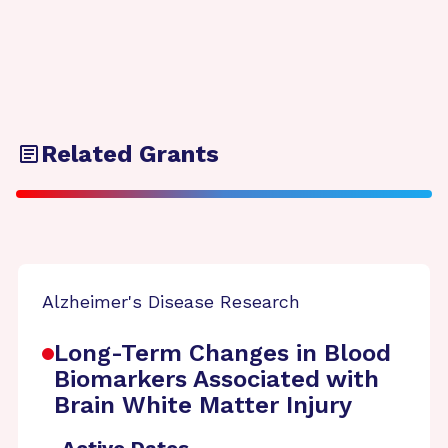
Related Grants
Alzheimer's Disease Research
Long-Term Changes in Blood
Biomarkers Associated with
Brain White Matter Injury