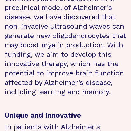
preclinical model of Alzheimer’s
disease, we have discovered that
non-invasive ultrasound waves can
generate new oligodendrocytes that
may boost myelin production. With
funding, we aim to develop this
innovative therapy, which has the
potential to improve brain function
affected by Alzheimer’s disease,
including learning and memory.
Unique and Innovative
In patients with Alzheimer’s