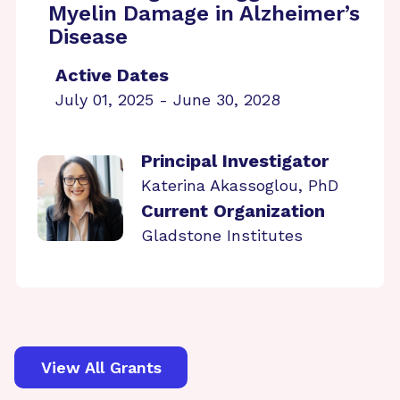
Myelin Damage in Alzheimer’s
Disease
Active Dates
July 01, 2025 - June 30, 2028
Principal Investigator
Katerina Akassoglou, PhD
Current Organization
Gladstone Institutes
View All Grants