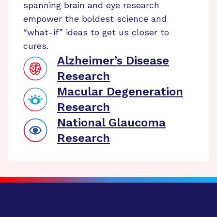
spanning brain and eye research
empower the boldest science and
“what-if” ideas to get us closer to
cures.
Alzheimer’s Disease
Research
Macular Degeneration
Research
National Glaucoma
Research