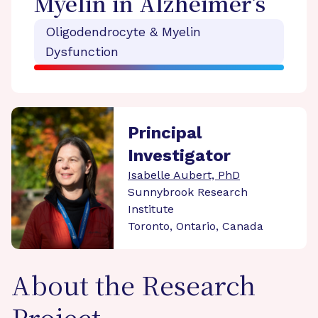
Myelin in Alzheimer’s
Oligodendrocyte & Myelin
Dysfunction
Principal
Investigator
Isabelle Aubert, PhD
Sunnybrook Research
Institute
Toronto, Ontario, Canada
About the Research