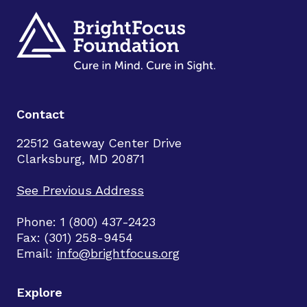
Contact
22512 Gateway Center Drive
Clarksburg, MD 20871
See Previous Address
Phone: 1 (800) 437-2423
Fax: (301) 258-9454
Email:
info@brightfocus.org
Explore