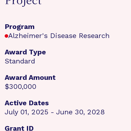
Project
Program
Alzheimer's Disease Research
Award Type
Standard
Award Amount
$300,000
Active Dates
July 01, 2025 - June 30, 2028
Grant ID