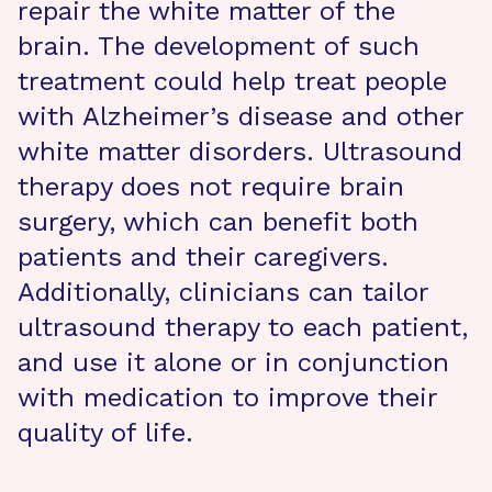
repair the white matter of the
brain. The development of such
treatment could help treat people
with Alzheimer’s disease and other
white matter disorders. Ultrasound
therapy does not require brain
surgery, which can benefit both
patients and their caregivers.
Additionally, clinicians can tailor
ultrasound therapy to each patient,
and use it alone or in conjunction
with medication to improve their
quality of life.