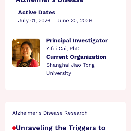
Active Dates
July 01, 2026 - June 30, 2029
Principal Investigator
Yifei Cai, PhD
Current Organization
Shanghai Jiao Tong
University
Alzheimer's Disease Research
Unraveling the Triggers to