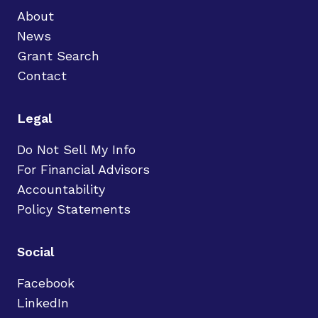
About
News
Grant Search
Contact
Legal
Do Not Sell My Info
For Financial Advisors
Accountability
Policy Statements
Social
Facebook
LinkedIn