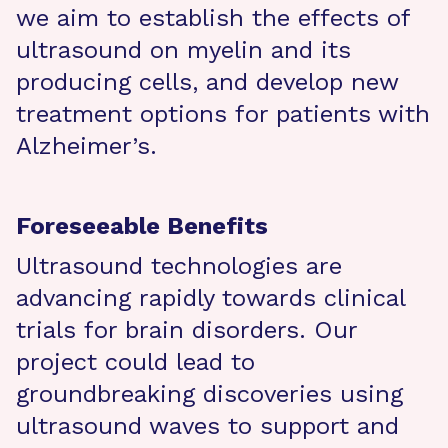
we aim to establish the effects of
ultrasound on myelin and its
producing cells, and develop new
treatment options for patients with
Alzheimer’s.
Foreseeable Benefits
Ultrasound technologies are
advancing rapidly towards clinical
trials for brain disorders. Our
project could lead to
groundbreaking discoveries using
ultrasound waves to support and