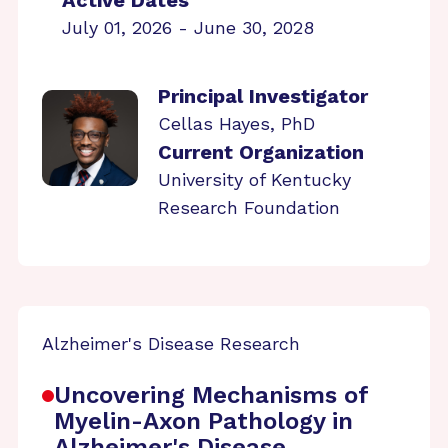
Active Dates
July 01, 2026 - June 30, 2028
Principal Investigator
Cellas Hayes, PhD
Current Organization
University of Kentucky
Research Foundation
Alzheimer's Disease Research
Uncovering Mechanisms of
Myelin-Axon Pathology in
Alzheimer's Disease