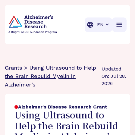
BrightFocus Foundation
BrightFocus is a premier fund
Translation
Grants >
Using Ultrasound to Help
Updated
the Brain Rebuild Myelin in
On: Jul 28,
2026
Alzheimer’s
Alzheimer's Disease Research Grant
Using Ultrasound to
Help the Brain Rebuild