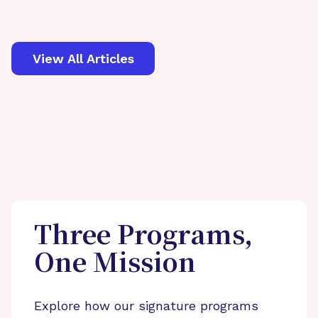
View All Articles
Three Programs,
One Mission
Explore how our signature programs