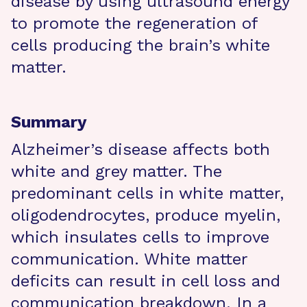
disease by using ultrasound energy
to promote the regeneration of
cells producing the brain’s white
matter.
Summary
Alzheimer’s disease affects both
white and grey matter. The
predominant cells in white matter,
oligodendrocytes, produce myelin,
which insulates cells to improve
communication. White matter
deficits can result in cell loss and
communication breakdown. In a