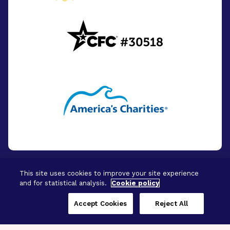
This site uses cookies to improve your site experience
and for statistical analysis.
Cookie policy
© 2026 - BrightFocus Foundation. All Rights
Reserved.
Accept Cookies
Reject All