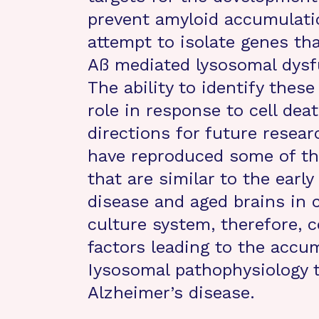
prevent amyloid accumulation
attempt to isolate genes tha
Aß mediated lysosomal dysf
The ability to identify thes
role in response to cell de
directions for future resear
have reproduced some of th
that are similar to the earl
disease and aged brains in 
culture system, therefore, c
factors leading to the accu
Iysosomal pathophysiology 
Alzheimer’s disease.