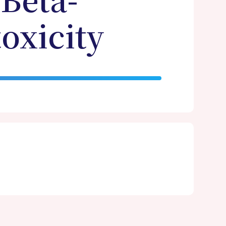
 Beta-
oxicity