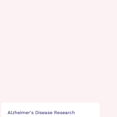
Alzheimer's Disease Research