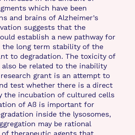
agments which have been
ns and brains of Alzheimer’s
rvation suggests that the
ould establish a new pathway for
the long term stability of the
t to degradation. The toxicity of
also be related to the inability
is research grant is an attempt to
nd test whether there is a direct
the incubation of cultured cells
ation of Aß is important for
egradation inside the lysosomes,
ggregation may be rational
 of therapeutic agents that