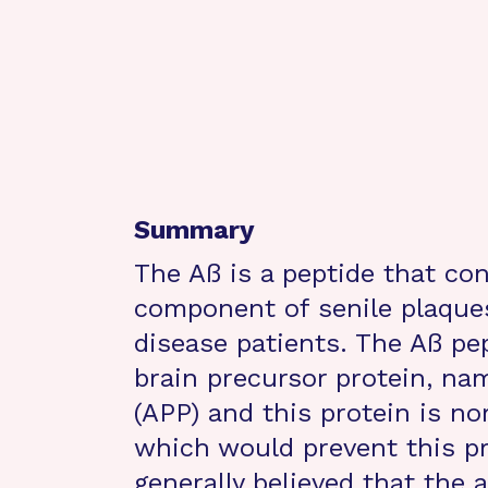
Summary
The Aß is a peptide that co
component of senile plaques
disease patients. The Aß pep
brain precursor protein, na
(APP) and this protein is no
which would prevent this pr
generally believed that the