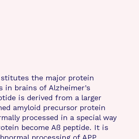
nstitutes the major protein
 in brains of Alzheimer’s
tide is derived from a larger
med amyloid precursor protein
rmally processed in a special way
otein become Aß peptide. It is
 abnormal processing of APP