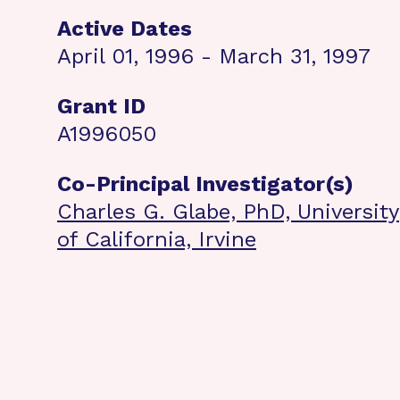
Active Dates
April 01, 1996 - March 31, 1997
Grant ID
A1996050
Co-Principal Investigator(s)
Charles G. Glabe, PhD, University
of California, Irvine