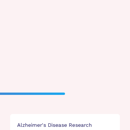
Alzheimer's Disease Research