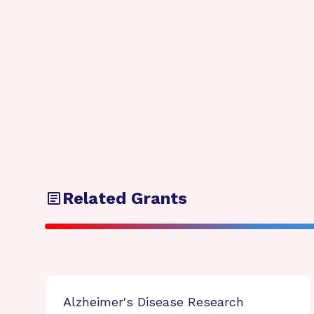
Related Grants
Alzheimer's Disease Research