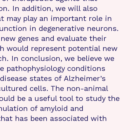
. In addition, we will also
t may play an important role in
unction in degenerative neurons.
e new genes and evaluate their
ath would represent potential new
ch. In conclusion, we believe we
e pathophysiology conditions
y disease states of Alzheimer’s
cultured cells. The non-animal
ould be a useful tool to study the
mulation of amyloid and
that has been associated with