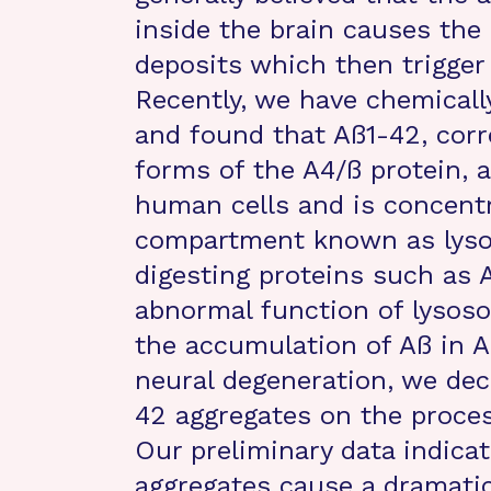
inside the brain causes the 
deposits which then trigger 
Recently, we have chemicall
and found that Aß1-42, corr
forms of the A4/ß protein, 
human cells and is concentr
compartment known as lyso
digesting proteins such as A
abnormal function of lysoso
the accumulation of Aß in A
neural degeneration, we dec
42 aggregates on the proces
Our preliminary data indicat
aggregates cause a dramatic