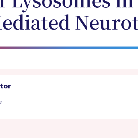
f Lysosomes in
ediated Neurot
ator
e