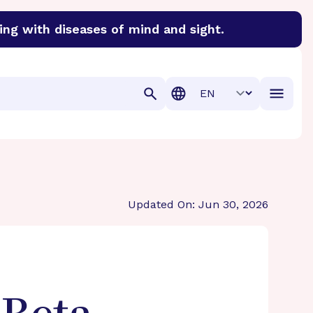
ing with diseases of mind and sight.
discover cures for Alzheimer’s disease, macular degenera
Translation
Updated On: Jun 30, 2026