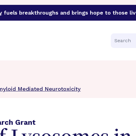
y
fuels breakthroughs and brings hope to those liv
funder of groundbreaking research in an urgent effort to 
Search
myloid Mediated Neurotoxicity
arch Grant