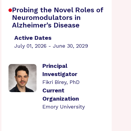
Probing the Novel Roles of
Neuromodulators in
Alzheimer’s Disease
Active Dates
July 01, 2026 - June 30, 2029
Principal
Investigator
Fikri Birey, PhD
Current
Organization
Emory University