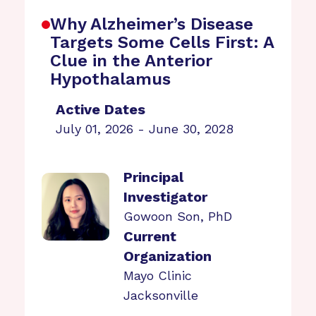
Why Alzheimer’s Disease
Targets Some Cells First: A
Clue in the Anterior
Hypothalamus
Active Dates
July 01, 2026 - June 30, 2028
Principal
Investigator
Gowoon Son, PhD
Current
Organization
Mayo Clinic
Jacksonville