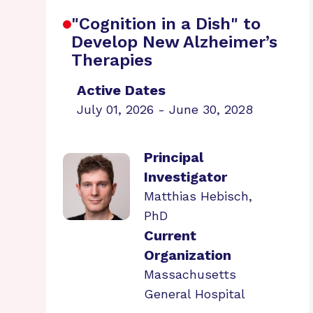
"Cognition in a Dish" to
Develop New Alzheimer’s
Therapies
Active Dates
July 01, 2026 - June 30, 2028
Principal
Investigator
Matthias Hebisch,
PhD
Current
Organization
Massachusetts
General Hospital