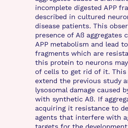
incomplete digested APP fr
described in cultured neuro
disease patients. This obse
presence of Aß aggregates c
APP metabolism and lead to 
fragments which are resistan
this protein to neurons may 
of cells to get rid of it. Th
extend the previous study a
lysosomal damage caused by 
with synthetic Aß. If aggreg
acquiring it resistance to d
agents that interfere with a
targets for the development