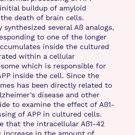
initial buildup of amyloid
the death of brain cells.
y synthesized several Aß analogs,
esponding to one of the longer
accumulates inside the cultured
ated within a cellular
some which is responsible for
PP inside the cell. Since the
mes has been directly related to
lzheimer’s disease and other
ide to examine the effect of Aß1-
sing of APP in cultured cells.
e that the intracellular Aß1-42
 increase in the amount of