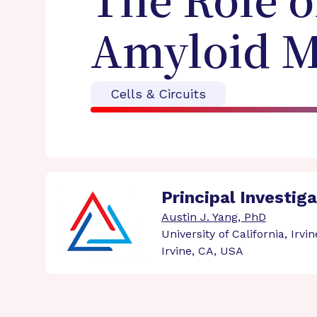
The Role o
Amyloid M
Cells & Circuits
Principal Investig
Austin J. Yang, PhD
University of California, Irvin
Irvine, CA, USA