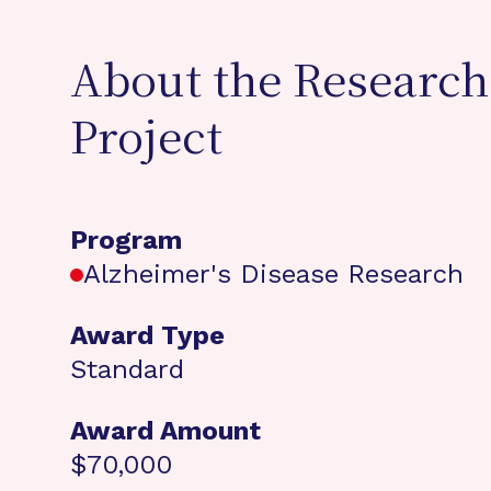
About the Research
Project
Program
Alzheimer's Disease Research
Award Type
Standard
Award Amount
$70,000