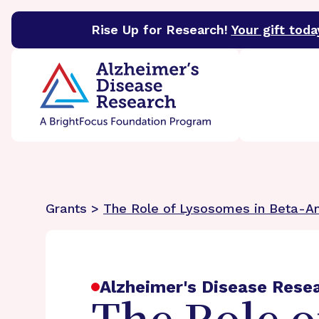
Rise Up for Research!
Your gift toda
BrightFocus Foundation
BrightFocus is a premier 
Grants >
The Role of Lysosomes in Beta-A
Alzheimer's Disease Rese