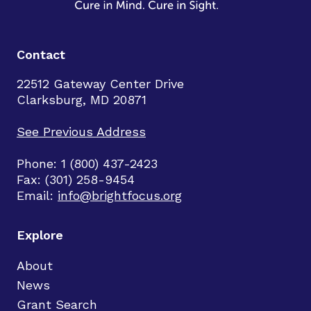
Contact
22512 Gateway Center Drive
Clarksburg, MD 20871
See Previous Address
Phone: 1 (800) 437-2423
Fax: (301) 258-9454
Email:
info@brightfocus.org
Explore
About
News
Grant Search