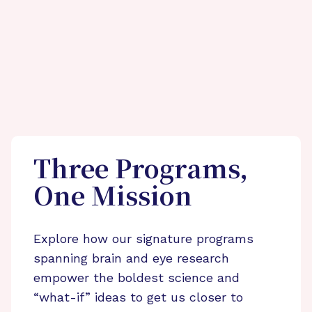
Three Programs,
One Mission
Explore how our signature programs
spanning brain and eye research
empower the boldest science and
“what-if” ideas to get us closer to