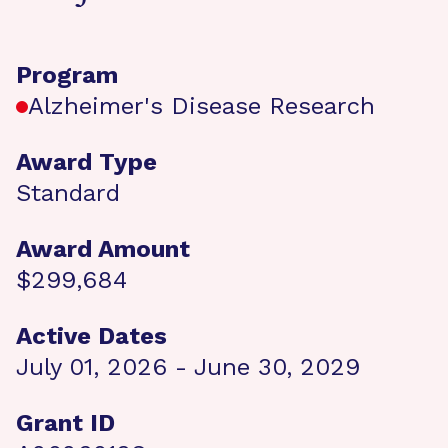
Program
Alzheimer's Disease Research
Award Type
Standard
Award Amount
$299,684
Active Dates
July 01, 2026 - June 30, 2029
Grant ID