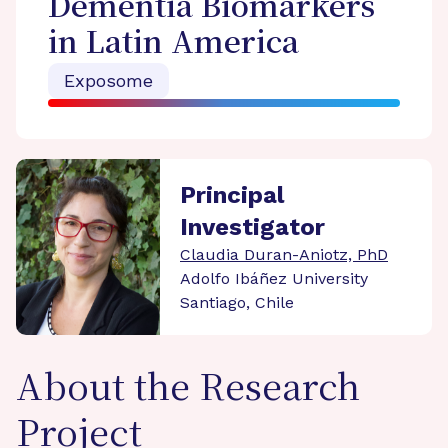
Dementia Biomarkers
in Latin America
Exposome
Principal
Investigator
Claudia Duran-Aniotz, PhD
Adolfo Ibáñez University
Santiago, Chile
About the Research
Project