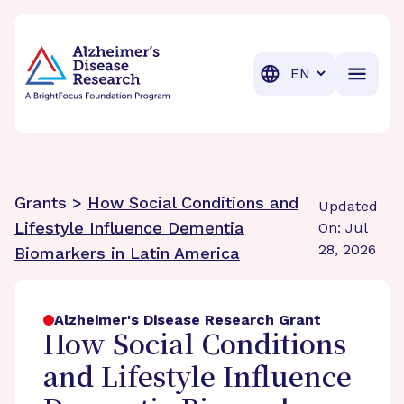
BrightFocus Foundation
BrightFocus is a premier fund
Translation
Grants >
How Social Conditions and
Updated
Lifestyle Influence Dementia
On: Jul
28, 2026
Biomarkers in Latin America
Alzheimer's Disease Research Grant
How Social Conditions
and Lifestyle Influence