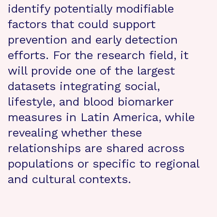
identify potentially modifiable
factors that could support
prevention and early detection
efforts. For the research field, it
will provide one of the largest
datasets integrating social,
lifestyle, and blood biomarker
measures in Latin America, while
revealing whether these
relationships are shared across
populations or specific to regional
and cultural contexts.