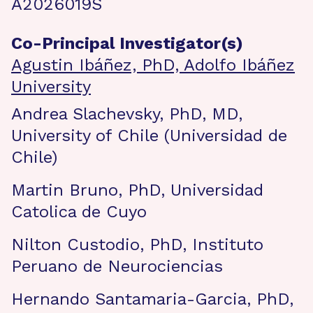
A2026019S
Co-Principal Investigator(s)
Agustin Ibáñez, PhD, Adolfo Ibáñez
University
Andrea Slachevsky, PhD, MD,
University of Chile (Universidad de
Chile)
Martin Bruno, PhD, Universidad
Catolica de Cuyo
Nilton Custodio, PhD, Instituto
Peruano de Neurociencias
Hernando Santamaria-Garcia, PhD,