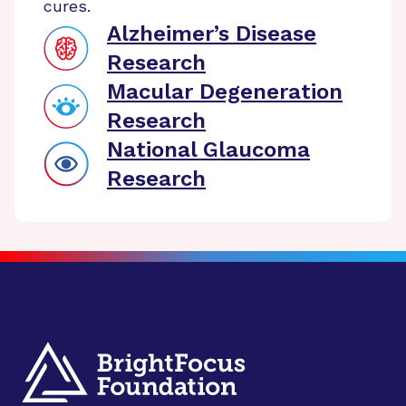
cures.
Alzheimer’s Disease
Research
Macular Degeneration
Research
National Glaucoma
Research