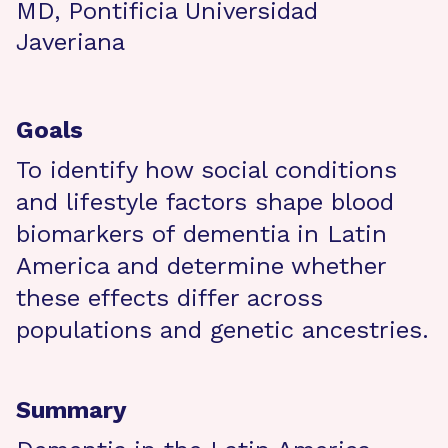
MD, Pontificia Universidad
Javeriana
Goals
To identify how social conditions
and lifestyle factors shape blood
biomarkers of dementia in Latin
America and determine whether
these effects differ across
populations and genetic ancestries.
Summary