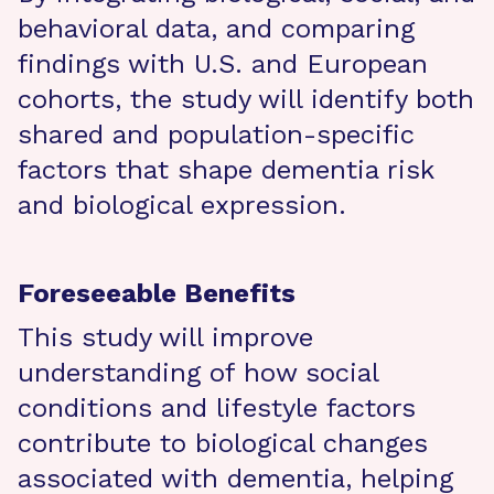
behavioral data, and comparing
findings with U.S. and European
cohorts, the study will identify both
shared and population-specific
factors that shape dementia risk
and biological expression.
Foreseeable Benefits
This study will improve
understanding of how social
conditions and lifestyle factors
contribute to biological changes
associated with dementia, helping