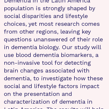
Dementia in the Latin America
population is strongly shaped by
social disparities and lifestyle
choices, yet most research comes
from other regions, leaving key
questions unanswered of their role
in dementia biology. Our study will
use blood dementia biomarkers, a
non-invasive tool for detecting
brain changes associated with
dementia, to investigate how these
social and lifestyle factors impact
on the presentation and
characterization of dementia in