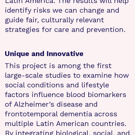
Latin America. The results will help
identify risks we can change and
guide fair, culturally relevant
strategies for care and prevention.
Unique and Innovative
This project is among the first
large-scale studies to examine how
social conditions and lifestyle
factors influence blood biomarkers
of Alzheimer’s disease and
frontotemporal dementia across
multiple Latin American countries.
By integrating biological, social, and