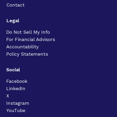
Contact
Legal
Do Not Sell My Info
For Financial Advisors
Accountability
Policy Statements
Social
Facebook
LinkedIn
X
Instagram
YouTube