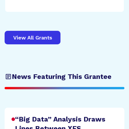
View All Grants
News Featuring This Grantee
“Big Data” Analysis Draws
Lines Between XFS,