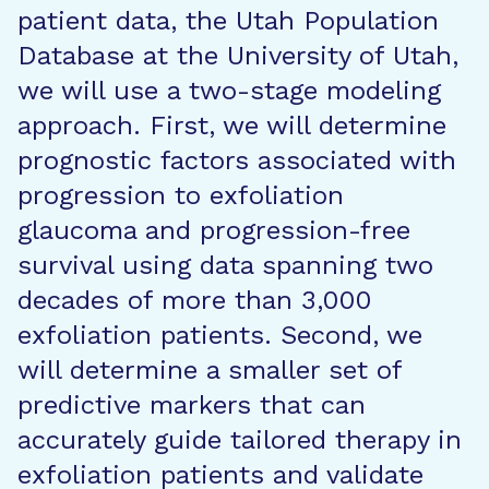
patient data, the Utah Population
Database at the University of Utah,
we will use a two-stage modeling
approach. First, we will determine
prognostic factors associated with
progression to exfoliation
glaucoma and progression-free
survival using data spanning two
decades of more than 3,000
exfoliation patients. Second, we
will determine a smaller set of
predictive markers that can
accurately guide tailored therapy in
exfoliation patients and validate