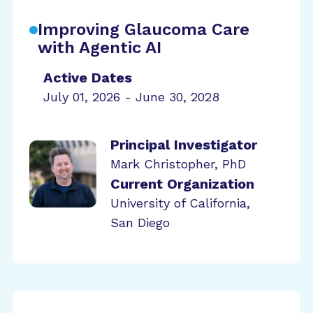
Improving Glaucoma Care
with Agentic AI
Active Dates
July 01, 2026 - June 30, 2028
Principal Investigator
Mark Christopher, PhD
Current Organization
University of California,
San Diego