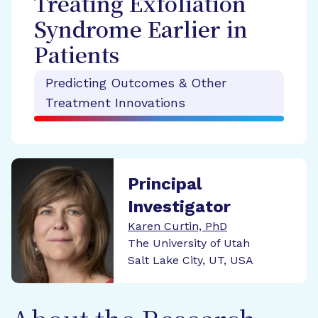
Treating Exfoliation
Syndrome Earlier in
Patients
Predicting Outcomes & Other
Treatment Innovations
Principal
Investigator
Karen Curtin, PhD
The University of Utah
Salt Lake City, UT, USA