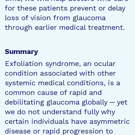
for these patients prevent or delay
loss of vision from glaucoma
through earlier medical treatment.
Summary
Exfoliation syndrome, an ocular
condition associated with other
systemic medical conditions, is a
common cause of rapid and
debilitating glaucoma globally ─ yet
we do not understand fully why
certain individuals have asymmetric
disease or rapid progression to