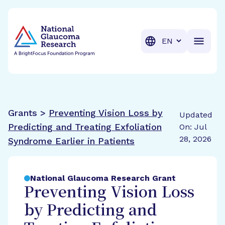
BrightFocus Foundation
BrightFocus is a premier fund
Translation
Grants >
Preventing Vision Loss by
Updated
Predicting and Treating Exfoliation
On: Jul
28, 2026
Syndrome Earlier in Patients
National Glaucoma Research Grant
Preventing Vision Loss
by Predicting and