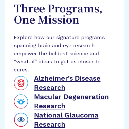
Three Programs,
One Mission
Explore how our signature programs
spanning brain and eye research
empower the boldest science and
“what-if” ideas to get us closer to
cures.
Alzheimer’s Disease
Research
Macular Degeneration
Research
National Glaucoma
Research