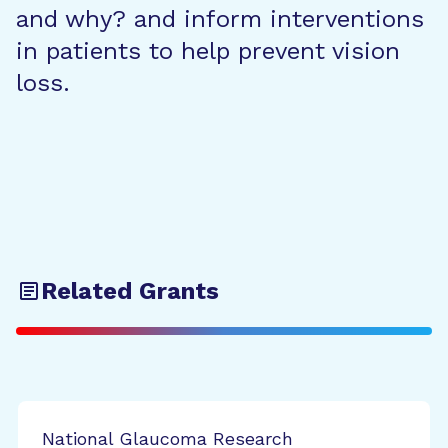
and why? and inform interventions
in patients to help prevent vision
loss.
Related Grants
National Glaucoma Research