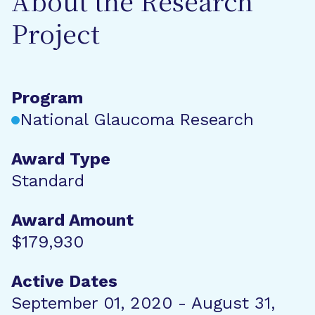
About the Research
Project
Program
National Glaucoma Research
Award Type
Standard
Award Amount
$179,930
Active Dates
September 01, 2020 - August 31,