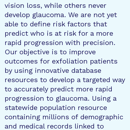
vision loss, while others never
develop glaucoma. We are not yet
able to define risk factors that
predict who is at risk for a more
rapid progression with precision.
Our objective is to improve
outcomes for exfoliation patients
by using innovative database
resources to develop a targeted way
to accurately predict more rapid
progression to glaucoma. Using a
statewide population resource
containing millions of demographic
and medical records linked to