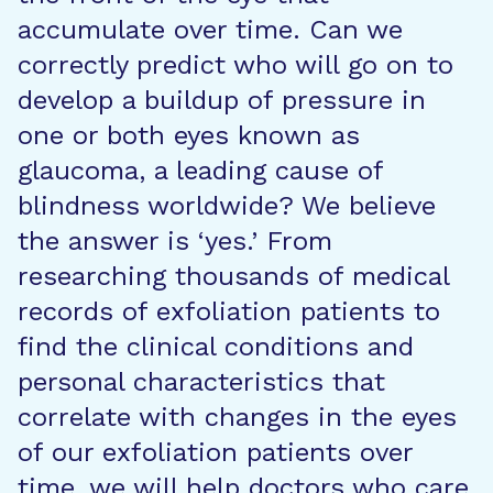
accumulate over time. Can we
correctly predict who will go on to
develop a buildup of pressure in
one or both eyes known as
glaucoma, a leading cause of
blindness worldwide? We believe
the answer is ‘yes.’ From
researching thousands of medical
records of exfoliation patients to
find the clinical conditions and
personal characteristics that
correlate with changes in the eyes
of our exfoliation patients over
time, we will help doctors who care