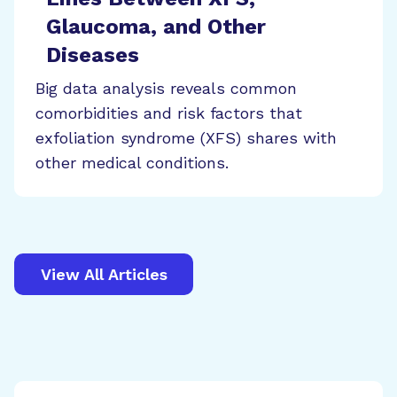
Glaucoma, and Other
Diseases
Big data analysis reveals common
comorbidities and risk factors that
exfoliation syndrome (XFS) shares with
other medical conditions.
View All Articles