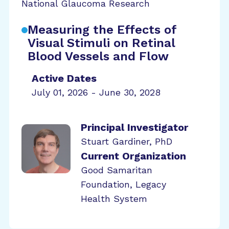
National Glaucoma Research
Measuring the Effects of
Visual Stimuli on Retinal
Blood Vessels and Flow
Active Dates
July 01, 2026 - June 30, 2028
Principal Investigator
Stuart Gardiner, PhD
Current Organization
Good Samaritan
Foundation, Legacy
Health System