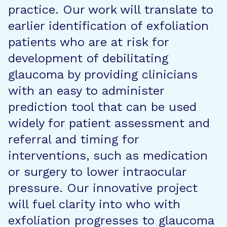
practice. Our work will translate to
earlier identification of exfoliation
patients who are at risk for
development of debilitating
glaucoma by providing clinicians
with an easy to administer
prediction tool that can be used
widely for patient assessment and
referral and timing for
interventions, such as medication
or surgery to lower intraocular
pressure. Our innovative project
will fuel clarity into who with
exfoliation progresses to glaucoma