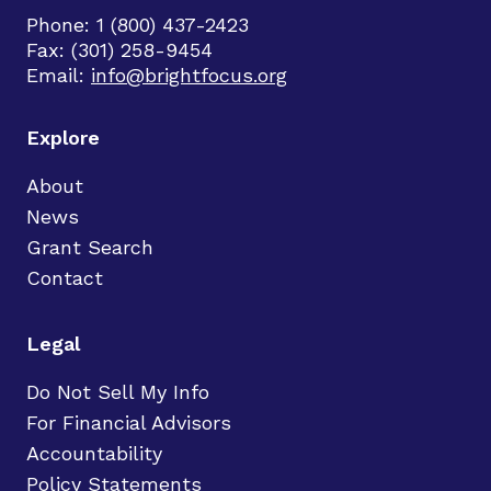
Phone: 1 (800) 437-2423
Fax: (301) 258-9454
Email:
info@brightfocus.org
Explore
About
News
Grant Search
Contact
Legal
Do Not Sell My Info
For Financial Advisors
Accountability
Policy Statements