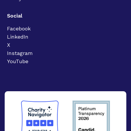
Social
Facebook
LinkedIn
X
Instagram
YouTube