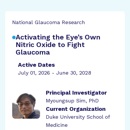
National Glaucoma Research
Activating the Eye’s Own
Nitric Oxide to Fight
Glaucoma
Active Dates
July 01, 2026 - June 30, 2028
Principal Investigator
Myoungsup Sim, PhD
Current Organization
Duke University School of
Medicine