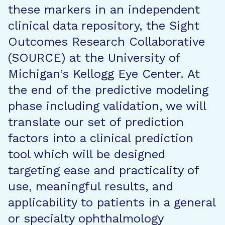
these markers in an independent
clinical data repository, the Sight
Outcomes Research Collaborative
(SOURCE) at the University of
Michigan’s Kellogg Eye Center. At
the end of the predictive modeling
phase including validation, we will
translate our set of prediction
factors into a clinical prediction
tool which will be designed
targeting ease and practicality of
use, meaningful results, and
applicability to patients in a general
or specialty ophthalmology