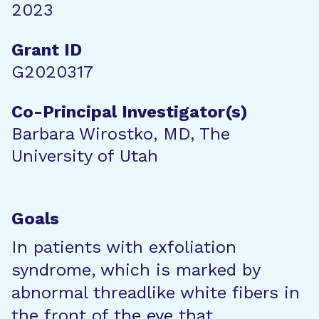
2023
Grant ID
G2020317
Co-Principal Investigator(s)
Barbara Wirostko, MD, The
University of Utah
Goals
In patients with exfoliation
syndrome, which is marked by
abnormal threadlike white fibers in
the front of the eye that