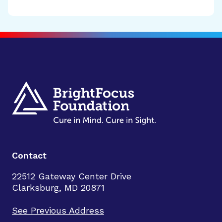
Contact
22512 Gateway Center Drive
Clarksburg, MD 20871
See Previous Address