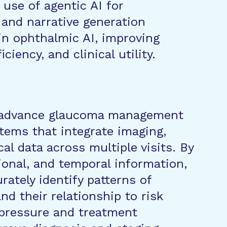
 use of agentic AI for
and narrative generation
in ophthalmic AI, improving
iciency, and clinical utility.
l advance glaucoma management
stems that integrate imaging,
cal data across multiple visits. By
ional, and temporal information,
ately identify patterns of
d their relationship to risk
 pressure and treatment