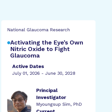
National Glaucoma Research
Activating the Eye’s Own
Nitric Oxide to Fight
Glaucoma
Active Dates
July 01, 2026 - June 30, 2028
Principal
Investigator
Myoungsup Sim, PhD
Current