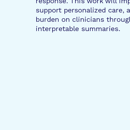
response. This work will im
support personalized care,
burden on clinicians throug
interpretable summaries.