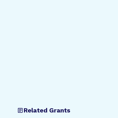
Related Grants