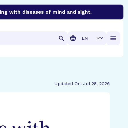
ing with diseases of mind and sight.
discover cures for Alzheimer’s disease, macular degenera
Translation
Updated On: Jul 28, 2026