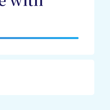
e with