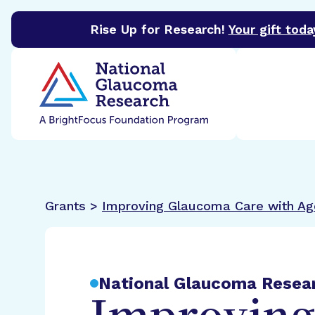
Rise Up for Research!
Your gift toda
BrightFocus Foundation
BrightFocus is a premier 
Grants >
Improving Glaucoma Care with Age
National Glaucoma Resea