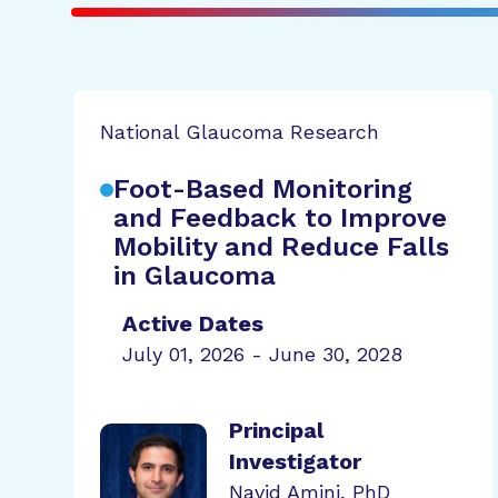
National Glaucoma Research
Foot-Based Monitoring
and Feedback to Improve
Mobility and Reduce Falls
in Glaucoma
Active Dates
July 01, 2026 - June 30, 2028
Principal
Investigator
Navid Amini, PhD