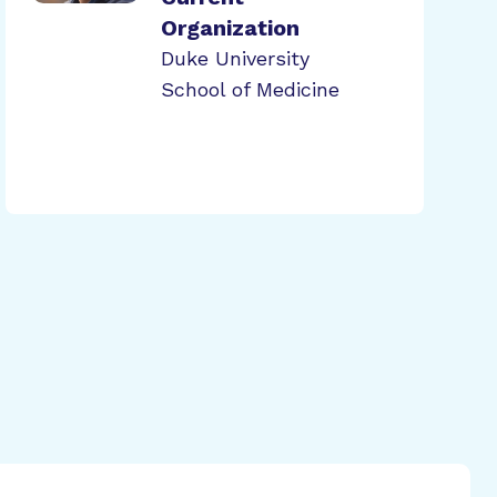
Organization
Duke University
School of Medicine