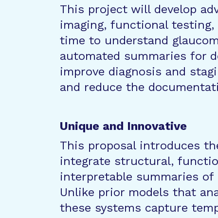
This project will develop a
imaging, functional testing
time to understand glaucoma
automated summaries for do
improve diagnosis and stagi
and reduce the documentati
Unique and Innovative
This proposal introduces th
integrate structural, functio
interpretable summaries of 
Unlike prior models that anal
these systems capture tem