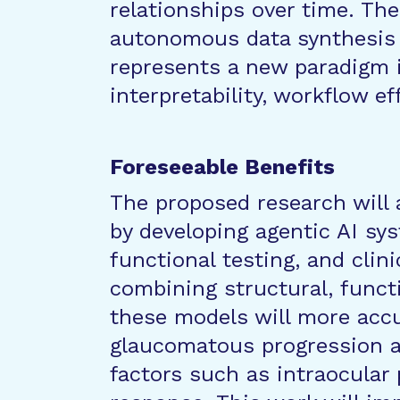
relationships over time. The
autonomous data synthesis 
represents a new paradigm 
interpretability, workflow eff
Foreseeable Benefits
The proposed research wil
by developing agentic AI sy
functional testing, and clini
combining structural, funct
these models will more accur
glaucomatous progression an
factors such as intraocular