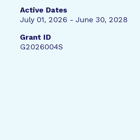
Active Dates
July 01, 2026 - June 30, 2028
Grant ID
G2026004S