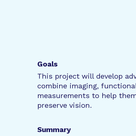
Goals
This project will develop ad
combine imaging, functional 
measurements to help them
preserve vision.
Summary