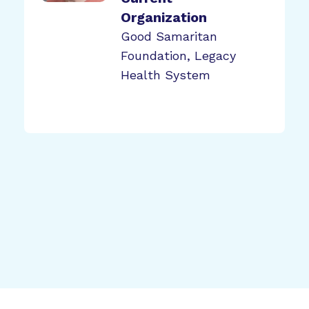
Organization
Good Samaritan
Foundation, Legacy
Health System