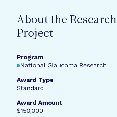
About the Research
Project
Program
National Glaucoma Research
Award Type
Standard
Award Amount
$150,000