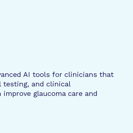
vanced AI tools for clinicians that
testing, and clinical
 improve glaucoma care and