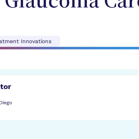
 Glaucoma Car
atment Innovations
ator
 Diego