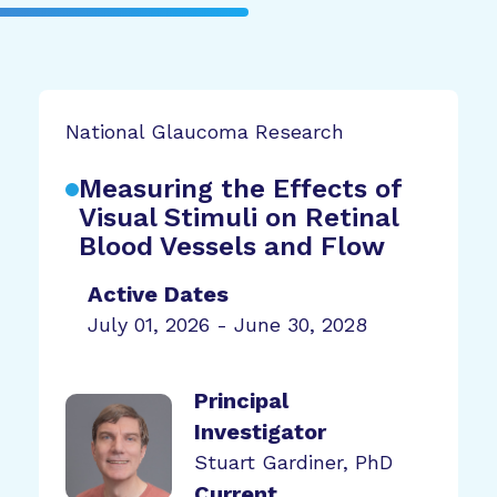
National Glaucoma Research
Measuring the Effects of
Visual Stimuli on Retinal
Blood Vessels and Flow
Active Dates
July 01, 2026 - June 30, 2028
Principal
Investigator
Stuart Gardiner, PhD
Current