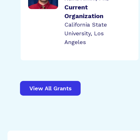
Current
Organization
California State
University, Los
Angeles
View All Grants