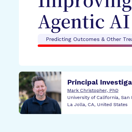
Improving
Agentic AI
Predicting Outcomes & Other Tre
Principal Investig
Mark Christopher, PhD
University of California, San
La Jolla, CA, United States