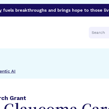
y
fuels breakthroughs and brings hope to those liv
funder of groundbreaking research in an urgent effort to 
Search
ntic AI
rch Grant