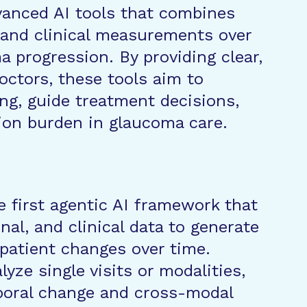
dvanced AI tools that combines
, and clinical measurements over
 progression. By providing clear,
ctors, these tools aim to
ng, guide treatment decisions,
on burden in glaucoma care.
e first agentic AI framework that
nal, and clinical data to generate
patient changes over time.
yze single visits or modalities,
poral change and cross-modal