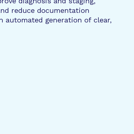
prove diagnosis and staging,
 and reduce documentation
h automated generation of clear,