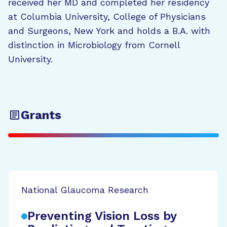
received her MD and completed her residency
at Columbia University, College of Physicians
and Surgeons, New York and holds a B.A. with
distinction in Microbiology from Cornell
University.
Grants
National Glaucoma Research
Preventing Vision Loss by