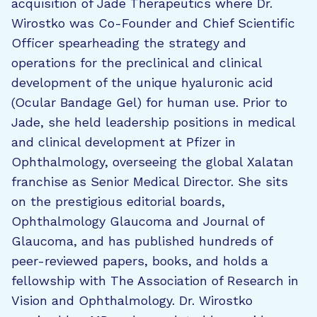
acquisition of Jade Therapeutics where Dr.
Wirostko was Co-Founder and Chief Scientific
Officer spearheading the strategy and
operations for the preclinical and clinical
development of the unique hyaluronic acid
(Ocular Bandage Gel) for human use. Prior to
Jade, she held leadership positions in medical
and clinical development at Pfizer in
Ophthalmology, overseeing the global Xalatan
franchise as Senior Medical Director. She sits
on the prestigious editorial boards,
Ophthalmology Glaucoma and Journal of
Glaucoma, and has published hundreds of
peer-reviewed papers, books, and holds a
fellowship with The Association of Research in
Vision and Ophthalmology. Dr. Wirostko