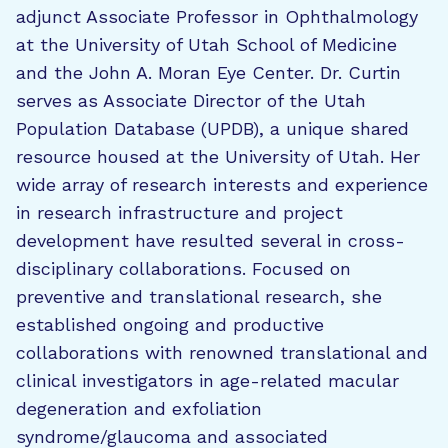
adjunct Associate Professor in Ophthalmology
at the University of Utah School of Medicine
and the John A. Moran Eye Center. Dr. Curtin
serves as Associate Director of the Utah
Population Database (UPDB), a unique shared
resource housed at the University of Utah. Her
wide array of research interests and experience
in research infrastructure and project
development have resulted several in cross-
disciplinary collaborations. Focused on
preventive and translational research, she
established ongoing and productive
collaborations with renowned translational and
clinical investigators in age-related macular
degeneration and exfoliation
syndrome/glaucoma and associated