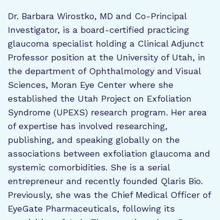
Dr. Barbara Wirostko, MD and Co-Principal
Investigator, is a board-certified practicing
glaucoma specialist holding a Clinical Adjunct
Professor position at the University of Utah, in
the department of Ophthalmology and Visual
Sciences, Moran Eye Center where she
established the Utah Project on Exfoliation
Syndrome (UPEXS) research program. Her area
of expertise has involved researching,
publishing, and speaking globally on the
associations between exfoliation glaucoma and
systemic comorbidities. She is a serial
entrepreneur and recently founded Qlaris Bio.
Previously, she was the Chief Medical Officer of
EyeGate Pharmaceuticals, following its