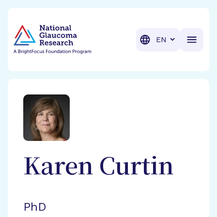
BrightFocus Foundation
BrightFocus is a premier fund
Translation
Karen
Curtin
PhD