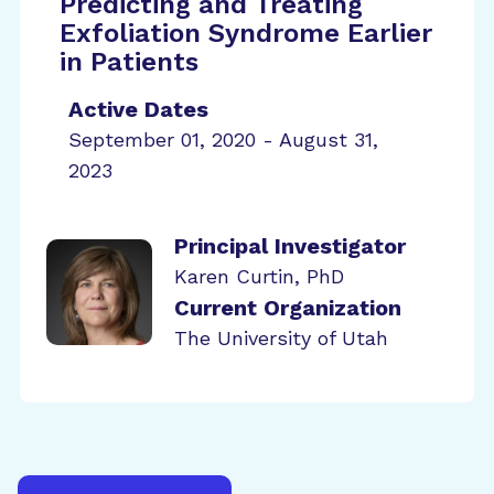
Predicting and Treating
Exfoliation Syndrome Earlier
in Patients
Active Dates
September 01, 2020 - August 31,
2023
Principal Investigator
Karen Curtin, PhD
Current Organization
The University of Utah