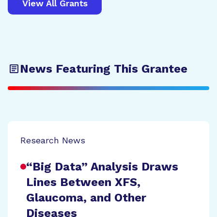
View All Grants
News Featuring This Grantee
Research News
“Big Data” Analysis Draws
Lines Between XFS,
Glaucoma, and Other
Diseases