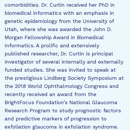
comorbidities. Dr. Curtin received her PhD in
biomedical informatics with an emphasis in
genetic epidemiology from the University of
Utah, where she was awarded the John D.
Morgan Fellowship Award in Biomedical
Informatics. A prolific and extensively
published researcher, Dr. Curtin is principal
investigator of several internally and externally
funded studies. She was invited to speak at
the prestigious Lindberg Society Symposium at
the 2018 World Ophthalmology Congress and
recently received an award from the
BrightFocus Foundation’s National Glaucoma
Research Program to study prognostic factors
and predictive markers of progression to
exfoliation glaucoma in exfoliation syndrome.