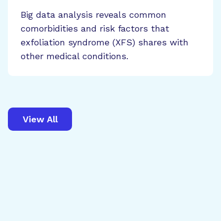
Big data analysis reveals common
comorbidities and risk factors that
exfoliation syndrome (XFS) shares with
other medical conditions.
View All