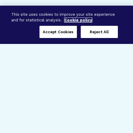
This site uses cookies to improve your site experience
and for statistical analysis.
Cookie policy
Accept Cookies
Reject All
Three Programs,
One Mission
Explore how our signature programs
spanning brain and eye research
empower the boldest science and
“what-if” ideas to get us closer to
cures.