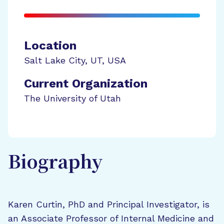
Location
Salt Lake City
,
UT
,
USA
Current Organization
The University of Utah
Biography
Karen Curtin, PhD and Principal Investigator, is
an Associate Professor of Internal Medicine and