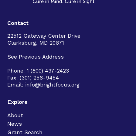
Contact
22512 Gateway Center Drive
Clarksburg, MD 20871
See Previous Address
Phone: 1 (800) 437-2423
Fax: (301) 258-9454
Email:
info@brightfocus.org
Explore
About
News
Grant Search