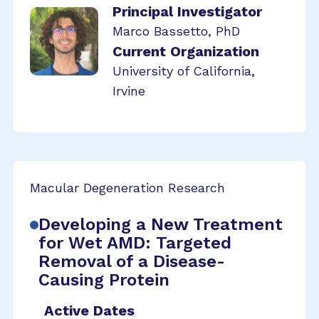
Principal Investigator
Marco Bassetto, PhD
Current Organization
University of California,
Irvine
Macular Degeneration Research
Developing a New Treatment
for Wet AMD: Targeted
Removal of a Disease-
Causing Protein
Active Dates