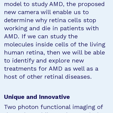
model to study AMD, the proposed
new camera will enable us to
determine why retina cells stop
working and die in patients with
AMD. If we can study the
molecules inside cells of the living
human retina, then we will be able
to identify and explore new
treatments for AMD as well as a
host of other retinal diseases.
Unique and Innovative
Two photon functional imaging of