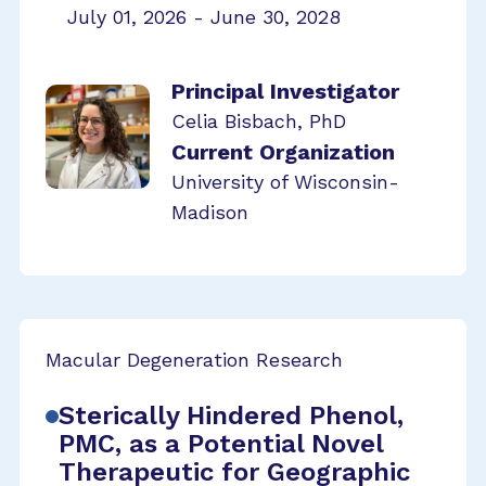
July 01, 2026 - June 30, 2028
Principal Investigator
Celia Bisbach, PhD
Current Organization
University of Wisconsin-
Madison
Macular Degeneration Research
Sterically Hindered Phenol,
PMC, as a Potential Novel
Therapeutic for Geographic