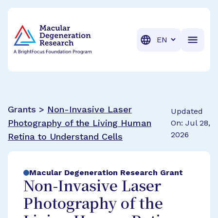
BrightFocus Foundation
BrightFocus is a premier fund
Translation
Grants >
Non-Invasive Laser
Updated
Photography of the Living Human
On: Jul 28,
2026
Retina to Understand Cells
Macular Degeneration Research Grant
Non-Invasive Laser
Photography of the