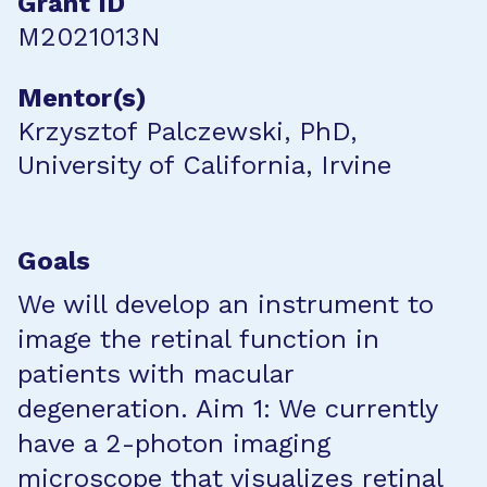
Grant ID
M2021013N
Mentor(s)
Krzysztof Palczewski, PhD,
University of California, Irvine
Goals
We will develop an instrument to
image the retinal function in
patients with macular
degeneration. Aim 1: We currently
have a 2-photon imaging
microscope that visualizes retinal