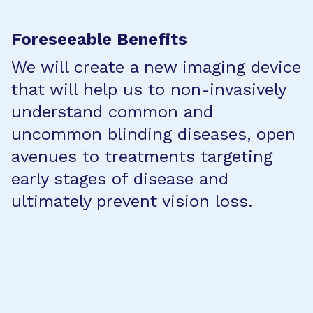
Foreseeable Benefits
We will create a new imaging device
that will help us to non-invasively
understand common and
uncommon blinding diseases, open
avenues to treatments targeting
early stages of disease and
ultimately prevent vision loss.