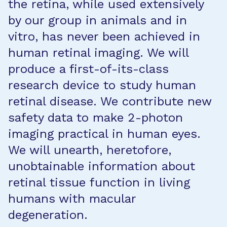
the retina, while used extensively
by our group in animals and in
vitro, has never been achieved in
human retinal imaging. We will
produce a first-of-its-class
research device to study human
retinal disease. We contribute new
safety data to make 2-photon
imaging practical in human eyes.
We will unearth, heretofore,
unobtainable information about
retinal tissue function in living
humans with macular
degeneration.