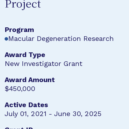
Project
Program
Macular Degeneration Research
Award Type
New Investigator Grant
Award Amount
$450,000
Active Dates
July 01, 2021 - June 30, 2025