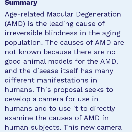
Summary
Age-related Macular Degeneration
(AMD) is the leading cause of
irreversible blindness in the aging
population. The causes of AMD are
not known because there are no
good animal models for the AMD,
and the disease itself has many
different manifestations in
humans. This proposal seeks to
develop a camera for use in
humans and to use it to directly
examine the causes of AMD in
human subjects. This new camera