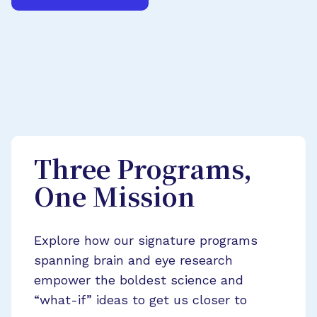
Three Programs,
One Mission
Explore how our signature programs
spanning brain and eye research
empower the boldest science and
“what-if” ideas to get us closer to