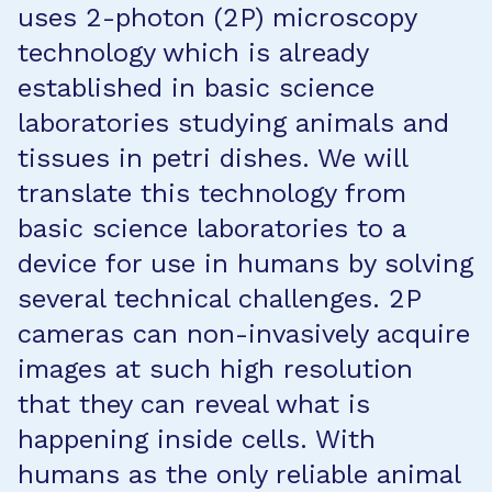
uses 2-photon (2P) microscopy
technology which is already
established in basic science
laboratories studying animals and
tissues in petri dishes. We will
translate this technology from
basic science laboratories to a
device for use in humans by solving
several technical challenges. 2P
cameras can non-invasively acquire
images at such high resolution
that they can reveal what is
happening inside cells. With
humans as the only reliable animal