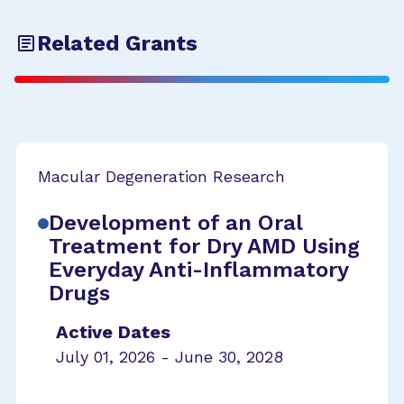
Related Grants
Macular Degeneration Research
Development of an Oral
Treatment for Dry AMD Using
Everyday Anti-Inflammatory
Drugs
Active Dates
July 01, 2026 - June 30, 2028