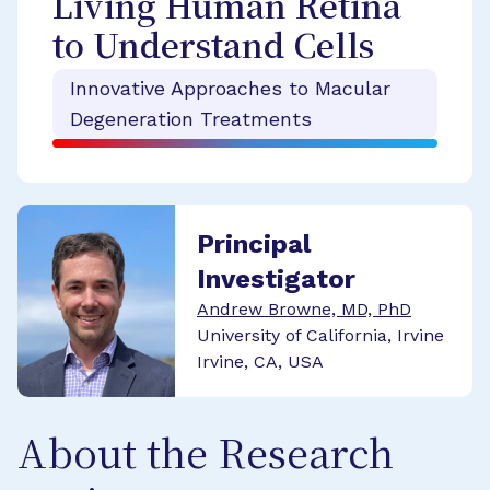
Living Human Retina
to Understand Cells
Innovative Approaches to Macular
Degeneration Treatments
Principal
Investigator
Andrew Browne, MD, PhD
University of California, Irvine
Irvine, CA, USA
About the Research