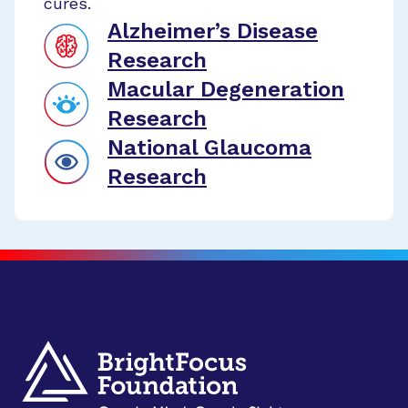
cures.
Alzheimer’s Disease
Research
Macular Degeneration
Research
National Glaucoma
Research