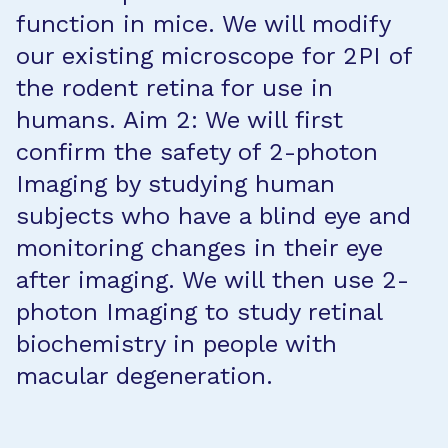
function in mice. We will modify
our existing microscope for 2PI of
the rodent retina for use in
humans. Aim 2: We will first
confirm the safety of 2-photon
Imaging by studying human
subjects who have a blind eye and
monitoring changes in their eye
after imaging. We will then use 2-
photon Imaging to study retinal
biochemistry in people with
macular degeneration.