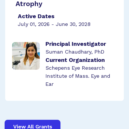
Atrophy
Active Dates
July 01, 2026 - June 30, 2028
Principal Investigator
Suman Chaudhary, PhD
Current Organization
Schepens Eye Research
Institute of Mass. Eye and
Ear
View All Grants