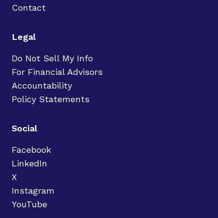
Contact
Legal
Do Not Sell My Info
For Financial Advisors
Accountability
Policy Statements
Social
Facebook
LinkedIn
X
Instagram
YouTube