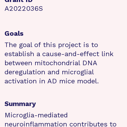
A2022036S
Goals
The goal of this project is to
establish a cause-and-effect link
between mitochondrial DNA
deregulation and microglial
activation in AD mice model.
Summary
Microglia-mediated
neuroinflammation contributes to