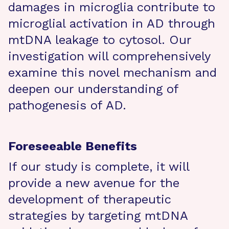
damages in microglia contribute to
microglial activation in AD through
mtDNA leakage to cytosol. Our
investigation will comprehensively
examine this novel mechanism and
deepen our understanding of
pathogenesis of AD.
Foreseeable Benefits
If our study is complete, it will
provide a new avenue for the
development of therapeutic
strategies by targeting mtDNA