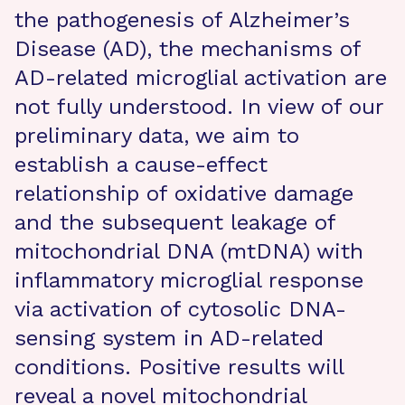
the pathogenesis of Alzheimer’s
Disease (AD), the mechanisms of
AD-related microglial activation are
not fully understood. In view of our
preliminary data, we aim to
establish a cause-effect
relationship of oxidative damage
and the subsequent leakage of
mitochondrial DNA (mtDNA) with
inflammatory microglial response
via activation of cytosolic DNA-
sensing system in AD-related
conditions. Positive results will
reveal a novel mitochondrial