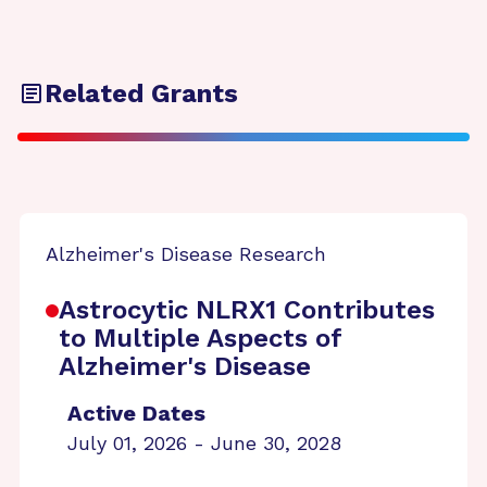
Related Grants
Alzheimer's Disease Research
Astrocytic NLRX1 Contributes
to Multiple Aspects of
Alzheimer's Disease
Active Dates
July 01, 2026 - June 30, 2028