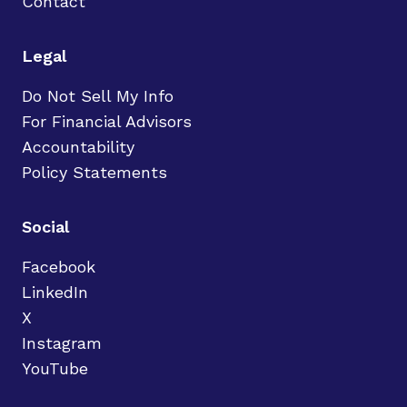
Contact
Legal
Do Not Sell My Info
For Financial Advisors
Accountability
Policy Statements
Social
Facebook
LinkedIn
X
Instagram
YouTube