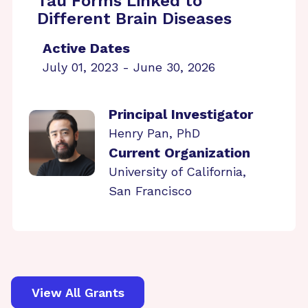
Tau Forms Linked to
Different Brain Diseases
Active Dates
July 01, 2023 - June 30, 2026
Principal Investigator
Henry Pan, PhD
Current Organization
University of California,
San Francisco
View All Grants