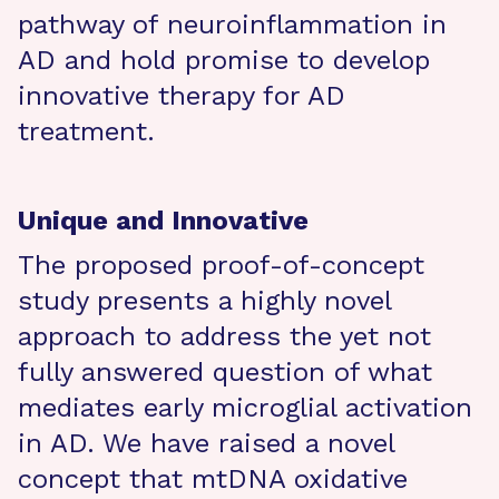
pathway of neuroinflammation in
AD and hold promise to develop
innovative therapy for AD
treatment.
Unique and Innovative
The proposed proof-of-concept
study presents a highly novel
approach to address the yet not
fully answered question of what
mediates early microglial activation
in AD. We have raised a novel
concept that mtDNA oxidative