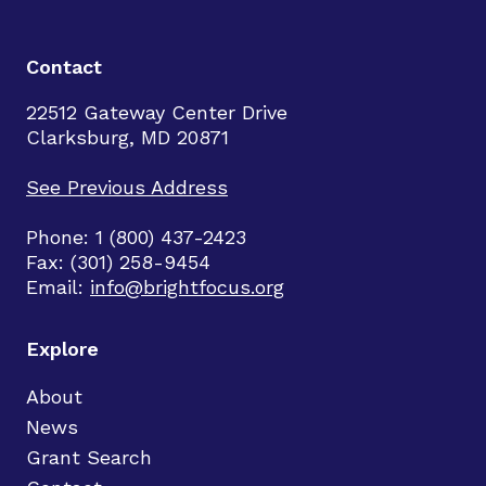
Contact
22512 Gateway Center Drive
Clarksburg, MD 20871
See Previous Address
Phone: 1 (800) 437-2423
Fax: (301) 258-9454
Email:
info@brightfocus.org
Explore
About
News
Grant Search