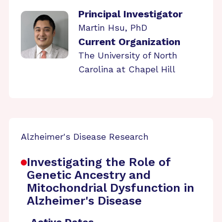
Principal Investigator
Martin Hsu, PhD
Current Organization
The University of North
Carolina at Chapel Hill
Alzheimer's Disease Research
Investigating the Role of
Genetic Ancestry and
Mitochondrial Dysfunction in
Alzheimer's Disease