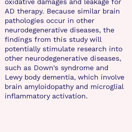
oxidative damages and leakage for
AD therapy. Because similar brain
pathologies occur in other
neurodegenerative diseases, the
findings from this study will
potentially stimulate research into
other neurodegenerative diseases,
such as Down’s syndrome and
Lewy body dementia, which involve
brain amyloidopathy and microglial
inflammatory activation.