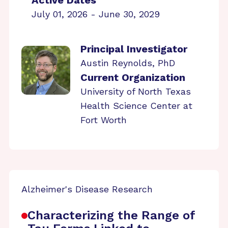
Active Dates
July 01, 2026 - June 30, 2029
Principal Investigator
Austin Reynolds, PhD
Current Organization
University of North Texas
Health Science Center at
Fort Worth
Alzheimer's Disease Research
Characterizing the Range of