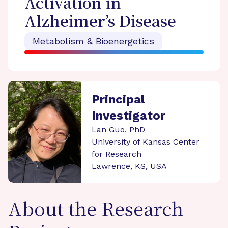
Activation in
Alzheimer’s Disease
Metabolism & Bioenergetics
Principal
Investigator
Lan Guo, PhD
University of Kansas Center
for Research
Lawrence, KS, USA
About the Research