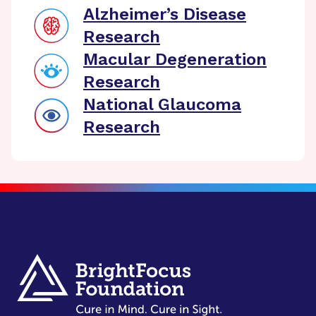
Alzheimer’s Disease
Research
Macular Degeneration
Research
National Glaucoma
Research