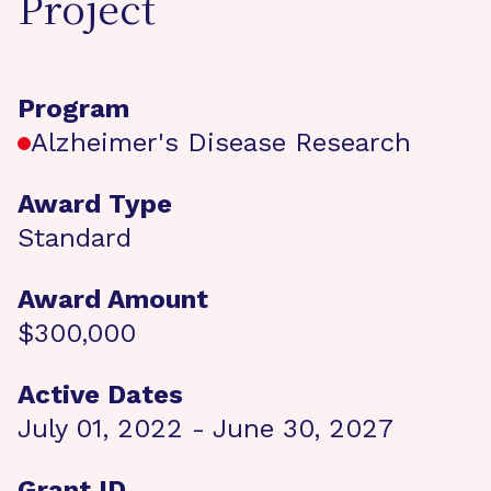
Project
Program
Alzheimer's Disease Research
Award Type
Standard
Award Amount
$300,000
Active Dates
July 01, 2022 - June 30, 2027
Grant ID