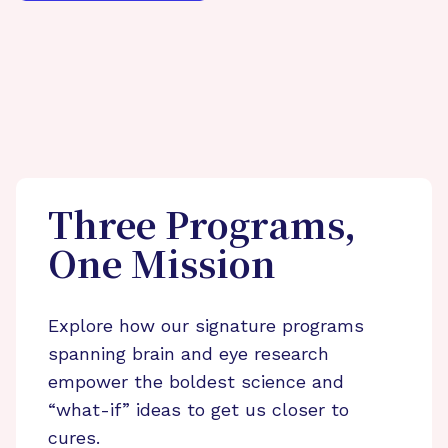
Three Programs,
One Mission
Explore how our signature programs
spanning brain and eye research
empower the boldest science and
“what-if” ideas to get us closer to
cures.