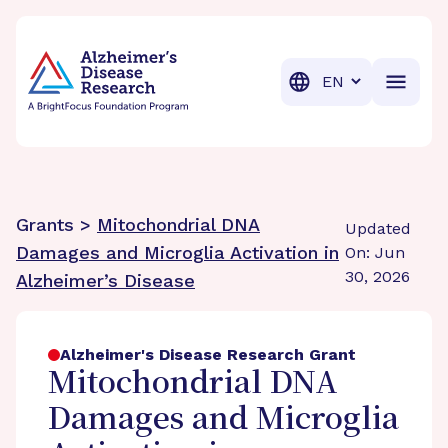
BrightFocus Foundation
BrightFocus is a premier fund
Translation
Grants >
Mitochondrial DNA
Updated
Damages and Microglia Activation in
On: Jun
30, 2026
Alzheimer’s Disease
Alzheimer's Disease Research Grant
Mitochondrial DNA
Damages and Microglia