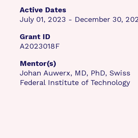
Active Dates
July 01, 2023 - December 30, 20
Grant ID
A2023018F
Mentor(s)
Johan Auwerx, MD, PhD, Swiss
Federal Institute of Technology