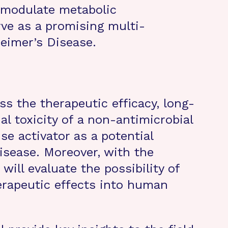
 modulate metabolic
ve as a promising multi-
heimer’s Disease.
s the therapeutic efficacy, long-
al toxicity of a non-antimicrobial
e activator as a potential
isease. Moreover, with the
will evaluate the possibility of
erapeutic effects into human