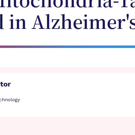
Mitochondria-T
in Alzheimer's
ator
echnology