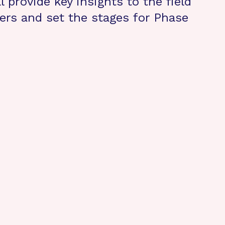
l provide key insights to the field
ers and set the stages for Phase