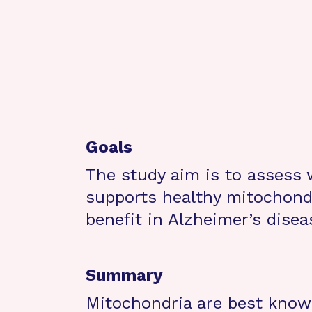
Goals
The study aim is to assess
supports healthy mitochondr
benefit in Alzheimer’s disea
Summary
Mitochondria are best known