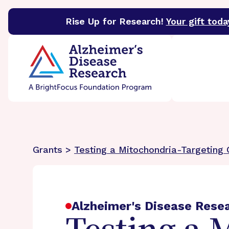
Rise Up for Research!
Your gift toda
BrightFocus Foundation
BrightFocus is a premier 
Grants >
Testing a Mitochondria-Targeting
Alzheimer's Disease Rese