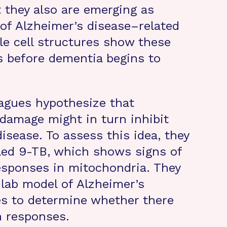
t they also are emerging as
 of Alzheimer’s disease–related
e cell structures show these
 before dementia begins to
agues hypothesize that
 damage might in turn inhibit
isease. To assess this idea, they
led 9-TB, which shows signs of
esponses in mitochondria. They
 lab model of Alzheimer’s
es to determine whether there
n responses.