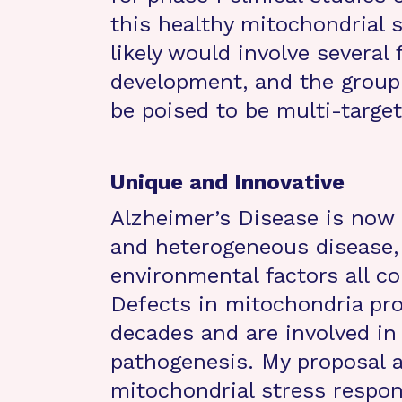
this healthy mitochondrial 
likely would involve several
development, and the group
be poised to be multi-target
Unique and Innovative
Alzheimer’s Disease is now 
and heterogeneous disease, 
environmental factors all co
Defects in mitochondria pr
decades and are involved in
pathogenesis. My proposal a
mitochondrial stress respo