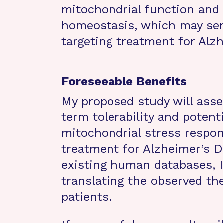
mitochondrial function and
homeostasis, which may ser
targeting treatment for Alz
Foreseeable Benefits
My proposed study will asses
term tolerability and potenti
mitochondrial stress respons
treatment for Alzheimer’s D
existing human databases, I 
translating the observed th
patients.