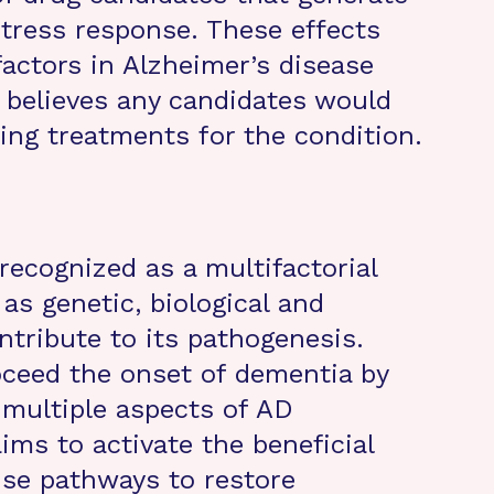
stress response. These effects
 factors in Alzheimer’s disease
 believes any candidates would
ing treatments for the condition.
recognized as a multifactorial
as genetic, biological and
ntribute to its pathogenesis.
oceed the onset of dementia by
 multiple aspects of AD
ims to activate the beneficial
nse pathways to restore