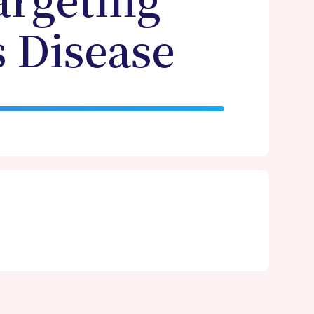
argeting
 Disease