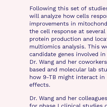
Following this set of studie
will analyze how cells resp
improvements in mitochondri
the cell response at several 
protein production and locat
multiomics analysis. This wo
candidate genes involved in
Dr. Wang and her coworkers
based and molecular lab stu
how 9-TB might interact in
effects.
Dr. Wang and her colleagues
for phase I clinical studies