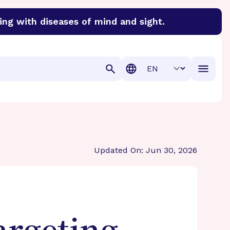
ing with diseases of mind and sight.
discover cures for Alzheimer’s disease, macular degenera
Translation
Updated On: Jun 30, 2026