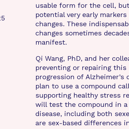
usable form for the cell, bu
potential very early markers
25
changes. These indispensabl
changes sometimes decades
manifest.
Qi Wang, PhD, and her colle
preventing or repairing this
progression of Alzheimer’s d
plan to use a compound cal
supporting healthy stress r
will test the compound in a
disease, including both sex
are sex-based differences i