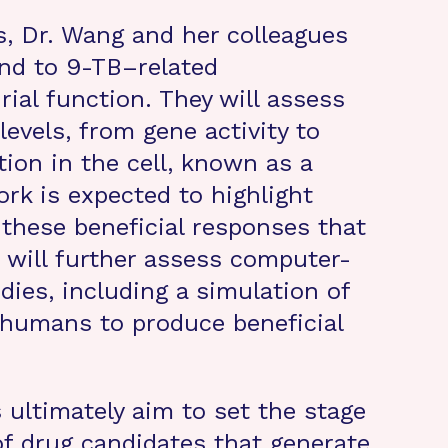
s, Dr. Wang and her colleagues
ond to 9-TB–related
al function. They will assess
levels, from gene activity to
ion in the cell, known as a
rk is expected to highlight
 these beneficial responses that
 will further assess computer-
dies, including a simulation of
 humans to produce beneficial
 ultimately aim to set the stage
 of drug candidates that generate