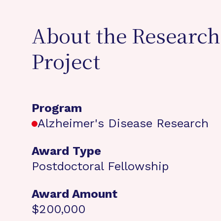
About the Research
Project
Program
Alzheimer's Disease Research
Award Type
Postdoctoral Fellowship
Award Amount
$200,000