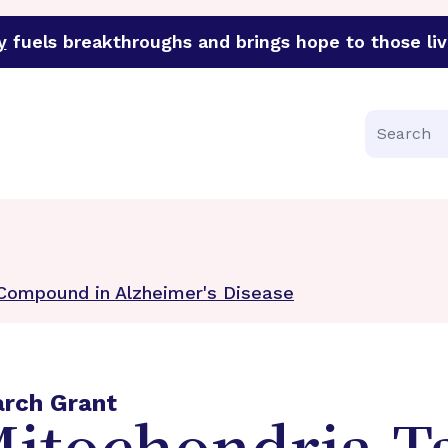
y
fuels breakthroughs and brings hope to those liv
funder of groundbreaking research in an urgent effort to 
Search
 Compound in Alzheimer's Disease
arch Grant