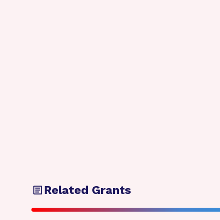
Related Grants