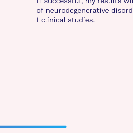
If successful, my results wil
of neurodegenerative disord
I clinical studies.