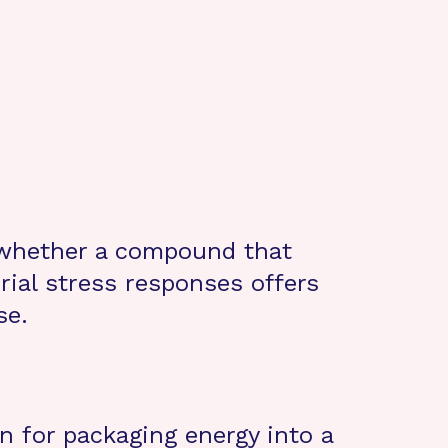
 whether a compound that
ial stress responses offers
se.
 for packaging energy into a