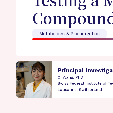
Testing a 
Compound 
Metabolism & Bioenergetics
Principal Investig
Qi Wang, PhD
Swiss Federal Institute of T
Lausanne, Switzerland