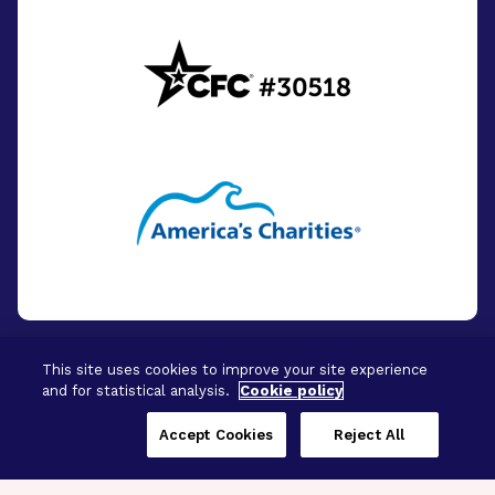
This site uses cookies to improve your site experience
and for statistical analysis.
Cookie policy
© 2026 - BrightFocus Foundation. All Rights
Reserved.
Accept Cookies
Reject All