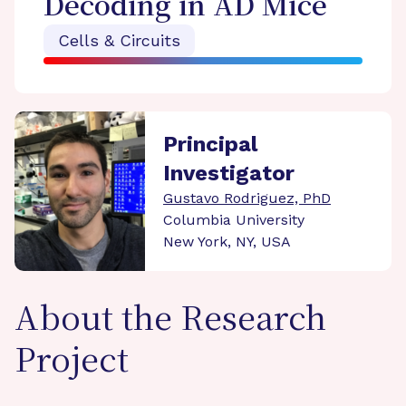
Decoding in AD Mice
Cells & Circuits
Principal
Investigator
Gustavo Rodriguez, PhD
Columbia University
New York, NY, USA
About the Research
Project