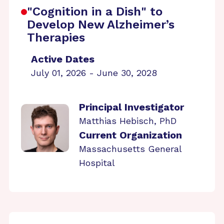
"Cognition in a Dish" to
Develop New Alzheimer’s
Therapies
Active Dates
July 01, 2026 - June 30, 2028
Principal Investigator
Matthias Hebisch, PhD
Current Organization
Massachusetts General
Hospital