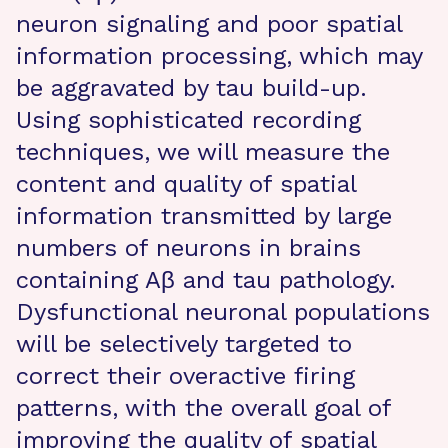
neuron signaling and poor spatial
information processing, which may
be aggravated by tau build-up.
Using sophisticated recording
techniques, we will measure the
content and quality of spatial
information transmitted by large
numbers of neurons in brains
containing Aβ and tau pathology.
Dysfunctional neuronal populations
will be selectively targeted to
correct their overactive firing
patterns, with the overall goal of
improving the quality of spatial