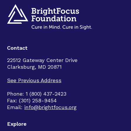
Contact
22512 Gateway Center Drive
Clarksburg, MD 20871
See Previous Address
Phone: 1 (800) 437-2423
Fax: (301) 258-9454
Email:
info@brightfocus.org
Explore