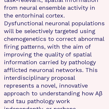
task-relevant, spatial information
from neural ensemble activity in
the entorhinal cortex.
Dysfunctional neuronal populations
will be selectively targeted using
chemogenetics to correct abnormal
firing patterns, with the aim of
improving the quality of spatial
information carried by pathology
afflicted neuronal networks. This
interdisciplinary proposal
represents a novel, innovative
approach to understanding how Aβ
and tau pathology work