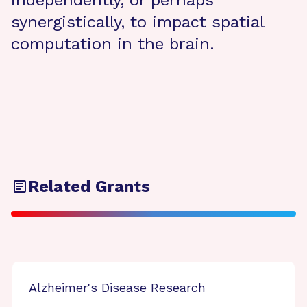
independently, or perhaps
synergistically, to impact spatial
computation in the brain.
Related Grants
Alzheimer's Disease Research