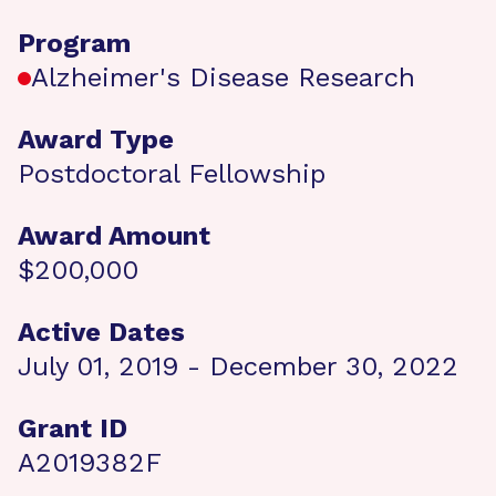
Program
Alzheimer's Disease Research
Award Type
Postdoctoral Fellowship
Award Amount
$200,000
Active Dates
July 01, 2019 - December 30, 2022
Grant ID
A2019382F