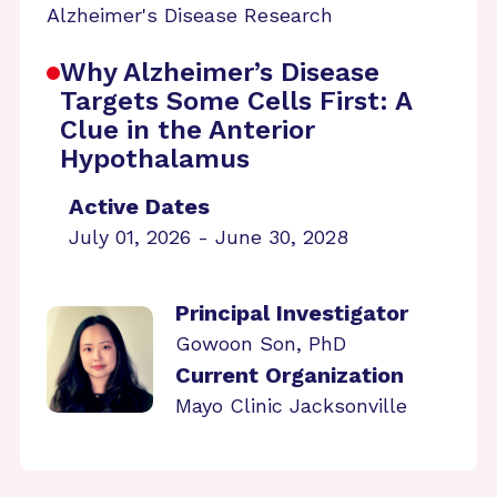
Alzheimer's Disease Research
Why Alzheimer’s Disease
Targets Some Cells First: A
Clue in the Anterior
Hypothalamus
Active Dates
July 01, 2026 - June 30, 2028
Principal Investigator
Gowoon Son, PhD
Current Organization
Mayo Clinic Jacksonville