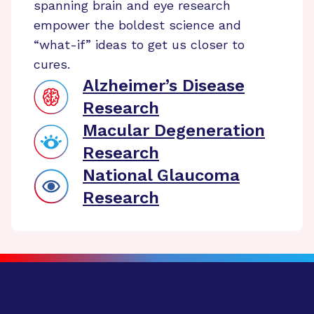
spanning brain and eye research
empower the boldest science and
“what-if” ideas to get us closer to
cures.
Alzheimer’s Disease
Research
Macular Degeneration
Research
National Glaucoma
Research