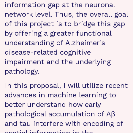
information gap at the neuronal
network level. Thus, the overall goal
of this project is to bridge this gap
by offering a greater functional
understanding of Alzheimer’s
disease-related cognitive
impairment and the underlying
pathology.
In this proposal, I will utilize recent
advances in machine learning to
better understand how early
pathological accumulation of Aβ
and tau interfere with encoding of