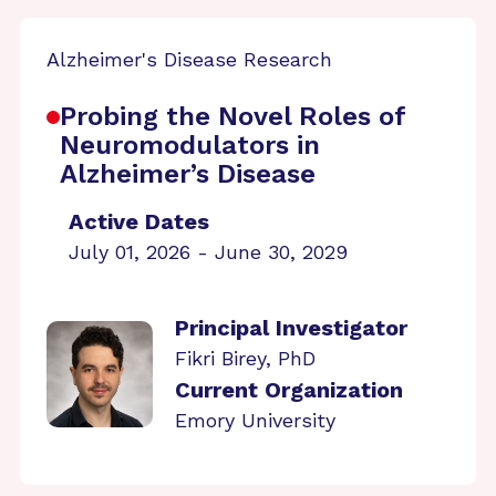
Alzheimer's Disease Research
Probing the Novel Roles of
Neuromodulators in
Alzheimer’s Disease
Active Dates
July 01, 2026 - June 30, 2029
Principal Investigator
Fikri Birey, PhD
Current Organization
Emory University