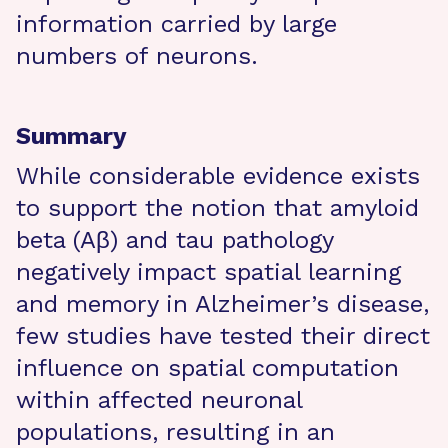
information carried by large
numbers of neurons.
Summary
While considerable evidence exists
to support the notion that amyloid
beta (Aβ) and tau pathology
negatively impact spatial learning
and memory in Alzheimer’s disease,
few studies have tested their direct
influence on spatial computation
within affected neuronal
populations, resulting in an