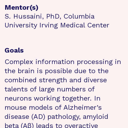
Mentor(s)
S. Hussaini, PhD, Columbia
University Irving Medical Center
Goals
Complex information processing in
the brain is possible due to the
combined strength and diverse
talents of large numbers of
neurons working together. In
mouse models of Alzheimer’s
disease (AD) pathology, amyloid
beta (Aβ) leads to overactive