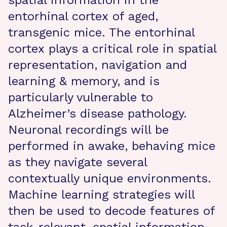
spatial information in the
entorhinal cortex of aged,
transgenic mice. The entorhinal
cortex plays a critical role in spatial
representation, navigation and
learning & memory, and is
particularly vulnerable to
Alzheimer’s disease pathology.
Neuronal recordings will be
performed in awake, behaving mice
as they navigate several
contextually unique environments.
Machine learning strategies will
then be used to decode features of