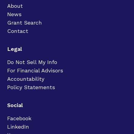
About
News
Grant Search
Contact
Legal
Do Not Sell My Info
For Financial Advisors
Accountability
Policy Statements
Social
Facebook
LinkedIn