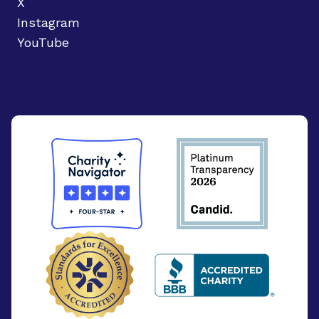
X
Instagram
YouTube