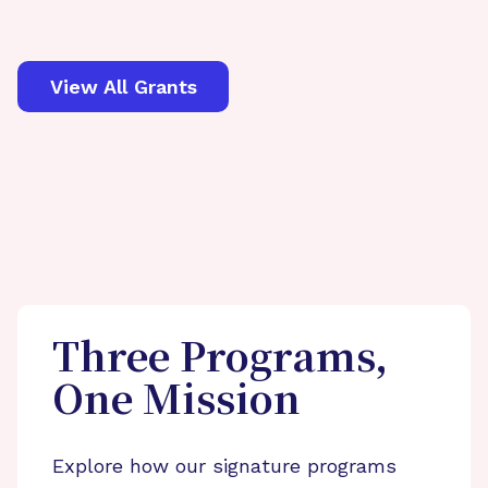
View All Grants
Three Programs,
One Mission
Explore how our signature programs