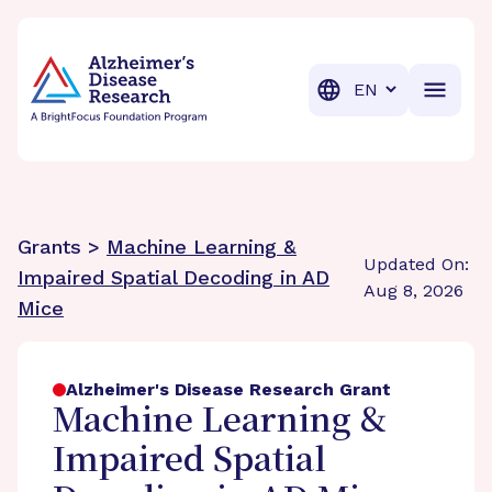
BrightFocus Foundation
BrightFocus is a premier fund
Translation
Grants >
Machine Learning &
Updated On:
Impaired Spatial Decoding in AD
Aug 8, 2026
Mice
Alzheimer's Disease Research Grant
Machine Learning &
Impaired Spatial