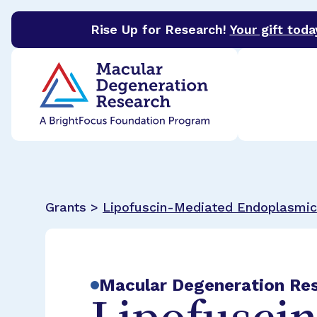
Rise Up for Research!
Your gift toda
BrightFocus Foundation
BrightFocus is a premier 
Grants >
Lipofuscin-Mediated Endoplasmic 
Macular Degeneration Re