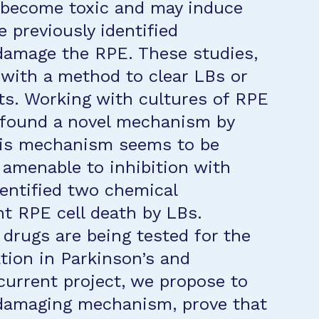
s become toxic and may induce
 previously identified
amage the RPE. These studies,
 with a method to clear LBs or
cts. Working with cultures of RPE
e found a novel mechanism by
This mechanism seems to be
s amenable to inhibition with
dentified two chemical
t RPE cell death by LBs.
 drugs are being tested for the
tion in Parkinson’s and
current project, we propose to
w damaging mechanism, prove that