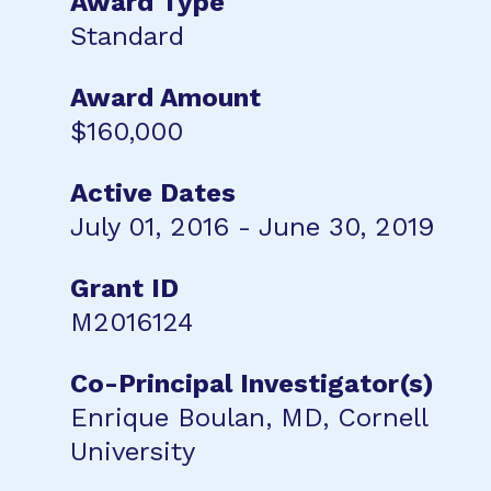
Award Type
Standard
Award Amount
$160,000
Active Dates
July 01, 2016 - June 30, 2019
Grant ID
M2016124
Co-Principal Investigator(s)
Enrique Boulan, MD, Cornell
University