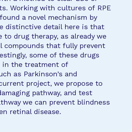
cts. Working with cultures of RPE
e found a novel mechanism by
 distinctive detail here is that
to drug therapy, as already we
l compounds that fully prevent
estingly, some of these drugs
 in the treatment of
uch as Parkinson’s and
current project, we propose to
 damaging pathway, and test
athway we can prevent blindness
n retinal disease.