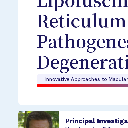
Lipofusci
Reticulum 
Pathogenes
Degenerat
Innovative Approaches to Macula
Principal Investig