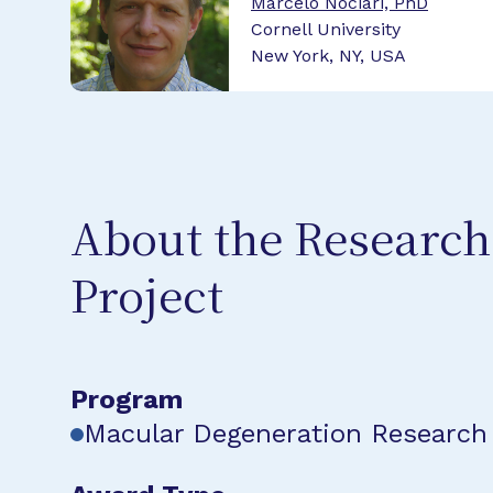
Marcelo Nociari, PhD
Cornell University
New York, NY, USA
About the Research
Project
Program
Macular Degeneration Research