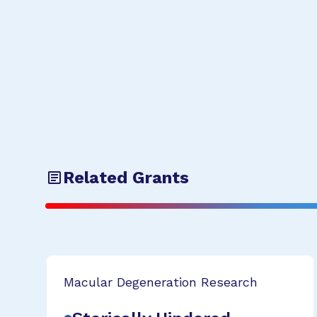
Related Grants
Macular Degeneration Research