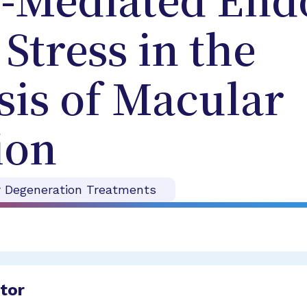
n-Mediated End
Stress in the
is of Macular
ion
r Degeneration Treatments
ator