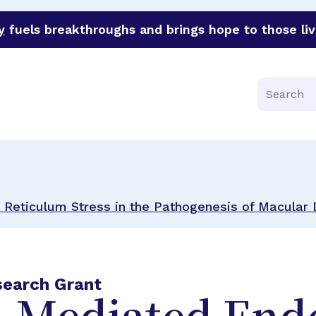
y
fuels breakthroughs and brings hope to those liv
funder of groundbreaking research in an urgent effort to 
Search
Reticulum Stress in the Pathogenesis of Macular
search Grant