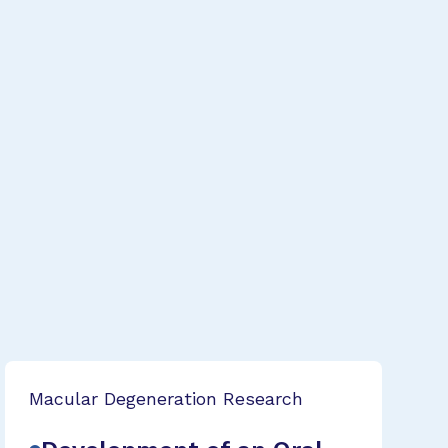
Macular Degeneration Research