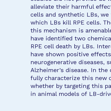
alleviate their harmful effe
cells and synthetic LBs, w
which LBs kill RPE cells. The
this mechanism is amenable 
have identified two chemica
RPE cell death by LBs. Inter
have shown positive effects
neurogenerative diseases, s
Alzheimer’s disease. In the 
fully characterize this new
whether by targeting this p
in animal models of LB-drive