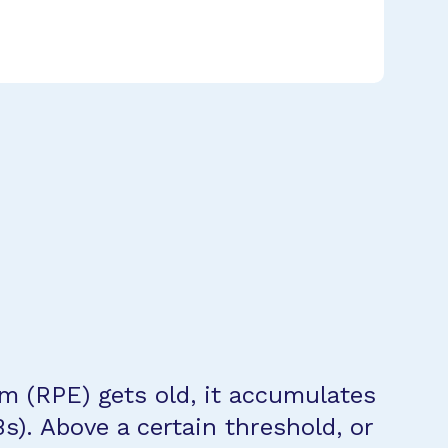
um (RPE) gets old, it accumulates
LBs). Above a certain threshold, or