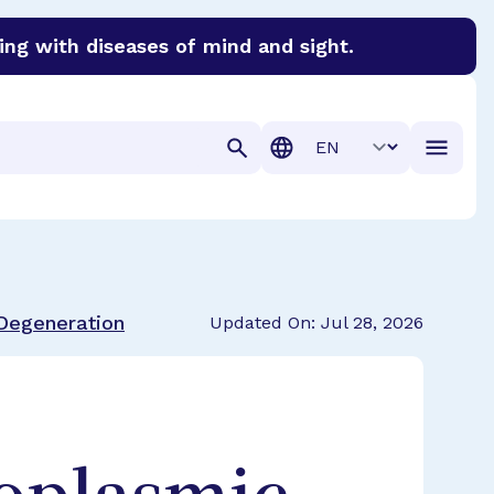
ing with diseases of mind and sight.
discover cures for Alzheimer’s disease, macular degenera
Translation
 Degeneration
Updated On: Jul 28, 2026