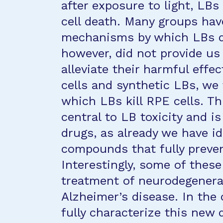
after exposure to light, LB
cell death. Many groups have
mechanisms by which LBs d
however, did not provide us
alleviate their harmful effe
cells and synthetic LBs, w
which LBs kill RPE cells. 
central to LB toxicity and i
drugs, as already we have i
compounds that fully preven
Interestingly, some of these
treatment of neurodegenera
Alzheimer’s disease. In the 
fully characterize this ne