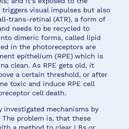
ls; and it’s exposed to the
t triggers visual impulses but also
l-trans-retinal (ATR), a form of
 and needs to be recycled to
into dimeric forms, called lipid
med in the photoreceptors are
ment epithelium (RPE) which is
ina clean. As RPE gets old, it
ove a certain threshold, or after
me toxic and induce RPE cell
receptor cell death.
y investigated mechanisms by
The problem is, that these
with a method to clear LBs or