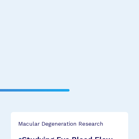
Macular Degeneration Research