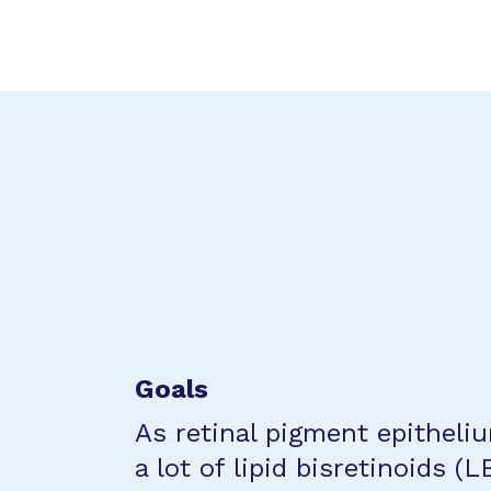
Goals
As retinal pigment epitheli
a lot of lipid bisretinoids (