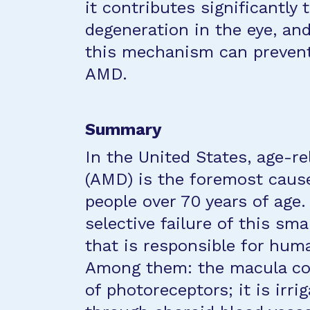
it contributes significantly
degeneration in the eye, an
this mechanism can prevent
AMD.
Summary
In the United States, age-r
(AMD) is the foremost cause 
people over 70 years of age.
selective failure of this sma
that is responsible for hum
Among them: the macula con
of photoreceptors; it is irr