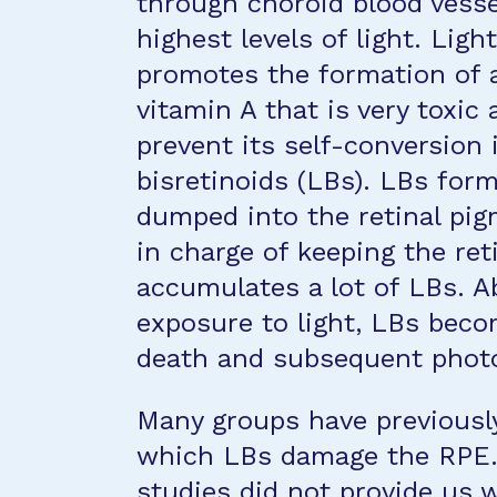
through choroid blood vesse
highest levels of light. Ligh
promotes the formation of al
vitamin A that is very toxic
prevent its self-conversion 
bisretinoids (LBs). LBs for
dumped into the retinal pig
in charge of keeping the ret
accumulates a lot of LBs. Ab
exposure to light, LBs beco
death and subsequent photo
Many groups have previousl
which LBs damage the RPE. 
studies did not provide us 