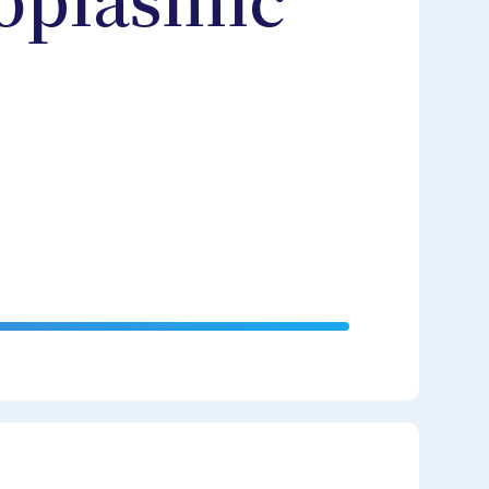
oplasmic