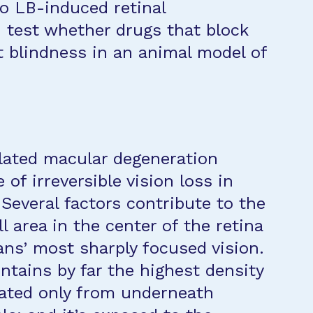
 to LB-induced retinal
d test whether drugs that block
 blindness in an animal model of
elated macular degeneration
of irreversible vision loss in
 Several factors contribute to the
ll area in the center of the retina
ans’ most sharply focused vision.
tains by far the highest density
igated only from underneath